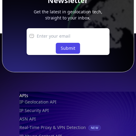
Newsletter
Get the latest in geolocation tech,
straight to your inbox.
Submit
Footer
APIs
IP Geolocation API
IP Security API
ASN API
Real-Time Proxy & VPN Detection
NEW