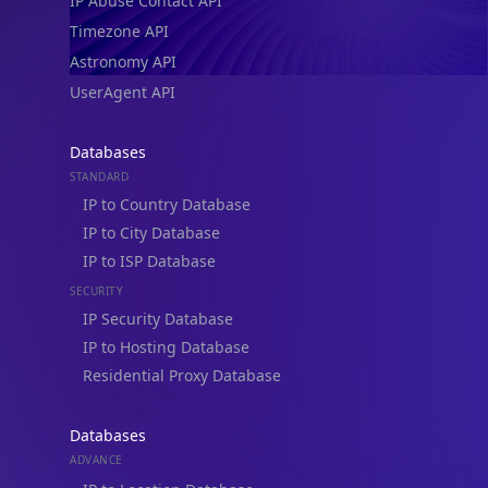
IP Abuse Contact API
Timezone API
Astronomy API
UserAgent API
Databases
STANDARD
IP to Country Database
IP to City Database
IP to ISP Database
SECURITY
IP Security Database
IP to Hosting Database
Residential Proxy Database
Databases
ADVANCE