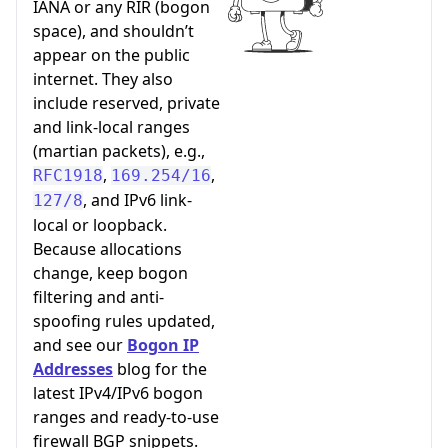
IANA or any RIR (bogon
space), and shouldn’t
appear on the public
internet. They also
include reserved, private
and link-local ranges
(martian packets), e.g.,
,
,
RFC1918
169.254/16
, and IPv6 link-
127/8
local or loopback.
Because allocations
change, keep bogon
filtering and anti-
spoofing rules updated,
and see our
Bogon IP
Addresses
blog for the
latest IPv4/IPv6 bogon
ranges and ready-to-use
firewall BGP snippets.