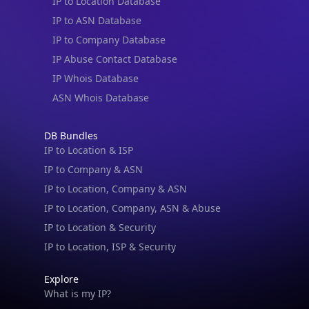
IP to Location Database
IP to ASN Database
IP to Company Database
IP Abuse Contact Database
IP Whois Database
ASN Whois Database
DB Bundles
IP to Location & ISP
IP to Company & ASN
IP to Location, Company & ASN
IP to Location, Company, ASN & Abuse
IP to Location & Security
IP to Location, ISP & Security
Explore
What is my IP?