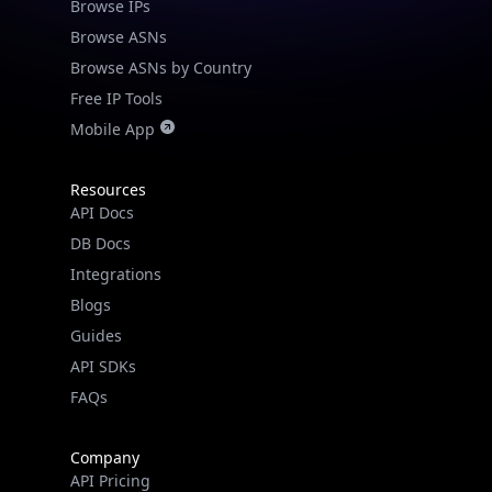
Browse IPs
Browse ASNs
Browse ASNs by Country
Free IP Tools
Mobile App
Resources
API Docs
DB Docs
Integrations
Blogs
Guides
API SDKs
FAQs
Company
API Pricing