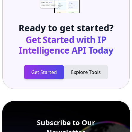
Ready to get started?
Get Started with
IP
Intelligence API
Today
Get Started
Explore Tools
Subscribe to Our