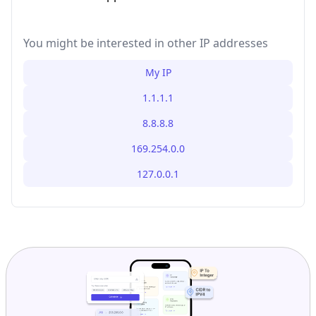
You might be interested in other IP addresses
My IP
1.1.1.1
8.8.8.8
169.254.0.0
127.0.0.1