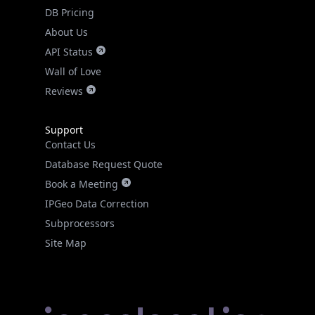
DB Pricing
About Us
API Status
Wall of Love
Reviews
Support
Contact Us
Database Request Quote
Book a Meeting
IPGeo Data Correction
Subprocessors
Site Map