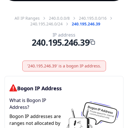
All IP Ranges
240.0.0.0/8
240.195.0.0/16
240.195.246.0/24
240.195.246.39
IP address
240.195.246.39
'240.195.246.39' is a bogon IP address.
Bogon IP Address
What is Bogon IP
Address?
Bogon IP addresses are
ranges not allocated by