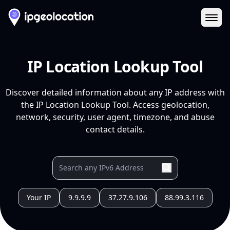
Ope
IP Location Lookup Tool
Discover detailed information about any IP address with
the IP Location Lookup Tool. Access geolocation,
network, security, user agent, timezone, and abuse
contact details.
Your IP
9.9.9.9
37.27.9.106
88.99.3.116