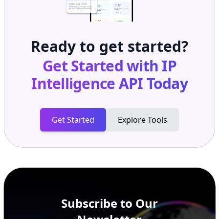
Ready to get started?
Get Started with
IP
Intelligence API
Today
Get Started
Explore Tools
Subscribe to Our