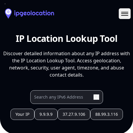
Ope
IP Location Lookup Tool
Discover detailed information about any IP address with
the IP Location Lookup Tool. Access geolocation,
network, security, user agent, timezone, and abuse
contact details.
Your IP
9.9.9.9
37.27.9.106
88.99.3.116