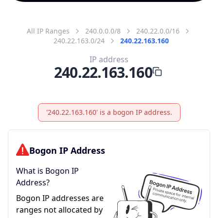
All IP Ranges
240.0.0.0/8
240.22.0.0/16
240.22.163.0/24
240.22.163.160
IP address
240.22.163.160
'240.22.163.160' is a bogon IP address.
Bogon IP Address
What is Bogon IP
Address?
Bogon IP addresses are
ranges not allocated by