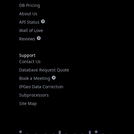
DB Pricing
About Us
API Status
Wall of Love
Reviews
Support
Contact Us
Database Request Quote
Book a Meeting
IPGeo Data Correction
Subprocessors
Site Map