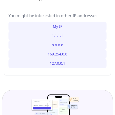
You might be interested in other IP addresses
My IP
1.1.1.1
8.8.8.8
169.254.0.0
127.0.0.1