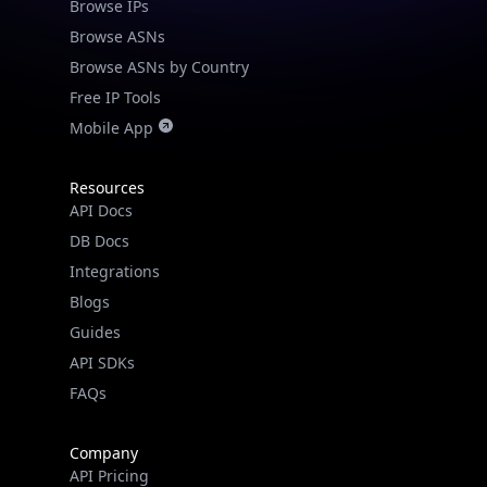
Browse IPs
Browse ASNs
Browse ASNs by Country
Free IP Tools
Mobile App
Resources
API Docs
DB Docs
Integrations
Blogs
Guides
API SDKs
FAQs
Company
API Pricing