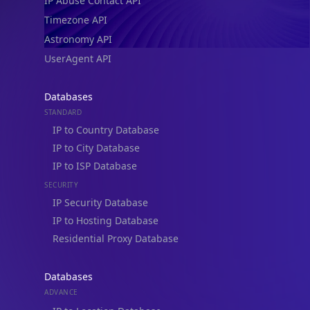
IP Abuse Contact API
Timezone API
Astronomy API
UserAgent API
Databases
STANDARD
IP to Country Database
IP to City Database
IP to ISP Database
SECURITY
IP Security Database
IP to Hosting Database
Residential Proxy Database
Databases
ADVANCE