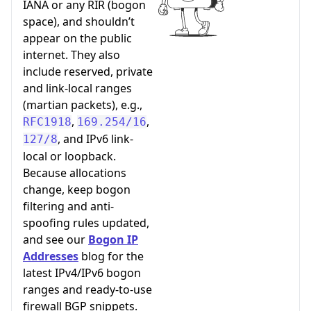
IANA or any RIR (bogon
space), and shouldn’t
appear on the public
internet. They also
include reserved, private
and link-local ranges
(martian packets), e.g.,
,
,
RFC1918
169.254/16
, and IPv6 link-
127/8
local or loopback.
Because allocations
change, keep bogon
filtering and anti-
spoofing rules updated,
and see our
Bogon IP
Addresses
blog for the
latest IPv4/IPv6 bogon
ranges and ready-to-use
firewall BGP snippets.