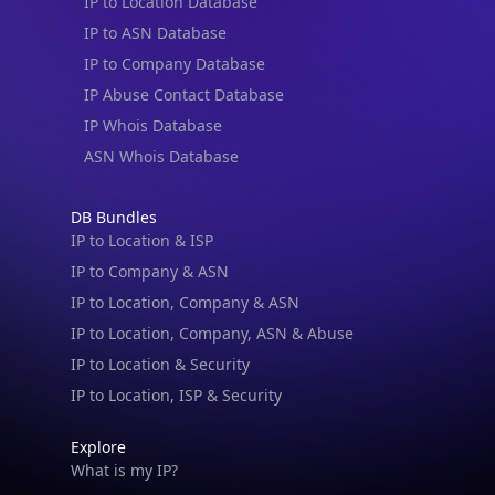
IP to Location Database
IP to ASN Database
IP to Company Database
IP Abuse Contact Database
IP Whois Database
ASN Whois Database
DB Bundles
IP to Location & ISP
IP to Company & ASN
IP to Location, Company & ASN
IP to Location, Company, ASN & Abuse
IP to Location & Security
IP to Location, ISP & Security
Explore
What is my IP?