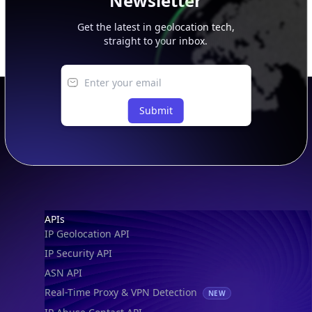
Newsletter
Get the latest in geolocation tech,
straight to your inbox.
Submit
Footer
APIs
IP Geolocation API
IP Security API
ASN API
Real-Time Proxy & VPN Detection
NEW