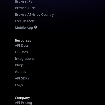
Browse IPs
Browse ASNs
Browse ASNs by Country
Free IP Tools
Mobile App
Resources
API Docs
DB Docs
Integrations
Blogs
Guides
API SDKs
FAQs
Company
API Pricing