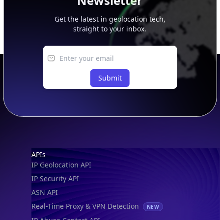
Newsletter
Get the latest in geolocation tech,
straight to your inbox.
Submit
Footer
APIs
IP Geolocation API
IP Security API
ASN API
Real-Time Proxy & VPN Detection
NEW