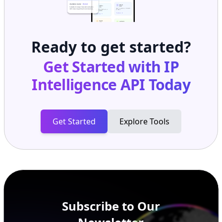
Ready to get started?
Get Started with
IP
Intelligence API
Today
Get Started
Explore Tools
Subscribe to Our