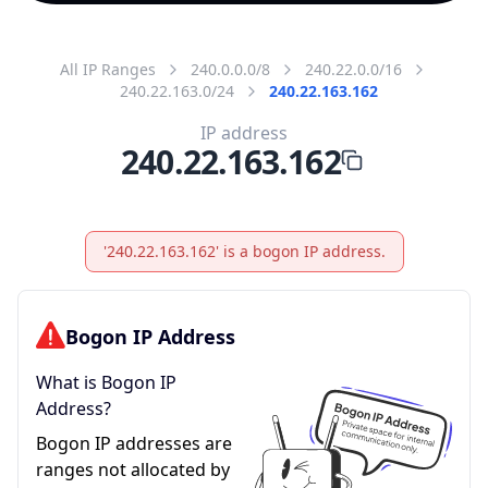
All IP Ranges
240.0.0.0/8
240.22.0.0/16
240.22.163.0/24
240.22.163.162
IP address
240.22.163.162
'240.22.163.162' is a bogon IP address.
Bogon IP Address
What is Bogon IP
Address?
Bogon IP addresses are
ranges not allocated by