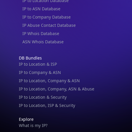
IP to Location Database
IP to ASN Database
IP to Company Database
IP Abuse Contact Database
IP Whois Database
ASN Whois Database
DB Bundles
IP to Location & ISP
IP to Company & ASN
IP to Location, Company & ASN
IP to Location, Company, ASN & Abuse
IP to Location & Security
IP to Location, ISP & Security
Explore
What is my IP?