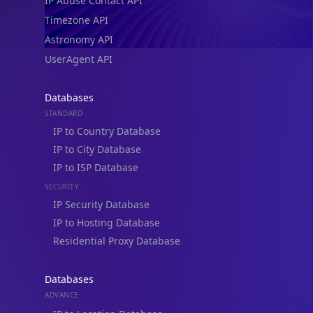
IP Abuse Contact API
Timezone API
Astronomy API
UserAgent API
Databases
STANDARD
IP to Country Database
IP to City Database
IP to ISP Database
SECURITY
IP Security Database
IP to Hosting Database
Residential Proxy Database
Databases
ADVANCE