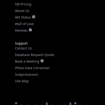
DB Pricing
About Us
API Status
Wall of Love
Reviews
Support
Contact Us
Database Request Quote
Book a Meeting
IPGeo Data Correction
Subprocessors
Site Map