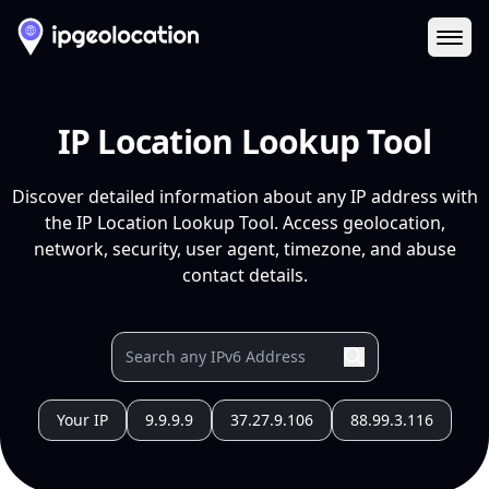
Ope
IP Location Lookup Tool
Discover detailed information about any IP address with
the IP Location Lookup Tool. Access geolocation,
network, security, user agent, timezone, and abuse
contact details.
Your IP
9.9.9.9
37.27.9.106
88.99.3.116