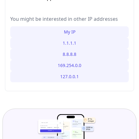
You might be interested in other IP addresses
My IP
1.1.1.1
8.8.8.8
169.254.0.0
127.0.0.1