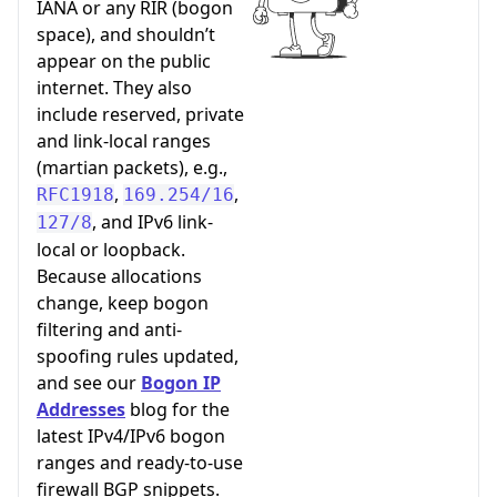
IANA or any RIR (bogon
space), and shouldn’t
appear on the public
internet. They also
include reserved, private
and link-local ranges
(martian packets), e.g.,
,
,
RFC1918
169.254/16
, and IPv6 link-
127/8
local or loopback.
Because allocations
change, keep bogon
filtering and anti-
spoofing rules updated,
and see our
Bogon IP
Addresses
blog for the
latest IPv4/IPv6 bogon
ranges and ready-to-use
firewall BGP snippets.