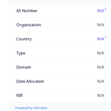
AS Number
AS0
Organization
N/A
Country
N/A
Type
N/A
Domain
N/A
Date Allocated
N/A
RIR
N/A
Powered by ASN data