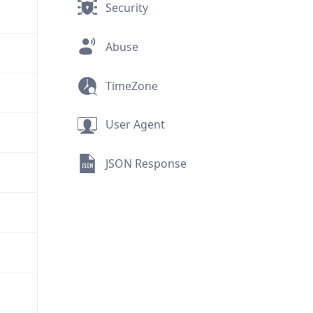
Security
Abuse
TimeZone
User Agent
JSON Response