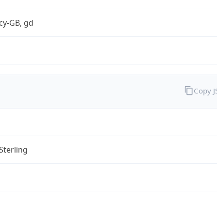
cy-GB, gd
Copy 
Sterling