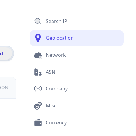
Search IP
Geolocation
id
Network
ASN
JSON
Company
Misc
Currency