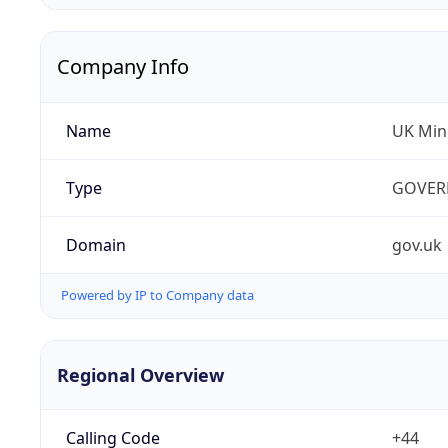
Company Info
Name
UK Mini
Type
GOVER
Domain
gov.uk
Powered by IP to Company data
Regional Overview
Calling Code
+44