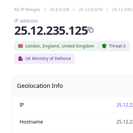
All IP Ranges
25.0.0.0/8
25.12.0.0/16
25.12.235.
IP address
25.12.235.125
London, England, United Kingdom
Threat 0
UK Ministry of Defence
Geolocation Info
IP
25.12.2
Hostname
25.12.2