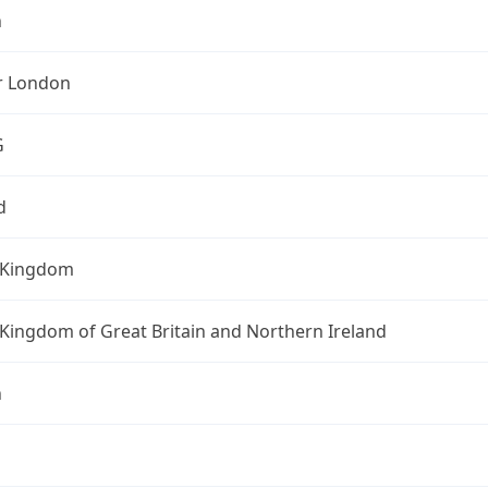
n
r London
G
d
 Kingdom
Kingdom of Great Britain and Northern Ireland
n