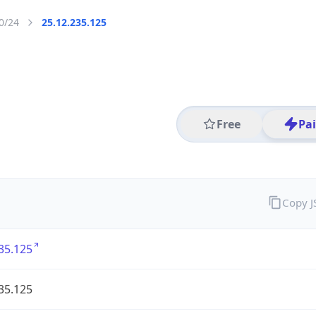
0/24
25.12.235.125
Free
Pa
Copy 
35.125
35.125