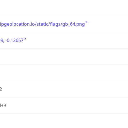
/ipgeolocation.io/static/flags/gb_64.png
9, -0.12657
2
2HB