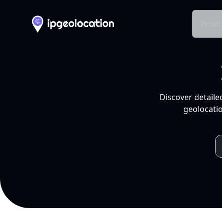
Produ
Discover detaile
geolocatio