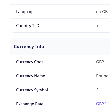
Languages
en-GB, 
Country TLD
.uk
Currency Info
Currency Code
GBP
Currency Name
Pound 
Currency Symbol
£
Exchange Rate
GBP