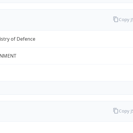
Copy 
stry of Defence
NMENT
Copy 