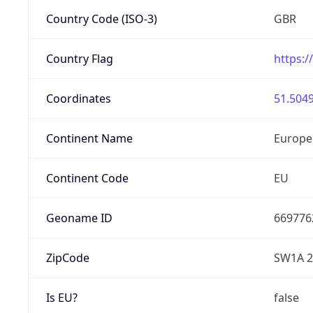
Country Code (ISO-3)
GBR
Country Flag
https:/
Coordinates
51.5049
Continent Name
Europe
Continent Code
EU
Geoname ID
669776
ZipCode
SW1A 
Is EU?
false