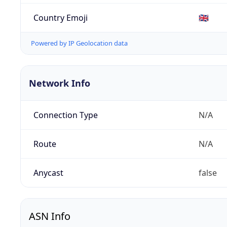
Country Emoji
🇬🇧
Powered by IP Geolocation data
Network Info
Connection Type
N/A
Route
N/A
Anycast
false
ASN Info