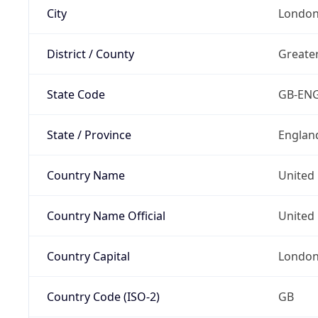
City
Londo
District / County
Greate
State Code
GB-EN
State / Province
Englan
Country Name
United
Country Name Official
United 
Country Capital
Londo
Country Code (ISO-2)
GB