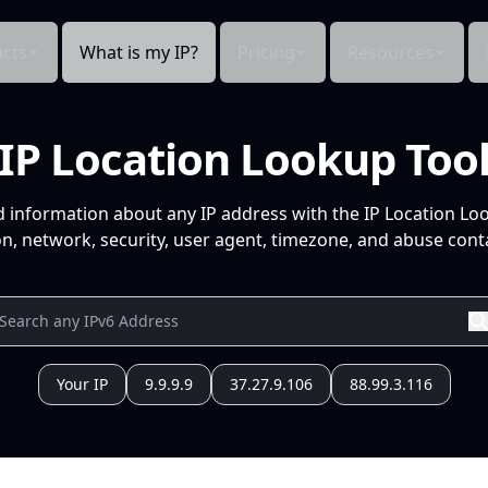
cts
What is my IP?
Pricing
Resources
IP Location Lookup Too
d information about any IP address with the IP Location Lo
n, network, security, user agent, timezone, and abuse conta
Your IP
9.9.9.9
37.27.9.106
88.99.3.116