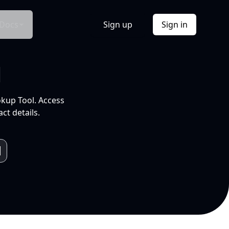
Docs
Sign up
Sign in
l
okup Tool. Access
ct details.