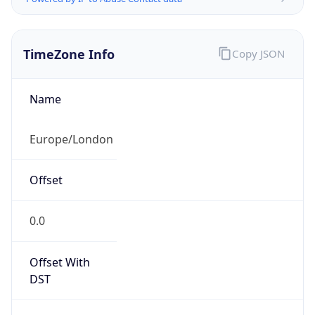
TimeZone Info
Copy JSON
Name
Europe/London
Offset
0.0
Offset With
DST