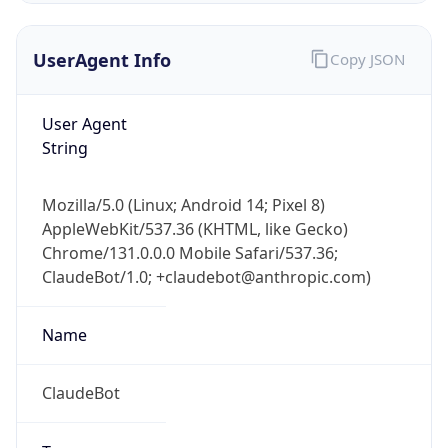
UserAgent Info
Copy JSON
User Agent
String
Mozilla/5.0 (Linux; Android 14; Pixel 8)
IP Lookup on your phone
AppleWebKit/537.36 (KHTML, like Gecko)
Check any IP address, see location and
Chrome/131.0.0.0 Mobile Safari/537.36;
security data, and get network details on the
go
ClaudeBot/1.0; +claudebot@anthropic.com)
Real-time Data
Mobile Ready
Name
Get it on Google Play
ClaudeBot
Not now