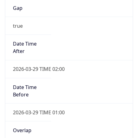
Gap
true
Date Time
After
2026-03-29 TIME 02:00
Date Time
Before
2026-03-29 TIME 01:00
Overlap