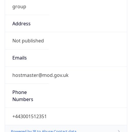
group
Address
Not published
Emails
hostmaster@mod.gov.uk
Phone
Numbers
+443001512351
Powered by IP to Abuse Contact data