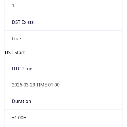
1
DST Exists
true
DST Start
UTC Time
2026-03-29 TIME 01:00
Duration
+1.00H