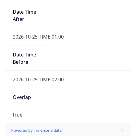
Date Time
After
2026-10-25 TIME 01:00
Date Time
Before
2026-10-25 TIME 02:00
Overlap
true
Powered by Time Zone data