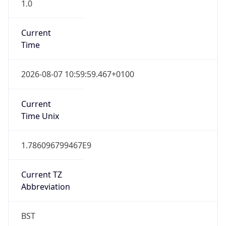
1.0
Current
Time
2026-08-07 10:59:59.467+0100
Current
Time Unix
1.786096799467E9
Current TZ
Abbreviation
BST