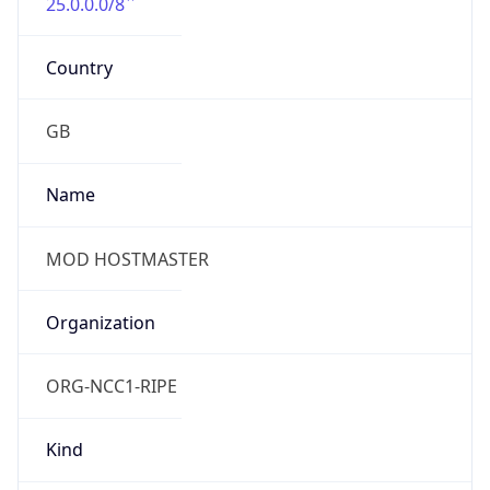
25.0.0.0/8
Country
GB
Name
MOD HOSTMASTER
Organization
ORG-NCC1-RIPE
Kind