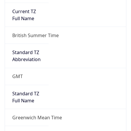
Current TZ
Full Name
British Summer Time
Standard TZ
Abbreviation
GMT
Standard TZ
Full Name
Greenwich Mean Time