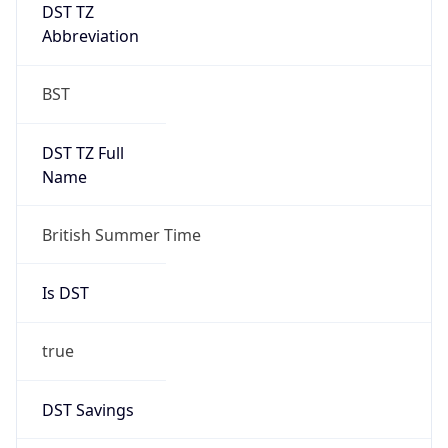
DST TZ
Abbreviation
BST
DST TZ Full
Name
British Summer Time
Is DST
true
DST Savings