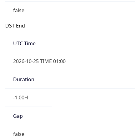
false
DST End
UTC Time
2026-10-25 TIME 01:00
Duration
-1.00H
Gap
false