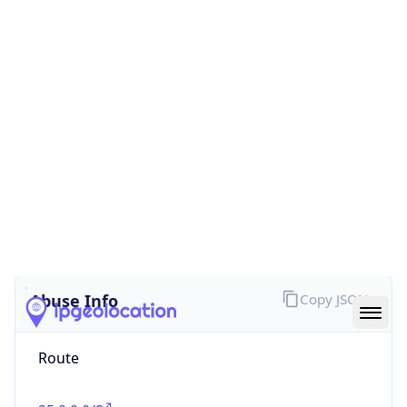
false
Cloud
Provider
Name
N/A
Powered by IP Security data
Abuse Info
Copy JSON
Route