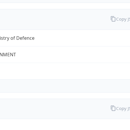
Copy 
stry of Defence
NMENT
Copy 