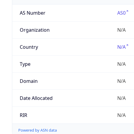
AS Number
AS0
Organization
N/A
Country
N/A
Type
N/A
Domain
N/A
Date Allocated
N/A
RIR
N/A
Powered by ASN data