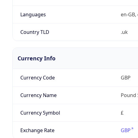
Languages
en-GB, 
Country TLD
.uk
Currency Info
Currency Code
GBP
Currency Name
Pound 
Currency Symbol
£
Exchange Rate
GBP