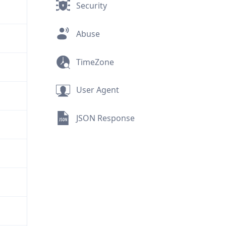
Security
Abuse
TimeZone
User Agent
JSON Response