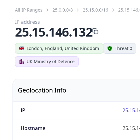
All IP Ranges
25.0.0.0/8
25.15.0.0/16
25.15.146.
IP address
25.15.146.132
London, England, United Kingdom
Threat 0
UK Ministry of Defence
Geolocation Info
IP
25.15.1
Hostname
25.15.1