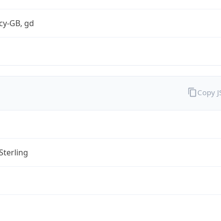
cy-GB, gd
Copy 
Sterling