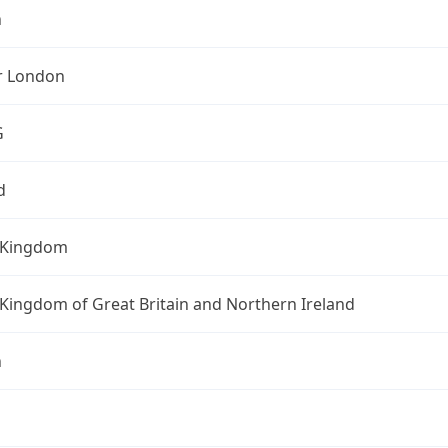
n
r London
G
d
 Kingdom
Kingdom of Great Britain and Northern Ireland
n