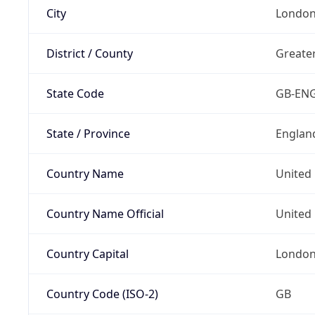
City
Londo
District / County
Greate
State Code
GB-EN
State / Province
Englan
Country Name
United
Country Name Official
United 
Country Capital
Londo
Country Code (ISO-2)
GB