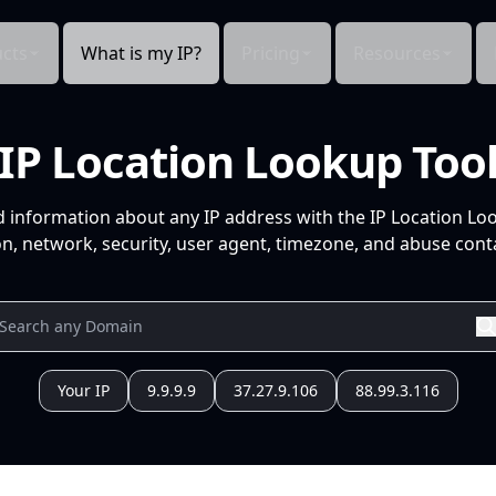
cts
What is my IP?
Pricing
Resources
IP Location Lookup Too
d information about any IP address with the IP Location Lo
n, network, security, user agent, timezone, and abuse conta
Your IP
9.9.9.9
37.27.9.106
88.99.3.116