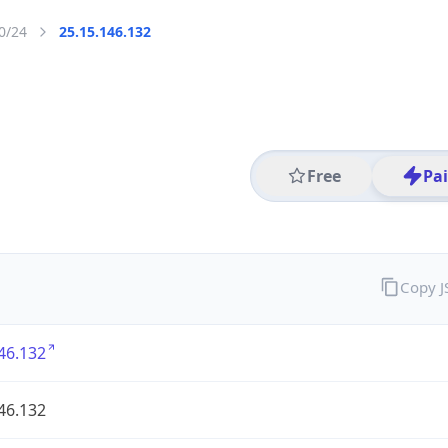
0/24
25.15.146.132
Free
Pa
Copy 
46.132
46.132