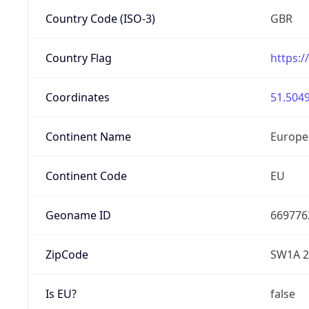
Country Code (ISO-3)
GBR
Country Flag
https:/
Coordinates
51.5049
Continent Name
Europe
Continent Code
EU
Geoname ID
669776
ZipCode
SW1A 
Is EU?
false