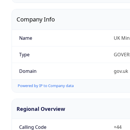
Company Info
Name
UK Mini
Type
GOVER
Domain
gov.uk
Powered by IP to Company data
Regional Overview
Calling Code
+44