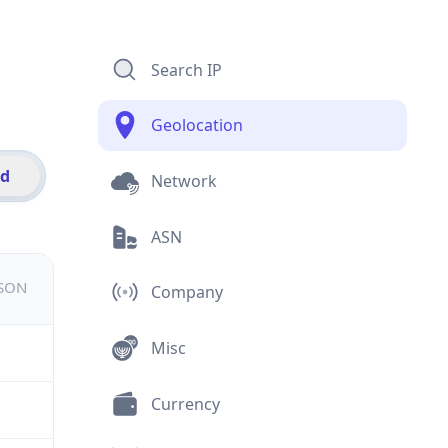
Search IP
Geolocation
id
Network
ASN
JSON
Company
Misc
Currency