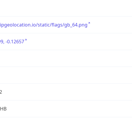
/ipgeolocation.io/static/flags/gb_64.png
9, -0.12657
2
2HB