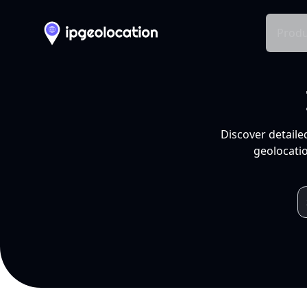
Produ
Discover detaile
geolocatio