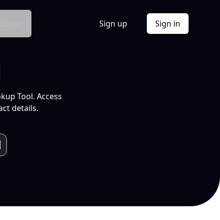
Docs
Sign up
Sign in
l
okup Tool. Access
ct details.