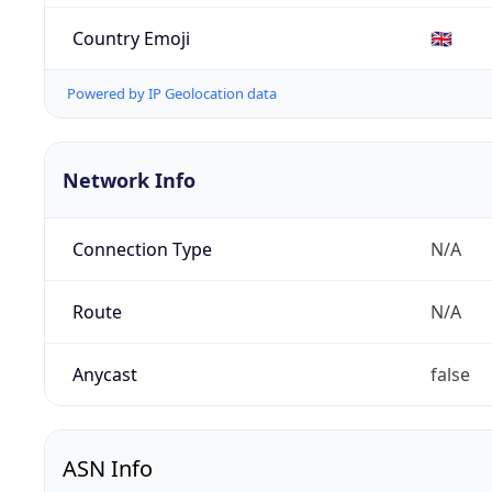
Country Emoji
🇬🇧
Powered by IP Geolocation data
Network Info
Connection Type
N/A
Route
N/A
Anycast
false
ASN Info