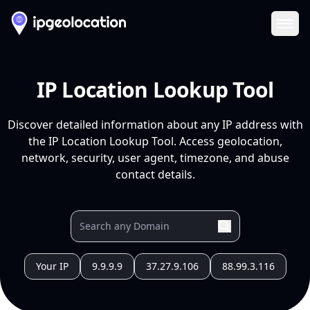
Ope
IP Location Lookup Tool
Discover detailed information about any IP address with
the IP Location Lookup Tool. Access geolocation,
network, security, user agent, timezone, and abuse
contact details.
Your IP
9.9.9.9
37.27.9.106
88.99.3.116