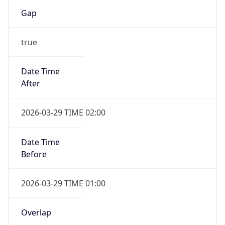
Gap
true
Date Time
After
2026-03-29 TIME 02:00
Date Time
Before
2026-03-29 TIME 01:00
Overlap