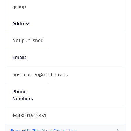
group
Address
Not published
Emails
hostmaster@mod.gov.uk
Phone
Numbers
+443001512351
Powered by IP to Abuse Contact data