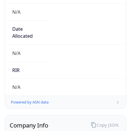
N/A
Date
Allocated
N/A
RIR
N/A
Powered by ASN data
Company Info
Copy JSON