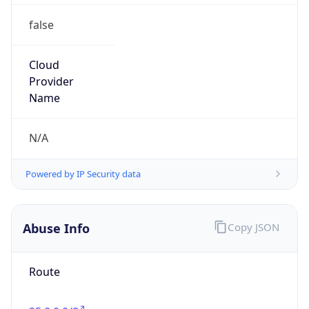
false
Cloud
Provider
Name
N/A
Powered by IP Security data
Abuse Info
Copy JSON
Route