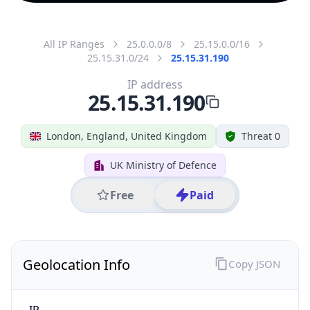
All IP Ranges
25.0.0.0/8
25.15.0.0/16
25.15.31.0/24
25.15.31.190
IP address
25.15.31.190
London, England, United Kingdom
Threat 0
UK Ministry of Defence
Free
Paid
Geolocation Info
Copy JSON
IP