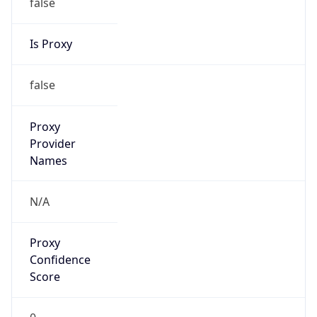
false
Is Proxy
false
Proxy
Provider
Names
N/A
Proxy
Confidence
Score