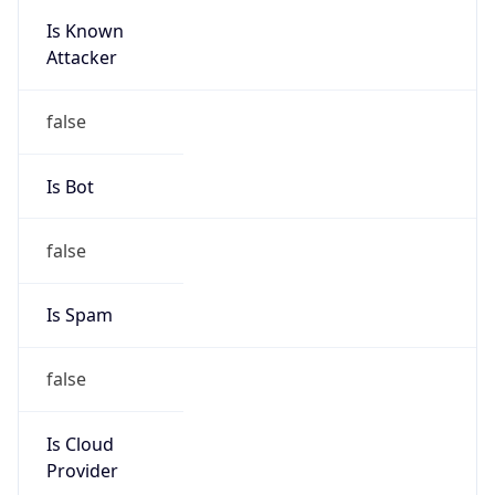
Is Known
Attacker
false
Is Bot
false
Is Spam
false
Is Cloud
Provider