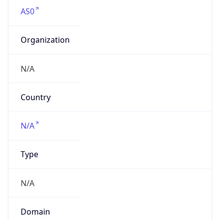
AS0
Organization
N/A
Country
N/A
Type
N/A
Domain