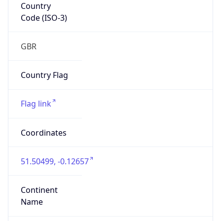
Country
Code (ISO-3)
GBR
Country Flag
Flag link
Coordinates
51.50499, -0.12657
Continent
Name