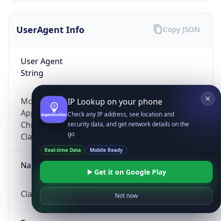
UserAgent Info
Copy JSON
User Agent
String
Mozilla/5.0 (Linux; Android 14; Pixel 8)
IP Lookup on your phone
AppleWebKit/537.36 (KHTML, like Gecko)
Check any IP address, see location and
Chrome/131.0.0.0 Mobile Safari/537.36;
security data, and get network details on the
go
ClaudeBot/1.0; +claudebot@anthropic.com)
Real-time Data
Mobile Ready
Name
Get it on Google Play
ClaudeBot
Not now