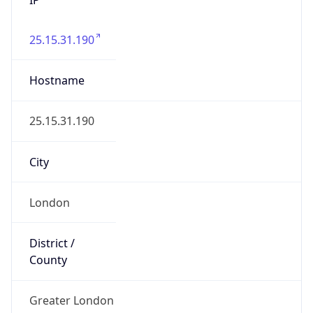
25.15.31.190
Hostname
25.15.31.190
City
London
District /
County
Greater London