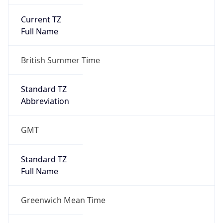
Current TZ
Full Name
British Summer Time
Standard TZ
Abbreviation
GMT
Standard TZ
Full Name
Greenwich Mean Time