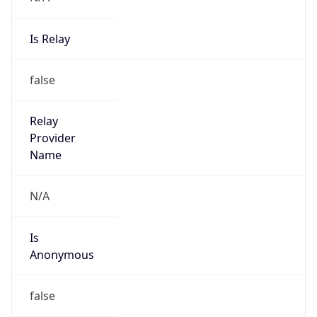
Is Relay
false
Relay
Provider
Name
N/A
Is
Anonymous
false