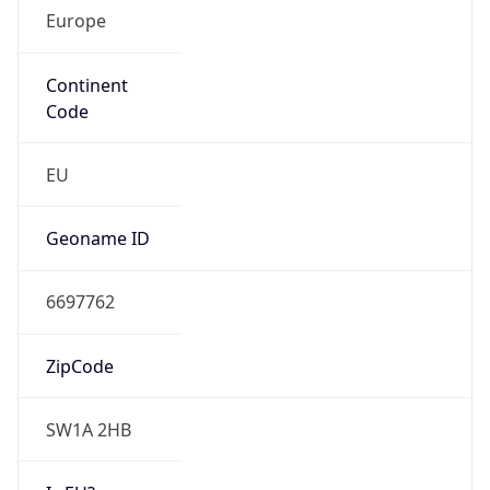
Europe
Continent
Code
EU
Geoname ID
6697762
ZipCode
SW1A 2HB