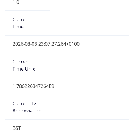
1.0
Current
Time
2026-08-08 23:07:27.264+0100
Current
Time Unix
1.786226847264E9
Current TZ
Abbreviation
BST