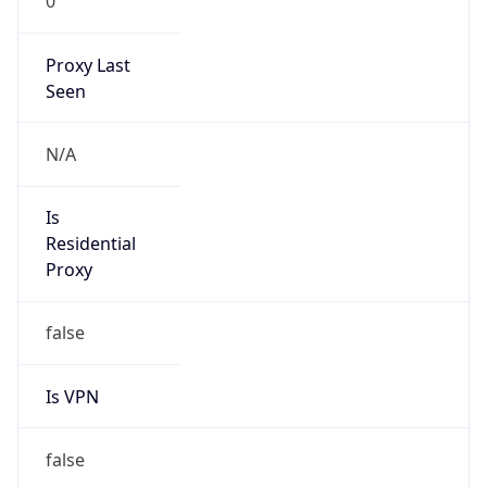
0
Proxy Last
Seen
N/A
Is
Residential
Proxy
false
Is VPN
false