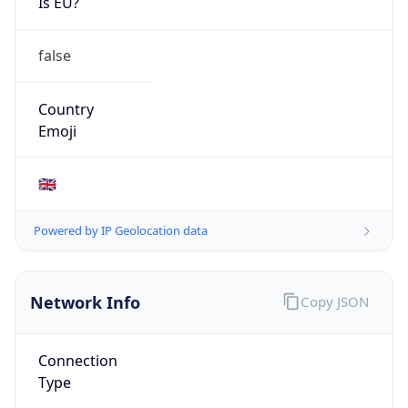
Is EU?
false
Country
Emoji
🇬🇧
Powered by IP Geolocation data
Network Info
Copy JSON
Connection
Type