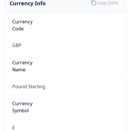
Currency Info
Copy JSON
Currency
Code
GBP
Currency
Name
Pound Sterling
Currency
Symbol
£