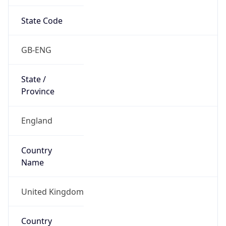
State Code
GB-ENG
State /
Province
England
Country
Name
United Kingdom
Country