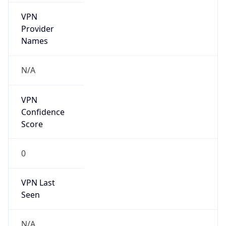
VPN
Provider
Names
N/A
VPN
Confidence
Score
0
VPN Last
Seen
N/A