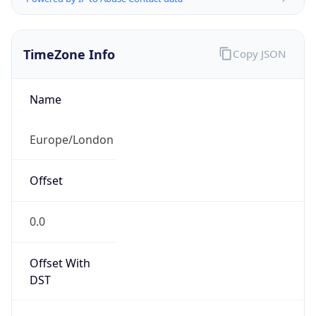
TimeZone Info
Copy JSON
Name
Europe/London
Offset
0.0
Offset With
DST