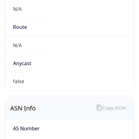
N/A
Route
N/A
Anycast
false
ASN Info
Copy JSON
AS Number