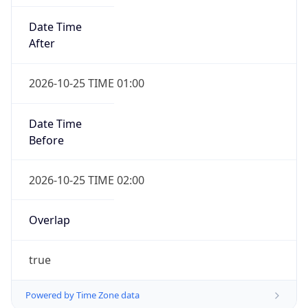
Date Time
After
2026-10-25 TIME 01:00
Date Time
Before
2026-10-25 TIME 02:00
Overlap
true
Powered by Time Zone data