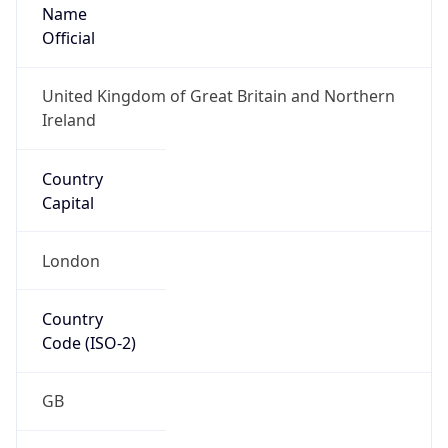
Name
Official
United Kingdom of Great Britain and Northern
Ireland
Country
Capital
London
Country
Code (ISO-2)
GB