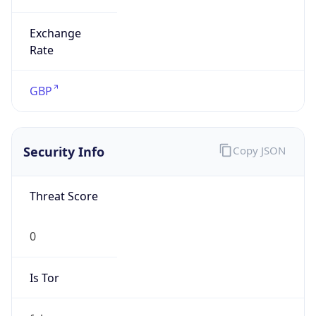
Exchange
Rate
GBP
Security Info
Copy JSON
Threat Score
0
Is Tor