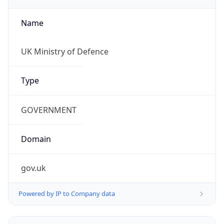
Name
UK Ministry of Defence
Type
GOVERNMENT
Domain
gov.uk
Powered by IP to Company data