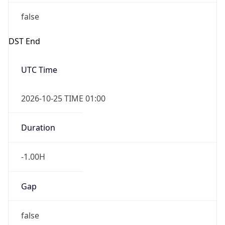
false
DST End
UTC Time
2026-10-25 TIME 01:00
Duration
-1.00H
Gap
false