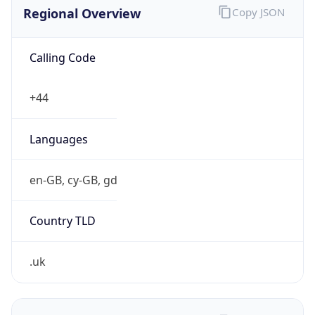
Regional Overview
Copy JSON
Calling Code
+44
Languages
en-GB, cy-GB, gd
Country TLD
.uk