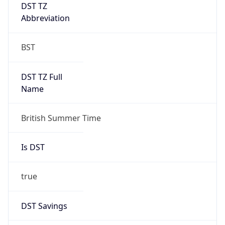
DST TZ
Abbreviation
BST
DST TZ Full
Name
British Summer Time
Is DST
true
DST Savings