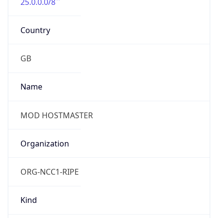
25.0.0.0/8
Country
GB
Name
MOD HOSTMASTER
Organization
ORG-NCC1-RIPE
Kind