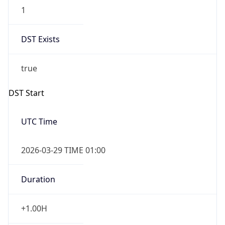
1
DST Exists
true
DST Start
UTC Time
2026-03-29 TIME 01:00
Duration
+1.00H