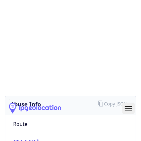
false
Cloud
Provider
Name
N/A
Powered by IP Security data
Abuse Info
Copy JSON
Route