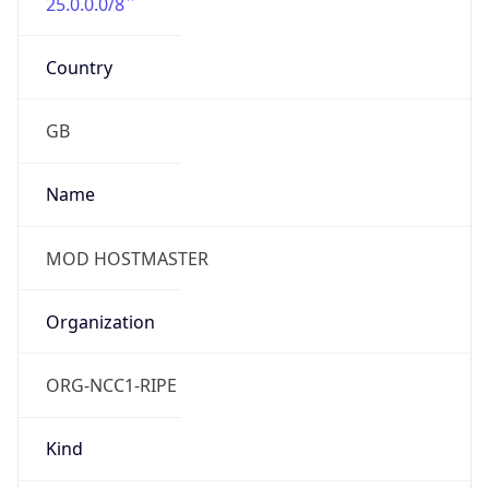
25.0.0.0/8
Country
GB
Name
MOD HOSTMASTER
Organization
ORG-NCC1-RIPE
Kind