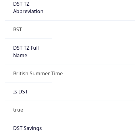
DST TZ
Abbreviation
BST
DST TZ Full
Name
British Summer Time
Is DST
true
DST Savings