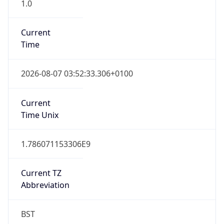
1.0
Current
Time
2026-08-07 03:52:33.306+0100
Current
Time Unix
1.786071153306E9
Current TZ
Abbreviation
BST