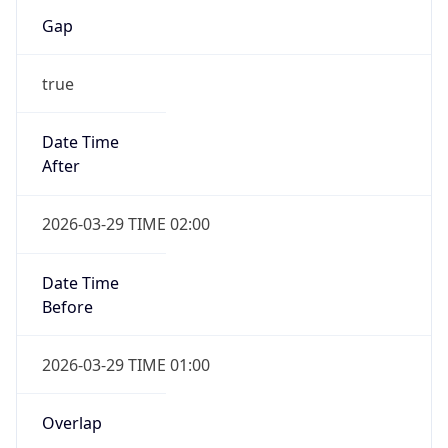
Gap
true
Date Time
After
2026-03-29 TIME 02:00
Date Time
Before
2026-03-29 TIME 01:00
Overlap