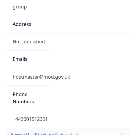
group
Address
Not published
Emails
hostmaster@mod.gov.uk
Phone
Numbers
+443001512351
Powered by IP to Abuse Contact data