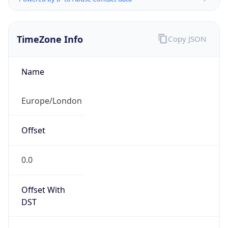
TimeZone Info
Copy JSON
Name
Europe/London
Offset
0.0
Offset With
DST