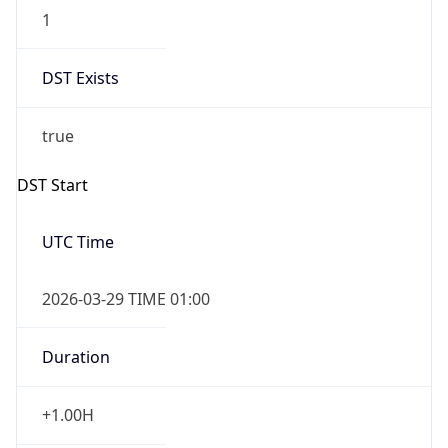
1
DST Exists
true
DST Start
UTC Time
2026-03-29 TIME 01:00
Duration
+1.00H