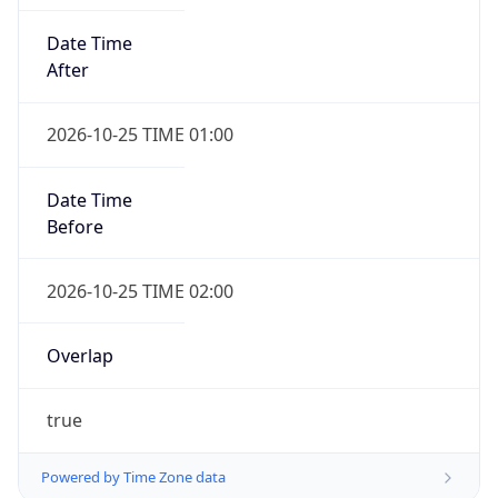
Date Time
After
2026-10-25 TIME 01:00
Date Time
Before
2026-10-25 TIME 02:00
Overlap
true
Powered by Time Zone data