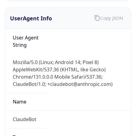
UserAgent Info
Copy JSON
User Agent
String
Mozilla/5.0 (Linux; Android 14; Pixel 8)
IP Lookup on your phone
AppleWebKit/537.36 (KHTML, like Gecko)
Check any IP address, see location and
Chrome/131.0.0.0 Mobile Safari/537.36;
security data, and get network details on the
go
ClaudeBot/1.0; +claudebot@anthropic.com)
Real-time Data
Mobile Ready
Name
Get it on Google Play
ClaudeBot
Not now