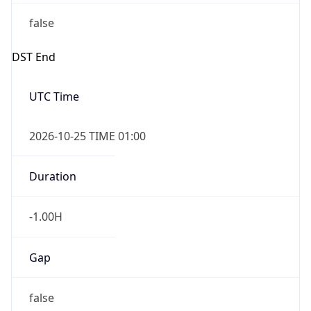
false
DST End
UTC Time
2026-10-25 TIME 01:00
Duration
-1.00H
Gap
false