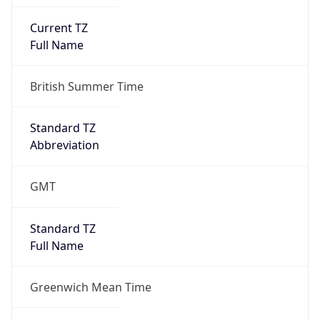
Current TZ
Full Name
British Summer Time
Standard TZ
Abbreviation
GMT
Standard TZ
Full Name
Greenwich Mean Time