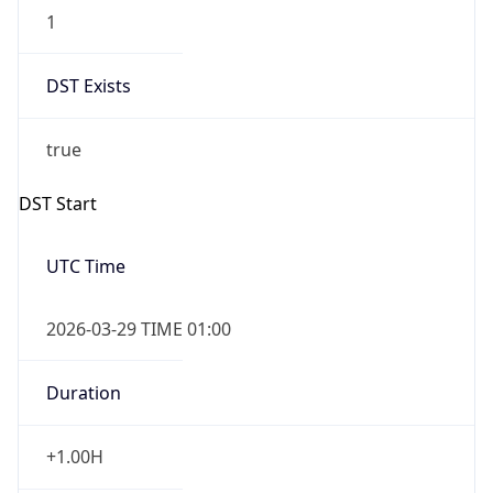
1
DST Exists
true
DST Start
UTC Time
2026-03-29 TIME 01:00
Duration
+1.00H