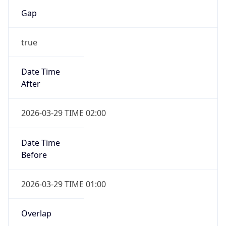
Gap
true
Date Time
After
2026-03-29 TIME 02:00
Date Time
Before
2026-03-29 TIME 01:00
Overlap