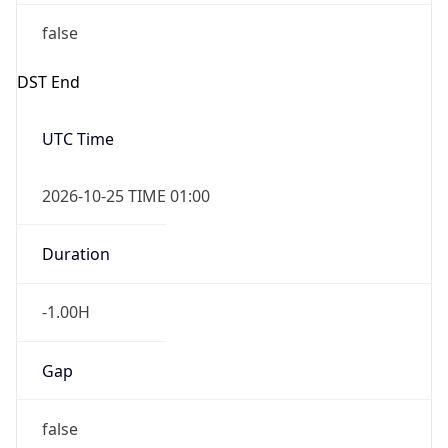
false
DST End
UTC Time
2026-10-25 TIME 01:00
Duration
-1.00H
Gap
false