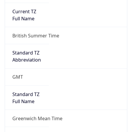
Current TZ
Full Name
British Summer Time
Standard TZ
Abbreviation
GMT
Standard TZ
Full Name
Greenwich Mean Time