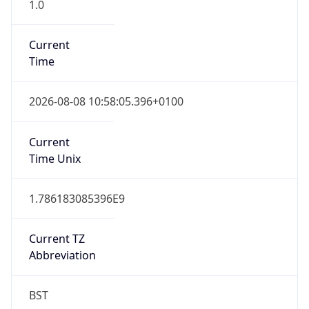
1.0
Current
Time
2026-08-08 10:58:05.396+0100
Current
Time Unix
1.786183085396E9
Current TZ
Abbreviation
BST