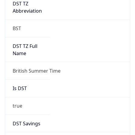
DST TZ
Abbreviation
BST
DST TZ Full
Name
British Summer Time
Is DST
true
DST Savings