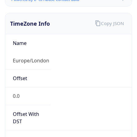
TimeZone Info
Copy JSON
Name
Europe/London
Offset
0.0
Offset With
DST