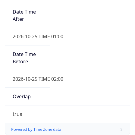
Date Time
After
2026-10-25 TIME 01:00
Date Time
Before
2026-10-25 TIME 02:00
Overlap
true
Powered by Time Zone data