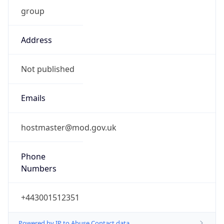
group
Address
Not published
Emails
hostmaster@mod.gov.uk
Phone
Numbers
+443001512351
Powered by IP to Abuse Contact data