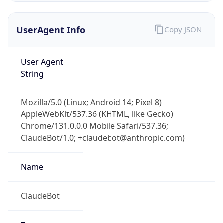
UserAgent Info
Copy JSON
User Agent
String
Mozilla/5.0 (Linux; Android 14; Pixel 8)
IP Lookup on your phone
AppleWebKit/537.36 (KHTML, like Gecko)
Check any IP address, see location and
Chrome/131.0.0.0 Mobile Safari/537.36;
security data, and get network details on the
go
ClaudeBot/1.0; +claudebot@anthropic.com)
Real-time Data
Mobile Ready
Name
Get it on Google Play
ClaudeBot
Not now