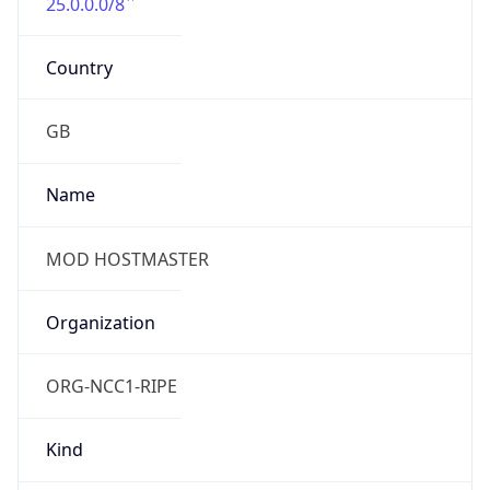
25.0.0.0/8
Country
GB
Name
MOD HOSTMASTER
Organization
ORG-NCC1-RIPE
Kind