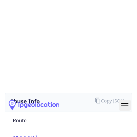
false
Cloud
Provider
Name
N/A
Powered by IP Security data
Abuse Info
Copy JSON
Route