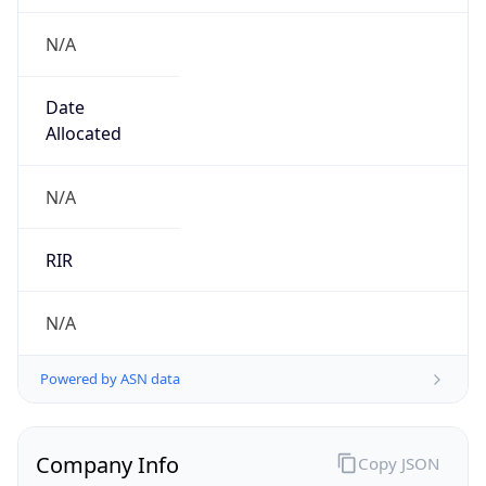
N/A
Date
Allocated
N/A
RIR
N/A
Powered by ASN data
Company Info
Copy JSON