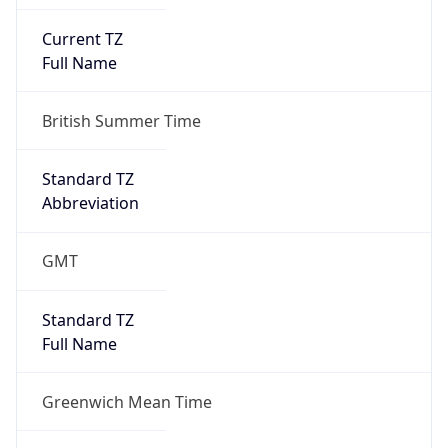
Current TZ
Full Name
British Summer Time
Standard TZ
Abbreviation
GMT
Standard TZ
Full Name
Greenwich Mean Time