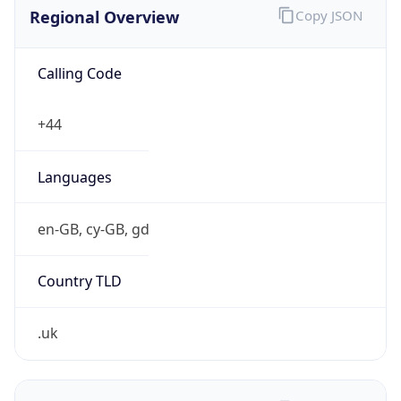
Regional Overview
Copy JSON
Calling Code
+44
Languages
en-GB, cy-GB, gd
Country TLD
.uk