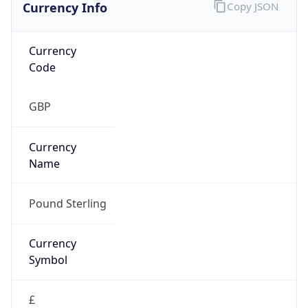
Currency Info
Copy JSON
Currency
Code
GBP
Currency
Name
Pound Sterling
Currency
Symbol
£