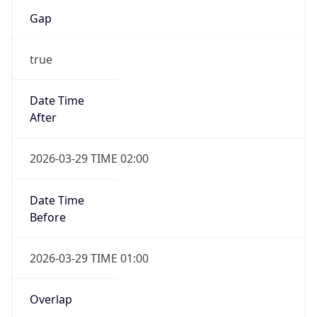
Gap
true
Date Time
After
2026-03-29 TIME 02:00
Date Time
Before
2026-03-29 TIME 01:00
Overlap