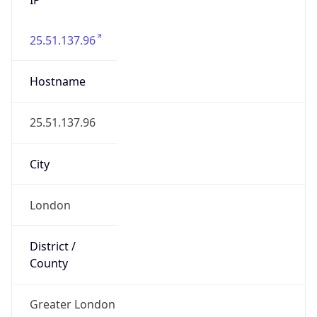
25.51.137.96
Hostname
25.51.137.96
City
London
District /
County
Greater London