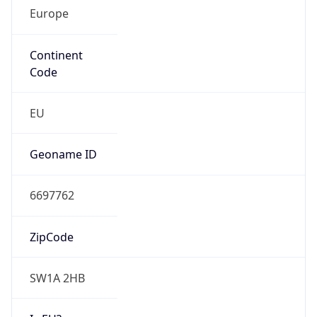
Europe
Continent
Code
EU
Geoname ID
6697762
ZipCode
SW1A 2HB