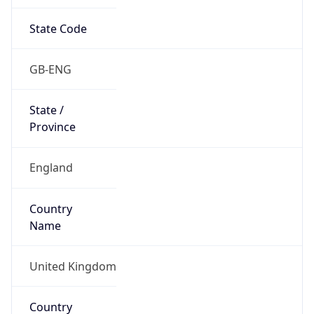
State Code
GB-ENG
State /
Province
England
Country
Name
United Kingdom
Country