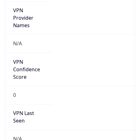
VPN
Provider
Names
N/A
VPN
Confidence
Score
0
VPN Last
Seen
N/A