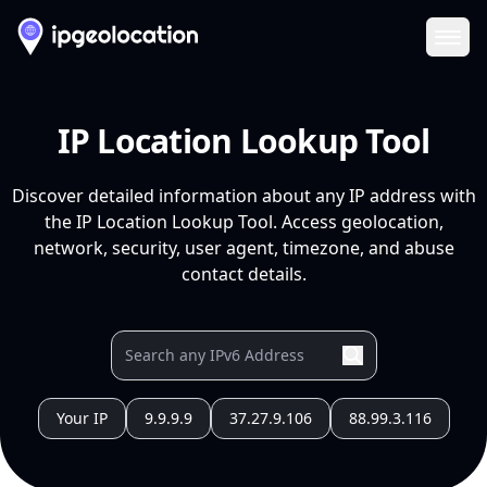
Ope
IP Location Lookup Tool
Discover detailed information about any IP address with
the IP Location Lookup Tool. Access geolocation,
network, security, user agent, timezone, and abuse
contact details.
Your IP
9.9.9.9
37.27.9.106
88.99.3.116