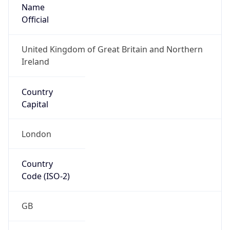
Name
Official
United Kingdom of Great Britain and Northern
Ireland
Country
Capital
London
Country
Code (ISO-2)
GB