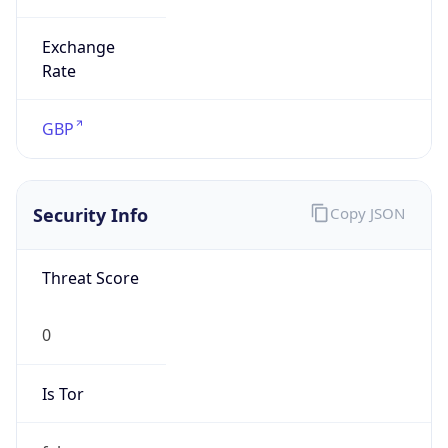
Exchange
Rate
GBP
Security Info
Copy JSON
Threat Score
0
Is Tor