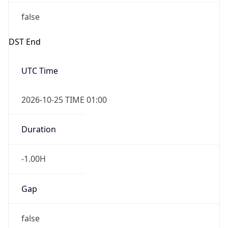
false
DST End
UTC Time
2026-10-25 TIME 01:00
Duration
-1.00H
Gap
false