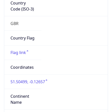
Country
Code (ISO-3)
GBR
Country Flag
Flag link
Coordinates
51.50499, -0.12657
Continent
Name