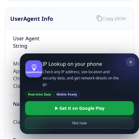
UserAgent Info
Copy JSON
User Agent
String
Mozilla/5.0 (Linux; Android 14; Pixel 8)
IP Lookup on your phone
AppleWebKit/537.36 (KHTML, like Gecko)
Check any IP address, see location and
Chrome/131.0.0.0 Mobile Safari/537.36;
security data, and get network details on the
go
ClaudeBot/1.0; +claudebot@anthropic.com)
Real-time Data
Mobile Ready
Name
Get it on Google Play
ClaudeBot
Not now