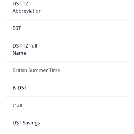
DST TZ
Abbreviation
BST
DST TZ Full
Name
British Summer Time
Is DST
true
DST Savings