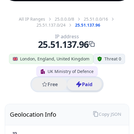
All IP Ranges
25.0.0.0/8
25.51.0.0/16
25.51.137.0/24
25.51.137.96
IP address
25.51.137.96
London, England, United Kingdom
Threat 0
UK Ministry of Defence
Free
Paid
Geolocation Info
Copy JSON
IP