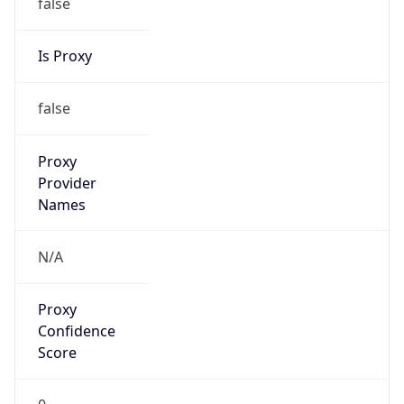
false
Is Proxy
false
Proxy
Provider
Names
N/A
Proxy
Confidence
Score