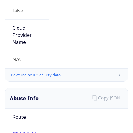
false
Cloud
Provider
Name
N/A
Powered by IP Security data
Abuse Info
Copy JSON
Route