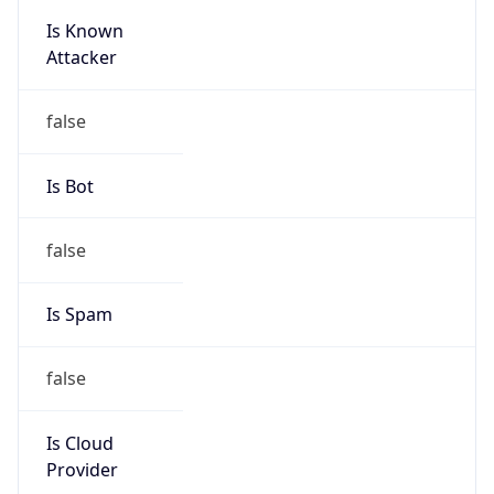
Is Known
Attacker
false
Is Bot
false
Is Spam
false
Is Cloud
Provider