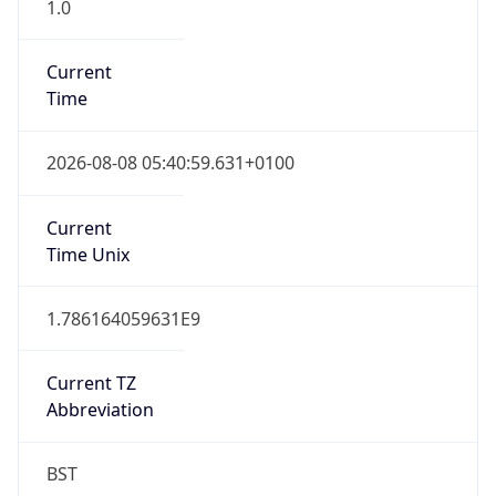
1.0
Current
Time
2026-08-08 05:40:59.631+0100
Current
Time Unix
1.786164059631E9
Current TZ
Abbreviation
BST