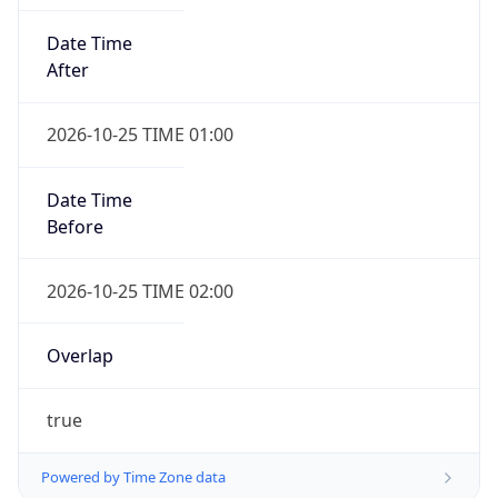
Date Time
After
2026-10-25 TIME 01:00
Date Time
Before
2026-10-25 TIME 02:00
Overlap
true
Powered by Time Zone data