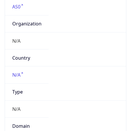
AS0
Organization
N/A
Country
N/A
Type
N/A
Domain