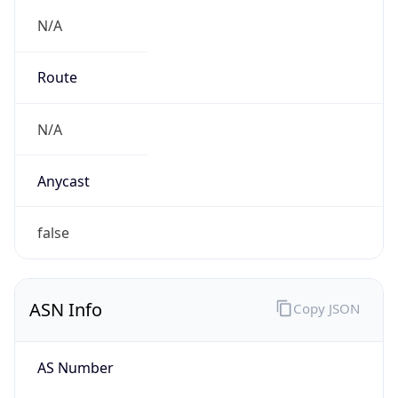
N/A
Route
N/A
Anycast
false
ASN Info
Copy JSON
AS Number