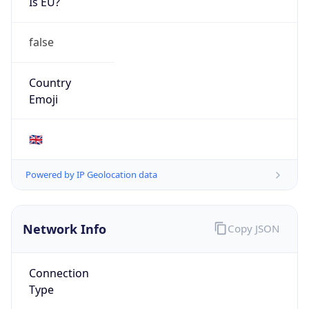
Is EU?
false
Country
Emoji
🇬🇧
Powered by IP Geolocation data
Network Info
Copy JSON
Connection
Type