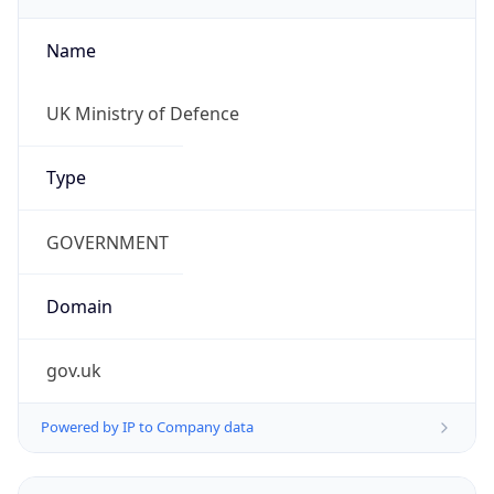
Name
UK Ministry of Defence
Type
GOVERNMENT
Domain
gov.uk
Powered by IP to Company data