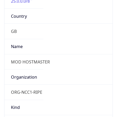
25.0.0.0/8
Country
GB
Name
MOD HOSTMASTER
Organization
ORG-NCC1-RIPE
Kind