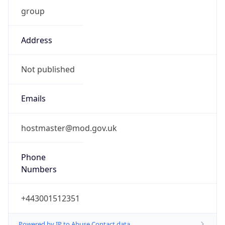
group
Address
Not published
Emails
hostmaster@mod.gov.uk
Phone
Numbers
+443001512351
Powered by IP to Abuse Contact data