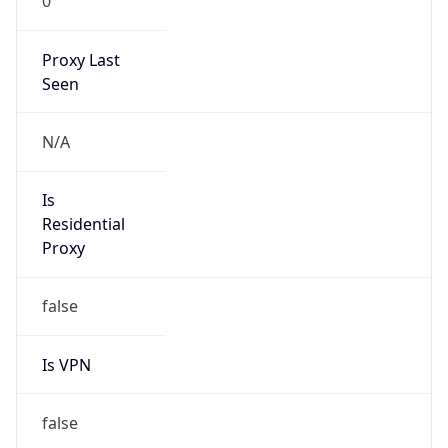
0
Proxy Last
Seen
N/A
Is
Residential
Proxy
false
Is VPN
false