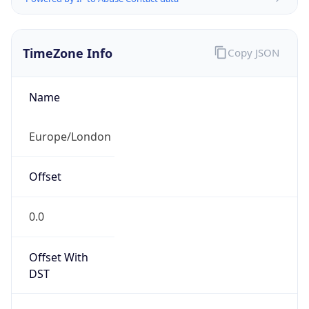
TimeZone Info
Copy JSON
Name
Europe/London
Offset
0.0
Offset With
DST