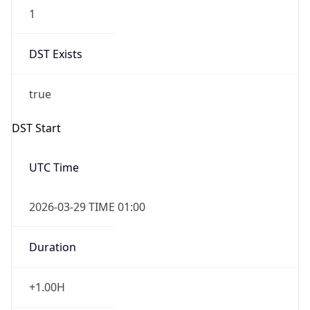
1
DST Exists
true
DST Start
UTC Time
2026-03-29 TIME 01:00
Duration
+1.00H