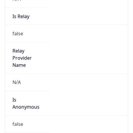
Is Relay
false
Relay
Provider
Name
N/A
Is
Anonymous
false