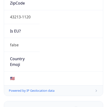
ZipCode
43213-1120
Is EU?
false
Country
Emoji
🇺🇸
Powered by IP Geolocation data