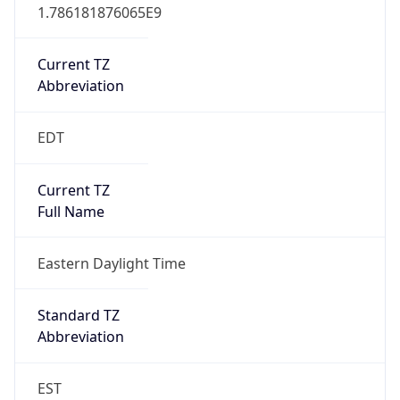
1.786181876065E9
Current TZ
Abbreviation
EDT
Current TZ
Full Name
Eastern Daylight Time
Standard TZ
Abbreviation
EST