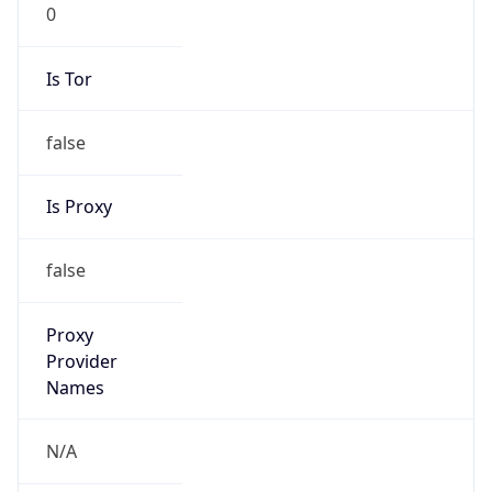
0
Is Tor
false
Is Proxy
false
Proxy
Provider
Names
N/A