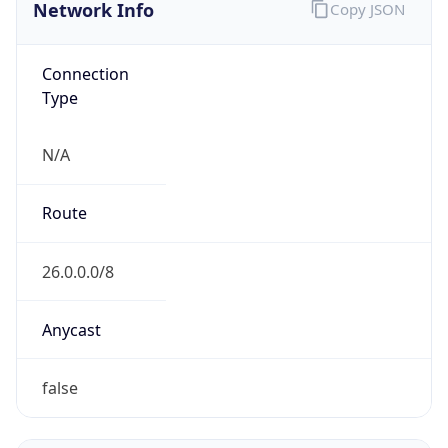
Network Info
Copy JSON
Connection
Type
N/A
Route
26.0.0.0/8
Anycast
false