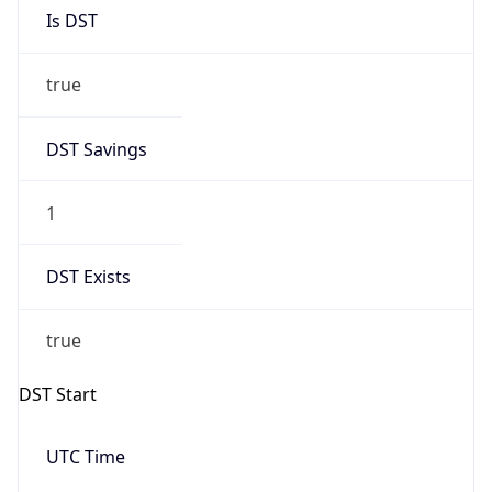
Is DST
true
DST Savings
1
DST Exists
true
DST Start
UTC Time