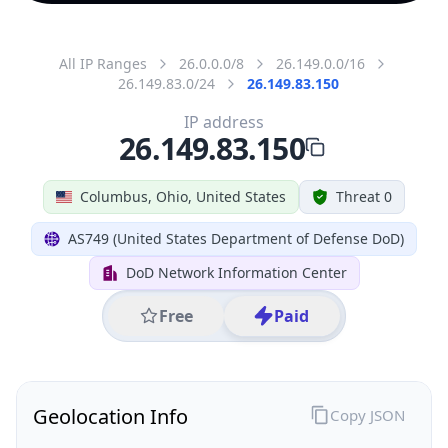
All IP Ranges
26.0.0.0/8
26.149.0.0/16
26.149.83.0/24
26.149.83.150
IP address
26.149.83.150
Columbus, Ohio, United States
Threat 0
AS749 (United States Department of Defense DoD)
DoD Network Information Center
Free
Paid
Geolocation Info
Copy JSON