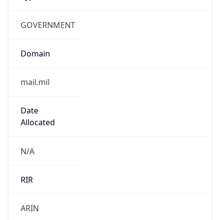
GOVERNMENT
Domain
mail.mil
Date
Allocated
N/A
RIR
ARIN