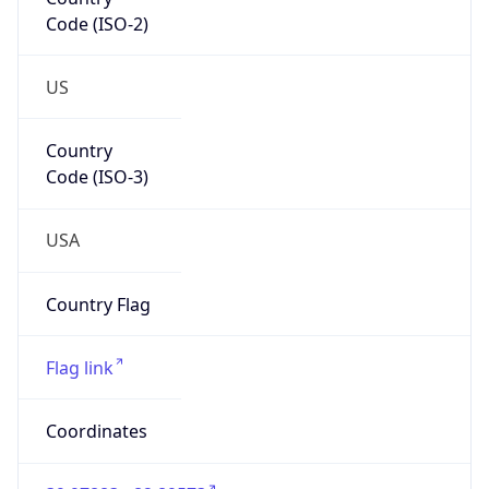
Code (ISO-2)
US
Country
Code (ISO-3)
USA
Country Flag
Flag link
Coordinates