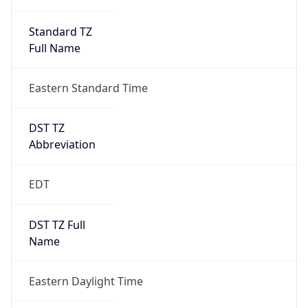
Standard TZ
Full Name
Eastern Standard Time
DST TZ
Abbreviation
EDT
DST TZ Full
Name
Eastern Daylight Time