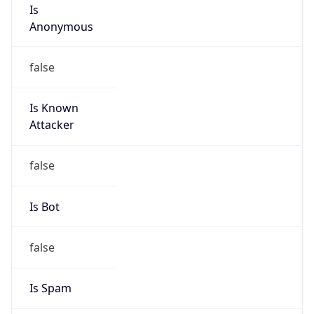
Is
Anonymous
false
Is Known
Attacker
false
Is Bot
false
Is Spam