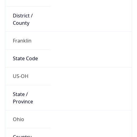
District /
County
Franklin
State Code
US-OH
State /
Province
Ohio