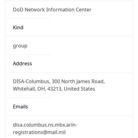
DoD Network Information Center
Kind
group
Address
DISA-Columbus, 300 North James Road,
Whitehall, OH, 43213, United States
Emails
disa.columbus.ns.mbx.arin-
registrations@mail.mil