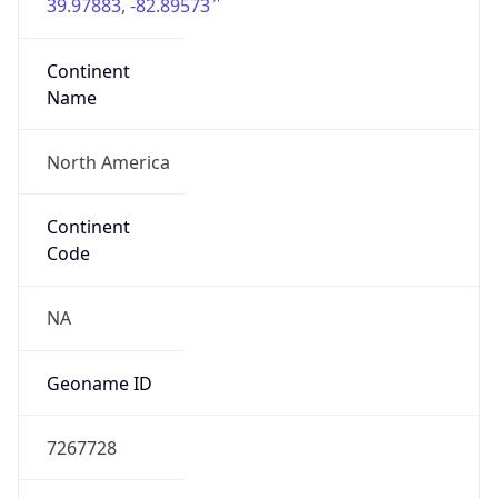
39.97883, -82.89573
Continent
Name
North America
Continent
Code
NA
Geoname ID
7267728