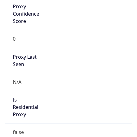
Proxy
Confidence
Score
0
Proxy Last
Seen
N/A
Is
Residential
Proxy
false