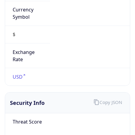
Currency
Symbol
$
Exchange
Rate
USD
Security Info
Copy JSON
Threat Score