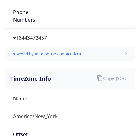
Phone
Numbers
+18443472457
Powered by IP to Abuse Contact data
TimeZone Info
Copy JSON
Name
America/New_York
Offset