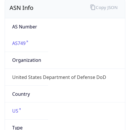
ASN Info
Copy JSON
AS Number
AS749
Organization
United States Department of Defense DoD
Country
US
Type