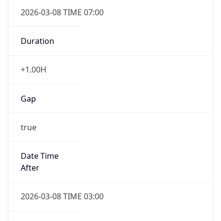
2026-03-08 TIME 07:00
Duration
+1.00H
Gap
true
Date Time
After
2026-03-08 TIME 03:00