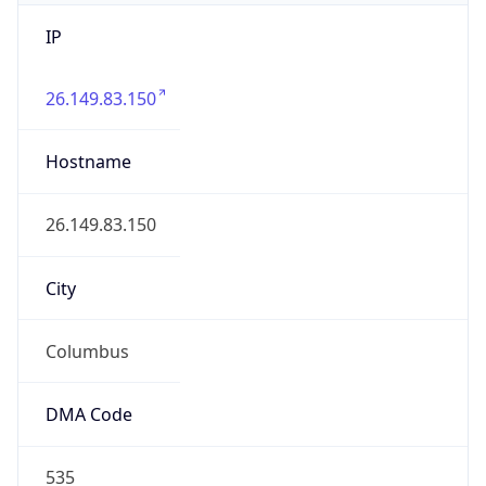
IP
26.149.83.150
Hostname
26.149.83.150
City
Columbus
DMA Code
535