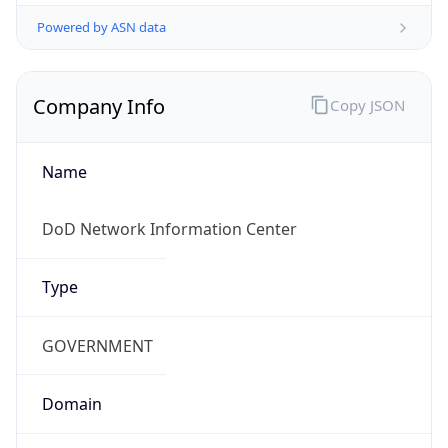
Powered by ASN data
Company Info
Copy JSON
Name
DoD Network Information Center
Type
GOVERNMENT
Domain