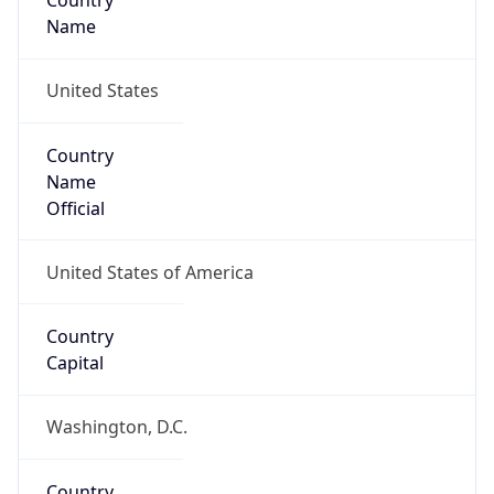
Country
Name
United States
Country
Name
Official
United States of America
Country
Capital
Washington, D.C.
Country