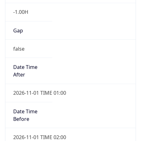
-1.00H
Gap
false
Date Time
After
2026-11-01 TIME 01:00
Date Time
Before
2026-11-01 TIME 02:00