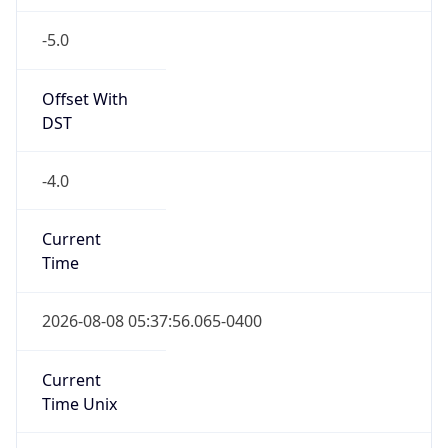
-5.0
Offset With
DST
-4.0
Current
Time
2026-08-08 05:37:56.065-0400
Current
Time Unix