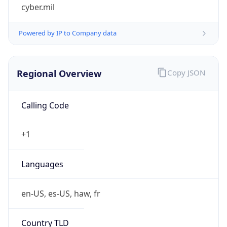
cyber.mil
Powered by IP to Company data
Regional Overview
Copy JSON
Calling Code
+1
Languages
en-US, es-US, haw, fr
Country TLD