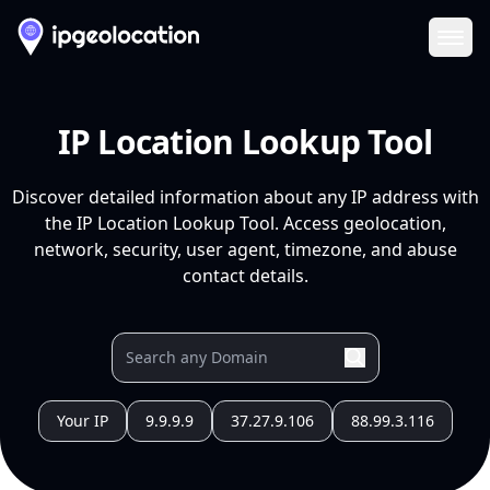
Ope
IP Location Lookup Tool
Discover detailed information about any IP address with
the IP Location Lookup Tool. Access geolocation,
network, security, user agent, timezone, and abuse
contact details.
Your IP
9.9.9.9
37.27.9.106
88.99.3.116