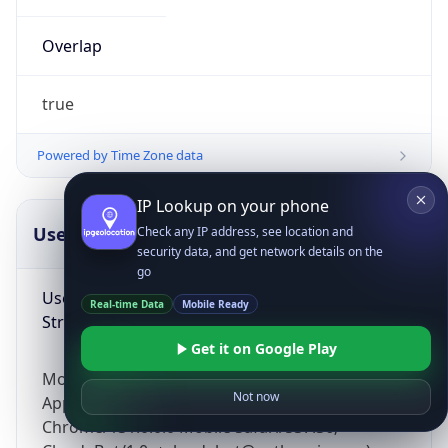
Overlap
true
Powered by Time Zone data
IP Lookup on your phone
UserAgent Info
Copy JSON
Check any IP address, see location and
security data, and get network details on the
go
User Agent
Real-time Data
Mobile Ready
String
Get it on Google Play
Mozilla/5.0 (Linux; Android 14; Pixel 8)
Not now
AppleWebKit/537.36 (KHTML, like Gecko)
Chrome/131.0.0.0 Mobile Safari/537.36;