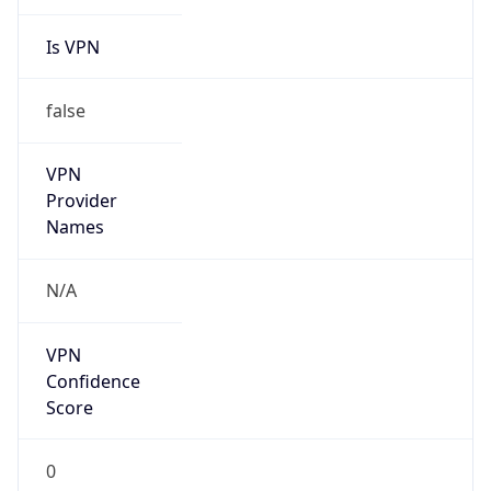
Is VPN
false
VPN
Provider
Names
N/A
VPN
Confidence
Score
0