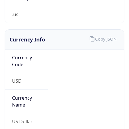
.us
Currency Info
Copy JSON
Currency
Code
USD
Currency
Name
US Dollar