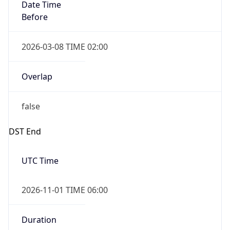
Date Time
Before
2026-03-08 TIME 02:00
Overlap
false
DST End
UTC Time
2026-11-01 TIME 06:00
Duration