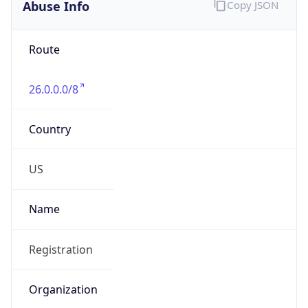
Abuse Info
Copy JSON
Route
26.0.0.0/8
Country
US
Name
Registration
Organization