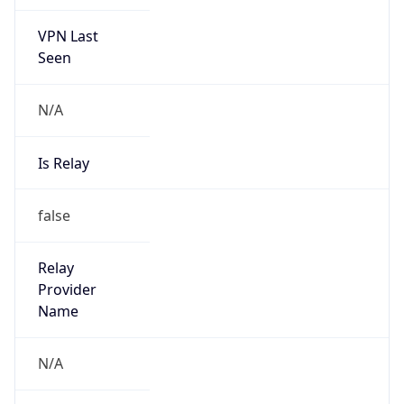
VPN Last
Seen
N/A
Is Relay
false
Relay
Provider
Name
N/A