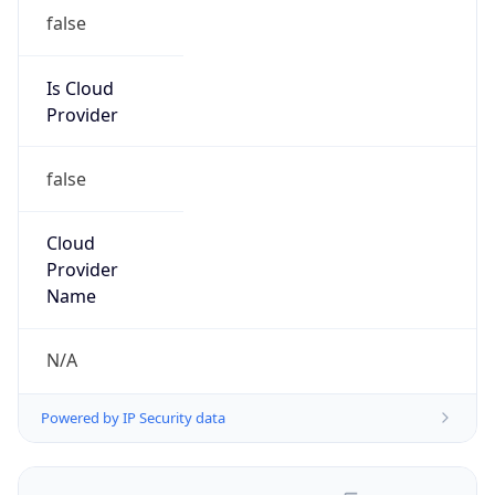
false
Is Cloud
Provider
false
Cloud
Provider
Name
N/A
Powered by IP Security data