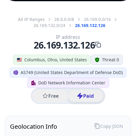
All IP Ranges
26.0.0.0/8
26.169.0.0/16
26.169.132.0/24
26.169.132.126
IP address
26.169.132.126
Columbus, Ohio, United States
Threat 0
AS749 (United States Department of Defense DoD)
DoD Network Information Center
Free
Paid
Geolocation Info
Copy JSON