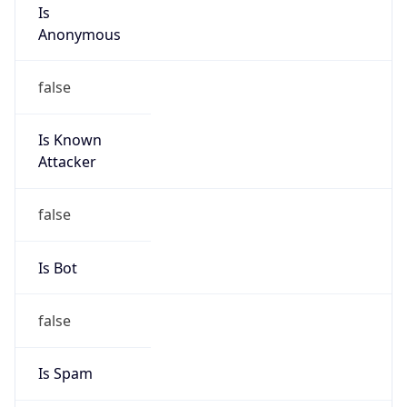
Is
Anonymous
false
Is Known
Attacker
false
Is Bot
false
Is Spam