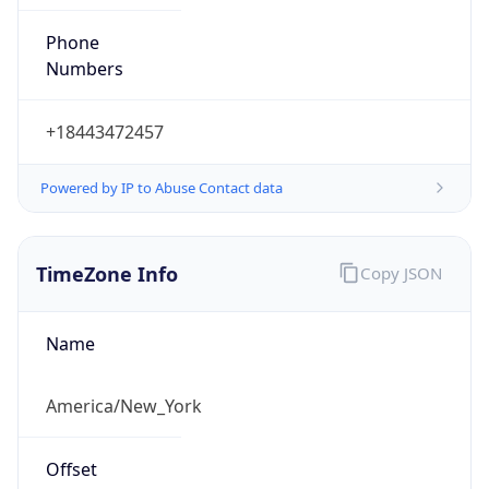
Phone
Numbers
+18443472457
Powered by IP to Abuse Contact data
TimeZone Info
Copy JSON
Name
America/New_York
Offset