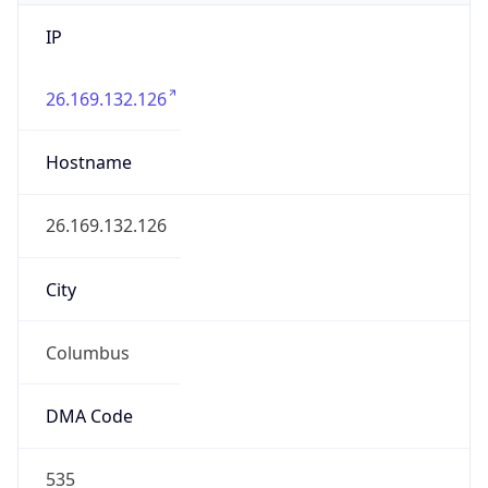
IP
26.169.132.126
Hostname
26.169.132.126
City
Columbus
DMA Code
535