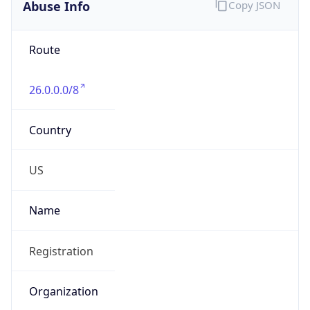
Abuse Info
Copy JSON
Route
26.0.0.0/8
Country
US
Name
Registration
Organization