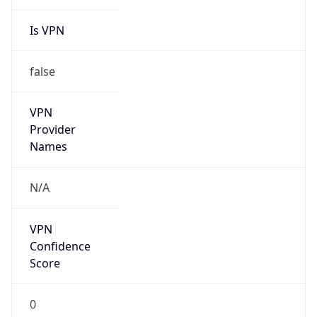
Is VPN
false
VPN
Provider
Names
N/A
VPN
Confidence
Score
0