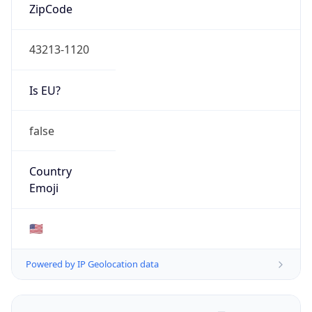
ZipCode
43213-1120
Is EU?
false
Country
Emoji
🇺🇸
Powered by IP Geolocation data