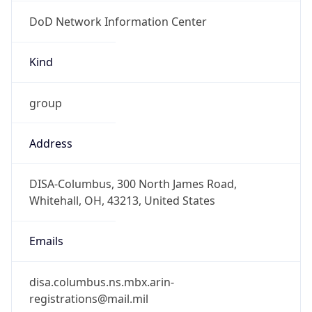
DoD Network Information Center
Kind
group
Address
DISA-Columbus, 300 North James Road,
Whitehall, OH, 43213, United States
Emails
disa.columbus.ns.mbx.arin-
registrations@mail.mil