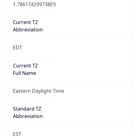
1.786174299738E9
Current TZ
Abbreviation
EDT
Current TZ
Full Name
Eastern Daylight Time
Standard TZ
Abbreviation
EST