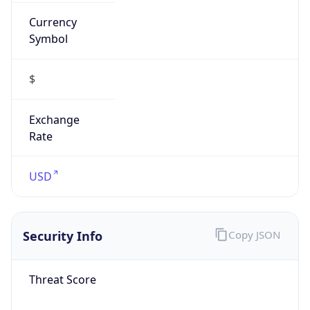
Currency
Symbol
$
Exchange
Rate
USD
Security Info
Copy JSON
Threat Score