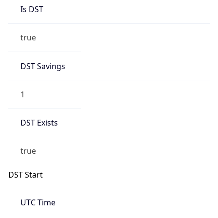
Is DST
true
DST Savings
1
DST Exists
true
DST Start
UTC Time