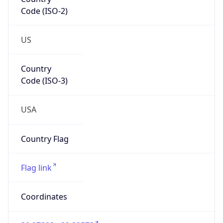
Code (ISO-2)
US
Country
Code (ISO-3)
USA
Country Flag
Flag link
Coordinates