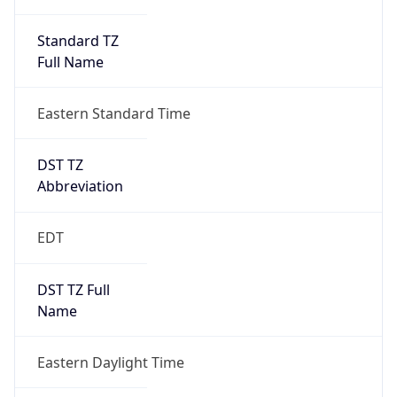
Standard TZ
Full Name
Eastern Standard Time
DST TZ
Abbreviation
EDT
DST TZ Full
Name
Eastern Daylight Time