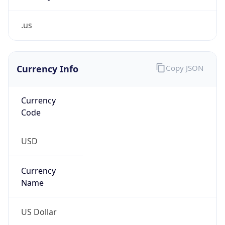
.us
Currency Info
Copy JSON
Currency
Code
USD
Currency
Name
US Dollar