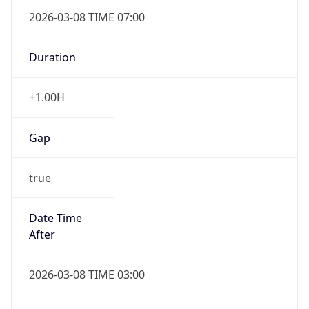
2026-03-08 TIME 07:00
Duration
+1.00H
Gap
true
Date Time
After
2026-03-08 TIME 03:00