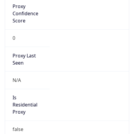
Proxy
Confidence
Score
0
Proxy Last
Seen
N/A
Is
Residential
Proxy
false