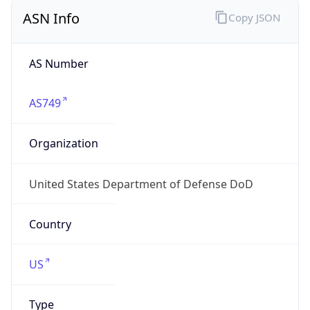
ASN Info
Copy JSON
AS Number
AS749
Organization
United States Department of Defense DoD
Country
US
Type