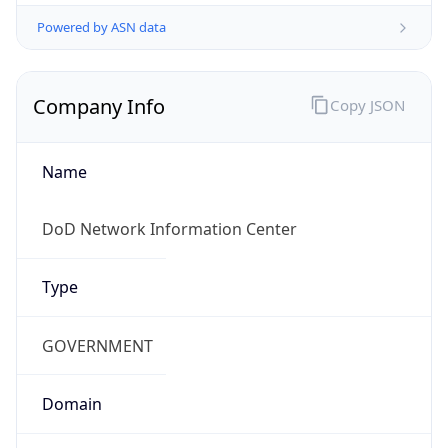
Powered by ASN data
Company Info
Copy JSON
Name
DoD Network Information Center
Type
GOVERNMENT
Domain