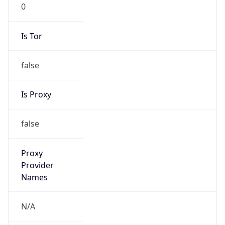
0
Is Tor
false
Is Proxy
false
Proxy
Provider
Names
N/A