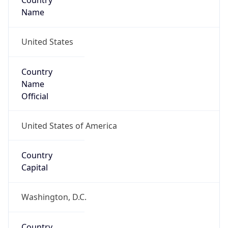
Country
Name
United States
Country
Name
Official
United States of America
Country
Capital
Washington, D.C.
Country