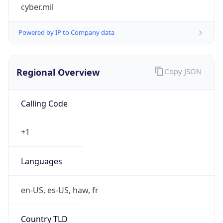
cyber.mil
Powered by IP to Company data
Regional Overview
Copy JSON
Calling Code
+1
Languages
en-US, es-US, haw, fr
Country TLD