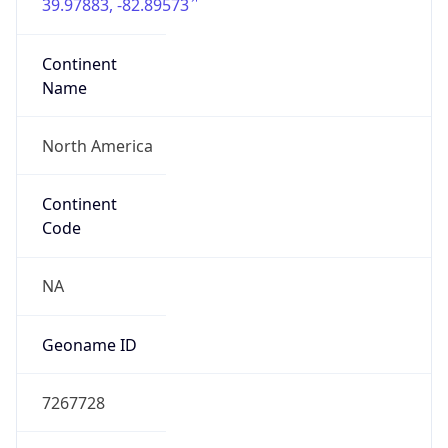
39.97883, -82.89573
Continent
Name
North America
Continent
Code
NA
Geoname ID
7267728