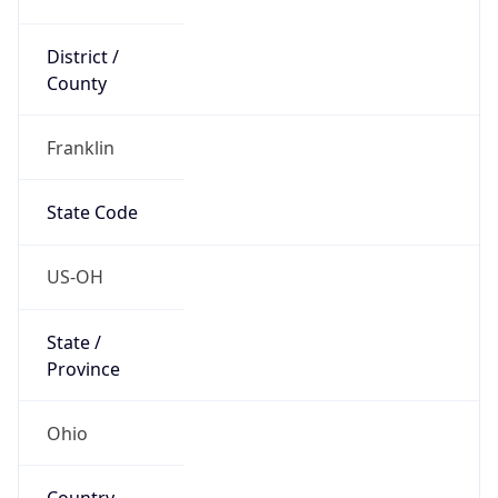
District /
County
Franklin
State Code
US-OH
State /
Province
Ohio