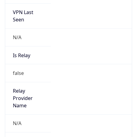
VPN Last
Seen
N/A
Is Relay
false
Relay
Provider
Name
N/A