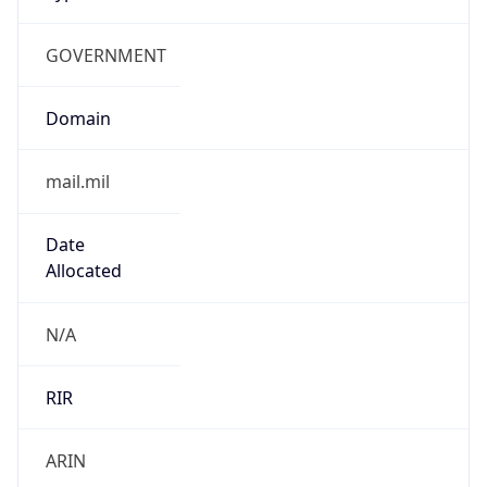
GOVERNMENT
Domain
mail.mil
Date
Allocated
N/A
RIR
ARIN