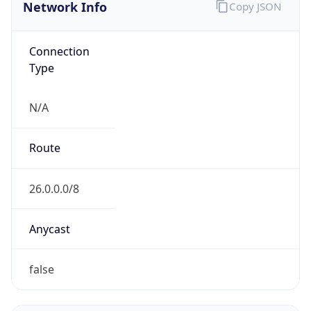
Network Info
Copy JSON
Connection
Type
N/A
Route
26.0.0.0/8
Anycast
false