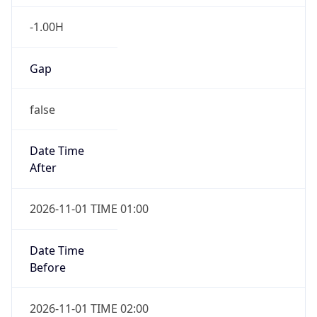
-1.00H
Gap
false
Date Time
After
2026-11-01 TIME 01:00
Date Time
Before
2026-11-01 TIME 02:00