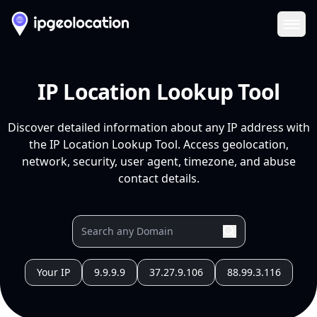
Ope
IP Location Lookup Tool
Discover detailed information about any IP address with
the IP Location Lookup Tool. Access geolocation,
network, security, user agent, timezone, and abuse
contact details.
Your IP
9.9.9.9
37.27.9.106
88.99.3.116