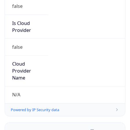
false
Is Cloud
Provider
false
Cloud
Provider
Name
N/A
Powered by IP Security data