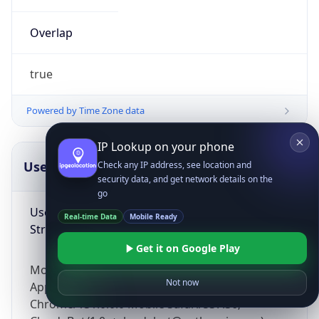
Overlap
true
Powered by Time Zone data
IP Lookup on your phone
UserAgent Info
Copy JSON
Check any IP address, see location and
security data, and get network details on the
go
User Agent
Real-time Data
Mobile Ready
String
Get it on Google Play
Mozilla/5.0 (Linux; Android 14; Pixel 8)
Not now
AppleWebKit/537.36 (KHTML, like Gecko)
Chrome/131.0.0.0 Mobile Safari/537.36;