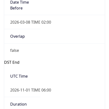
Date Time
Before
2026-03-08 TIME 02:00
Overlap
false
DST End
UTC Time
2026-11-01 TIME 06:00
Duration