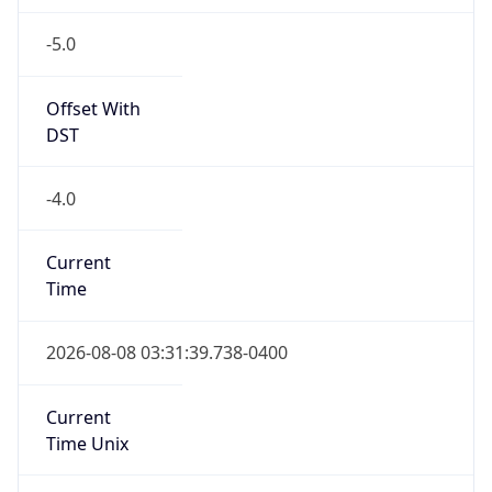
-5.0
Offset With
DST
-4.0
Current
Time
2026-08-08 03:31:39.738-0400
Current
Time Unix