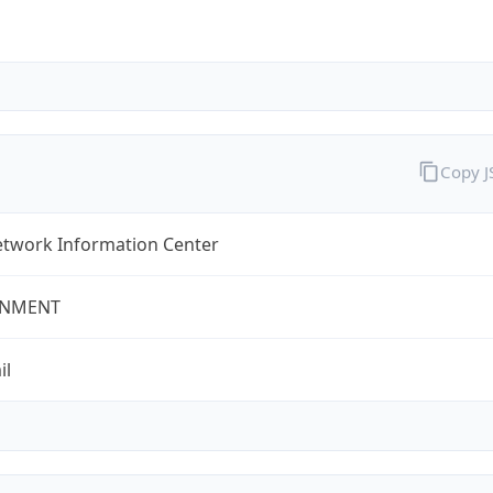
Copy 
twork Information Center
NMENT
il