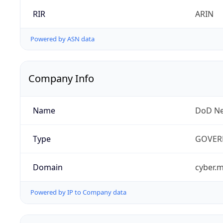
RIR
ARIN
Powered by ASN data
Company Info
Name
DoD Ne
Type
GOVER
Domain
cyber.m
Powered by IP to Company data