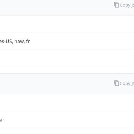
Copy 
es-US, haw, fr
Copy 
ar