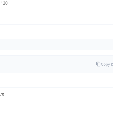
1120
Copy 
0/8