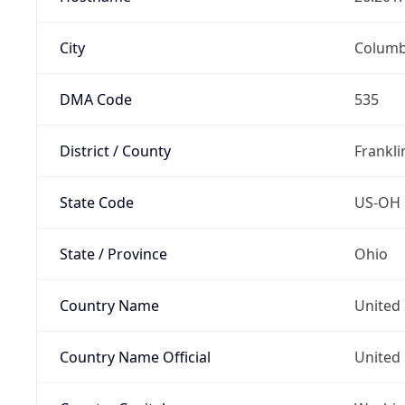
City
Colum
DMA Code
535
District / County
Frankli
State Code
US-OH
State / Province
Ohio
Country Name
United 
Country Name Official
United 