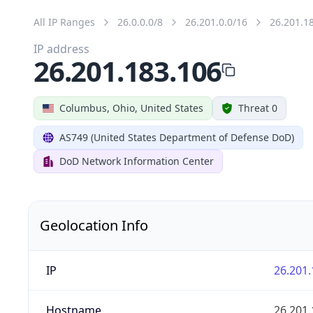
All IP Ranges
26.0.0.0/8
26.201.0.0/16
26.201.1
IP address
26.201.183.106
Columbus, Ohio, United States
Threat 0
AS749 (United States Department of Defense DoD)
DoD Network Information Center
Geolocation Info
IP
26.201.
Hostname
26.201.