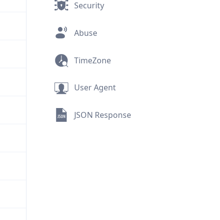
Security
Abuse
TimeZone
User Agent
JSON Response