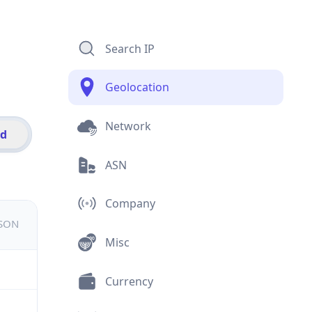
Search IP
Geolocation
Network
id
ASN
Company
JSON
Misc
Currency