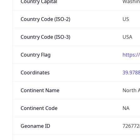
Country Capital
Washing
Country Code (ISO-2)
US
Country Code (ISO-3)
USA
Country Flag
https:/
Coordinates
39.9788
Continent Name
North 
Continent Code
NA
Geoname ID
726772