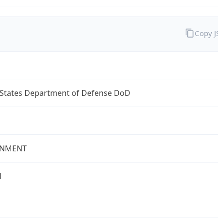
Copy 
 States Department of Defense DoD
NMENT
l