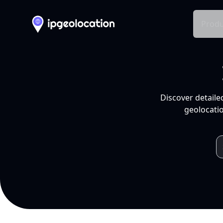
Produ
Discover detaile
geolocatio