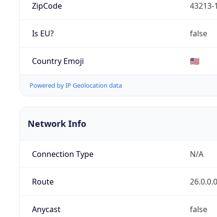
ZipCode
43213-
Is EU?
false
Country Emoji
🇺🇸
Powered by IP Geolocation data
Network Info
Connection Type
N/A
Route
26.0.0.
Anycast
false