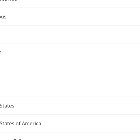
bus
n
States
States of America