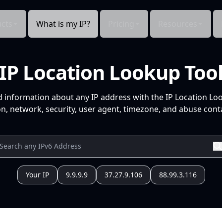
cts
What is my IP?
Pricing
Resources
IP Location Lookup Too
d information about any IP address with the IP Location Lo
n, network, security, user agent, timezone, and abuse conta
Your IP
9.9.9.9
37.27.9.106
88.99.3.116