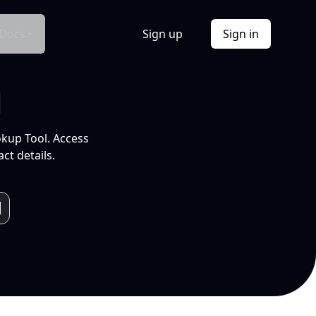
Docs
Sign up
Sign in
l
okup Tool. Access
ct details.