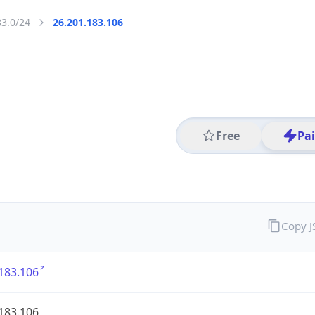
83.0/24
26.201.183.106
Free
Pa
Copy 
183.106
183.106