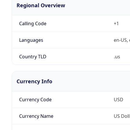
Regional Overview
Calling Code
+1
Languages
en-US, 
Country TLD
.us
Currency Info
Currency Code
USD
Currency Name
US Doll