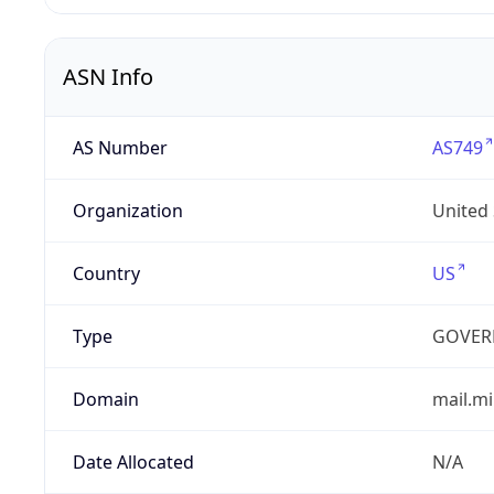
ASN Info
AS Number
AS749
Organization
United
Country
US
Type
GOVER
Domain
mail.mi
Date Allocated
N/A