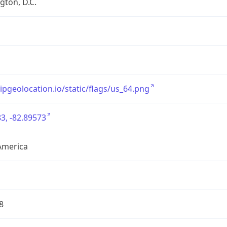
ton, D.C.
/ipgeolocation.io/static/flags/us_64.png
3, -82.89573
America
8