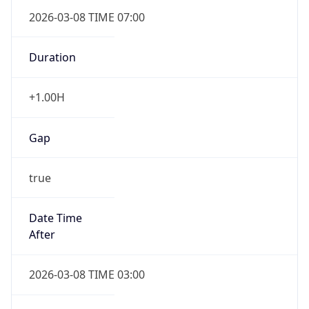
2026-03-08 TIME 07:00
Duration
+1.00H
Gap
true
Date Time
After
2026-03-08 TIME 03:00