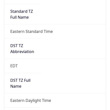
Standard TZ
Full Name
Eastern Standard Time
DST TZ
Abbreviation
EDT
DST TZ Full
Name
Eastern Daylight Time