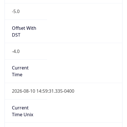
-5.0
Offset With
DST
-4.0
Current
Time
2026-08-10 14:59:31.335-0400
Current
Time Unix