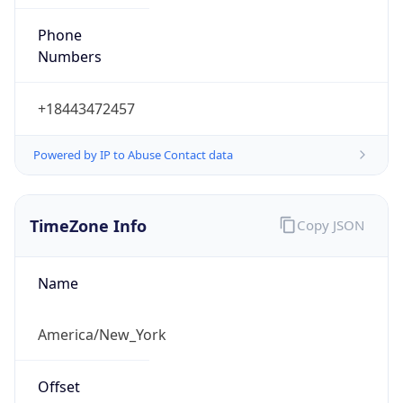
Phone
Numbers
+18443472457
Powered by IP to Abuse Contact data
TimeZone Info
Copy JSON
Name
America/New_York
Offset