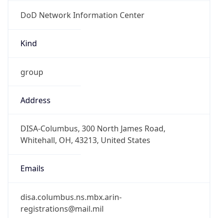
DoD Network Information Center
Kind
group
Address
DISA-Columbus, 300 North James Road,
Whitehall, OH, 43213, United States
Emails
disa.columbus.ns.mbx.arin-
registrations@mail.mil