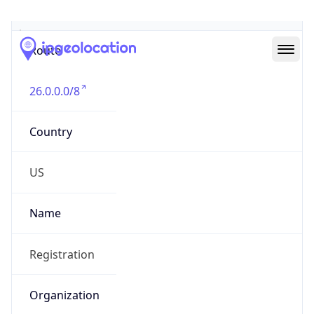
Abuse Info
Copy JSON
Route
26.0.0.0/8
Country
US
Name
Registration
Organization