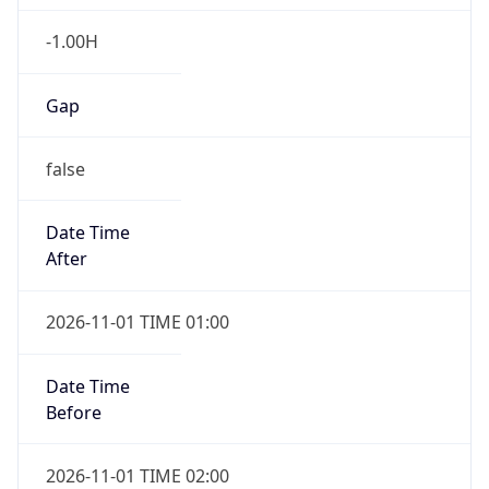
-1.00H
Gap
false
Date Time
After
2026-11-01 TIME 01:00
Date Time
Before
2026-11-01 TIME 02:00