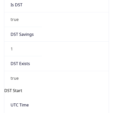
Is DST
true
DST Savings
1
DST Exists
true
DST Start
UTC Time