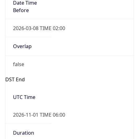
Date Time
Before
2026-03-08 TIME 02:00
Overlap
false
DST End
UTC Time
2026-11-01 TIME 06:00
Duration