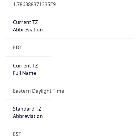
1.786388371335E9
Current TZ
Abbreviation
EDT
Current TZ
Full Name
Eastern Daylight Time
Standard TZ
Abbreviation
EST