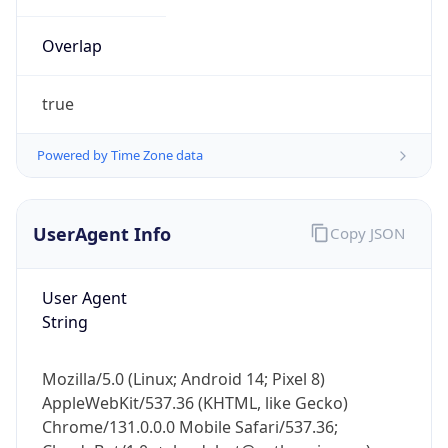
Overlap
true
Powered by Time Zone data
IP Lookup on your phone
UserAgent Info
Copy JSON
Check any IP address, see location and
security data, and get network details on the
go
User Agent
Real-time Data
Mobile Ready
String
Get it on Google Play
Mozilla/5.0 (Linux; Android 14; Pixel 8)
Not now
AppleWebKit/537.36 (KHTML, like Gecko)
Chrome/131.0.0.0 Mobile Safari/537.36;