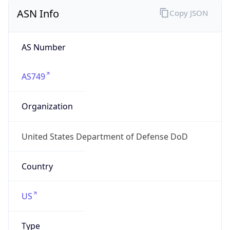
ASN Info
Copy JSON
AS Number
AS749
Organization
United States Department of Defense DoD
Country
US
Type