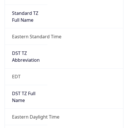
Standard TZ
Full Name
Eastern Standard Time
DST TZ
Abbreviation
EDT
DST TZ Full
Name
Eastern Daylight Time