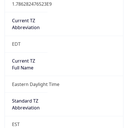
1.786282476523E9
Current TZ
Abbreviation
EDT
Current TZ
Full Name
Eastern Daylight Time
Standard TZ
Abbreviation
EST