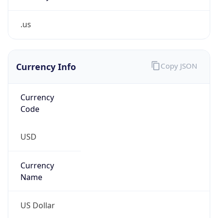
.us
Currency Info
Copy JSON
Currency
Code
USD
Currency
Name
US Dollar