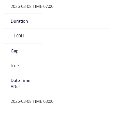
2026-03-08 TIME 07:00
Duration
+1.00H
Gap
true
Date Time
After
2026-03-08 TIME 03:00