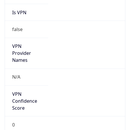
Is VPN
false
VPN
Provider
Names
N/A
VPN
Confidence
Score
0