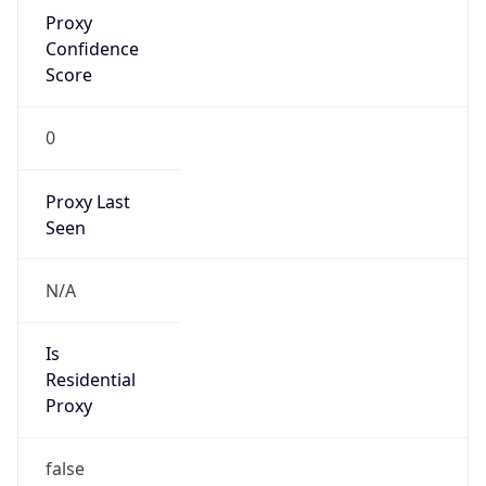
Proxy
Confidence
Score
0
Proxy Last
Seen
N/A
Is
Residential
Proxy
false