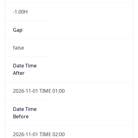
-1.00H
Gap
false
Date Time
After
2026-11-01 TIME 01:00
Date Time
Before
2026-11-01 TIME 02:00