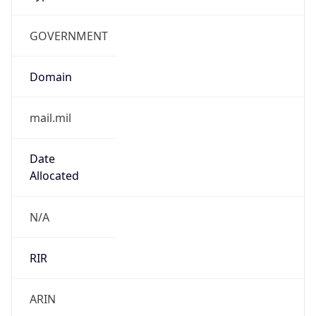
GOVERNMENT
Domain
mail.mil
Date
Allocated
N/A
RIR
ARIN