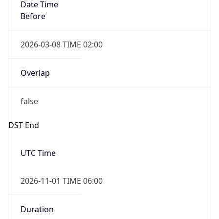
Date Time
Before
2026-03-08 TIME 02:00
Overlap
false
DST End
UTC Time
2026-11-01 TIME 06:00
Duration