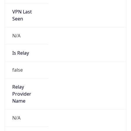
VPN Last
Seen
N/A
Is Relay
false
Relay
Provider
Name
N/A