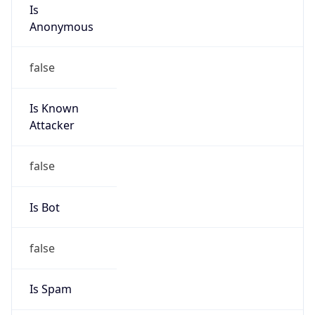
Is
Anonymous
false
Is Known
Attacker
false
Is Bot
false
Is Spam