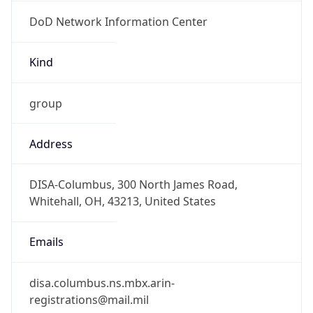
DoD Network Information Center
Kind
group
Address
DISA-Columbus, 300 North James Road,
Whitehall, OH, 43213, United States
Emails
disa.columbus.ns.mbx.arin-
registrations@mail.mil