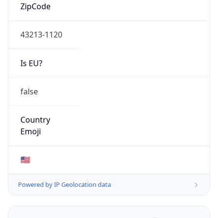
ZipCode
43213-1120
Is EU?
false
Country
Emoji
🇺🇸
Powered by IP Geolocation data