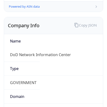
Powered by ASN data
Company Info
Copy JSON
Name
DoD Network Information Center
Type
GOVERNMENT
Domain