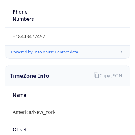
Phone
Numbers
+18443472457
Powered by IP to Abuse Contact data
TimeZone Info
Copy JSON
Name
America/New_York
Offset