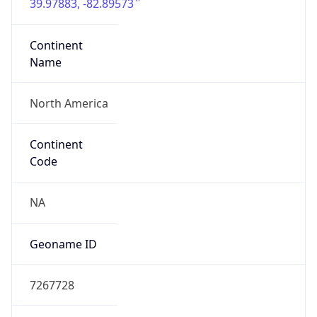
39.97883, -82.89573
Continent
Name
North America
Continent
Code
NA
Geoname ID
7267728