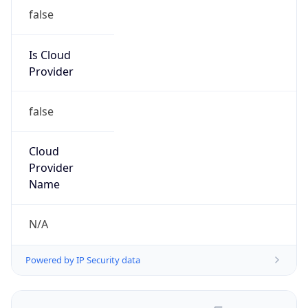
false
Is Cloud
Provider
false
Cloud
Provider
Name
N/A
Powered by IP Security data