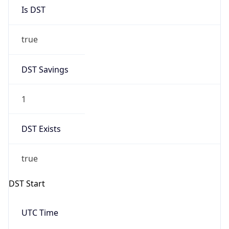
Is DST
true
DST Savings
1
DST Exists
true
DST Start
UTC Time