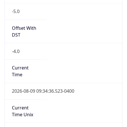
-5.0
Offset With
DST
-4.0
Current
Time
2026-08-09 09:34:36.523-0400
Current
Time Unix