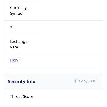
Currency
Symbol
$
Exchange
Rate
USD
Security Info
Copy JSON
Threat Score