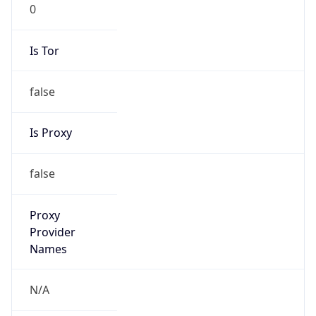
0
Is Tor
false
Is Proxy
false
Proxy
Provider
Names
N/A