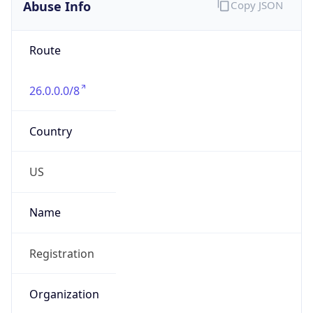
Abuse Info
Copy JSON
Route
26.0.0.0/8
Country
US
Name
Registration
Organization