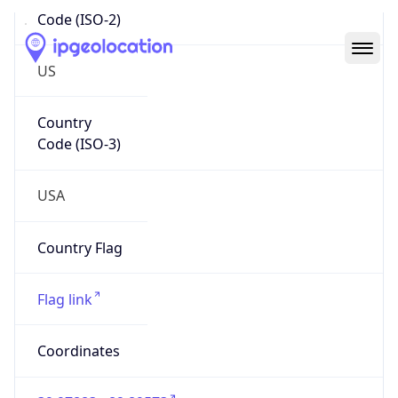
Code (ISO-2)
US
Country
Code (ISO-3)
USA
Country Flag
Flag link
Coordinates