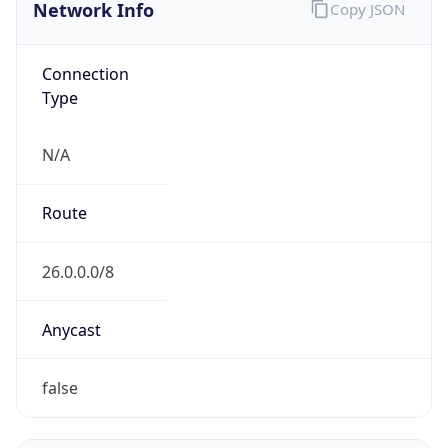
Network Info
Copy JSON
Connection
Type
N/A
Route
26.0.0.0/8
Anycast
false