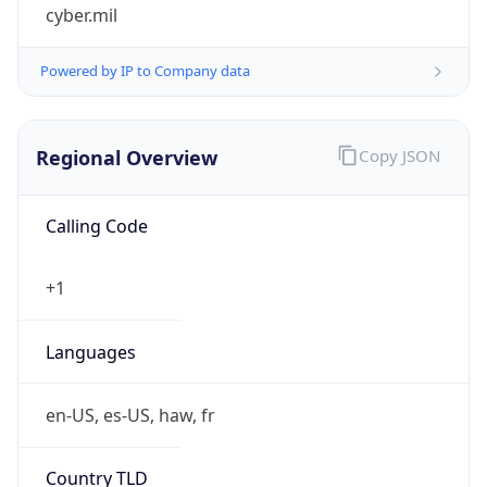
cyber.mil
Powered by IP to Company data
Regional Overview
Copy JSON
Calling Code
+1
Languages
en-US, es-US, haw, fr
Country TLD