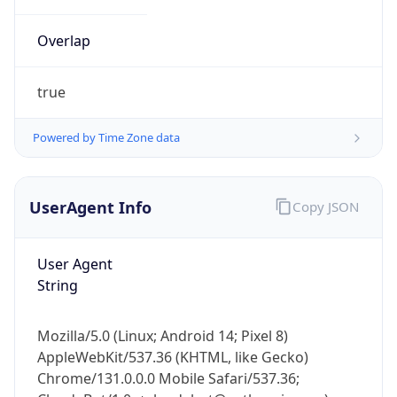
Overlap
true
Powered by Time Zone data
IP Lookup on your phone
UserAgent Info
Copy JSON
Check any IP address, see location and
security data, and get network details on the
go
User Agent
Real-time Data
Mobile Ready
String
Get it on Google Play
Mozilla/5.0 (Linux; Android 14; Pixel 8)
Not now
AppleWebKit/537.36 (KHTML, like Gecko)
Chrome/131.0.0.0 Mobile Safari/537.36;