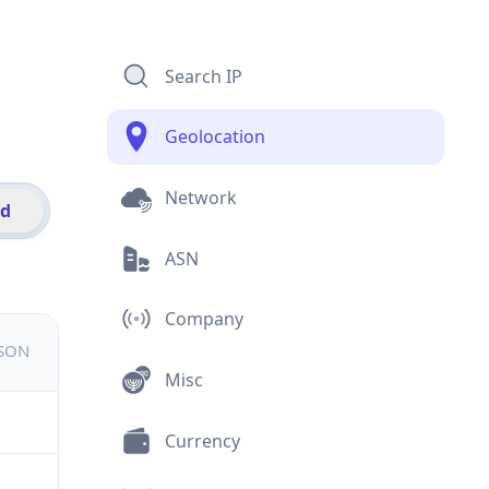
Search IP
Geolocation
Network
id
ASN
Company
JSON
Misc
Currency