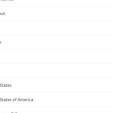
bus
n
States
States of America