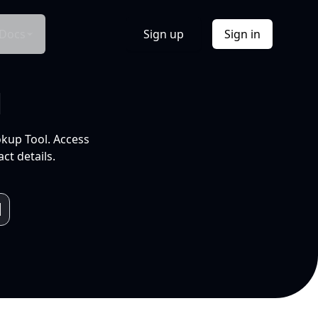
Docs
Sign up
Sign in
l
okup Tool. Access
ct details.