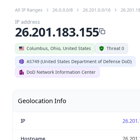
All IP Ranges
26.0.0.0/8
26.201.0.0/16
26.201.1
IP address
26.201.183.155
Columbus, Ohio, United States
Threat 0
AS749 (United States Department of Defense DoD)
DoD Network Information Center
Geolocation Info
IP
26.201.
Hostname
26.201.