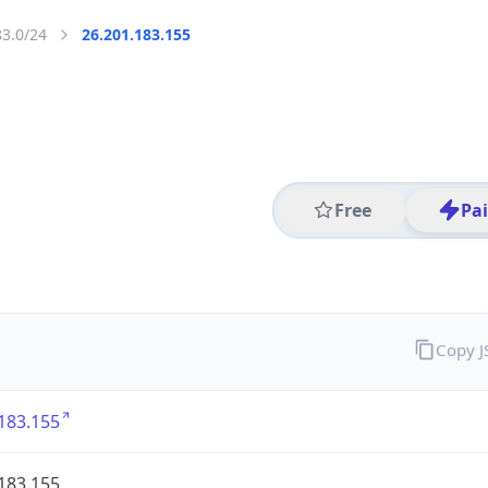
83.0/24
26.201.183.155
Free
Pa
Copy 
183.155
183.155