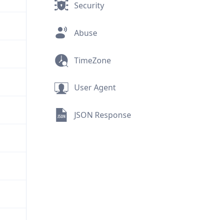
Security
Abuse
TimeZone
User Agent
JSON Response