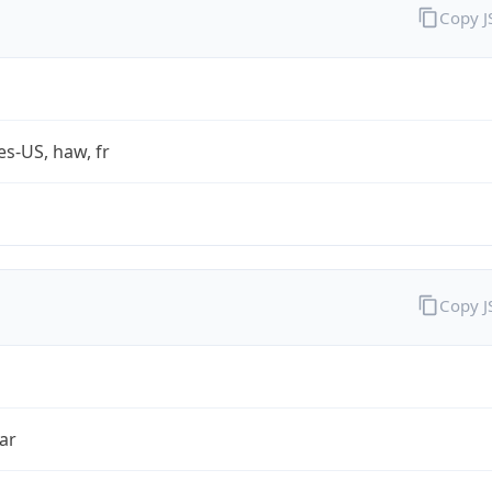
Copy 
es-US, haw, fr
Copy 
ar