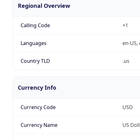
Regional Overview
Calling Code
+1
Languages
en-US, 
Country TLD
.us
Currency Info
Currency Code
USD
Currency Name
US Doll