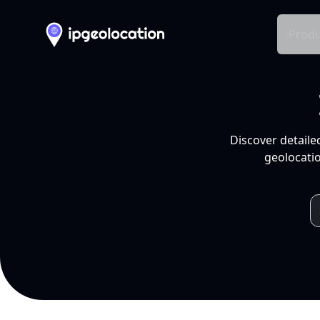
Produ
Discover detaile
geolocatio