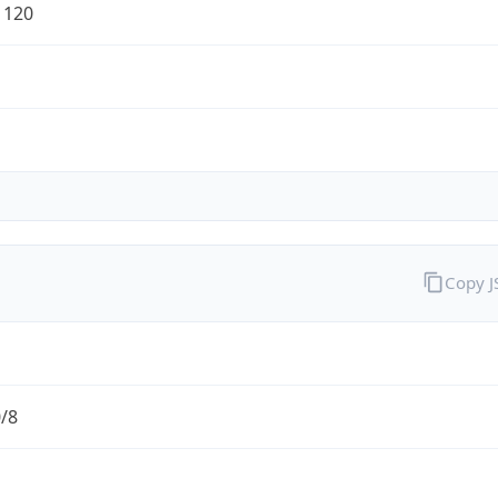
1120
Copy 
0/8