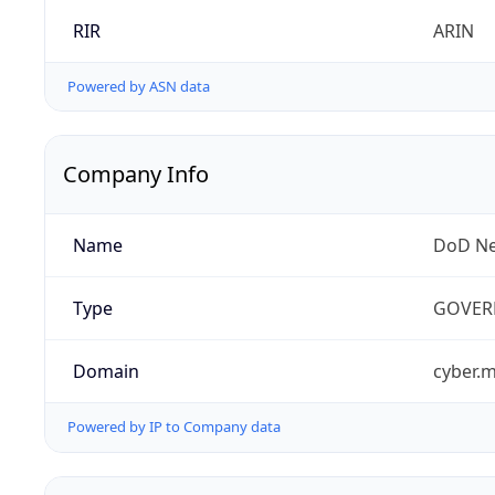
RIR
ARIN
Powered by ASN data
Company Info
Name
DoD Ne
Type
GOVER
Domain
cyber.m
Powered by IP to Company data