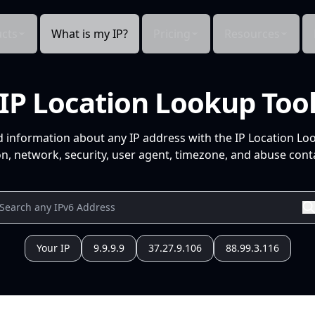
cts
What is my IP?
Pricing
Resources
IP Location Lookup Too
d information about any IP address with the IP Location Lo
n, network, security, user agent, timezone, and abuse conta
Your IP
9.9.9.9
37.27.9.106
88.99.3.116