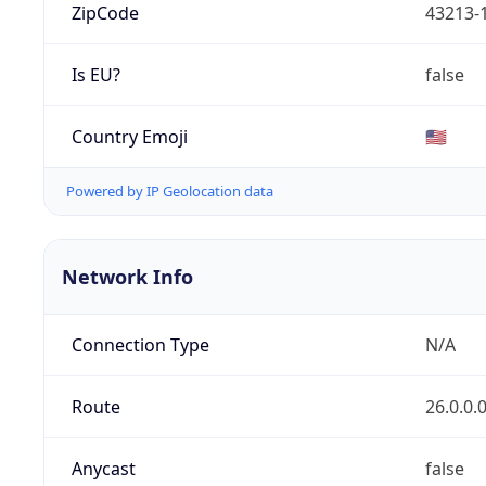
ZipCode
43213-
Is EU?
false
Country Emoji
🇺🇸
Powered by IP Geolocation data
Network Info
Connection Type
N/A
Route
26.0.0.
Anycast
false