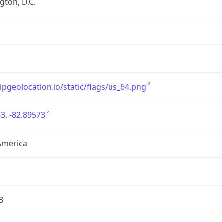
ton, D.C.
/ipgeolocation.io/static/flags/us_64.png
3, -82.89573
America
8