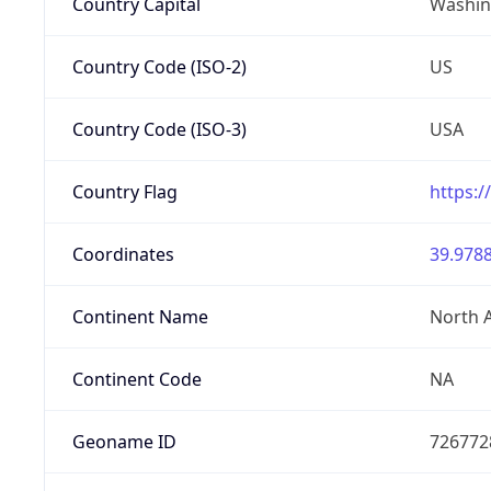
Country Capital
Washing
Country Code (ISO-2)
US
Country Code (ISO-3)
USA
Country Flag
https:/
Coordinates
39.9788
Continent Name
North 
Continent Code
NA
Geoname ID
726772