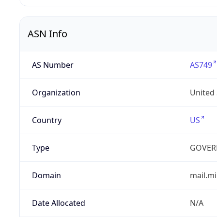
ASN Info
AS Number
AS749
Organization
United
Country
US
Type
GOVER
Domain
mail.mi
Date Allocated
N/A