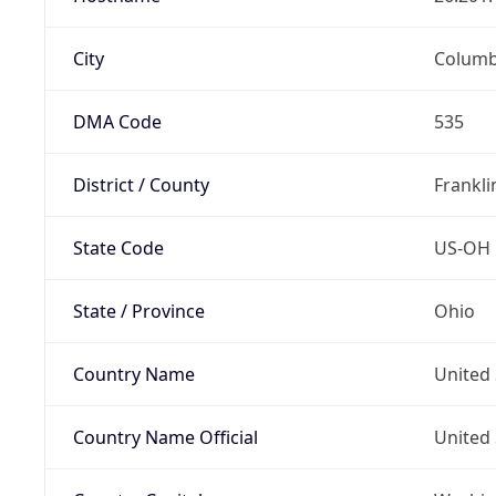
City
Colum
DMA Code
535
District / County
Frankli
State Code
US-OH
State / Province
Ohio
Country Name
United 
Country Name Official
United 