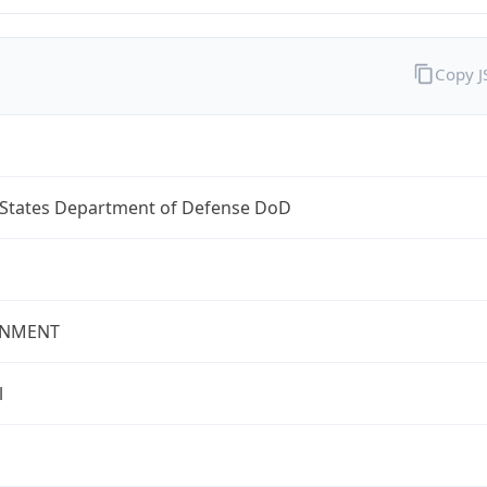
Copy 
 States Department of Defense DoD
NMENT
l