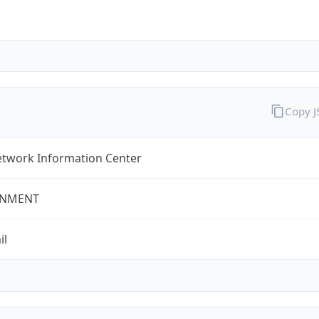
Copy 
twork Information Center
NMENT
il