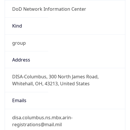
DoD Network Information Center
Kind
group
Address
DISA-Columbus, 300 North James Road,
Whitehall, OH, 43213, United States
Emails
disa.columbus.ns.mbx.arin-
registrations@mail.mil