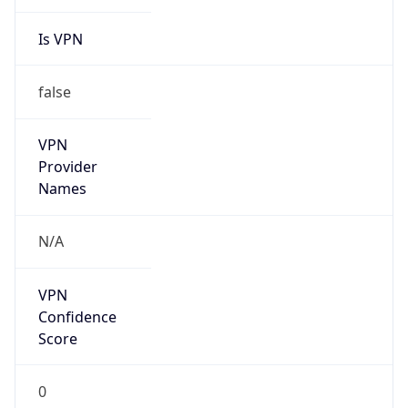
Is VPN
false
VPN
Provider
Names
N/A
VPN
Confidence
Score
0