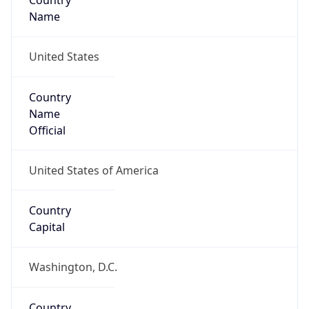
Country
Name
United States
Country
Name
Official
United States of America
Country
Capital
Washington, D.C.
Country