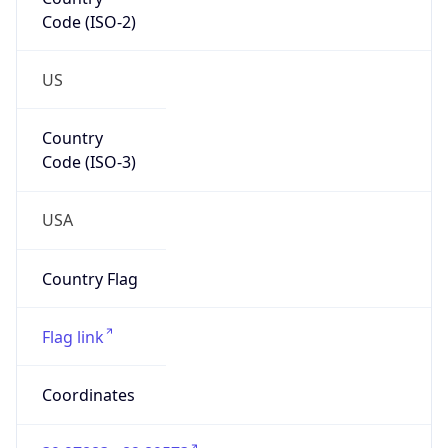
Code (ISO-2)
US
Country
Code (ISO-3)
USA
Country Flag
Flag link
Coordinates