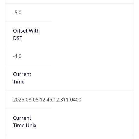
-5.0
Offset With
DST
-4.0
Current
Time
2026-08-08 12:46:12.311-0400
Current
Time Unix