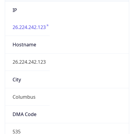
IP
26.224.242.123
Hostname
26.224.242.123
City
Columbus
DMA Code
535