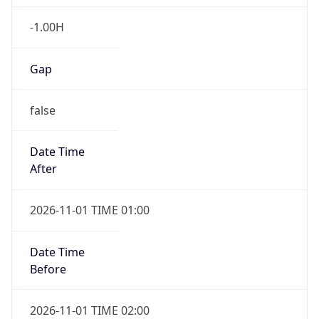
-1.00H
Gap
false
Date Time
After
2026-11-01 TIME 01:00
Date Time
Before
2026-11-01 TIME 02:00