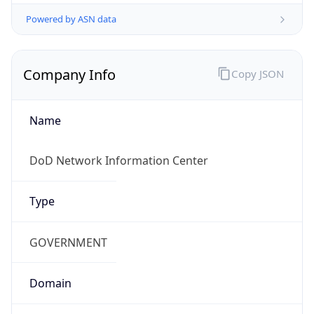
Powered by ASN data
Company Info
Copy JSON
Name
DoD Network Information Center
Type
GOVERNMENT
Domain