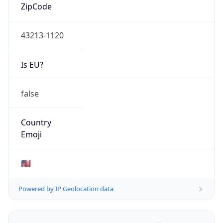
ZipCode
43213-1120
Is EU?
false
Country
Emoji
🇺🇸
Powered by IP Geolocation data