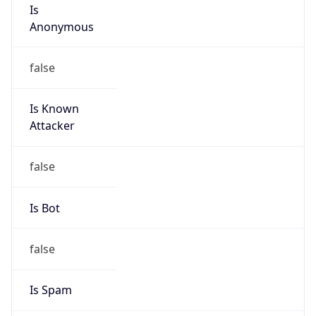
Is
Anonymous
false
Is Known
Attacker
false
Is Bot
false
Is Spam