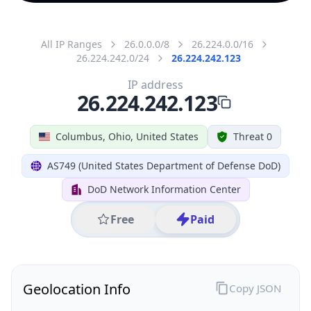
All IP Ranges
26.0.0.0/8
26.224.0.0/16
26.224.242.0/24
26.224.242.123
IP address
26.224.242.123
Columbus, Ohio, United States
Threat 0
AS749 (United States Department of Defense DoD)
DoD Network Information Center
Free
Paid
Geolocation Info
Copy JSON