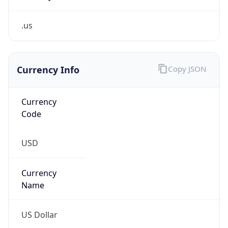
.us
Currency Info
Copy JSON
Currency
Code
USD
Currency
Name
US Dollar