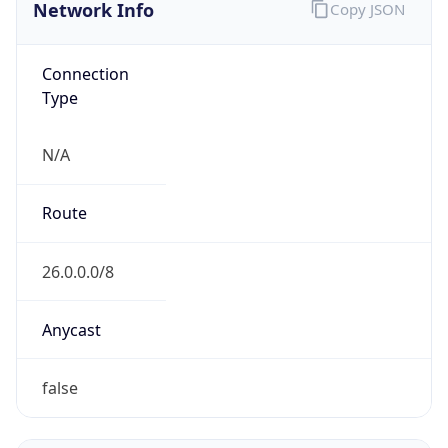
Network Info
Copy JSON
Connection
Type
N/A
Route
26.0.0.0/8
Anycast
false