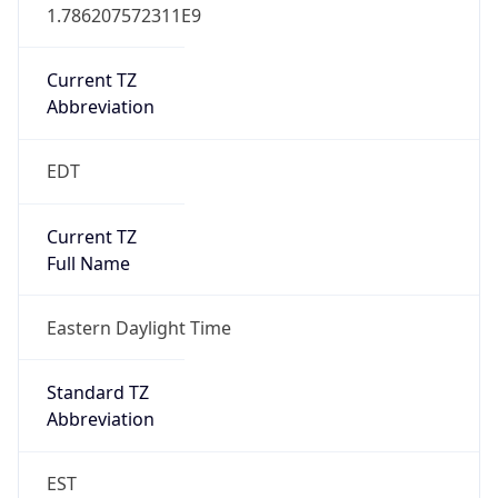
1.786207572311E9
Current TZ
Abbreviation
EDT
Current TZ
Full Name
Eastern Daylight Time
Standard TZ
Abbreviation
EST