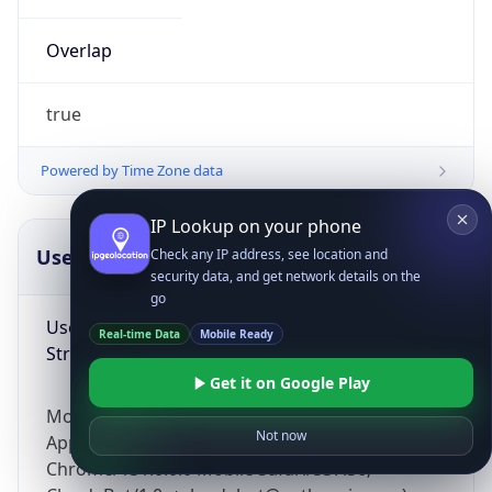
Overlap
true
Powered by Time Zone data
IP Lookup on your phone
UserAgent Info
Copy JSON
Check any IP address, see location and
security data, and get network details on the
go
User Agent
Real-time Data
Mobile Ready
String
Get it on Google Play
Mozilla/5.0 (Linux; Android 14; Pixel 8)
Not now
AppleWebKit/537.36 (KHTML, like Gecko)
Chrome/131.0.0.0 Mobile Safari/537.36;