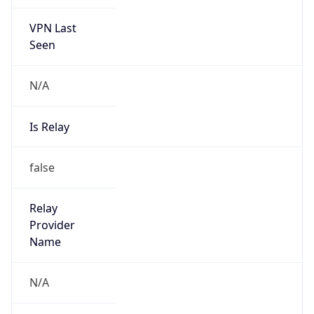
VPN Last
Seen
N/A
Is Relay
false
Relay
Provider
Name
N/A