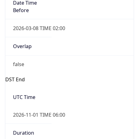
Date Time
Before
2026-03-08 TIME 02:00
Overlap
false
DST End
UTC Time
2026-11-01 TIME 06:00
Duration