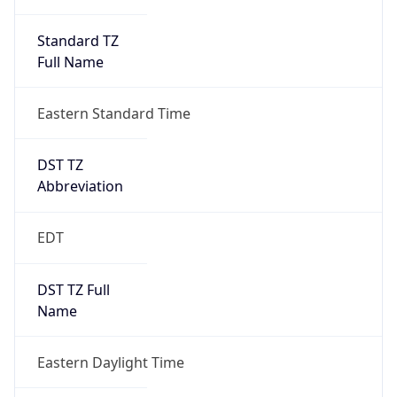
Standard TZ
Full Name
Eastern Standard Time
DST TZ
Abbreviation
EDT
DST TZ Full
Name
Eastern Daylight Time