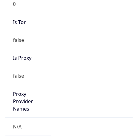
0
Is Tor
false
Is Proxy
false
Proxy
Provider
Names
N/A