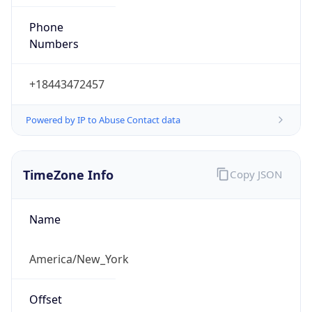
Phone
Numbers
+18443472457
Powered by IP to Abuse Contact data
TimeZone Info
Copy JSON
Name
America/New_York
Offset