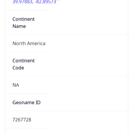
39.97883, -82.89573
Continent
Name
North America
Continent
Code
NA
Geoname ID
7267728