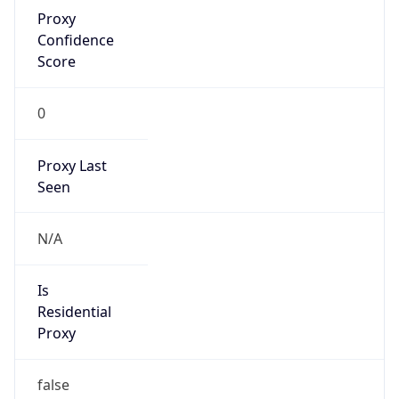
Proxy
Confidence
Score
0
Proxy Last
Seen
N/A
Is
Residential
Proxy
false