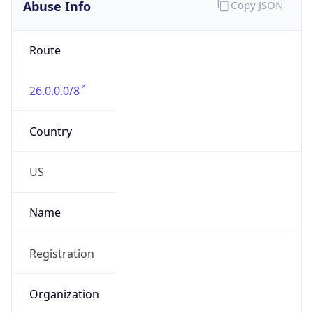
Abuse Info
Copy JSON
Route
26.0.0.0/8
Country
US
Name
Registration
Organization