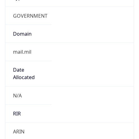
GOVERNMENT
Domain
mail.mil
Date
Allocated
N/A
RIR
ARIN