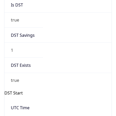
Is DST
true
DST Savings
1
DST Exists
true
DST Start
UTC Time