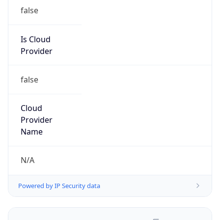
false
Is Cloud
Provider
false
Cloud
Provider
Name
N/A
Powered by IP Security data