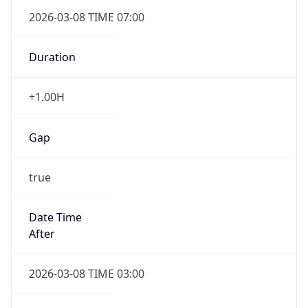
2026-03-08 TIME 07:00
Duration
+1.00H
Gap
true
Date Time
After
2026-03-08 TIME 03:00