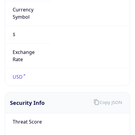
Currency
Symbol
$
Exchange
Rate
USD
Security Info
Copy JSON
Threat Score