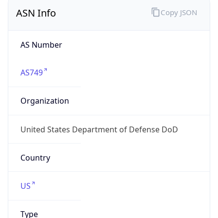
ASN Info
Copy JSON
AS Number
AS749
Organization
United States Department of Defense DoD
Country
US
Type