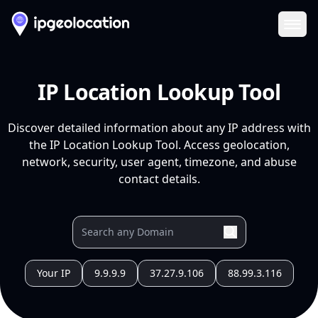
Ope
IP Location Lookup Tool
Discover detailed information about any IP address with
the IP Location Lookup Tool. Access geolocation,
network, security, user agent, timezone, and abuse
contact details.
Your IP
9.9.9.9
37.27.9.106
88.99.3.116