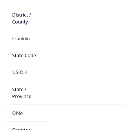
District /
County
Franklin
State Code
US-OH
State /
Province
Ohio