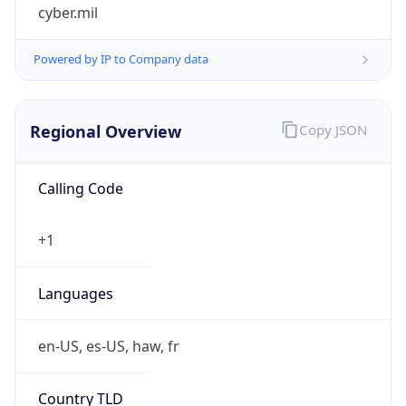
cyber.mil
Powered by IP to Company data
Regional Overview
Copy JSON
Calling Code
+1
Languages
en-US, es-US, haw, fr
Country TLD