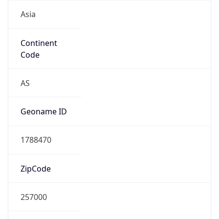
Asia
Continent
Code
AS
Geoname ID
1788470
ZipCode
257000