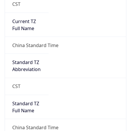
CST
Current TZ
Full Name
China Standard Time
Standard TZ
Abbreviation
CST
Standard TZ
Full Name
China Standard Time