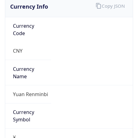
Currency Info
Copy JSON
Currency
Code
CNY
Currency
Name
Yuan Renminbi
Currency
Symbol
¥