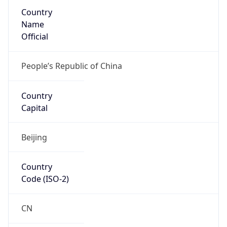
Country
Name
Official
People’s Republic of China
Country
Capital
Beijing
Country
Code (ISO-2)
CN