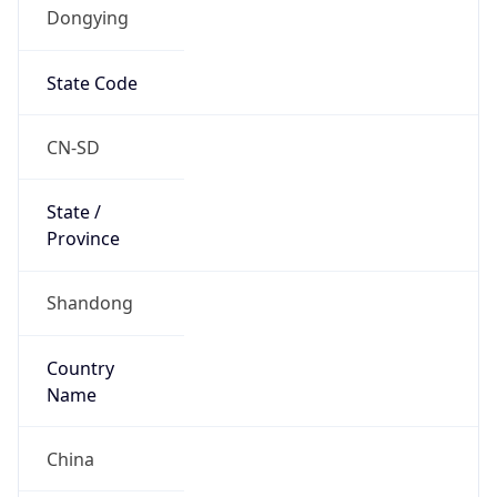
Dongying
State Code
CN-SD
State /
Province
Shandong
Country
Name
China