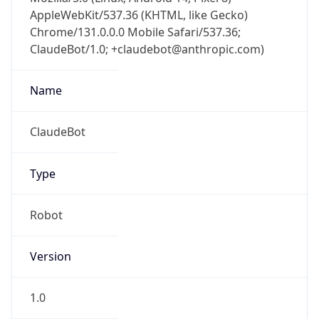
AppleWebKit/537.36 (KHTML, like Gecko)
Chrome/131.0.0.0 Mobile Safari/537.36;
ClaudeBot/1.0; +claudebot@anthropic.com)
Name
ClaudeBot
Type
Robot
Version
1.0