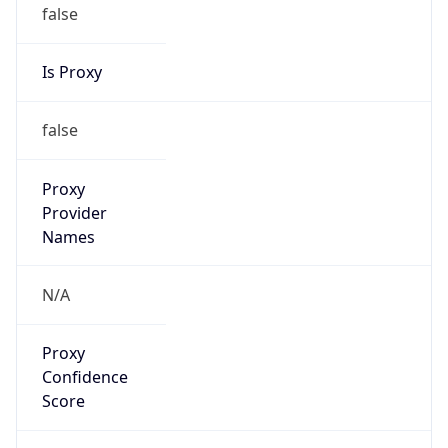
false
Is Proxy
false
Proxy
Provider
Names
N/A
Proxy
Confidence
Score