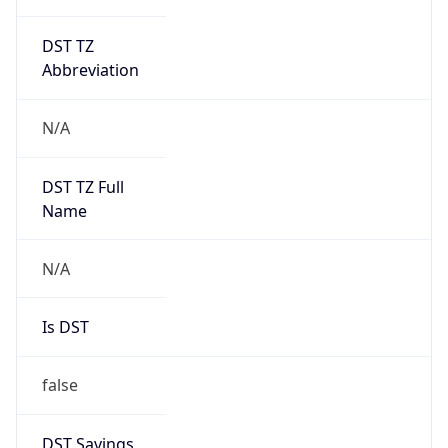
DST TZ
Abbreviation
N/A
DST TZ Full
Name
N/A
Is DST
false
DST Savings