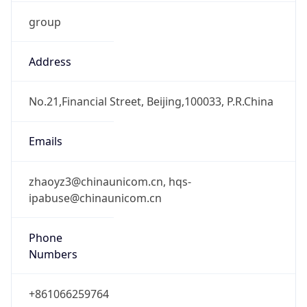
group
Address
No.21,Financial Street, Beijing,100033, P.R.China
Emails
zhaoyz3@chinaunicom.cn, hqs-
ipabuse@chinaunicom.cn
Phone
Numbers
+861066259764