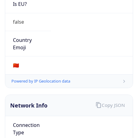
Is EU?
false
Country
Emoji
🇨🇳
Powered by IP Geolocation data
Network Info
Copy JSON
Connection
Type