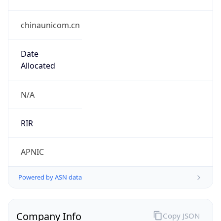
chinaunicom.cn
Date
Allocated
N/A
RIR
APNIC
Powered by ASN data
Company Info
Copy JSON