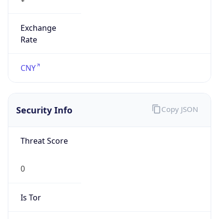
Exchange
Rate
CNY
Security Info
Copy JSON
Threat Score
0
Is Tor