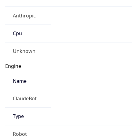
Anthropic
Cpu
Unknown
Engine
Name
ClaudeBot
Type
Robot