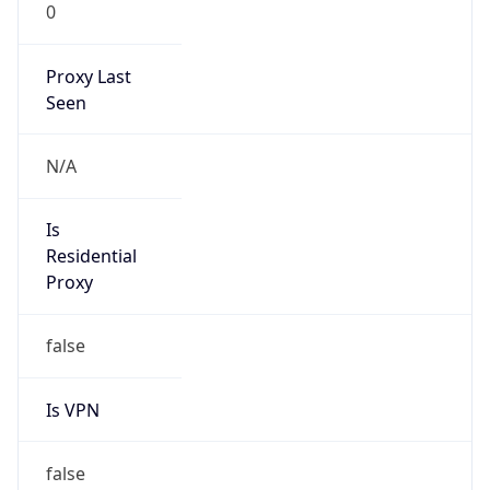
0
Proxy Last
Seen
N/A
Is
Residential
Proxy
false
Is VPN
false