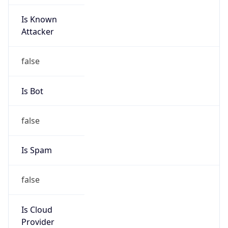
Is Known
Attacker
false
Is Bot
false
Is Spam
false
Is Cloud
Provider