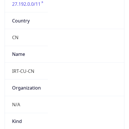
27.192.0.0/11
Country
CN
Name
IRT-CU-CN
Organization
N/A
Kind