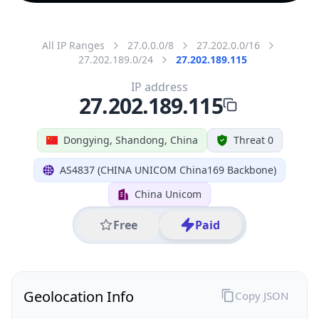
All IP Ranges
27.0.0.0/8
27.202.0.0/16
27.202.189.0/24
27.202.189.115
IP address
27.202.189.115
Dongying, Shandong, China
Threat 0
AS4837 (CHINA UNICOM China169 Backbone)
China Unicom
Free
Paid
Geolocation Info
Copy JSON