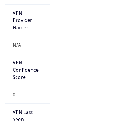
VPN
Provider
Names
N/A
VPN
Confidence
Score
0
VPN Last
Seen