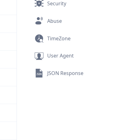
Security
Abuse
TimeZone
User Agent
JSON Response