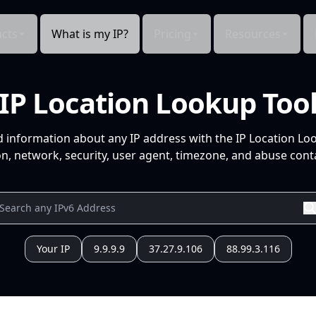
cts
What is my IP?
Pricing
Resources
IP Location Lookup Too
d information about any IP address with the IP Location Lo
n, network, security, user agent, timezone, and abuse conta
Your IP
9.9.9.9
37.27.9.106
88.99.3.116