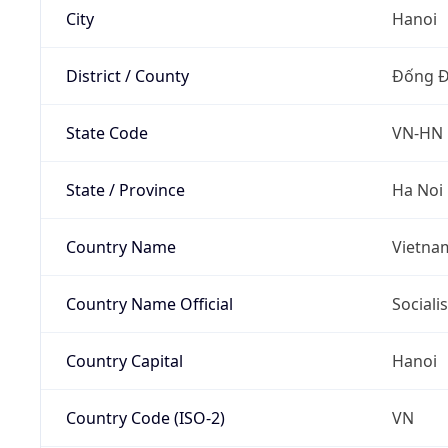
City
Hanoi
District / County
Đống 
State Code
VN-HN
State / Province
Ha Noi
Country Name
Vietna
Country Name Official
Sociali
Country Capital
Hanoi
Country Code (ISO-2)
VN