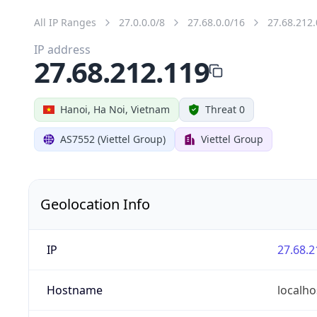
All IP Ranges
27.0.0.0/8
27.68.0.0/16
27.68.212.
IP address
27.68.212.119
Hanoi, Ha Noi, Vietnam
Threat 0
AS7552 (Viettel Group)
Viettel Group
Geolocation Info
IP
27.68.2
Hostname
localho