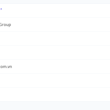
 Group
.com.vn