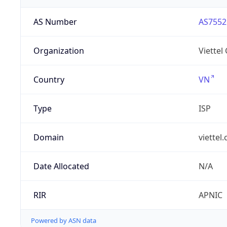
AS Number
AS7552
Organization
Viettel
Country
VN
Type
ISP
Domain
viettel
Date Allocated
N/A
RIR
APNIC
Powered by ASN data