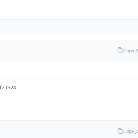
Copy 
12.0/24
Copy 