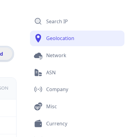
Search IP
Geolocation
id
Network
ASN
JSON
Company
Misc
Currency