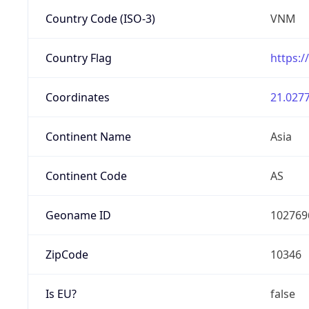
Country Code (ISO-3)
VNM
Country Flag
https:/
Coordinates
21.0277
Continent Name
Asia
Continent Code
AS
Geoname ID
102769
ZipCode
10346
Is EU?
false