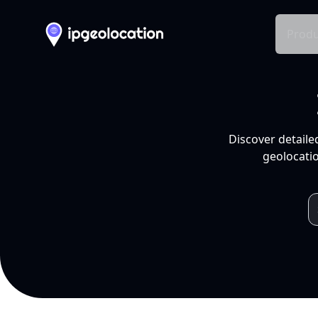
Produ
Discover detaile
geolocatio