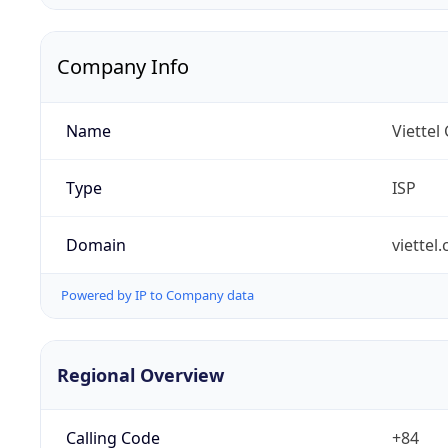
Company Info
Name
Viettel
Type
ISP
Domain
viettel
Powered by IP to Company data
Regional Overview
Calling Code
+84