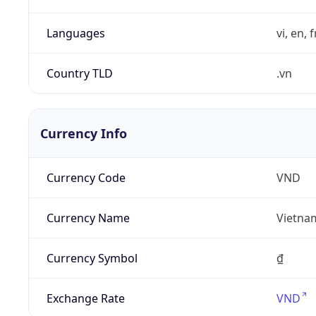
Languages
vi, en, 
Country TLD
.vn
Currency Info
Currency Code
VND
Currency Name
Vietna
Currency Symbol
₫
Exchange Rate
VND