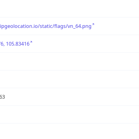
/ipgeolocation.io/static/flags/vn_64.png
6, 105.83416
63