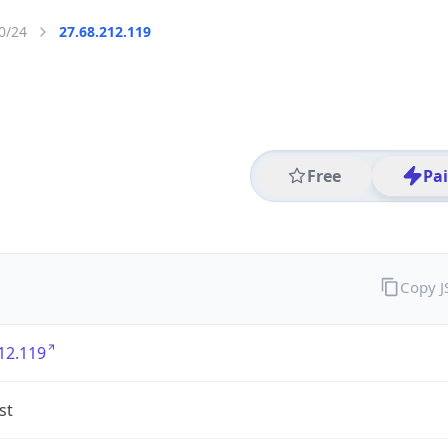
0/24
27.68.212.119
Free
Pa
Copy 
12.119
st