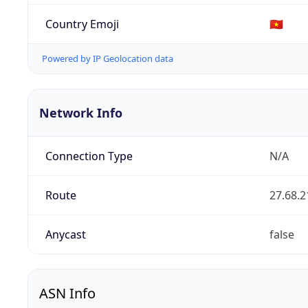
Country Emoji
🇻🇳
Powered by IP Geolocation data
Network Info
Connection Type
N/A
Route
27.68.2
Anycast
false
ASN Info