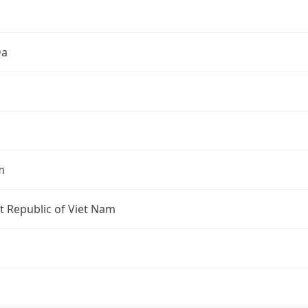
Đa
m
st Republic of Viet Nam