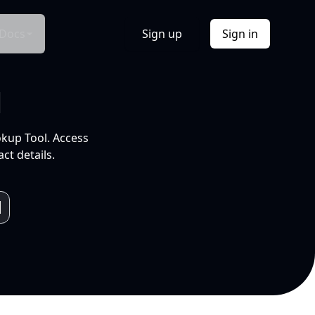
Docs
Sign up
Sign in
l
okup Tool. Access
ct details.