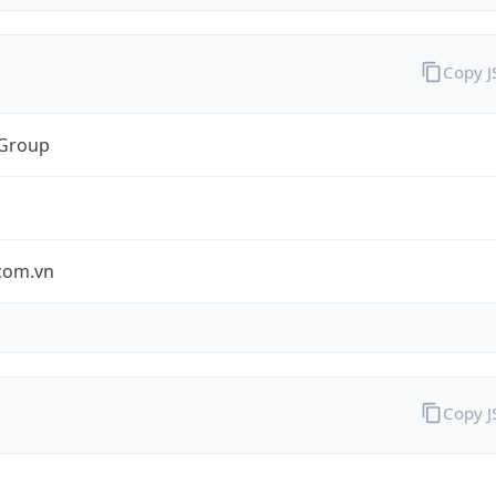
Copy 
 Group
.com.vn
Copy 