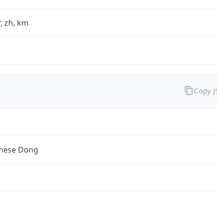
fr, zh, km
Copy 
mese Dong