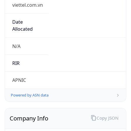
viettel.com.vn
Date
Allocated
N/A
RIR
APNIC
Powered by ASN data
Company Info
Copy JSON