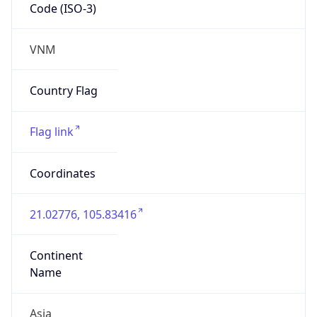
Code (ISO-3)
VNM
Country Flag
Flag link
Coordinates
21.02776, 105.83416
Continent
Name
Asia