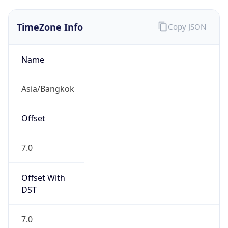
TimeZone Info
Copy JSON
Name
Asia/Bangkok
Offset
7.0
Offset With
DST
7.0