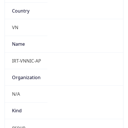
Country
VN
Name
IRT-VNNIC-AP
Organization
N/A
Kind
group