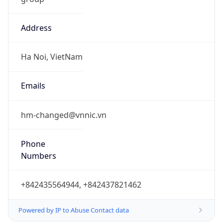
Address
Ha Noi, VietNam
Emails
hm-changed@vnnic.vn
Phone
Numbers
+842435564944, +842437821462
Powered by IP to Abuse Contact data