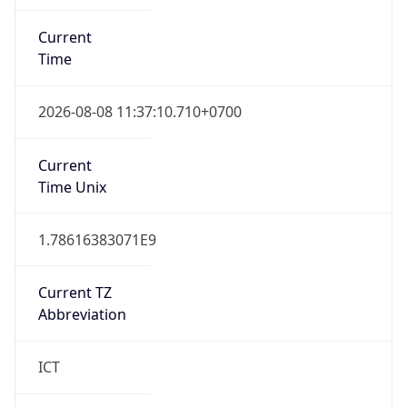
Current
Time
2026-08-08 11:37:10.710+0700
Current
Time Unix
1.78616383071E9
Current TZ
Abbreviation
ICT