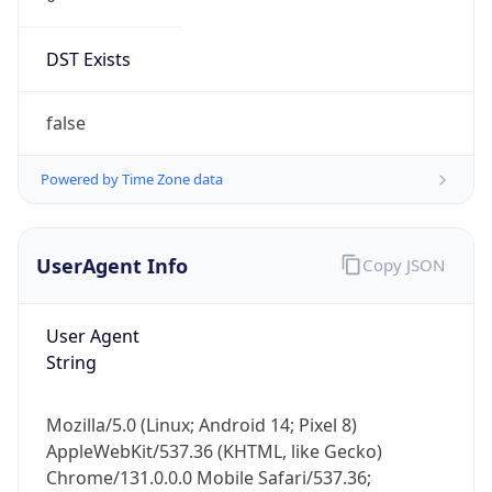
DST Exists
false
Powered by Time Zone data
UserAgent Info
Copy JSON
User Agent
String
Mozilla/5.0 (Linux; Android 14; Pixel 8)
AppleWebKit/537.36 (KHTML, like Gecko)
Chrome/131.0.0.0 Mobile Safari/537.36;