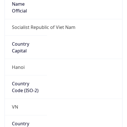
Name
Official
Socialist Republic of Viet Nam
Country
Capital
Hanoi
Country
Code (ISO-2)
VN
Country