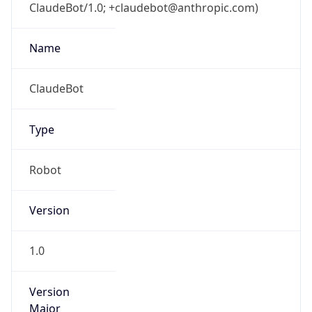
ClaudeBot/1.0; +claudebot@anthropic.com)
Name
ClaudeBot
Type
Robot
Version
1.0
Version
Major