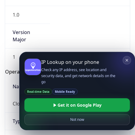
1.0
Version
Major
1
IP Lookup on your phone
Check any IP address, see location and
Operating System
security data, and get network details on the
go
Name
Real-time Data
Mobile Ready
Cloud
Get it on Google Play
Not now
Type