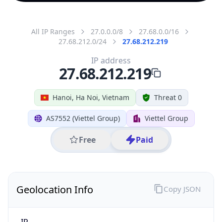
All IP Ranges
27.0.0.0/8
27.68.0.0/16
27.68.212.0/24
27.68.212.219
IP address
27.68.212.219
Hanoi, Ha Noi, Vietnam
Threat 0
AS7552 (Viettel Group)
Viettel Group
Free
Paid
Geolocation Info
Copy JSON
IP