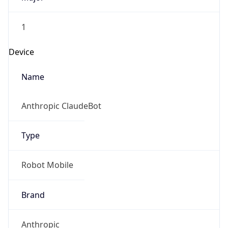
1
Device
Name
Anthropic ClaudeBot
Type
Robot Mobile
Brand
Anthropic