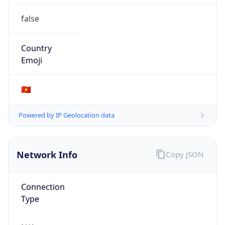
false
Country
Emoji
🇻🇳
Powered by IP Geolocation data
Network Info
Copy JSON
Connection
Type