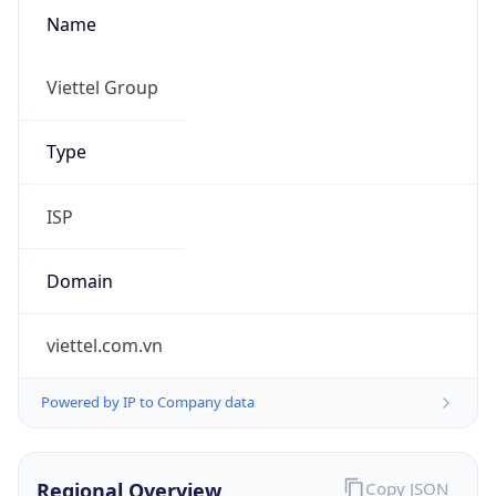
Name
Viettel Group
Type
ISP
Domain
viettel.com.vn
Powered by IP to Company data
Regional Overview
Copy JSON