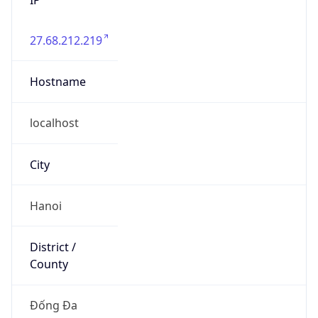
27.68.212.219
Hostname
localhost
City
Hanoi
District /
County
Đống Đa