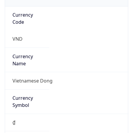
Currency
Code
VND
Currency
Name
Vietnamese Dong
Currency
Symbol
₫