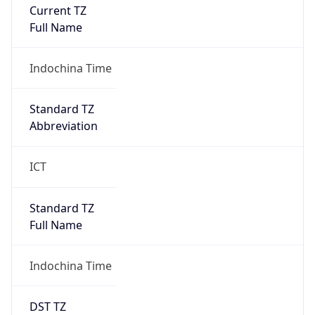
Current TZ
Full Name
Indochina Time
Standard TZ
Abbreviation
ICT
Standard TZ
Full Name
Indochina Time
DST TZ