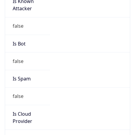
Is Known
Attacker
false
Is Bot
false
Is Spam
false
Is Cloud
Provider