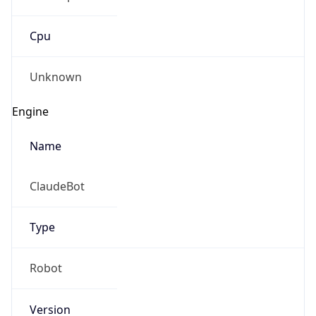
Cpu
Unknown
Engine
Name
ClaudeBot
Type
Robot
Version