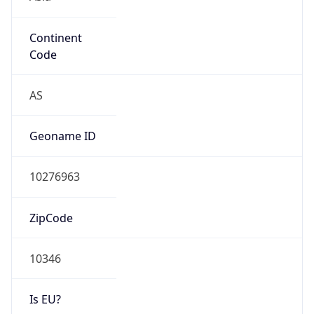
Continent
Code
AS
Geoname ID
10276963
ZipCode
10346
Is EU?