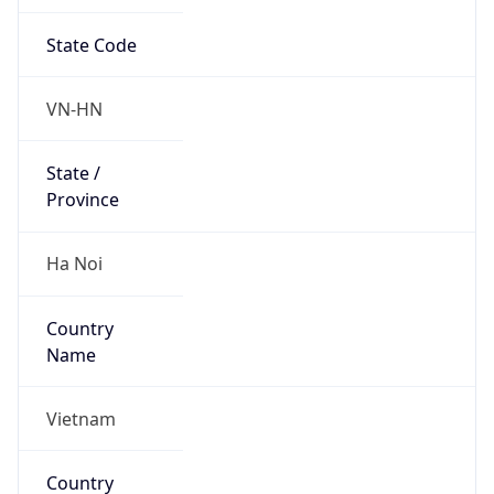
State Code
VN-HN
State /
Province
Ha Noi
Country
Name
Vietnam
Country