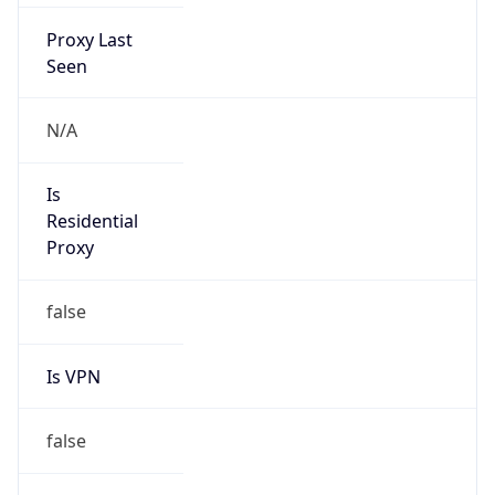
Proxy Last
Seen
N/A
Is
Residential
Proxy
false
Is VPN
false