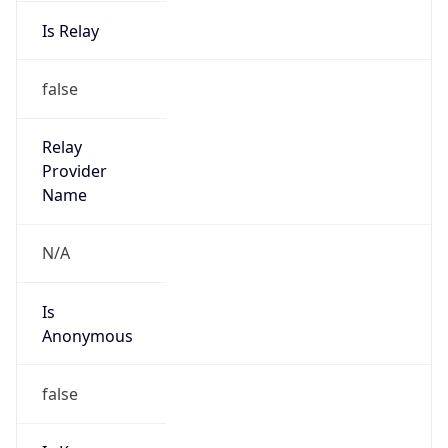
Is Relay
false
Relay
Provider
Name
N/A
Is
Anonymous
false