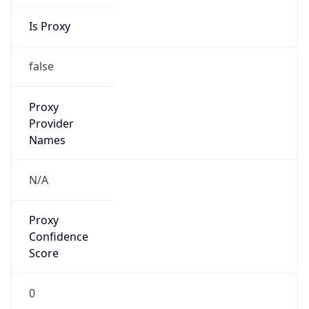
Is Proxy
false
Proxy
Provider
Names
N/A
Proxy
Confidence
Score
0