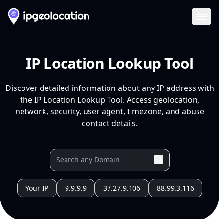
Ope
IP Location Lookup Tool
Discover detailed information about any IP address with
the IP Location Lookup Tool. Access geolocation,
network, security, user agent, timezone, and abuse
contact details.
Your IP
9.9.9.9
37.27.9.106
88.99.3.116