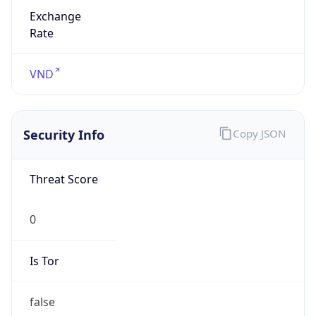
Exchange
Rate
VND
Security Info
Copy JSON
Threat Score
0
Is Tor
false