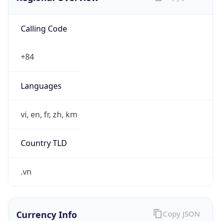
Calling Code
+84
Languages
vi, en, fr, zh, km
Country TLD
.vn
Currency Info
Copy JSON