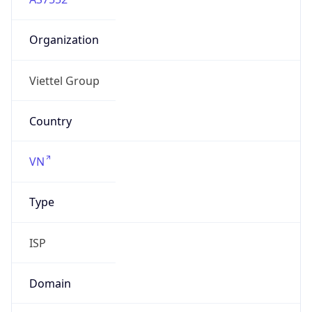
Organization
Viettel Group
Country
VN
Type
ISP
Domain