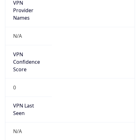
VPN
Provider
Names
N/A
VPN
Confidence
Score
0
VPN Last
Seen
N/A