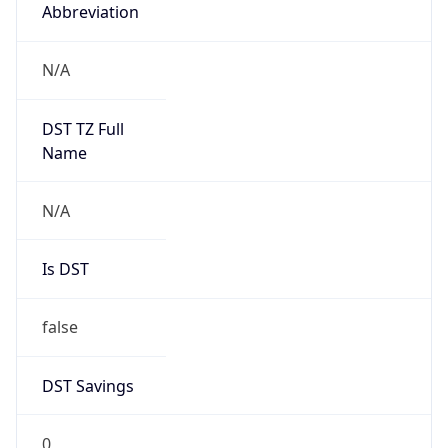
Abbreviation
N/A
DST TZ Full
Name
N/A
Is DST
false
DST Savings
0