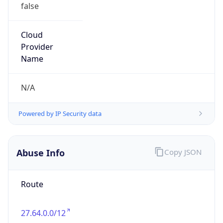
false
Cloud
Provider
Name
N/A
Powered by IP Security data
Abuse Info
Copy JSON
Route
27.64.0.0/12