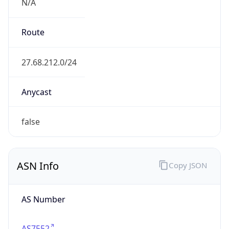
N/A
Route
27.68.212.0/24
Anycast
false
ASN Info
Copy JSON
AS Number
AS7552