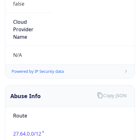
false
Cloud
Provider
Name
N/A
Powered by IP Security data
Abuse Info
Copy JSON
Route
27.64.0.0/12