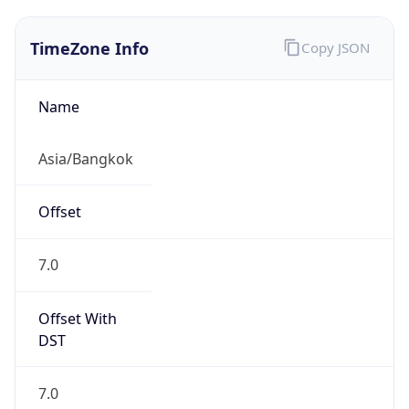
TimeZone Info
Copy JSON
Name
Asia/Bangkok
Offset
7.0
Offset With
DST
7.0