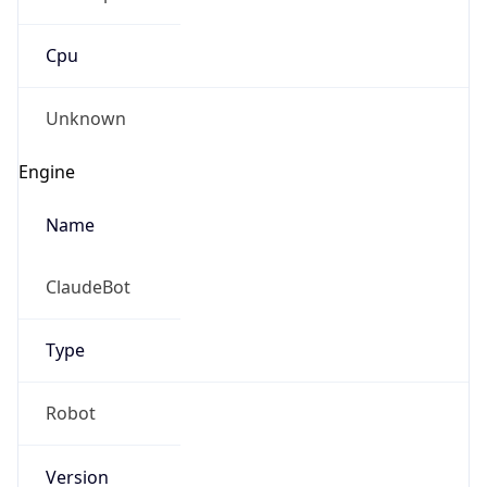
Cpu
Unknown
Engine
Name
ClaudeBot
Type
Robot
Version