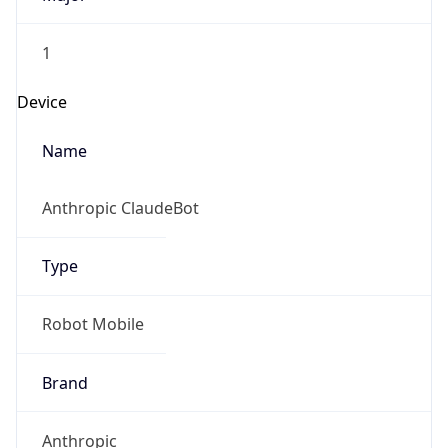
1
Device
Name
Anthropic ClaudeBot
Type
Robot Mobile
Brand
Anthropic