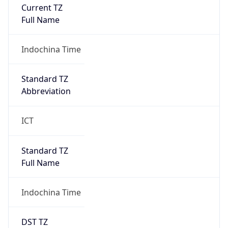
Current TZ
Full Name
Indochina Time
Standard TZ
Abbreviation
ICT
Standard TZ
Full Name
Indochina Time
DST TZ