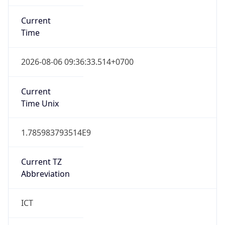
Current
Time
2026-08-06 09:36:33.514+0700
Current
Time Unix
1.785983793514E9
Current TZ
Abbreviation
ICT