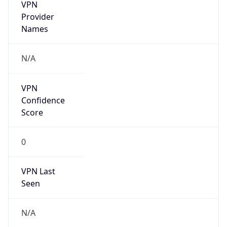
VPN
Provider
Names
N/A
VPN
Confidence
Score
0
VPN Last
Seen
N/A