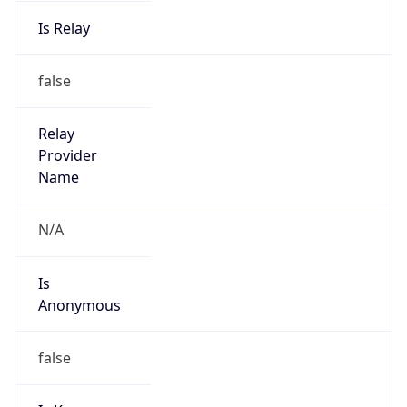
Is Relay
false
Relay
Provider
Name
N/A
Is
Anonymous
false