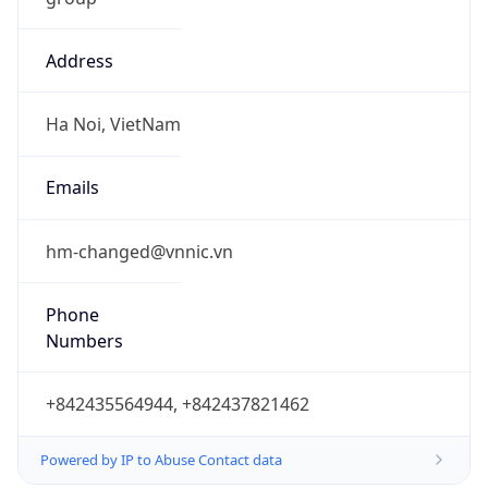
Address
Ha Noi, VietNam
Emails
hm-changed@vnnic.vn
Phone
Numbers
+842435564944, +842437821462
Powered by IP to Abuse Contact data