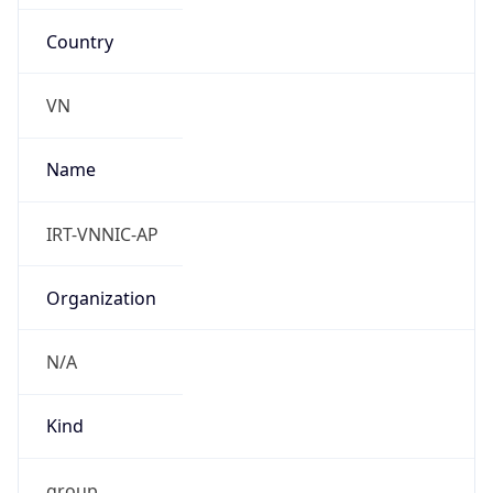
Country
VN
Name
IRT-VNNIC-AP
Organization
N/A
Kind
group