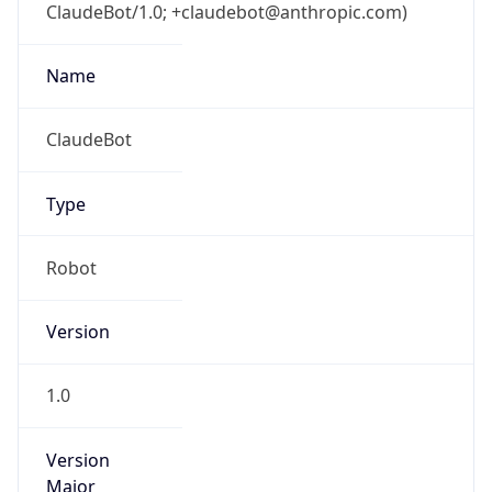
ClaudeBot/1.0; +claudebot@anthropic.com)
Name
ClaudeBot
Type
Robot
Version
1.0
Version
Major