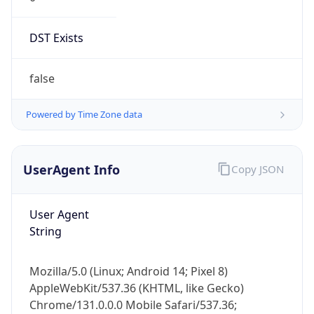
DST Exists
false
Powered by Time Zone data
UserAgent Info
Copy JSON
User Agent
String
Mozilla/5.0 (Linux; Android 14; Pixel 8)
AppleWebKit/537.36 (KHTML, like Gecko)
Chrome/131.0.0.0 Mobile Safari/537.36;