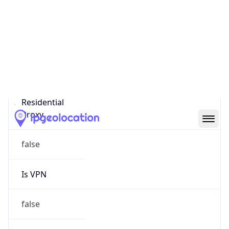
Proxy Last
Seen
N/A
Is
Residential
Proxy
false
Is VPN
false