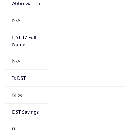
Abbreviation
N/A
DST TZ Full
Name
N/A
Is DST
false
DST Savings
0