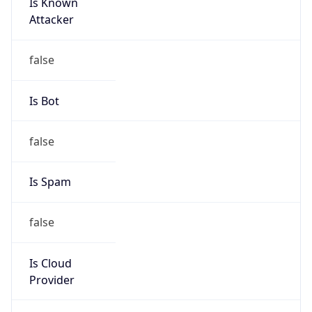
Is Known
Attacker
false
Is Bot
false
Is Spam
false
Is Cloud
Provider