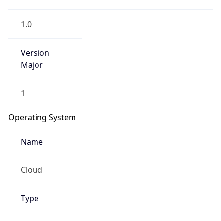
1.0
Version
Major
1
IP Lookup on your phone
Check any IP address, see location and
Operating System
security data, and get network details on the
go
Name
Real-time Data
Mobile Ready
Cloud
Get it on Google Play
Not now
Type