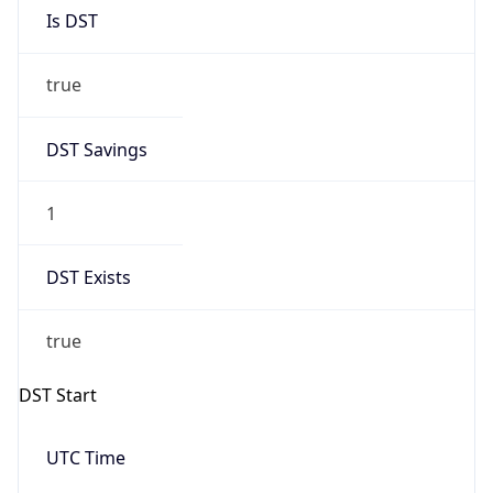
Is DST
true
DST Savings
1
DST Exists
true
DST Start
UTC Time