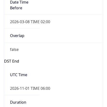
Date Time
Before
2026-03-08 TIME 02:00
Overlap
false
DST End
UTC Time
2026-11-01 TIME 06:00
Duration