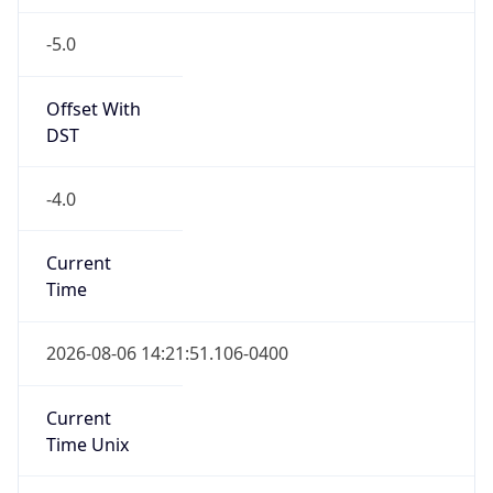
-5.0
Offset With
DST
-4.0
Current
Time
2026-08-06 14:21:51.106-0400
Current
Time Unix