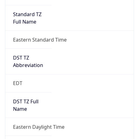
Standard TZ
Full Name
Eastern Standard Time
DST TZ
Abbreviation
EDT
DST TZ Full
Name
Eastern Daylight Time