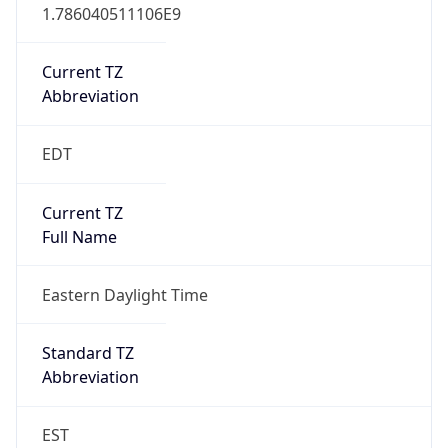
1.786040511106E9
Current TZ
Abbreviation
EDT
Current TZ
Full Name
Eastern Daylight Time
Standard TZ
Abbreviation
EST