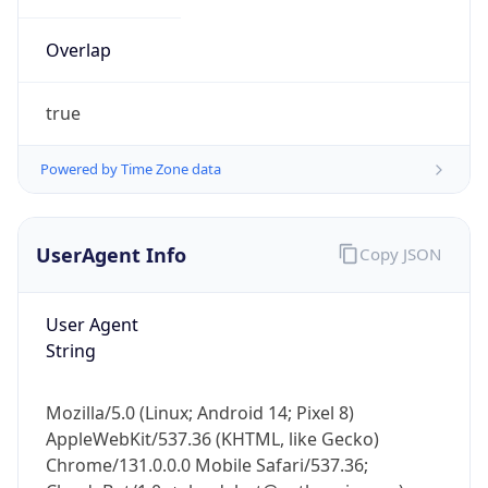
Overlap
true
Powered by Time Zone data
IP Lookup on your phone
UserAgent Info
Copy JSON
Check any IP address, see location and
security data, and get network details on the
go
User Agent
Real-time Data
Mobile Ready
String
Get it on Google Play
Mozilla/5.0 (Linux; Android 14; Pixel 8)
Not now
AppleWebKit/537.36 (KHTML, like Gecko)
Chrome/131.0.0.0 Mobile Safari/537.36;