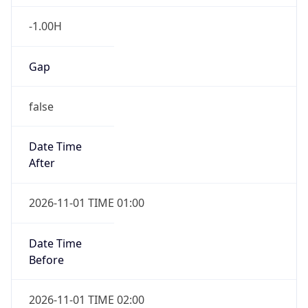
-1.00H
Gap
false
Date Time
After
2026-11-01 TIME 01:00
Date Time
Before
2026-11-01 TIME 02:00