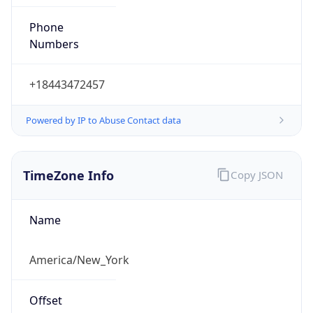
Phone
Numbers
+18443472457
Powered by IP to Abuse Contact data
TimeZone Info
Copy JSON
Name
America/New_York
Offset