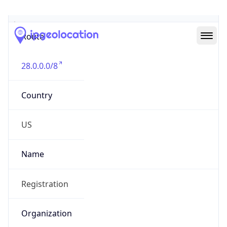
Abuse Info
Copy JSON
Route
28.0.0.0/8
Country
US
Name
Registration
Organization