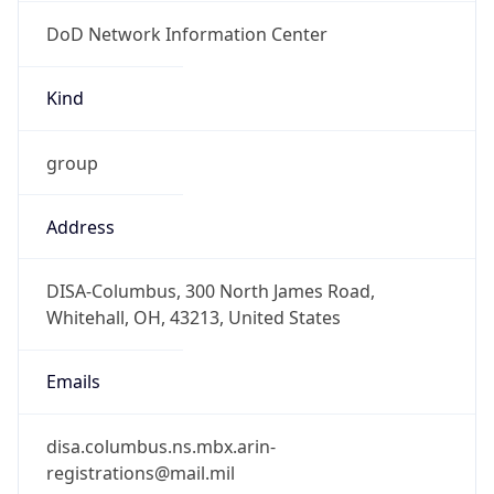
DoD Network Information Center
Kind
group
Address
DISA-Columbus, 300 North James Road,
Whitehall, OH, 43213, United States
Emails
disa.columbus.ns.mbx.arin-
registrations@mail.mil