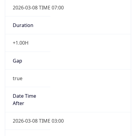
2026-03-08 TIME 07:00
Duration
+1.00H
Gap
true
Date Time
After
2026-03-08 TIME 03:00