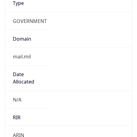
GOVERNMENT
Domain
mail.mil
Date
Allocated
N/A
RIR
ARIN