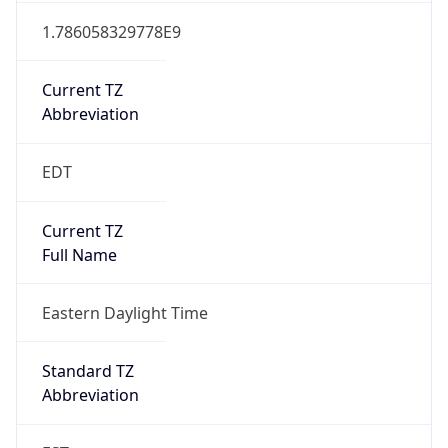
1.786058329778E9
Current TZ
Abbreviation
EDT
Current TZ
Full Name
Eastern Daylight Time
Standard TZ
Abbreviation
EST