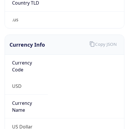
.us
Currency Info
Copy JSON
Currency
Code
USD
Currency
Name
US Dollar