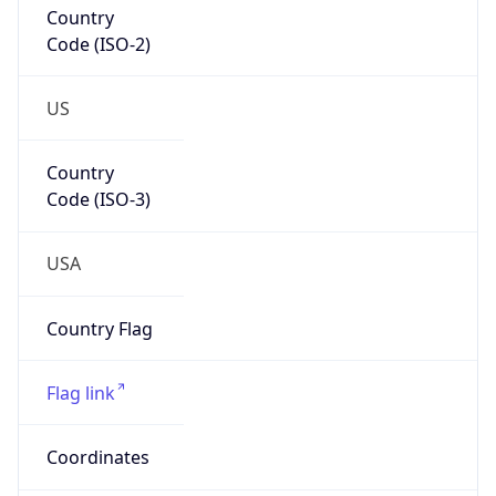
Code (ISO-2)
US
Country
Code (ISO-3)
USA
Country Flag
Flag link
Coordinates