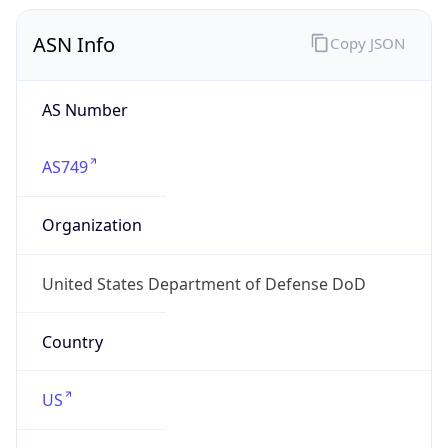
ASN Info
Copy JSON
AS Number
AS749
Organization
United States Department of Defense DoD
Country
US
Type