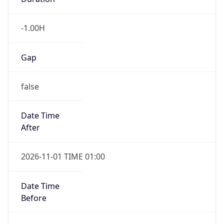
-1.00H
Gap
false
Date Time
After
2026-11-01 TIME 01:00
Date Time
Before
2026-11-01 TIME 02:00