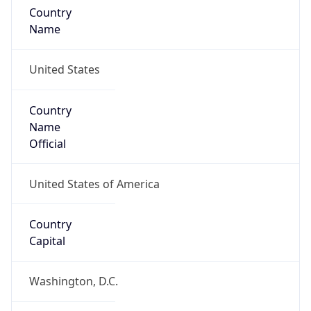
Country
Name
United States
Country
Name
Official
United States of America
Country
Capital
Washington, D.C.
Country