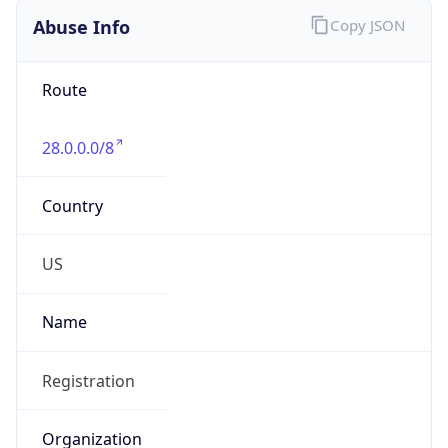
Abuse Info
Copy JSON
Route
28.0.0.0/8
Country
US
Name
Registration
Organization