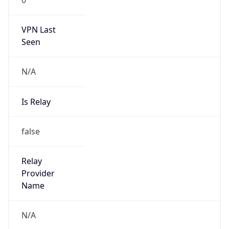
VPN Last
Seen
N/A
Is Relay
false
Relay
Provider
Name
N/A