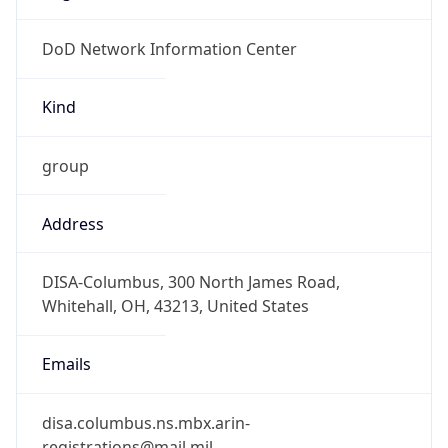
DoD Network Information Center
Kind
group
Address
DISA-Columbus, 300 North James Road,
Whitehall, OH, 43213, United States
Emails
disa.columbus.ns.mbx.arin-
registrations@mail.mil