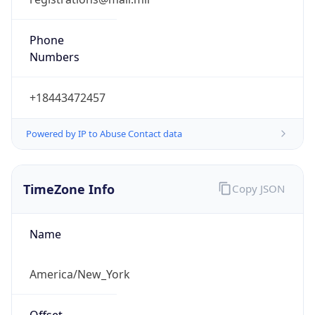
Phone
Numbers
+18443472457
Powered by IP to Abuse Contact data
TimeZone Info
Copy JSON
Name
America/New_York
Offset