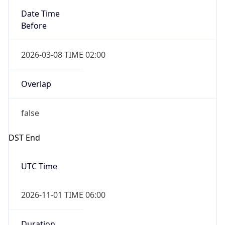
Date Time
Before
2026-03-08 TIME 02:00
Overlap
false
DST End
UTC Time
2026-11-01 TIME 06:00
Duration