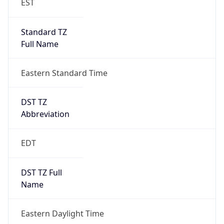
Standard TZ
Full Name
Eastern Standard Time
DST TZ
Abbreviation
EDT
DST TZ Full
Name
Eastern Daylight Time