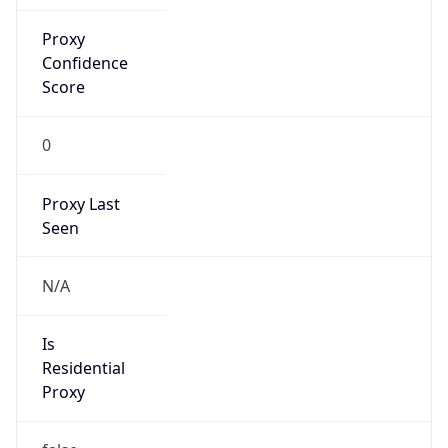
Proxy
Confidence
Score
0
Proxy Last
Seen
N/A
Is
Residential
Proxy
false