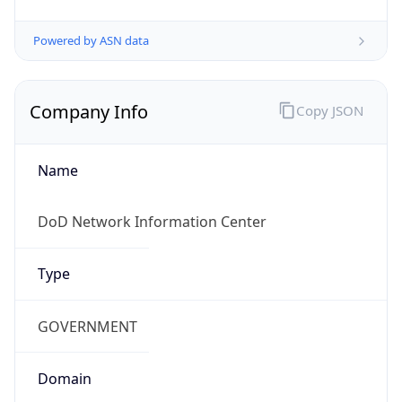
Powered by ASN data
Company Info
Copy JSON
Name
DoD Network Information Center
Type
GOVERNMENT
Domain