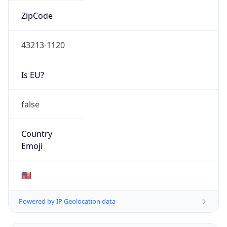
ZipCode
43213-1120
Is EU?
false
Country
Emoji
🇺🇸
Powered by IP Geolocation data