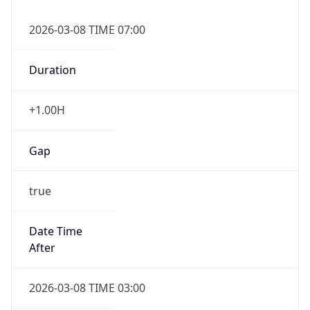
2026-03-08 TIME 07:00
Duration
+1.00H
Gap
true
Date Time
After
2026-03-08 TIME 03:00