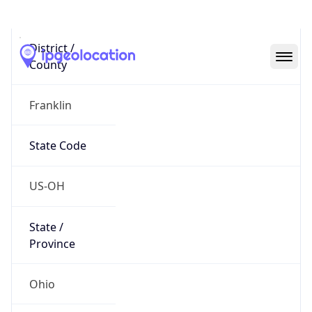
District /
County
Franklin
State Code
US-OH
State /
Province
Ohio