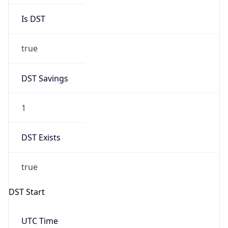
Is DST
true
DST Savings
1
DST Exists
true
DST Start
UTC Time