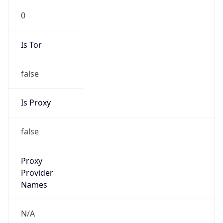
0
Is Tor
false
Is Proxy
false
Proxy
Provider
Names
N/A