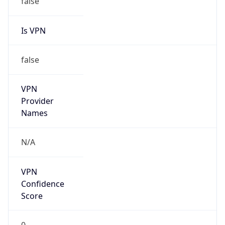
Is VPN
false
VPN
Provider
Names
N/A
VPN
Confidence
Score
0