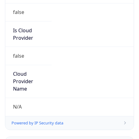
false
Is Cloud
Provider
false
Cloud
Provider
Name
N/A
Powered by IP Security data