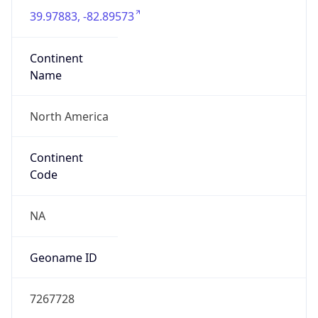
39.97883, -82.89573
Continent
Name
North America
Continent
Code
NA
Geoname ID
7267728