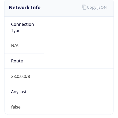
Network Info
Copy JSON
Connection
Type
N/A
Route
28.0.0.0/8
Anycast
false