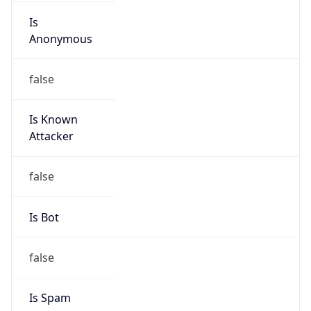
Is
Anonymous
false
Is Known
Attacker
false
Is Bot
false
Is Spam