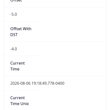
-5.0
Offset With
DST
-4.0
Current
Time
2026-08-06 19:18:49.778-0400
Current
Time Unix