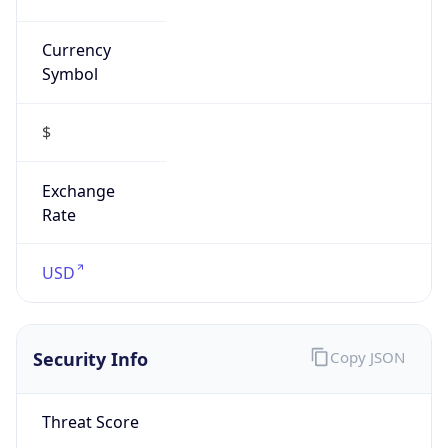
Currency
Symbol
$
Exchange
Rate
USD
Security Info
Copy JSON
Threat Score