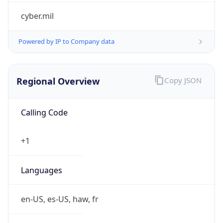
cyber.mil
Powered by IP to Company data
Regional Overview
Copy JSON
Calling Code
+1
Languages
en-US, es-US, haw, fr
Country TLD