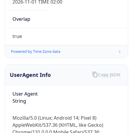
Overlap
true
Powered by Time Zone data
IP Lookup on your phone
UserAgent Info
Copy JSON
Check any IP address, see location and
security data, and get network details on the
go
User Agent
Real-time Data
Mobile Ready
String
Get it on Google Play
Mozilla/5.0 (Linux; Android 14; Pixel 8)
Not now
AppleWebKit/537.36 (KHTML, like Gecko)
Chrome/131.0.0.0 Mobile Safari/537.36;