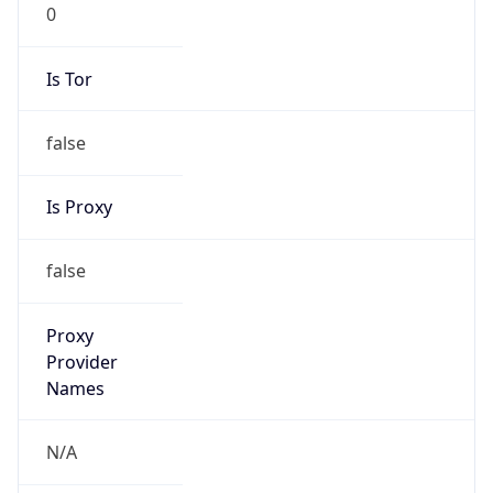
0
Is Tor
false
Is Proxy
false
Proxy
Provider
Names
N/A