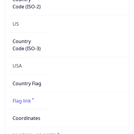
Code (ISO-2)
US
Country
Code (ISO-3)
USA
Country Flag
Flag link
Coordinates