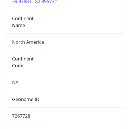
39.97883, -82.89573
Continent
Name
North America
Continent
Code
NA
Geoname ID
7267728