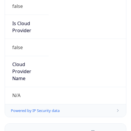
false
Is Cloud
Provider
false
Cloud
Provider
Name
N/A
Powered by IP Security data