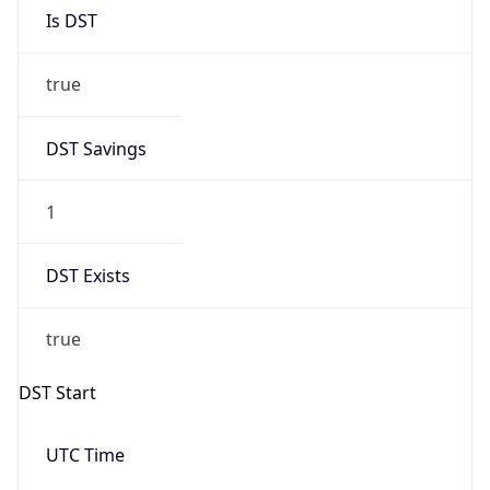
Is DST
true
DST Savings
1
DST Exists
true
DST Start
UTC Time