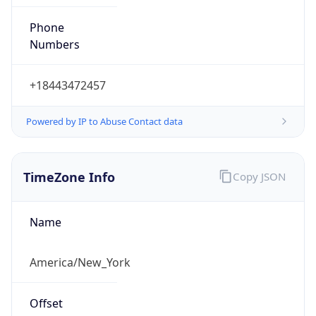
Phone
Numbers
+18443472457
Powered by IP to Abuse Contact data
TimeZone Info
Copy JSON
Name
America/New_York
Offset