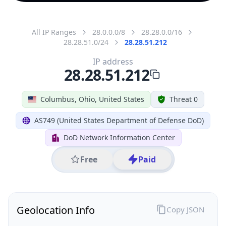
All IP Ranges
28.0.0.0/8
28.28.0.0/16
28.28.51.0/24
28.28.51.212
IP address
28.28.51.212
Columbus, Ohio, United States
Threat 0
AS749 (United States Department of Defense DoD)
DoD Network Information Center
Free
Paid
Geolocation Info
Copy JSON