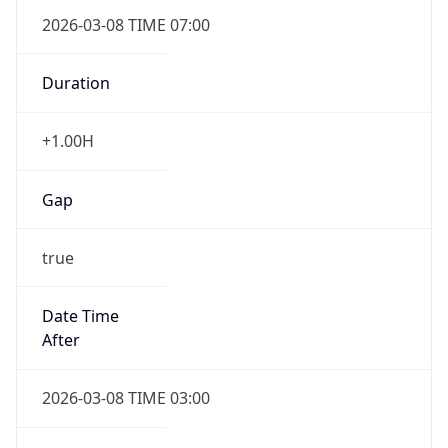
2026-03-08 TIME 07:00
Duration
+1.00H
Gap
true
Date Time
After
2026-03-08 TIME 03:00