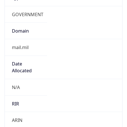
GOVERNMENT
Domain
mail.mil
Date
Allocated
N/A
RIR
ARIN