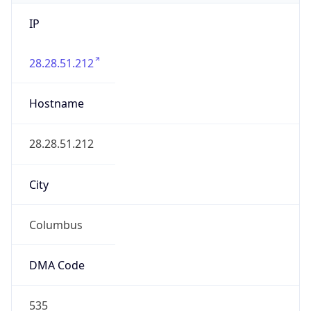
IP
28.28.51.212
Hostname
28.28.51.212
City
Columbus
DMA Code
535