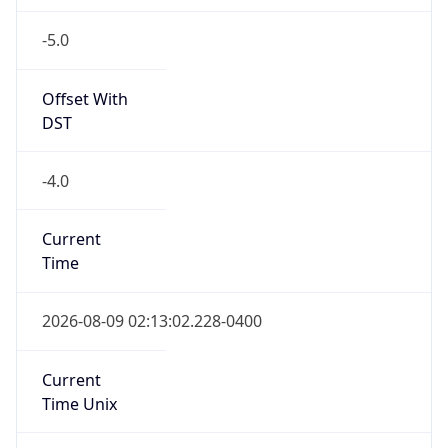
-5.0
Offset With
DST
-4.0
Current
Time
2026-08-09 02:13:02.228-0400
Current
Time Unix