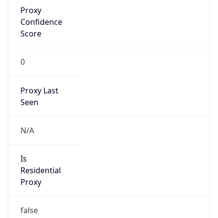
Proxy
Confidence
Score
0
Proxy Last
Seen
N/A
Is
Residential
Proxy
false