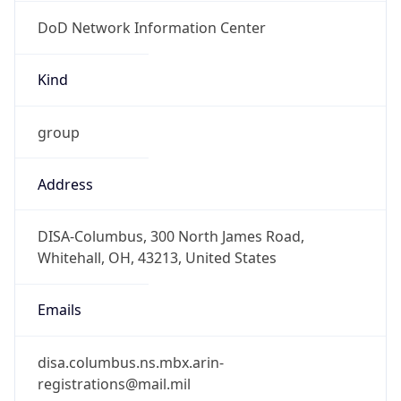
DoD Network Information Center
Kind
group
Address
DISA-Columbus, 300 North James Road,
Whitehall, OH, 43213, United States
Emails
disa.columbus.ns.mbx.arin-
registrations@mail.mil