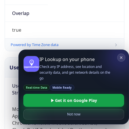
Overlap
true
Powered by Time Zone data
IP Lookup on your phone
UserAgent Info
Copy JSON
Check any IP address, see location and
security data, and get network details on the
go
User Agent
Real-time Data
Mobile Ready
String
Get it on Google Play
Mozilla/5.0 (Linux; Android 14; Pixel 8)
Not now
AppleWebKit/537.36 (KHTML, like Gecko)
Chrome/131.0.0.0 Mobile Safari/537.36;