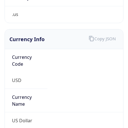
.us
Currency Info
Copy JSON
Currency
Code
USD
Currency
Name
US Dollar