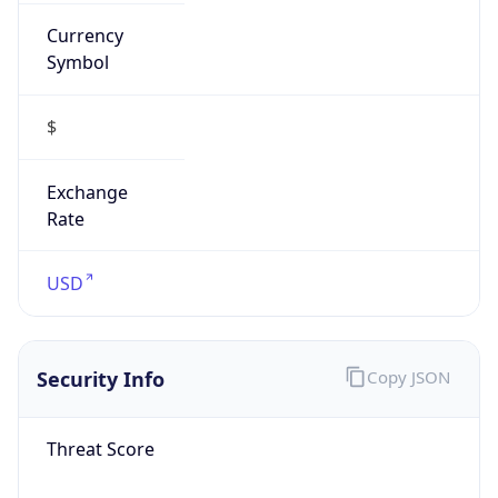
Currency
Symbol
$
Exchange
Rate
USD
Security Info
Copy JSON
Threat Score