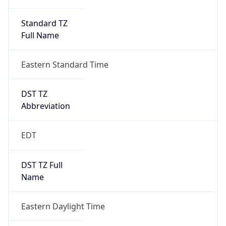
Standard TZ
Full Name
Eastern Standard Time
DST TZ
Abbreviation
EDT
DST TZ Full
Name
Eastern Daylight Time