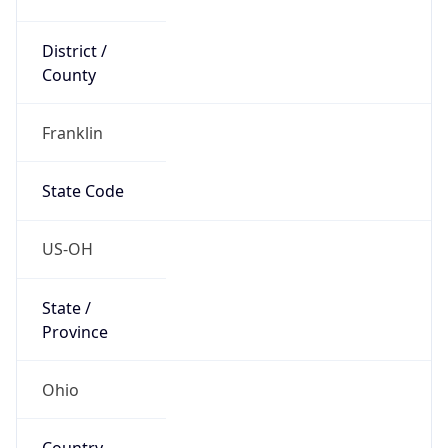
District /
County
Franklin
State Code
US-OH
State /
Province
Ohio