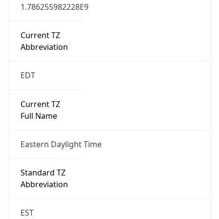
1.786255982228E9
Current TZ
Abbreviation
EDT
Current TZ
Full Name
Eastern Daylight Time
Standard TZ
Abbreviation
EST