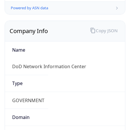
Powered by ASN data
Company Info
Copy JSON
Name
DoD Network Information Center
Type
GOVERNMENT
Domain