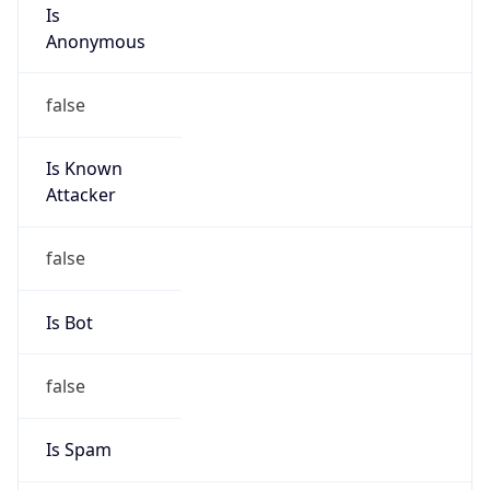
Is
Anonymous
false
Is Known
Attacker
false
Is Bot
false
Is Spam