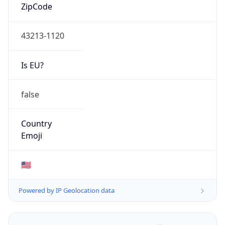
ZipCode
43213-1120
Is EU?
false
Country
Emoji
🇺🇸
Powered by IP Geolocation data