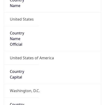
Country
Name
United States
Country
Name
Official
United States of America
Country
Capital
Washington, D.C.
Country