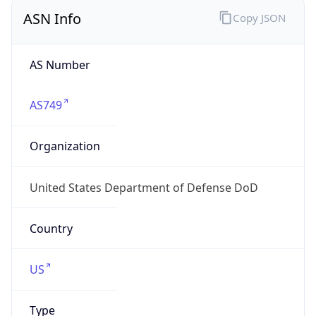
ASN Info
Copy JSON
AS Number
AS749
Organization
United States Department of Defense DoD
Country
US
Type