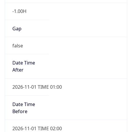
-1.00H
Gap
false
Date Time
After
2026-11-01 TIME 01:00
Date Time
Before
2026-11-01 TIME 02:00