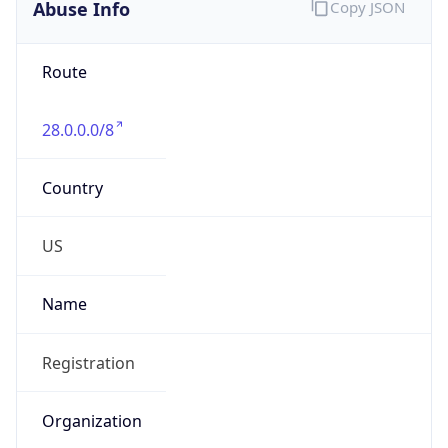
Abuse Info
Copy JSON
Route
28.0.0.0/8
Country
US
Name
Registration
Organization