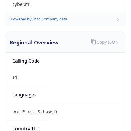
cyber.mil
Powered by IP to Company data
Regional Overview
Copy JSON
Calling Code
+1
Languages
en-US, es-US, haw, fr
Country TLD