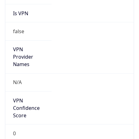
Is VPN
false
VPN
Provider
Names
N/A
VPN
Confidence
Score
0