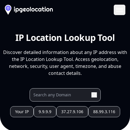
Ope
IP Location Lookup Tool
Discover detailed information about any IP address with
the IP Location Lookup Tool. Access geolocation,
network, security, user agent, timezone, and abuse
contact details.
Your IP
9.9.9.9
37.27.9.106
88.99.3.116