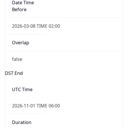
Date Time
Before
2026-03-08 TIME 02:00
Overlap
false
DST End
UTC Time
2026-11-01 TIME 06:00
Duration