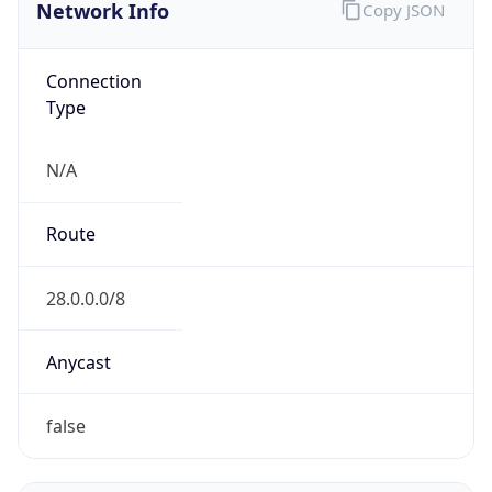
Network Info
Copy JSON
Connection
Type
N/A
Route
28.0.0.0/8
Anycast
false