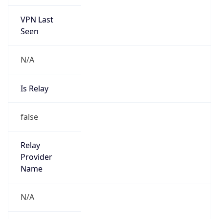
VPN Last
Seen
N/A
Is Relay
false
Relay
Provider
Name
N/A