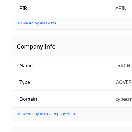
RIR
ARIN
Powered by ASN data
Company Info
Name
DoD Ne
Type
GOVER
Domain
cyber.m
Powered by IP to Company data