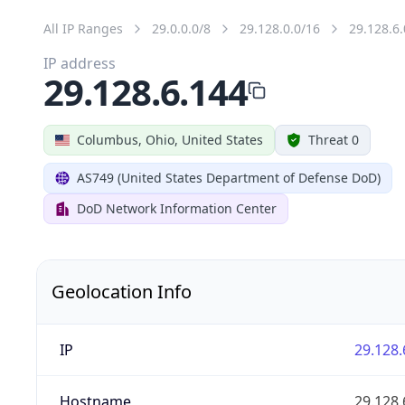
All IP Ranges
29.0.0.0/8
29.128.0.0/16
29.128.6.
IP address
29.128.6.144
Columbus, Ohio, United States
Threat 0
AS749 (United States Department of Defense DoD)
DoD Network Information Center
Geolocation Info
IP
29.128.
Hostname
29.128.