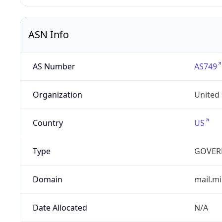
ASN Info
AS Number
AS749
Organization
United
Country
US
Type
GOVER
Domain
mail.mi
Date Allocated
N/A