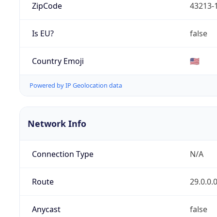
ZipCode
43213-
Is EU?
false
Country Emoji
🇺🇸
Powered by IP Geolocation data
Network Info
Connection Type
N/A
Route
29.0.0.
Anycast
false