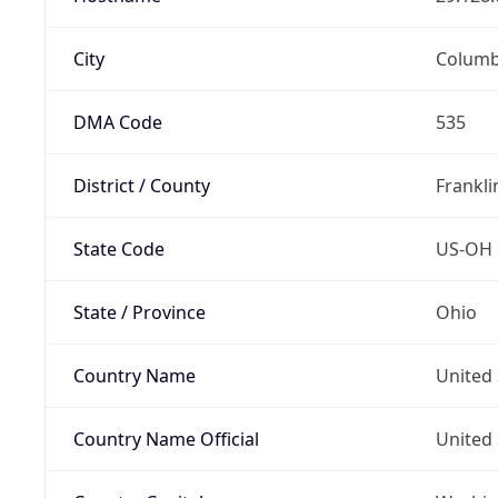
City
Colum
DMA Code
535
District / County
Frankli
State Code
US-OH
State / Province
Ohio
Country Name
United 
Country Name Official
United 