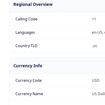
Regional Overview
Calling Code
+1
Languages
en-US, 
Country TLD
.us
Currency Info
Currency Code
USD
Currency Name
US Doll