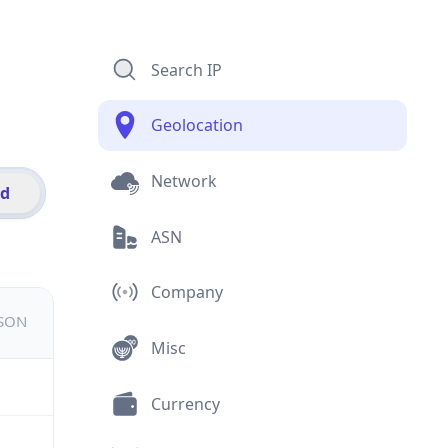
Search IP
Geolocation
Network
id
ASN
Company
JSON
Misc
Currency