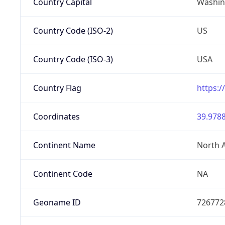
Country Capital
Washing
Country Code (ISO-2)
US
Country Code (ISO-3)
USA
Country Flag
https:/
Coordinates
39.9788
Continent Name
North 
Continent Code
NA
Geoname ID
726772