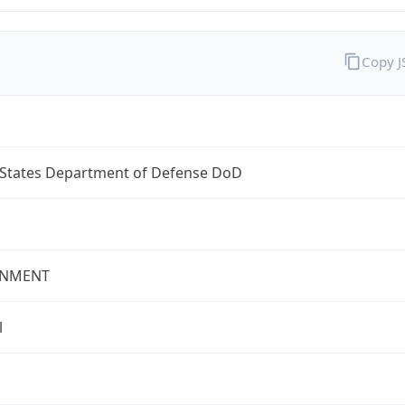
Copy 
 States Department of Defense DoD
NMENT
l