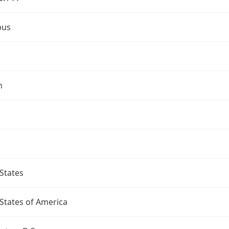
bus
n
States
States of America