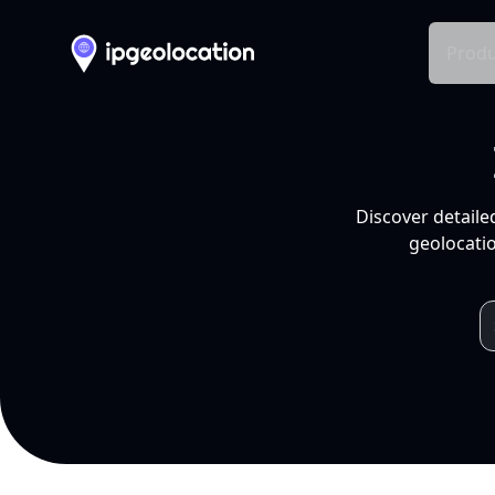
Produ
Discover detaile
geolocatio