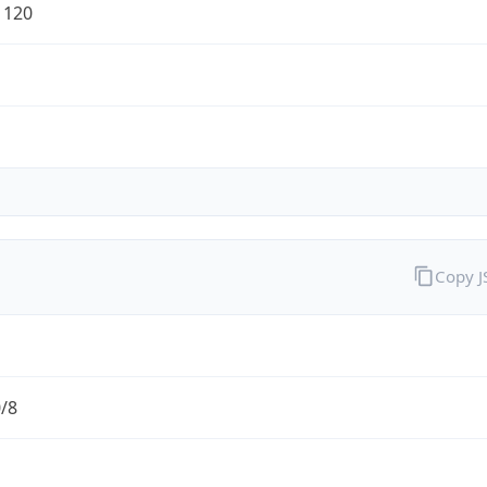
1120
Copy 
0/8