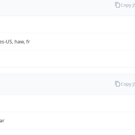
Copy 
es-US, haw, fr
Copy 
ar