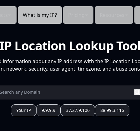
cts
What is my IP?
Pricing
Resources
IP Location Lookup Too
d information about any IP address with the IP Location Lo
n, network, security, user agent, timezone, and abuse conta
Your IP
9.9.9.9
37.27.9.106
88.99.3.116