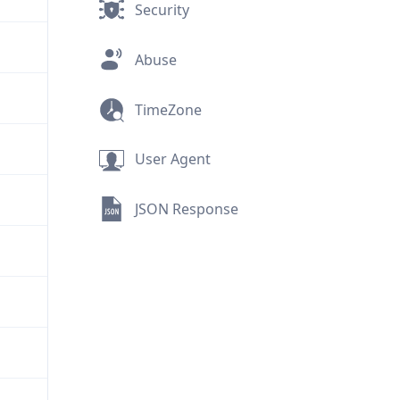
Security
Abuse
TimeZone
User Agent
JSON Response