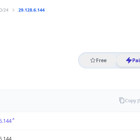
0/24
29.128.6.144
Free
Pa
Copy 
6.144
6.144