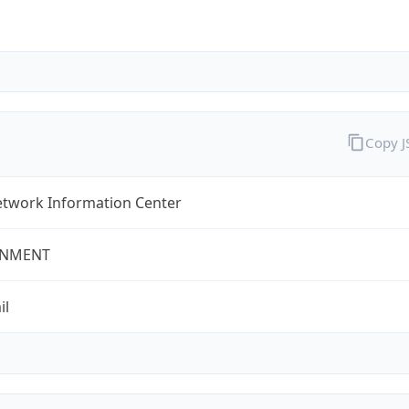
Copy 
twork Information Center
NMENT
il