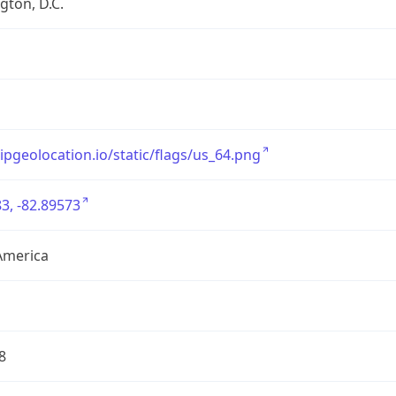
ton, D.C.
/ipgeolocation.io/static/flags/us_64.png
3, -82.89573
America
8