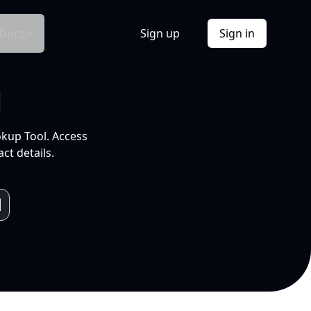
Docs
Sign up
Sign in
l
okup Tool. Access
ct details.