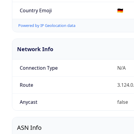
Country Emoji
🇩🇪
Powered by IP Geolocation data
Network Info
Connection Type
N/A
Route
3.124.0
Anycast
false
ASN Info