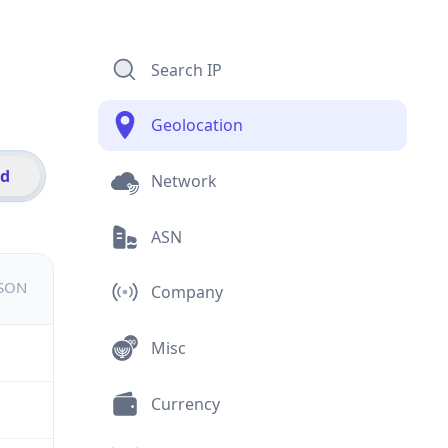
Search IP
Geolocation
id
Network
ASN
JSON
Company
Misc
Currency