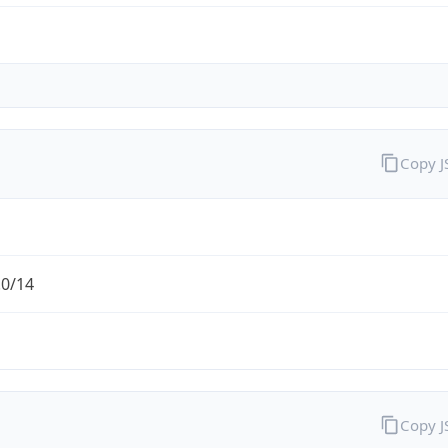
Copy 
.0/14
Copy 