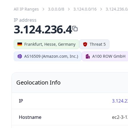
All IP Ranges
3.0.0.0/8
3.124.0.0/16
3.124.236.0
IP address
3.124.236.4
Frankfurt, Hesse, Germany
Threat 5
AS16509 (Amazon.com, Inc.)
A100 ROW GmbH
Geolocation Info
IP
3.124.2
Hostname
ec2-3-