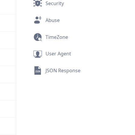
Security
Abuse
TimeZone
User Agent
JSON Response