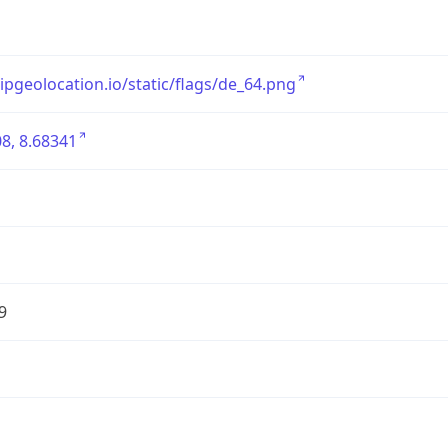
/ipgeolocation.io/static/flags/de_64.png
8, 8.68341
9