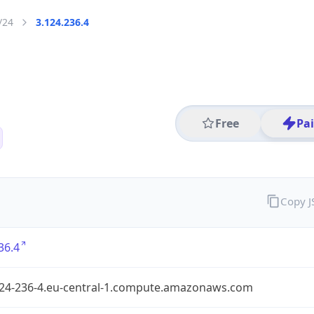
/24
3.124.236.4
Free
Pa
Copy 
36.4
124-236-4.eu-central-1.compute.amazonaws.com