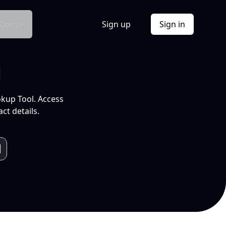
Docs
Sign up
Sign in
l
okup Tool. Access
ct details.