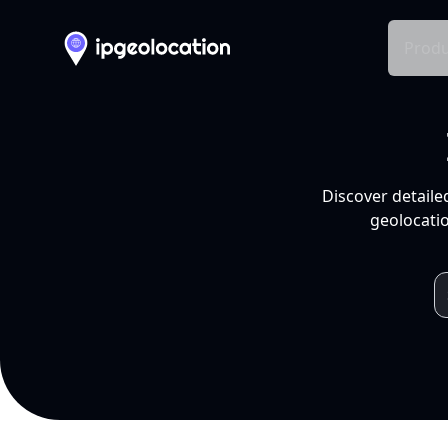
Produ
Discover detaile
geolocatio