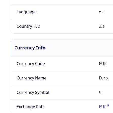
Languages
de
Country TLD
.de
Currency Info
Currency Code
EUR
Currency Name
Euro
Currency Symbol
€
Exchange Rate
EUR