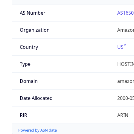
AS Number
AS1650
Organization
Amazon
Country
US
Type
HOSTI
Domain
amazo
Date Allocated
2000-0
RIR
ARIN
Powered by ASN data