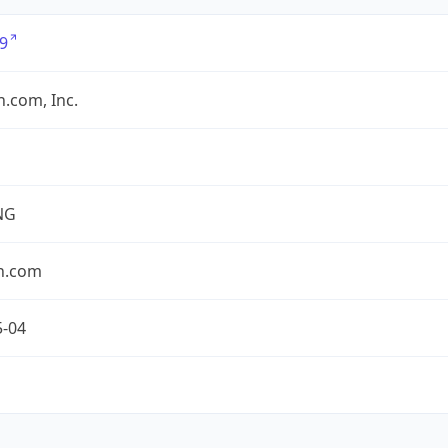
9
.com, Inc.
NG
n.com
5-04