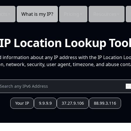
cts
What is my IP?
Pricing
Resources
IP Location Lookup Too
d information about any IP address with the IP Location Lo
n, network, security, user agent, timezone, and abuse conta
Your IP
9.9.9.9
37.27.9.106
88.99.3.116