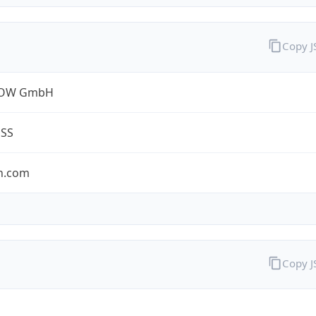
Copy 
ROW GmbH
ESS
n.com
Copy 