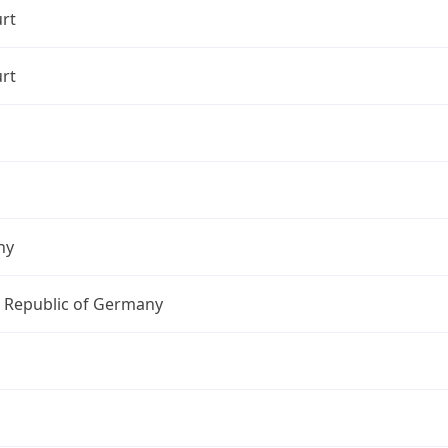
rt
rt
ny
l Republic of Germany