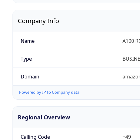
Company Info
Name
A100 
Type
BUSIN
Domain
amazo
Powered by IP to Company data
Regional Overview
Calling Code
+49