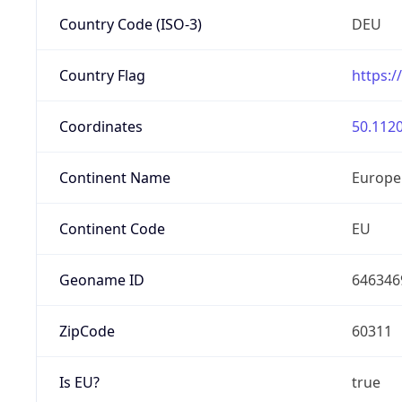
Country Code (ISO-3)
DEU
Country Flag
https:/
Coordinates
50.1120
Continent Name
Europe
Continent Code
EU
Geoname ID
646346
ZipCode
60311
Is EU?
true