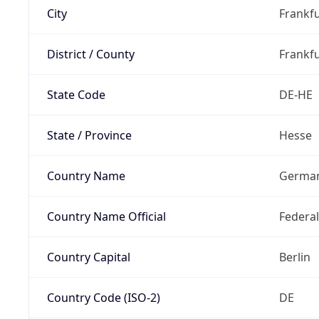
City
Frankfu
District / County
Frankfu
State Code
DE-HE
State / Province
Hesse
Country Name
Germa
Country Name Official
Federa
Country Capital
Berlin
Country Code (ISO-2)
DE