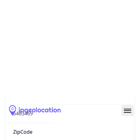
Europe
Continent
Code
EU
Geoname ID
6463469
ZipCode
60311