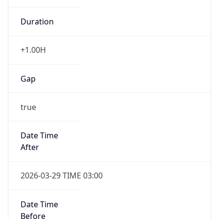
+1.00H
Gap
true
Date Time
After
2026-03-29 TIME 03:00
Date Time
Before
2026-03-29 TIME 02:00