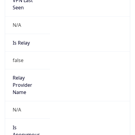
N/A
Is Relay
false
Relay
Provider
Name
N/A
Is
Anonymous