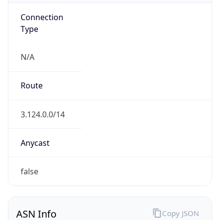
Type
N/A
Route
3.124.0.0/14
Anycast
false
ASN Info
Copy JSON
AS Number