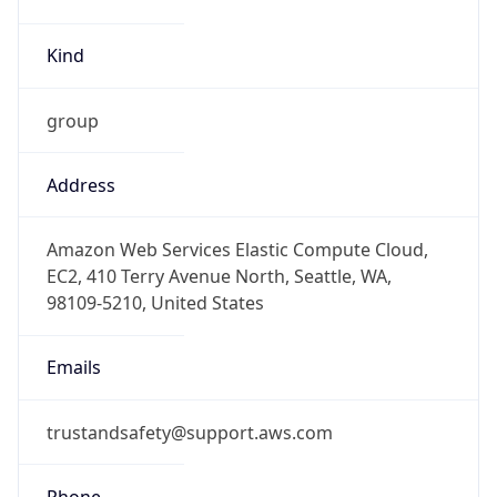
group
Address
Amazon Web Services Elastic Compute Cloud,
EC2, 410 Terry Avenue North, Seattle, WA,
98109-5210, United States
Emails
trustandsafety@support.aws.com
Phone
Numbers