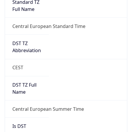
Central European Standard Time
DST TZ
Abbreviation
CEST
DST TZ Full
Name
Central European Summer Time
Is DST
true