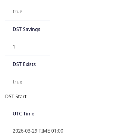
DST Savings
1
DST Exists
true
DST Start
UTC Time
2026-03-29 TIME 01:00
Duration