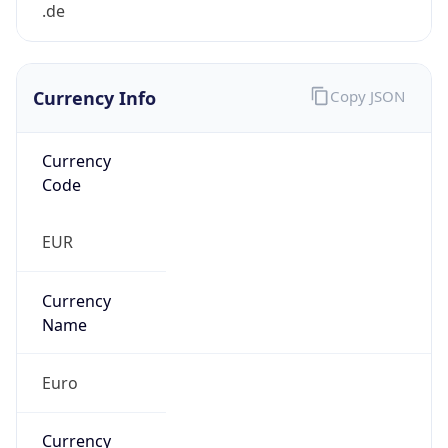
Currency Info
Copy JSON
Currency
Code
EUR
Currency
Name
Euro
Currency
Symbol