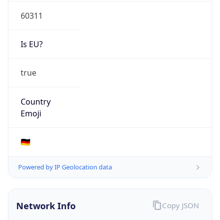
Is EU?
true
Country
Emoji
🇩🇪
Powered by IP Geolocation data
Network Info
Copy JSON
Connection