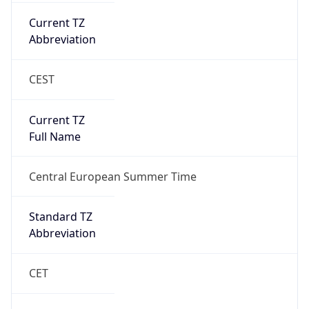
Abbreviation
CEST
Current TZ
Full Name
Central European Summer Time
Standard TZ
Abbreviation
CET
Standard TZ
Full Name