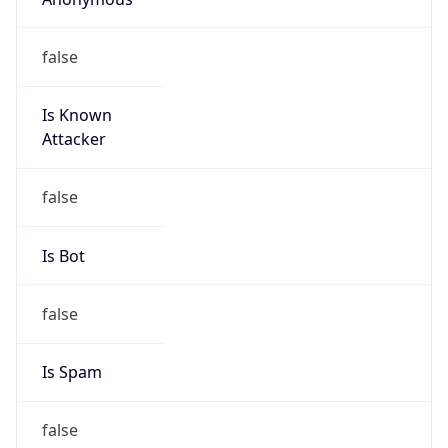
false
Is Known
Attacker
false
Is Bot
false
Is Spam
false
Is Cloud