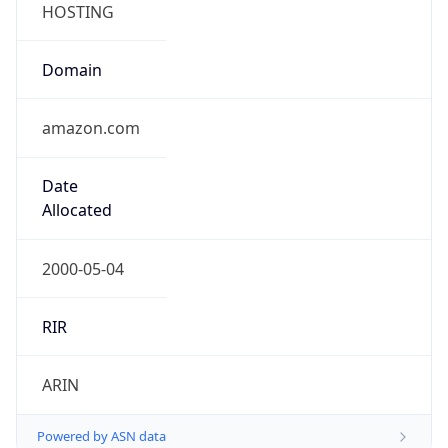
Domain
amazon.com
Date
Allocated
2000-05-04
RIR
ARIN
Powered by ASN data