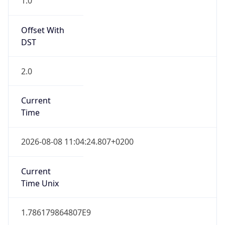
Offset With
DST
2.0
Current
Time
2026-08-08 11:04:24.807+0200
Current
Time Unix
1.786179864807E9
Current TZ