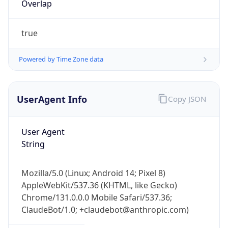
true
Powered by Time Zone data
UserAgent Info
Copy JSON
User Agent
IP Lookup on your phone
String
Check any IP address, see location and
security data, and get network details on the
go
Mozilla/5.0 (Linux; Android 14; Pixel 8)
Real-time Data
Mobile Ready
AppleWebKit/537.36 (KHTML, like Gecko)
Chrome/131.0.0.0 Mobile Safari/537.36;
Get it on Google Play
ClaudeBot/1.0; +claudebot@anthropic.com)
Not now
Name