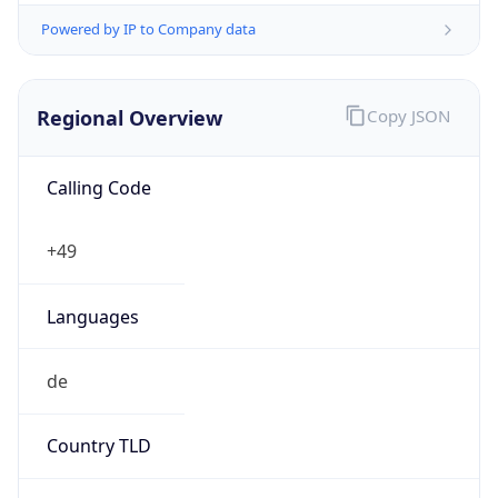
Regional Overview
Copy JSON
Calling Code
+49
Languages
de
Country TLD
.de