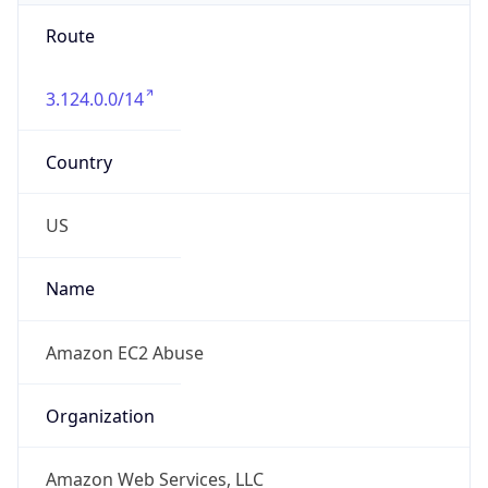
3.124.0.0/14
Country
US
Name
Amazon EC2 Abuse
Organization
Amazon Web Services, LLC
Kind