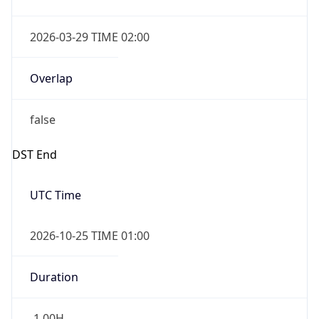
Overlap
false
DST End
UTC Time
2026-10-25 TIME 01:00
Duration
-1.00H