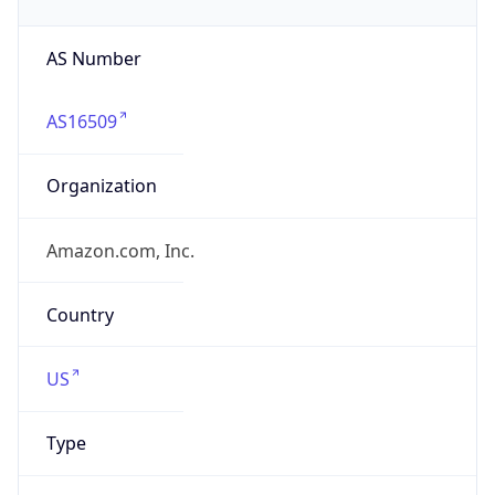
AS16509
Organization
Amazon.com, Inc.
Country
US
Type
HOSTING