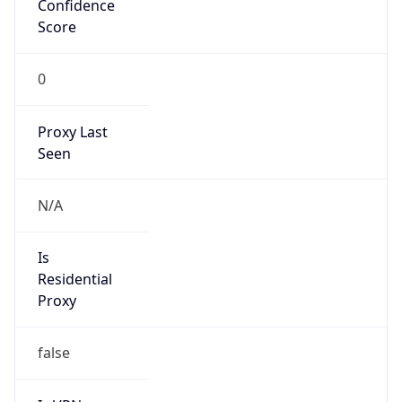
0
Proxy Last
Seen
N/A
Is
Residential
Proxy
false
Is VPN