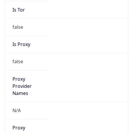
false
Is Proxy
false
Proxy
Provider
Names
N/A
Proxy
Confidence
Score