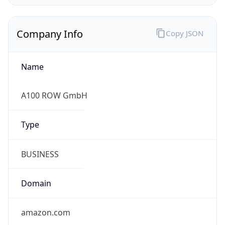
Company Info
Copy JSON
Name
A100 ROW GmbH
Type
BUSINESS
Domain
amazon.com
Powered by IP to Company data