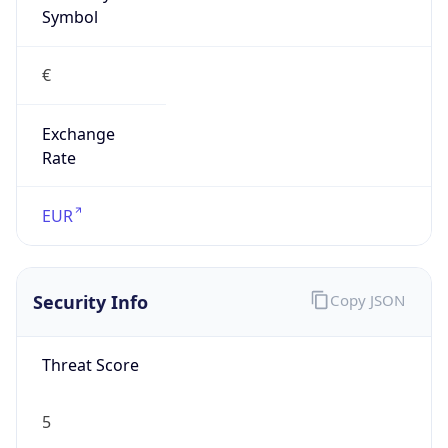
€
Exchange
Rate
EUR
Security Info
Copy JSON
Threat Score
5
Is Tor