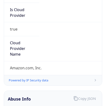
Provider
true
Cloud
Provider
Name
Amazon.com, Inc.
Powered by IP Security data
Abuse Info
Copy JSON
Route