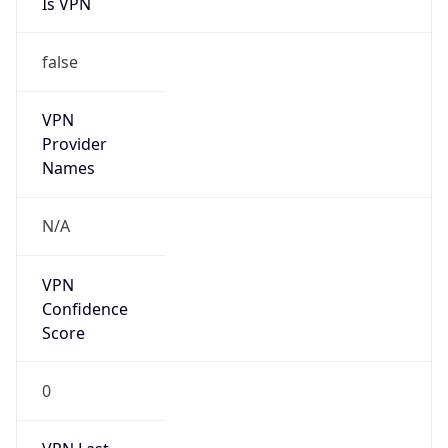
false
VPN
Provider
Names
N/A
VPN
Confidence
Score
0
VPN Last
Seen