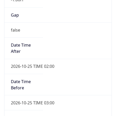
Gap
false
Date Time
After
2026-10-25 TIME 02:00
Date Time
Before
2026-10-25 TIME 03:00
Overlap