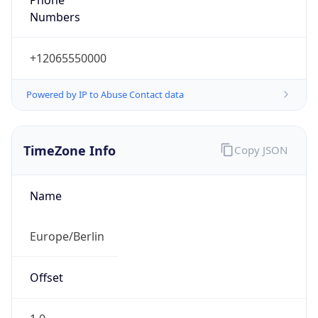
+12065550000
Powered by IP to Abuse Contact data
TimeZone Info
Copy JSON
Name
Europe/Berlin
Offset
1.0