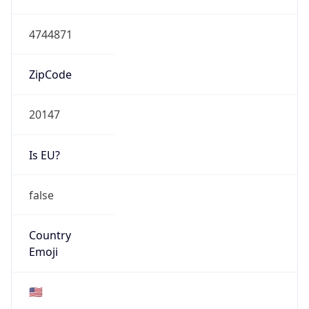
HOSTING
Domain
amazon.com
Date
Allocated
2005-11-04
RIR
ARIN