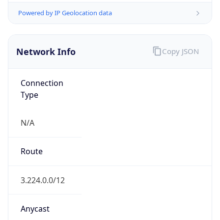
Powered by ASN data
Company Info
Copy JSON
Name
Amazon Data Services Northern Virginia
Type
HOSTING
Domain