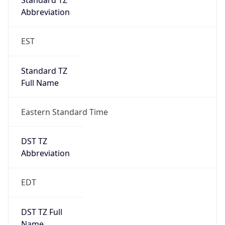
Date Time
Before
2026-03-08 TIME 02:00
Overlap
false
DST End
UTC Time
2026-11-01 TIME 06:00
Duration