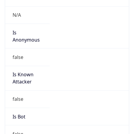
Amazon Web Services, LLC
Kind
group
Address
Amazon Web Services Elastic Compute Cloud,
EC2, 410 Terry Avenue North, Seattle, WA,
98109-5210, United States
Emails
trustandsafety@support.aws.com