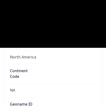
ASN Info
Copy JSON
AS Number
AS14618
Organization
Amazon.com, Inc.
Country
US
Type