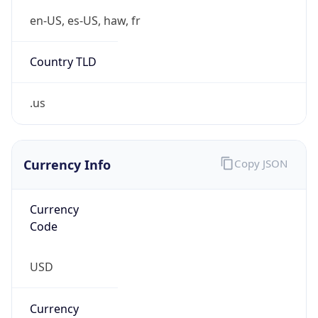
Proxy
Confidence
Score
0
Proxy Last
Seen
N/A
Is
Residential
Proxy
false