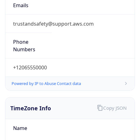
Standard TZ
Full Name
Eastern Standard Time
DST TZ
Abbreviation
EDT
DST TZ Full
Name
Eastern Daylight Time