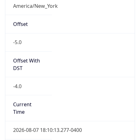
Is DST
true
DST Savings
1
DST Exists
true
DST Start
UTC Time