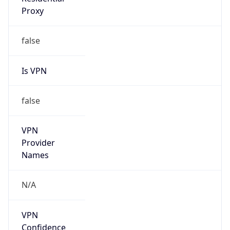
false
Is Cloud
Provider
true
Cloud
Provider
Name
Amazon.com, Inc.
Powered by IP Security data