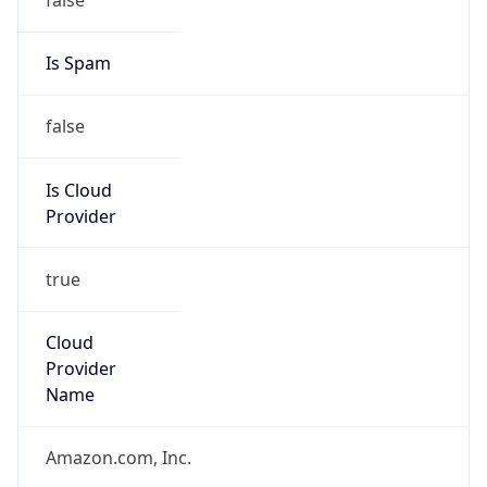
Phone
Numbers
+12065550000
Powered by IP to Abuse Contact data
TimeZone Info
Copy JSON
Name
America/New_York
Offset