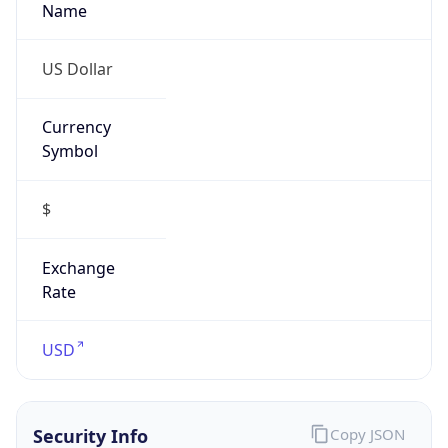
Is VPN
false
VPN
Provider
Names
N/A
VPN
Confidence
Score
0