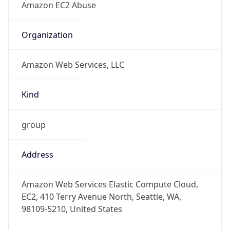
1.786140613277E9
Current TZ
Abbreviation
EDT
Current TZ
Full Name
Eastern Daylight Time
Standard TZ
Abbreviation
EST