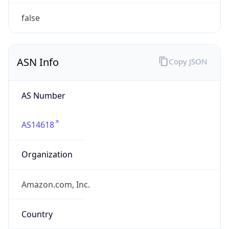
amazon.com
Powered by IP to Company data
Regional Overview
Copy JSON
Calling Code
+1
Languages
en-US, es-US, haw, fr
Country TLD