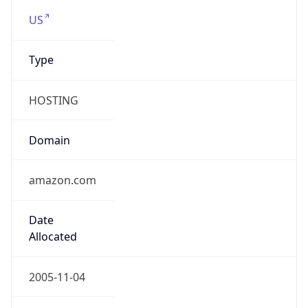
.us
Currency Info
Copy JSON
Currency
Code
USD
Currency
Name
US Dollar