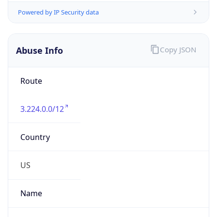
-5.0
Offset With
DST
-4.0
Current
Time
2026-08-07 18:10:13.277-0400
Current
Time Unix