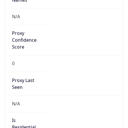
Is
Anonymous
false
Is Known
Attacker
false
Is Bot
false
Is Spam