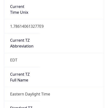
2026-03-08 TIME 07:00
Duration
+1.00H
Gap
true
Date Time
After
2026-03-08 TIME 03:00