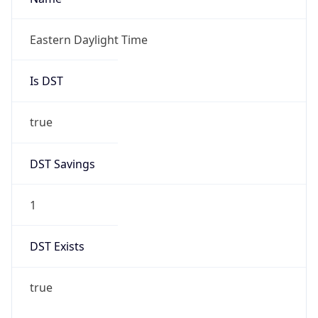
-1.00H
Gap
false
Date Time
After
2026-11-01 TIME 01:00
Date Time
Before
2026-11-01 TIME 02:00