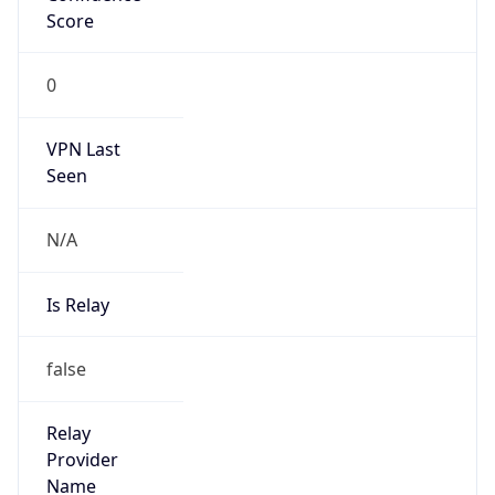
Abuse Info
Copy JSON
Route
3.224.0.0/12
Country
US
Name
Amazon EC2 Abuse
Organization