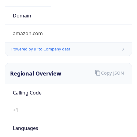
5
Is Tor
false
Is Proxy
false
Proxy
Provider
Names
N/A