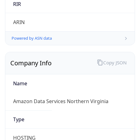
Currency
Symbol
$
Exchange
Rate
USD
Security Info
Copy JSON
Threat Score