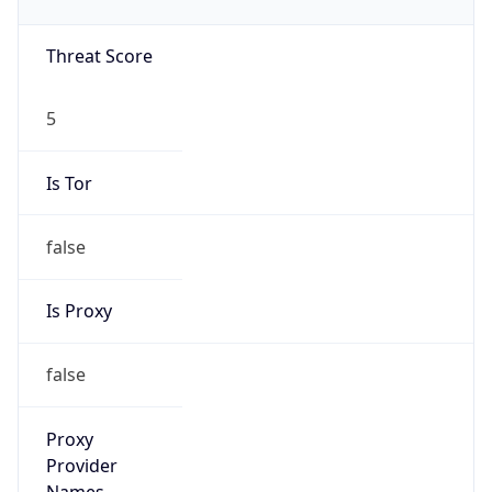
VPN Last
Seen
N/A
Is Relay
false
Relay
Provider
Name
N/A