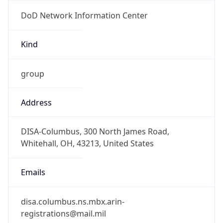
DoD Network Information Center
Kind
group
Address
DISA-Columbus, 300 North James Road,
Whitehall, OH, 43213, United States
Emails
disa.columbus.ns.mbx.arin-
registrations@mail.mil