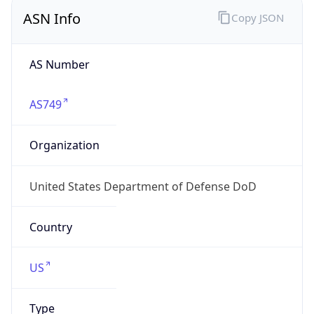
ASN Info
Copy JSON
AS Number
AS749
Organization
United States Department of Defense DoD
Country
US
Type