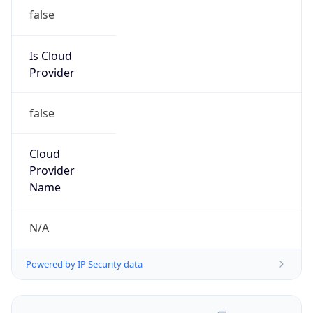
false
Is Cloud
Provider
false
Cloud
Provider
Name
N/A
Powered by IP Security data