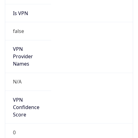
Is VPN
false
VPN
Provider
Names
N/A
VPN
Confidence
Score
0