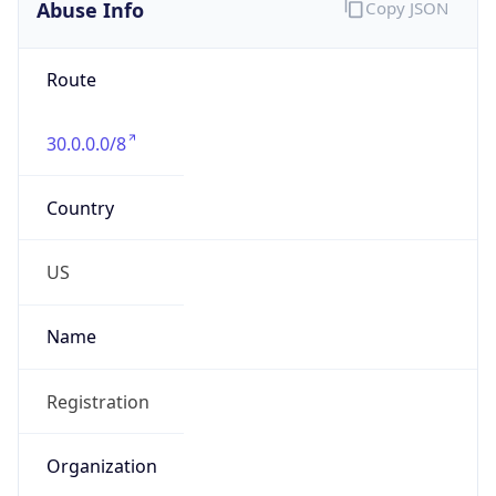
Abuse Info
Copy JSON
Route
30.0.0.0/8
Country
US
Name
Registration
Organization