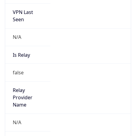
VPN Last
Seen
N/A
Is Relay
false
Relay
Provider
Name
N/A