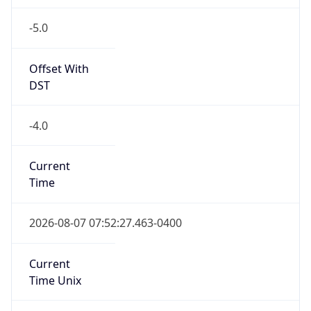
-5.0
Offset With
DST
-4.0
Current
Time
2026-08-07 07:52:27.463-0400
Current
Time Unix