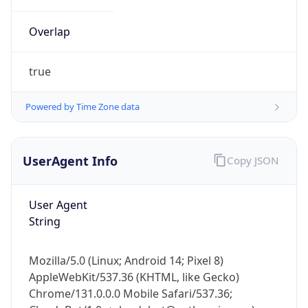
Overlap
true
Powered by Time Zone data
IP Lookup on your phone
UserAgent Info
Copy JSON
Check any IP address, see location and
security data, and get network details on the
go
User Agent
Real-time Data
Mobile Ready
String
Get it on Google Play
Mozilla/5.0 (Linux; Android 14; Pixel 8)
Not now
AppleWebKit/537.36 (KHTML, like Gecko)
Chrome/131.0.0.0 Mobile Safari/537.36;