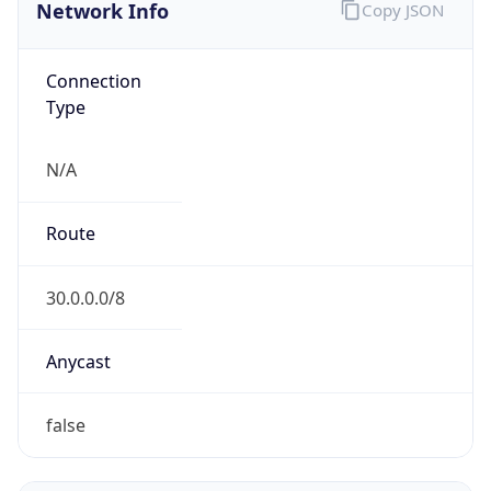
Network Info
Copy JSON
Connection
Type
N/A
Route
30.0.0.0/8
Anycast
false