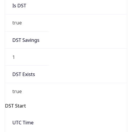
Is DST
true
DST Savings
1
DST Exists
true
DST Start
UTC Time