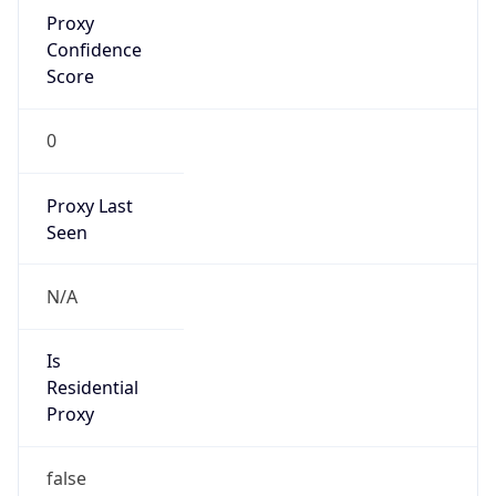
Proxy
Confidence
Score
0
Proxy Last
Seen
N/A
Is
Residential
Proxy
false