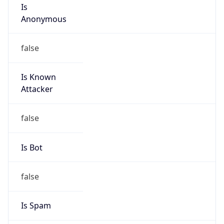
Is
Anonymous
false
Is Known
Attacker
false
Is Bot
false
Is Spam