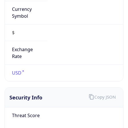
Currency
Symbol
$
Exchange
Rate
USD
Security Info
Copy JSON
Threat Score