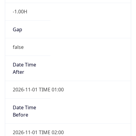
-1.00H
Gap
false
Date Time
After
2026-11-01 TIME 01:00
Date Time
Before
2026-11-01 TIME 02:00