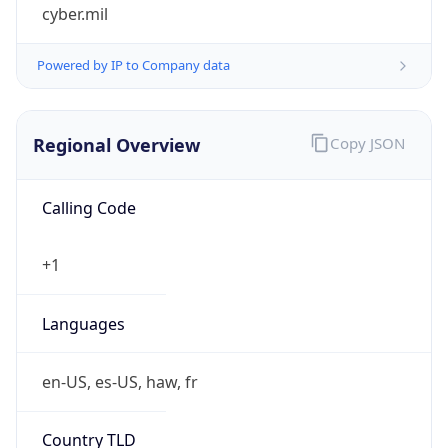
cyber.mil
Powered by IP to Company data
Regional Overview
Copy JSON
Calling Code
+1
Languages
en-US, es-US, haw, fr
Country TLD