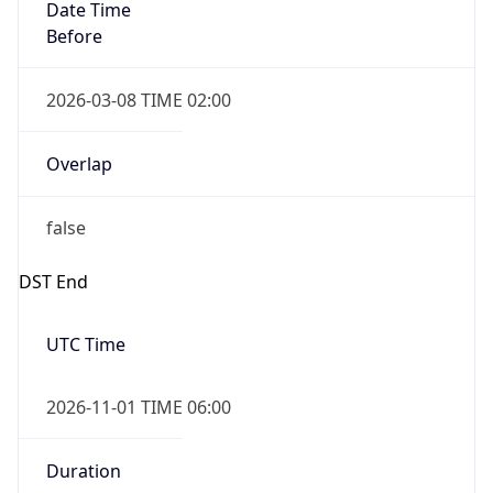
Date Time
Before
2026-03-08 TIME 02:00
Overlap
false
DST End
UTC Time
2026-11-01 TIME 06:00
Duration