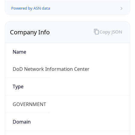
Powered by ASN data
Company Info
Copy JSON
Name
DoD Network Information Center
Type
GOVERNMENT
Domain