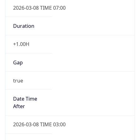
2026-03-08 TIME 07:00
Duration
+1.00H
Gap
true
Date Time
After
2026-03-08 TIME 03:00