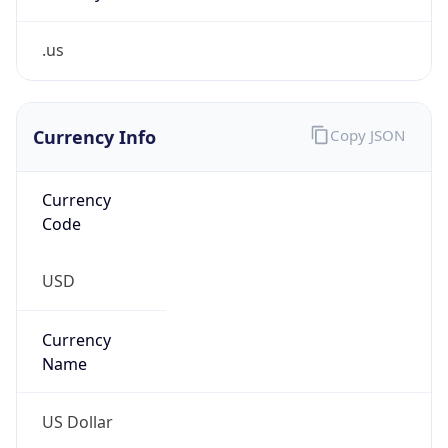
.us
Currency Info
Copy JSON
Currency
Code
USD
Currency
Name
US Dollar