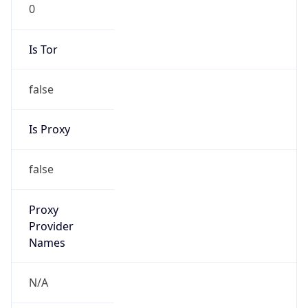
0
Is Tor
false
Is Proxy
false
Proxy
Provider
Names
N/A