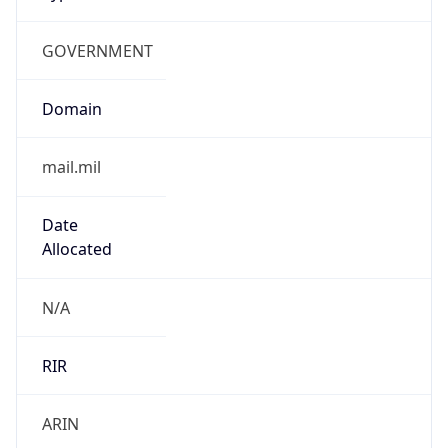
GOVERNMENT
Domain
mail.mil
Date
Allocated
N/A
RIR
ARIN