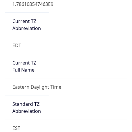
1.786103547463E9
Current TZ
Abbreviation
EDT
Current TZ
Full Name
Eastern Daylight Time
Standard TZ
Abbreviation
EST