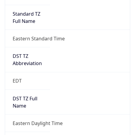
Standard TZ
Full Name
Eastern Standard Time
DST TZ
Abbreviation
EDT
DST TZ Full
Name
Eastern Daylight Time