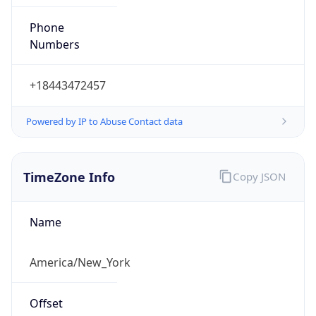
Phone
Numbers
+18443472457
Powered by IP to Abuse Contact data
TimeZone Info
Copy JSON
Name
America/New_York
Offset