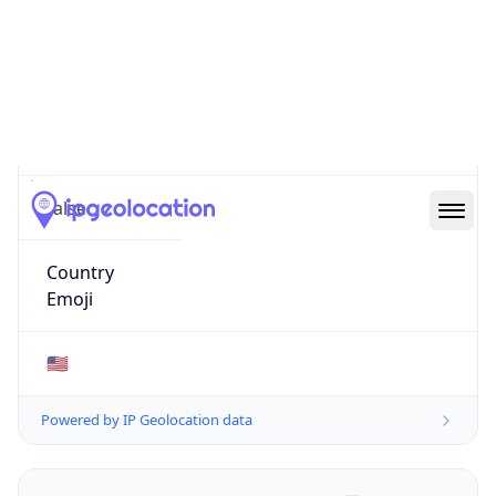
ZipCode
43213-1120
Is EU?
false
Country
Emoji
🇺🇸
Powered by IP Geolocation data