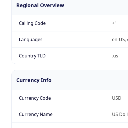
Regional Overview
Calling Code
+1
Languages
en-US, 
Country TLD
.us
Currency Info
Currency Code
USD
Currency Name
US Doll