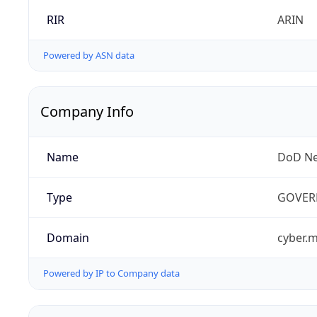
RIR
ARIN
Powered by ASN data
Company Info
Name
DoD Ne
Type
GOVER
Domain
cyber.m
Powered by IP to Company data