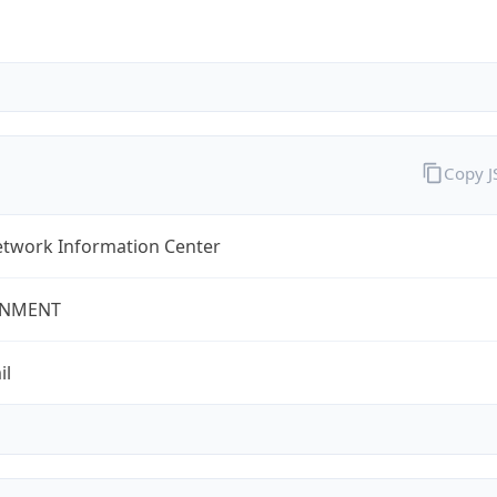
Copy 
twork Information Center
NMENT
il