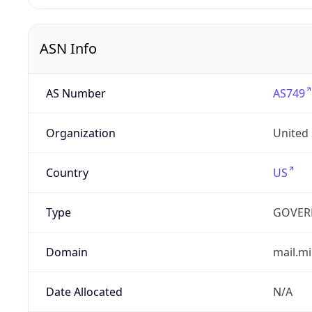
ASN Info
AS Number
AS749
Organization
United
Country
US
Type
GOVER
Domain
mail.mi
Date Allocated
N/A