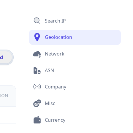
Search IP
Geolocation
Network
id
ASN
Company
JSON
Misc
Currency