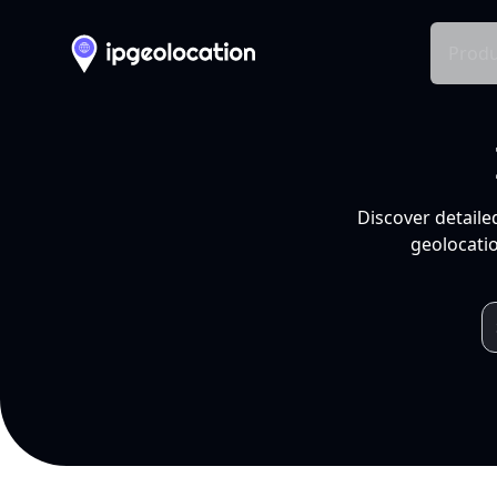
Produ
Discover detaile
geolocatio