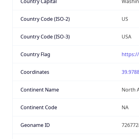
Country Capital
Washing
Country Code (ISO-2)
US
Country Code (ISO-3)
USA
Country Flag
https:/
Coordinates
39.9788
Continent Name
North 
Continent Code
NA
Geoname ID
726772