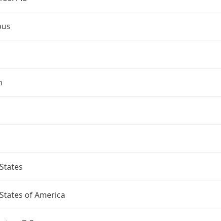
bus
n
States
States of America