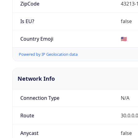
ZipCode
43213-
Is EU?
false
Country Emoji
🇺🇸
Powered by IP Geolocation data
Network Info
Connection Type
N/A
Route
30.0.0.
Anycast
false