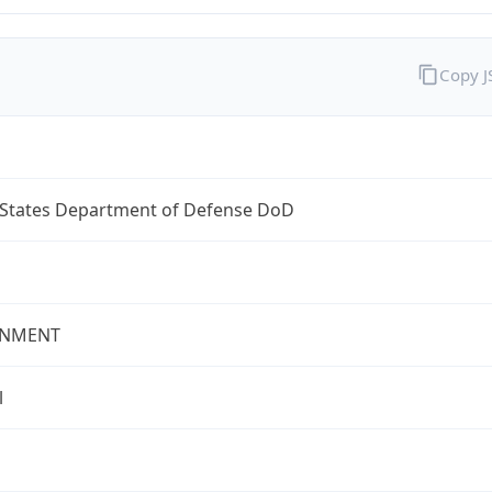
Copy 
 States Department of Defense DoD
NMENT
l