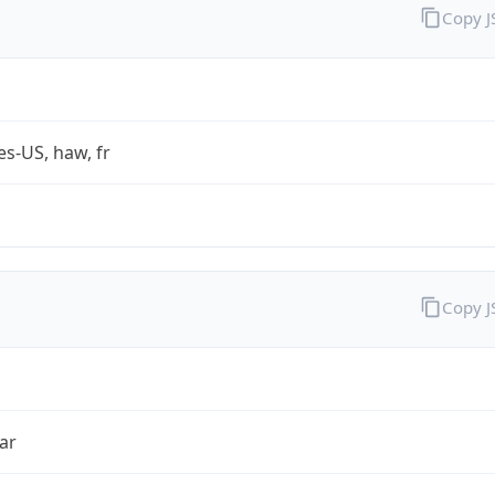
Copy 
es-US, haw, fr
Copy 
ar