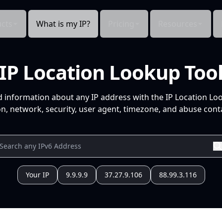
cts
What is my IP?
Pricing
Resources
IP Location Lookup Too
d information about any IP address with the IP Location Lo
n, network, security, user agent, timezone, and abuse conta
Your IP
9.9.9.9
37.27.9.106
88.99.3.116