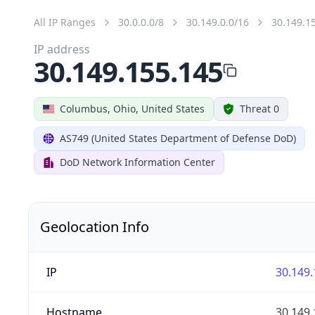
All IP Ranges
30.0.0.0/8
30.149.0.0/16
30.149.1
IP address
30.149.155.145
Columbus, Ohio, United States
Threat 0
AS749 (United States Department of Defense DoD)
DoD Network Information Center
Geolocation Info
IP
30.149.
Hostname
30.149.