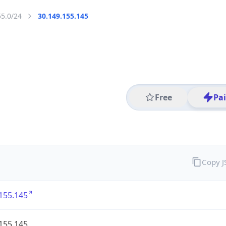
55.0/24
30.149.155.145
Free
Pa
Copy 
155.145
155.145