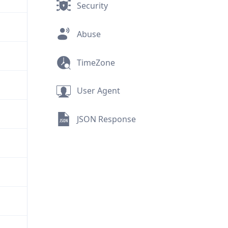
Security
Abuse
TimeZone
User Agent
JSON Response