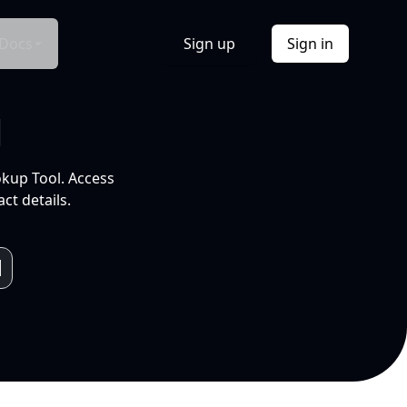
Docs
Sign up
Sign in
l
okup Tool. Access
ct details.