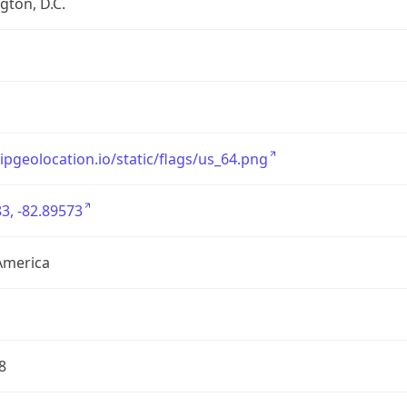
ton, D.C.
/ipgeolocation.io/static/flags/us_64.png
3, -82.89573
America
8