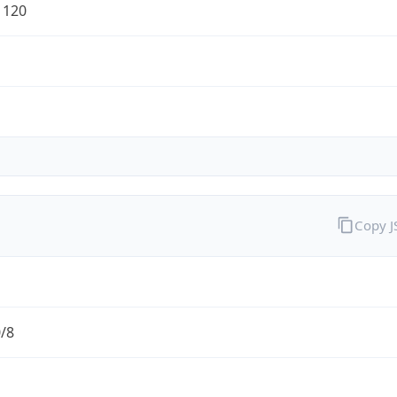
1120
Copy 
0/8