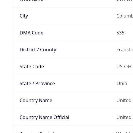
City
Colum
DMA Code
535
District / County
Frankli
State Code
US-OH
State / Province
Ohio
Country Name
United 
Country Name Official
United 