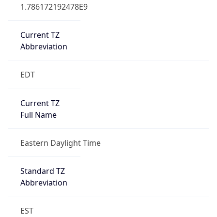
1.786172192478E9
Current TZ
Abbreviation
EDT
Current TZ
Full Name
Eastern Daylight Time
Standard TZ
Abbreviation
EST