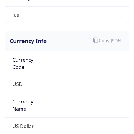
.us
Currency Info
Copy JSON
Currency
Code
USD
Currency
Name
US Dollar