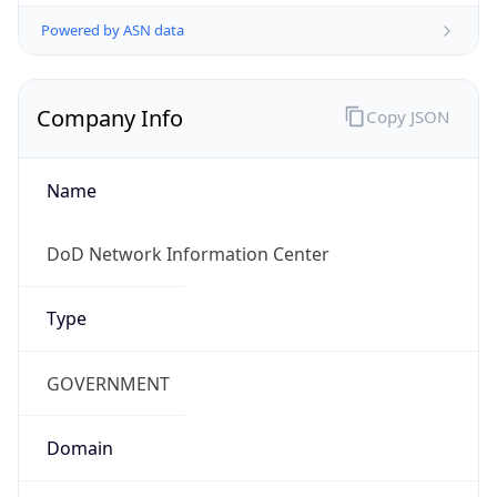
Powered by ASN data
Company Info
Copy JSON
Name
DoD Network Information Center
Type
GOVERNMENT
Domain