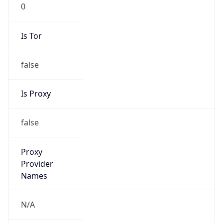
0
Is Tor
false
Is Proxy
false
Proxy
Provider
Names
N/A