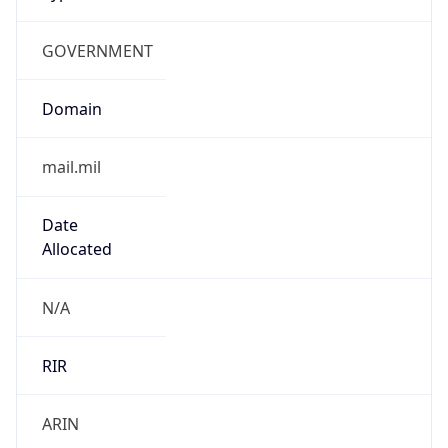
GOVERNMENT
Domain
mail.mil
Date
Allocated
N/A
RIR
ARIN