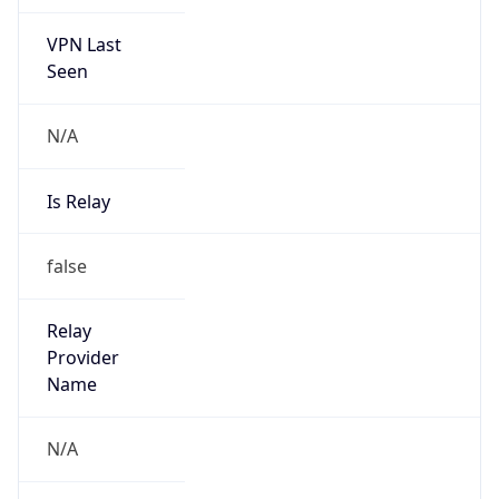
VPN Last
Seen
N/A
Is Relay
false
Relay
Provider
Name
N/A