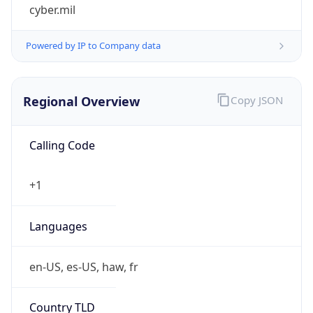
cyber.mil
Powered by IP to Company data
Regional Overview
Copy JSON
Calling Code
+1
Languages
en-US, es-US, haw, fr
Country TLD