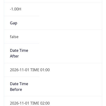
-1.00H
Gap
false
Date Time
After
2026-11-01 TIME 01:00
Date Time
Before
2026-11-01 TIME 02:00