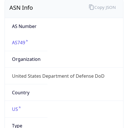
ASN Info
Copy JSON
AS Number
AS749
Organization
United States Department of Defense DoD
Country
US
Type