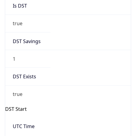
Is DST
true
DST Savings
1
DST Exists
true
DST Start
UTC Time