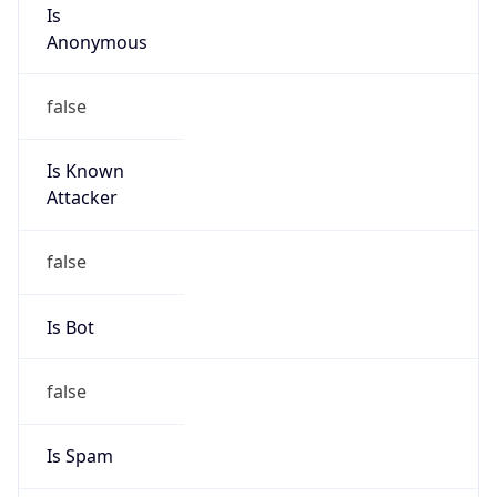
Is
Anonymous
false
Is Known
Attacker
false
Is Bot
false
Is Spam