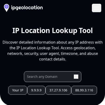
Ope
IP Location Lookup Tool
Discover detailed information about any IP address with
the IP Location Lookup Tool. Access geolocation,
network, security, user agent, timezone, and abuse
contact details.
Your IP
9.9.9.9
37.27.9.106
88.99.3.116