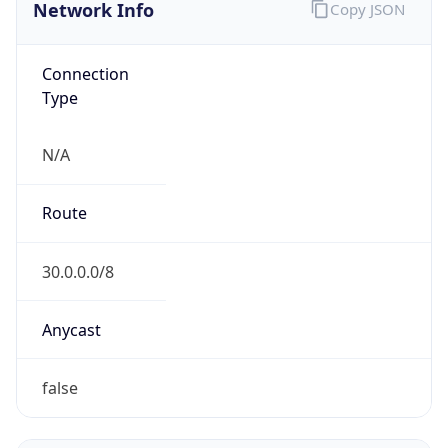
Network Info
Copy JSON
Connection
Type
N/A
Route
30.0.0.0/8
Anycast
false