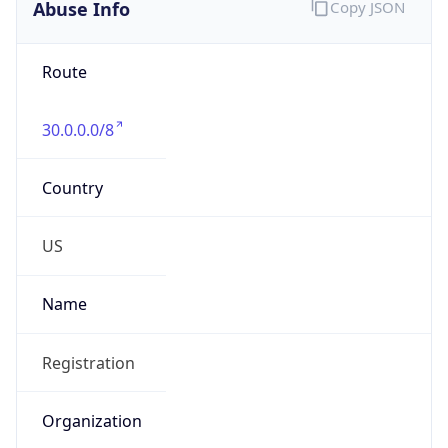
Abuse Info
Copy JSON
Route
30.0.0.0/8
Country
US
Name
Registration
Organization