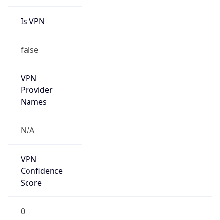
Is VPN
false
VPN
Provider
Names
N/A
VPN
Confidence
Score
0