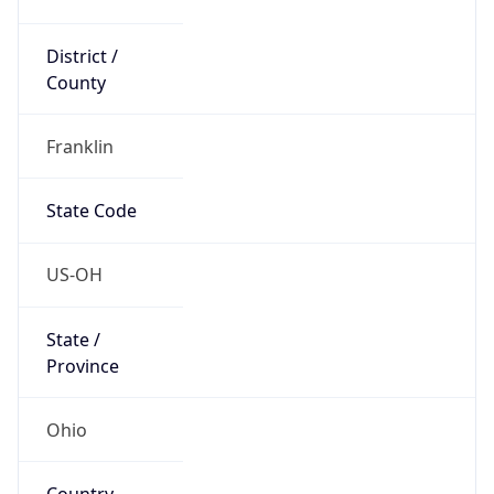
District /
County
Franklin
State Code
US-OH
State /
Province
Ohio