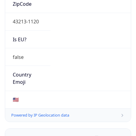
ZipCode
43213-1120
Is EU?
false
Country
Emoji
🇺🇸
Powered by IP Geolocation data