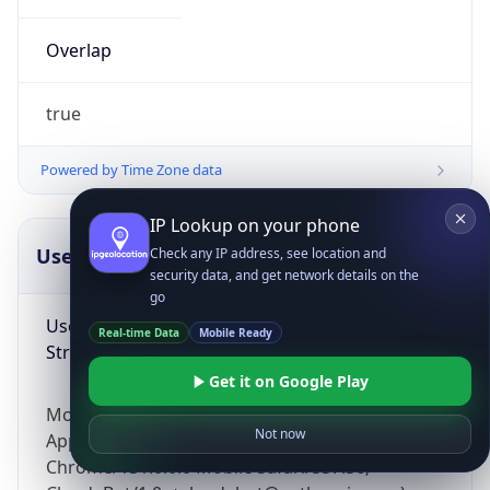
Overlap
true
Powered by Time Zone data
IP Lookup on your phone
UserAgent Info
Copy JSON
Check any IP address, see location and
security data, and get network details on the
go
User Agent
Real-time Data
Mobile Ready
String
Get it on Google Play
Mozilla/5.0 (Linux; Android 14; Pixel 8)
Not now
AppleWebKit/537.36 (KHTML, like Gecko)
Chrome/131.0.0.0 Mobile Safari/537.36;