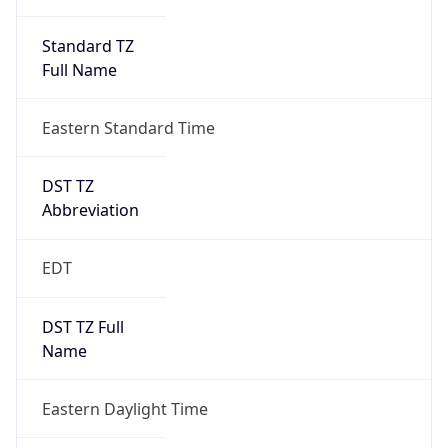
Standard TZ
Full Name
Eastern Standard Time
DST TZ
Abbreviation
EDT
DST TZ Full
Name
Eastern Daylight Time