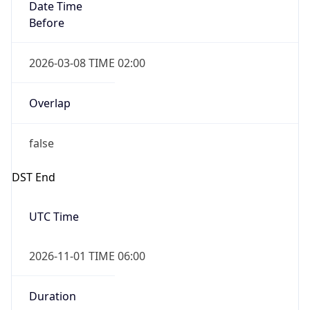
Date Time
Before
2026-03-08 TIME 02:00
Overlap
false
DST End
UTC Time
2026-11-01 TIME 06:00
Duration