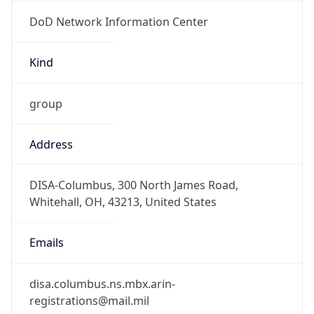
DoD Network Information Center
Kind
group
Address
DISA-Columbus, 300 North James Road,
Whitehall, OH, 43213, United States
Emails
disa.columbus.ns.mbx.arin-
registrations@mail.mil