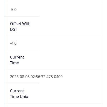
-5.0
Offset With
DST
-4.0
Current
Time
2026-08-08 02:56:32.478-0400
Current
Time Unix