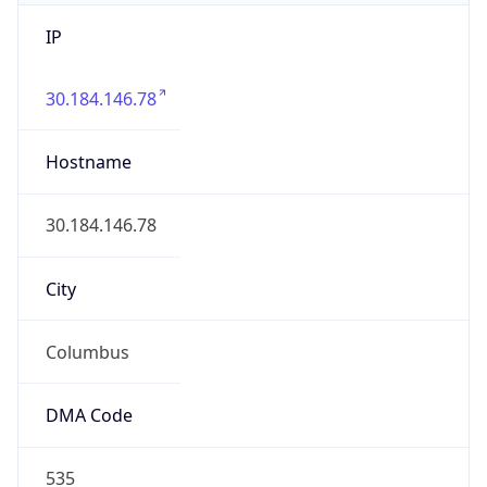
IP
30.184.146.78
Hostname
30.184.146.78
City
Columbus
DMA Code
535