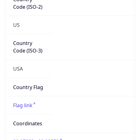
Code (ISO-2)
US
Country
Code (ISO-3)
USA
Country Flag
Flag link
Coordinates