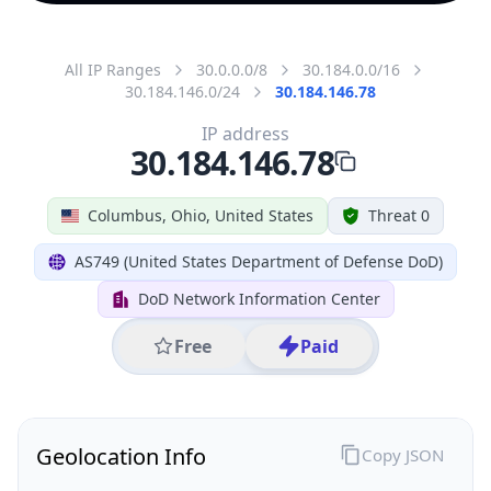
All IP Ranges
30.0.0.0/8
30.184.0.0/16
30.184.146.0/24
30.184.146.78
IP address
30.184.146.78
Columbus, Ohio, United States
Threat 0
AS749 (United States Department of Defense DoD)
DoD Network Information Center
Free
Paid
Geolocation Info
Copy JSON