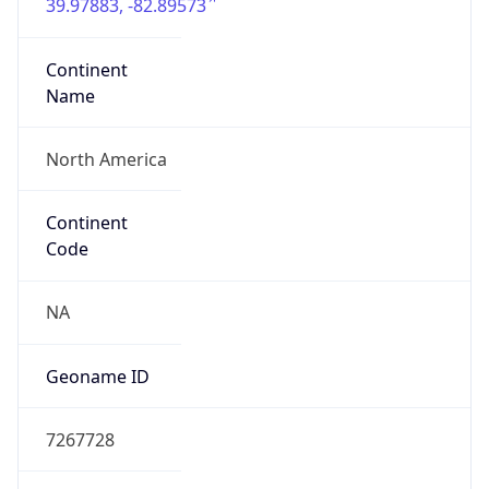
39.97883, -82.89573
Continent
Name
North America
Continent
Code
NA
Geoname ID
7267728