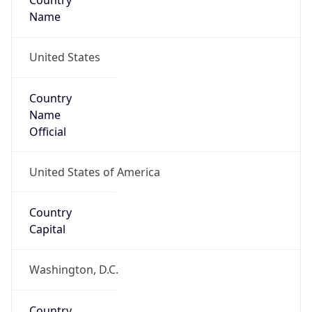
Country
Name
United States
Country
Name
Official
United States of America
Country
Capital
Washington, D.C.
Country