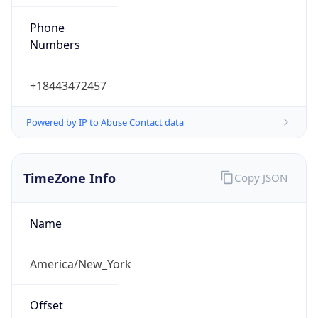
Phone
Numbers
+18443472457
Powered by IP to Abuse Contact data
TimeZone Info
Copy JSON
Name
America/New_York
Offset