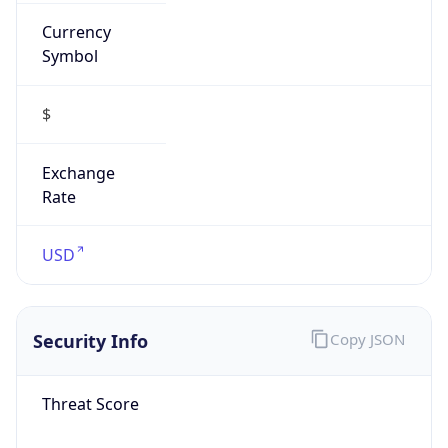
Currency
Symbol
$
Exchange
Rate
USD
Security Info
Copy JSON
Threat Score