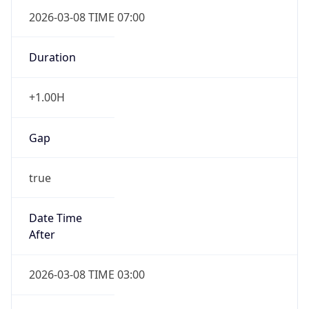
2026-03-08 TIME 07:00
Duration
+1.00H
Gap
true
Date Time
After
2026-03-08 TIME 03:00