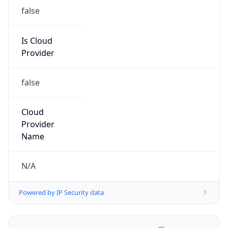
false
Is Cloud
Provider
false
Cloud
Provider
Name
N/A
Powered by IP Security data