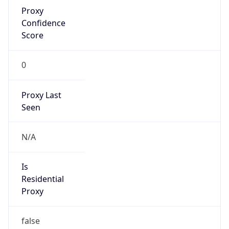
Proxy
Confidence
Score
0
Proxy Last
Seen
N/A
Is
Residential
Proxy
false