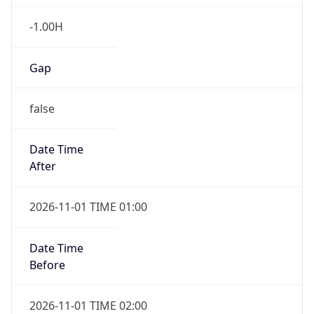
-1.00H
Gap
false
Date Time
After
2026-11-01 TIME 01:00
Date Time
Before
2026-11-01 TIME 02:00