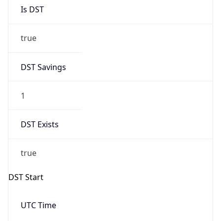
Is DST
true
DST Savings
1
DST Exists
true
DST Start
UTC Time