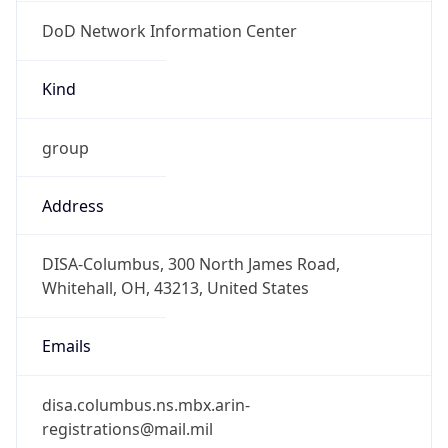
DoD Network Information Center
Kind
group
Address
DISA-Columbus, 300 North James Road,
Whitehall, OH, 43213, United States
Emails
disa.columbus.ns.mbx.arin-
registrations@mail.mil