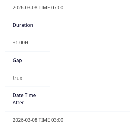
2026-03-08 TIME 07:00
Duration
+1.00H
Gap
true
Date Time
After
2026-03-08 TIME 03:00