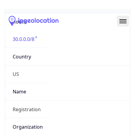
Abuse Info
Copy JSON
Route
30.0.0.0/8
Country
US
Name
Registration
Organization