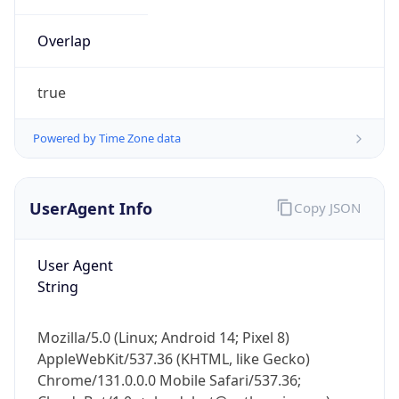
Overlap
true
Powered by Time Zone data
IP Lookup on your phone
UserAgent Info
Copy JSON
Check any IP address, see location and
security data, and get network details on the
go
User Agent
Real-time Data
Mobile Ready
String
Get it on Google Play
Mozilla/5.0 (Linux; Android 14; Pixel 8)
Not now
AppleWebKit/537.36 (KHTML, like Gecko)
Chrome/131.0.0.0 Mobile Safari/537.36;