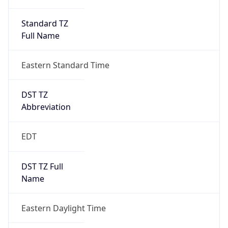
Standard TZ
Full Name
Eastern Standard Time
DST TZ
Abbreviation
EDT
DST TZ Full
Name
Eastern Daylight Time