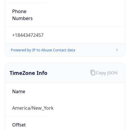
Phone
Numbers
+18443472457
Powered by IP to Abuse Contact data
TimeZone Info
Copy JSON
Name
America/New_York
Offset