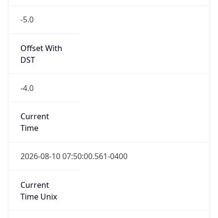
-5.0
Offset With
DST
-4.0
Current
Time
2026-08-10 07:50:00.561-0400
Current
Time Unix