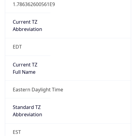
1.786362600561E9
Current TZ
Abbreviation
EDT
Current TZ
Full Name
Eastern Daylight Time
Standard TZ
Abbreviation
EST