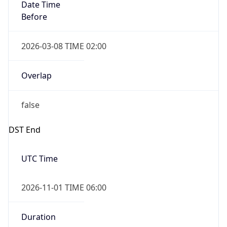
Date Time
Before
2026-03-08 TIME 02:00
Overlap
false
DST End
UTC Time
2026-11-01 TIME 06:00
Duration