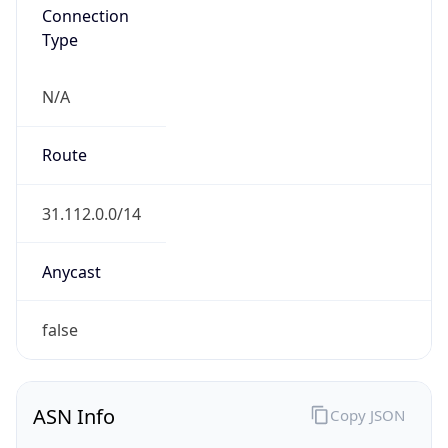
Connection
Type
N/A
Route
31.112.0.0/14
Anycast
false
ASN Info
Copy JSON