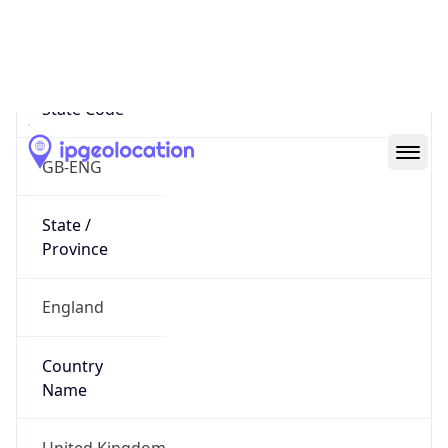
Suffolk
State Code
GB-ENG
State /
Province
England
Country
Name
United Kingdom