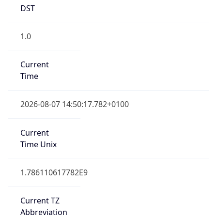
DST
1.0
Current
Time
2026-08-07 14:50:17.782+0100
Current
Time Unix
1.786110617782E9
Current TZ
Abbreviation