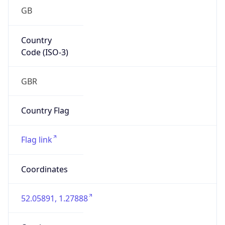
GB
Country
Code (ISO-3)
GBR
Country Flag
Flag link
Coordinates
52.05891, 1.27888