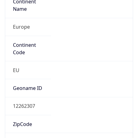
Continent
Name
Europe
Continent
Code
EU
Geoname ID
12262307
ZipCode