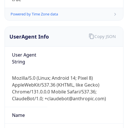
Powered by Time Zone data
UserAgent Info
Copy JSON
User Agent
IP Lookup on your phone
String
Check any IP address, see location and
security data, and get network details on the
Mozilla/5.0 (Linux; Android 14; Pixel 8)
go
AppleWebKit/537.36 (KHTML, like Gecko)
Real-time Data
Mobile Ready
Chrome/131.0.0.0 Mobile Safari/537.36;
ClaudeBot/1.0; +claudebot@anthropic.com)
Get it on Google Play
Not now
Name