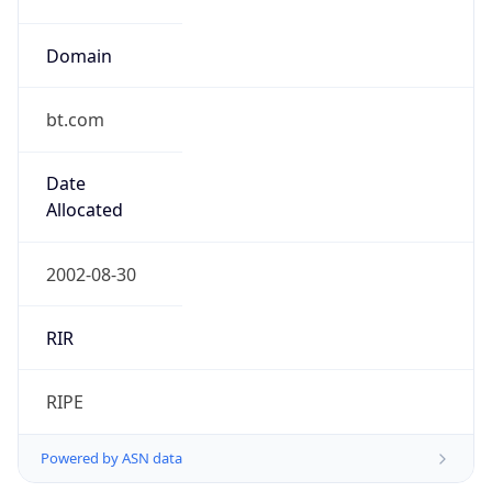
Domain
bt.com
Date
Allocated
2002-08-30
RIR
RIPE
Powered by ASN data