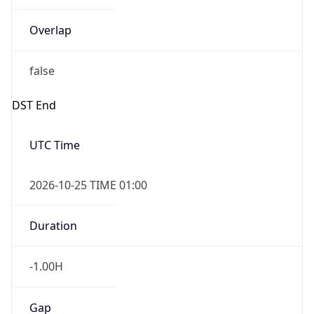
Overlap
false
DST End
UTC Time
2026-10-25 TIME 01:00
Duration
-1.00H
Gap