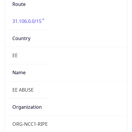
Route
31.106.0.0/15
Country
EE
Name
EE ABUSE
Organization
ORG-NCC1-RIPE