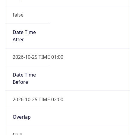
false
Date Time
After
2026-10-25 TIME 01:00
Date Time
Before
2026-10-25 TIME 02:00
Overlap
true