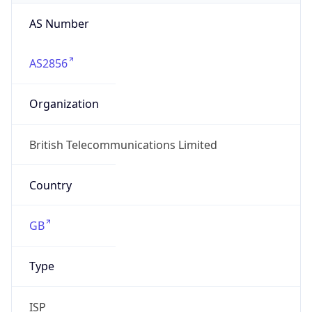
AS Number
AS2856
Organization
British Telecommunications Limited
Country
GB
Type
ISP