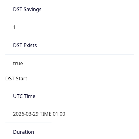
DST Savings
1
DST Exists
true
DST Start
UTC Time
2026-03-29 TIME 01:00
Duration