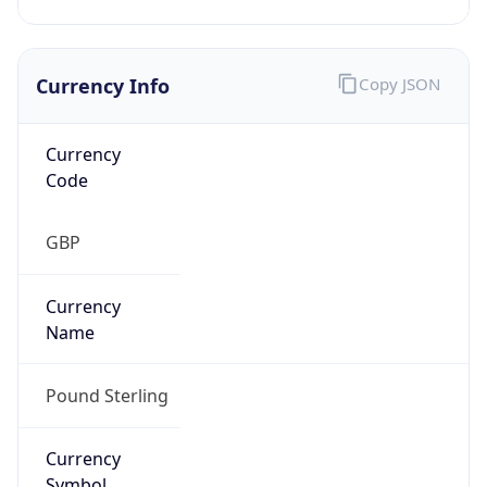
Currency Info
Copy JSON
Currency
Code
GBP
Currency
Name
Pound Sterling
Currency
Symbol