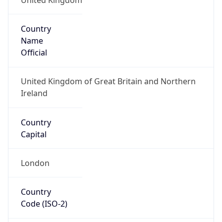
Country
Name
Official
United Kingdom of Great Britain and Northern
Ireland
Country
Capital
London
Country
Code (ISO-2)