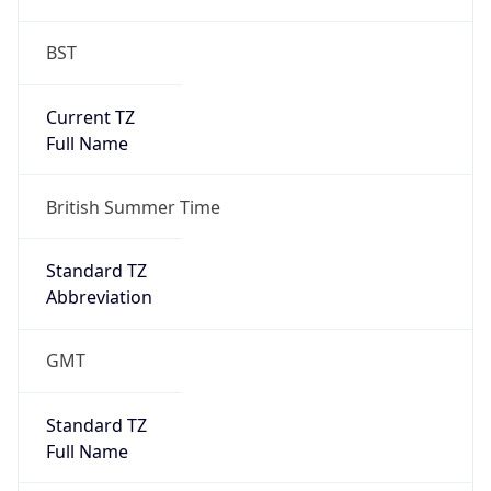
BST
Current TZ
Full Name
British Summer Time
Standard TZ
Abbreviation
GMT
Standard TZ
Full Name