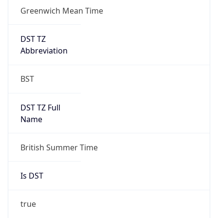
Greenwich Mean Time
DST TZ
Abbreviation
BST
DST TZ Full
Name
British Summer Time
Is DST
true