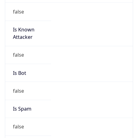
false
Is Known
Attacker
false
Is Bot
false
Is Spam
false