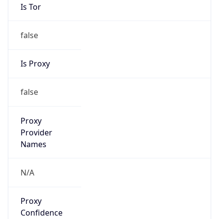
Is Tor
false
Is Proxy
false
Proxy
Provider
Names
N/A
Proxy
Confidence