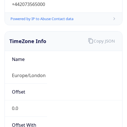
+442073565000
Powered by IP to Abuse Contact data
TimeZone Info
Copy JSON
Name
Europe/London
Offset
0.0
Offset With