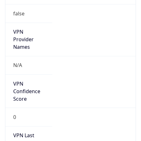
false
VPN
Provider
Names
N/A
VPN
Confidence
Score
0
VPN Last