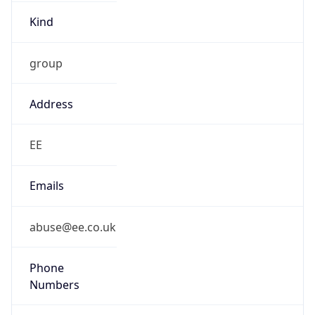
Kind
group
Address
EE
Emails
abuse@ee.co.uk
Phone
Numbers