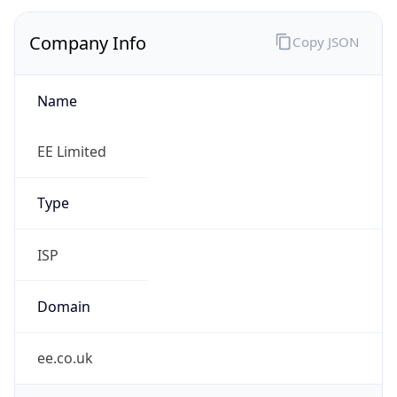
Company Info
Copy JSON
Name
EE Limited
Type
ISP
Domain
ee.co.uk