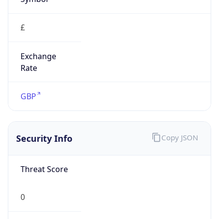
£
Exchange
Rate
GBP
Security Info
Copy JSON
Threat Score
0