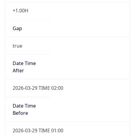
+1.00H
Gap
true
Date Time
After
2026-03-29 TIME 02:00
Date Time
Before
2026-03-29 TIME 01:00