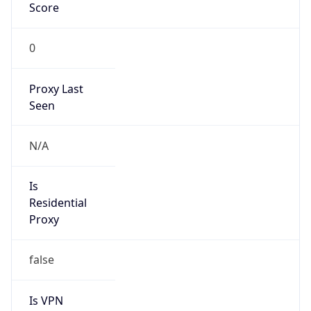
Score
0
Proxy Last
Seen
N/A
Is
Residential
Proxy
false
Is VPN