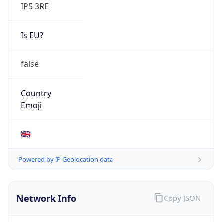
IP5 3RE
Is EU?
false
Country
Emoji
🇬🇧
Powered by IP Geolocation data
Network Info
Copy JSON