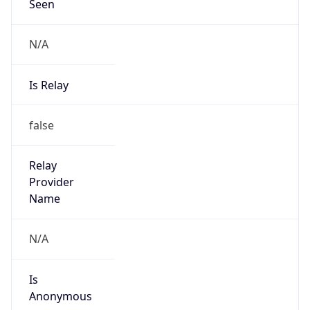
Seen
N/A
Is Relay
false
Relay
Provider
Name
N/A
Is
Anonymous