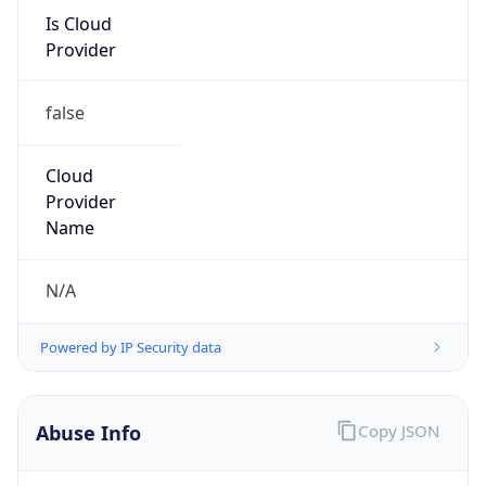
Is Cloud
Provider
false
Cloud
Provider
Name
N/A
Powered by IP Security data
Abuse Info
Copy JSON