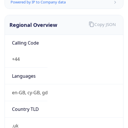
Powered by IP to Company data
Regional Overview
Copy JSON
Calling Code
+44
Languages
en-GB, cy-GB, gd
Country TLD
.uk