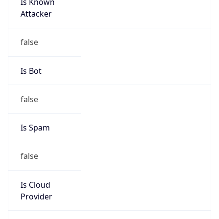
Is Known
Attacker
false
Is Bot
false
Is Spam
false
Is Cloud
Provider