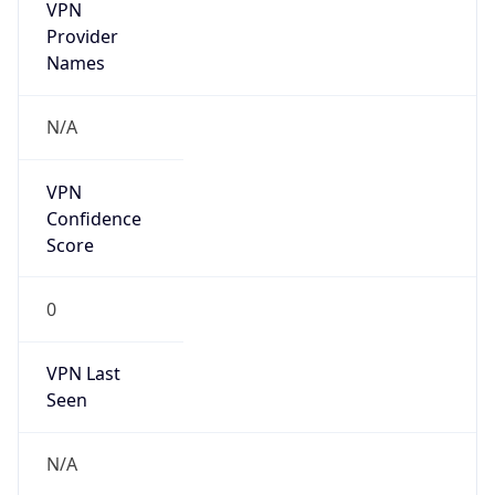
VPN
Provider
Names
N/A
VPN
Confidence
Score
0
VPN Last
Seen
N/A