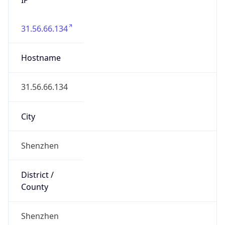
31.56.66.134
Hostname
31.56.66.134
City
Shenzhen
District /
County
Shenzhen