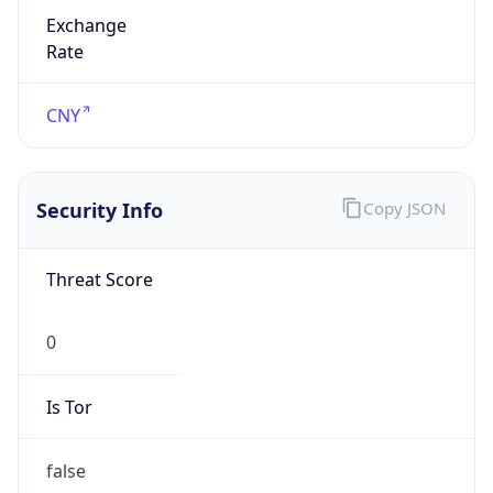
Exchange
Rate
CNY
Security Info
Copy JSON
Threat Score
0
Is Tor
false