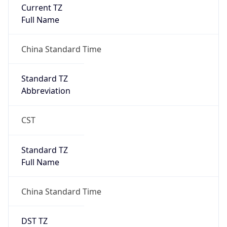
Current TZ
Full Name
China Standard Time
Standard TZ
Abbreviation
CST
Standard TZ
Full Name
China Standard Time
DST TZ