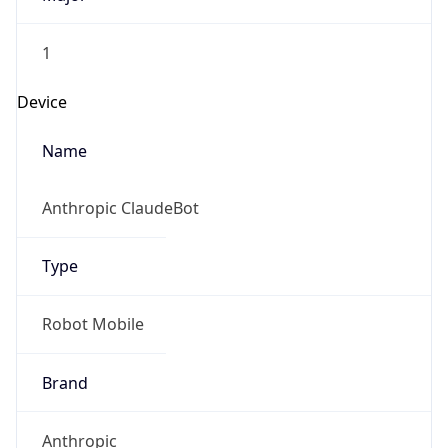
1
Device
Name
Anthropic ClaudeBot
Type
Robot Mobile
Brand
Anthropic