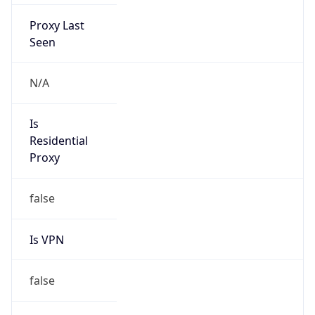
Proxy Last
Seen
N/A
Is
Residential
Proxy
false
Is VPN
false