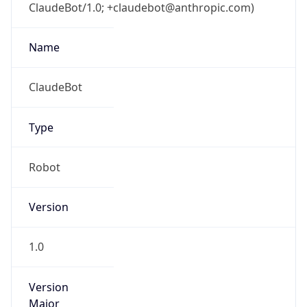
ClaudeBot/1.0; +claudebot@anthropic.com)
Name
ClaudeBot
Type
Robot
Version
1.0
Version
Major