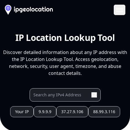
Ope
IP Location Lookup Tool
Discover detailed information about any IP address with
the IP Location Lookup Tool. Access geolocation,
network, security, user agent, timezone, and abuse
contact details.
Your IP
9.9.9.9
37.27.9.106
88.99.3.116