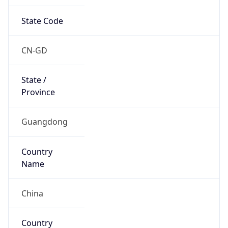
State Code
CN-GD
State /
Province
Guangdong
Country
Name
China
Country