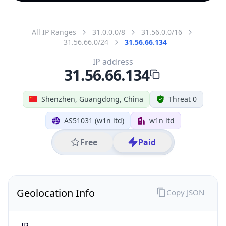
All IP Ranges
31.0.0.0/8
31.56.0.0/16
31.56.66.0/24
31.56.66.134
IP address
31.56.66.134
Shenzhen, Guangdong, China
Threat 0
AS51031 (w1n ltd)
w1n ltd
Free
Paid
Geolocation Info
Copy JSON
IP