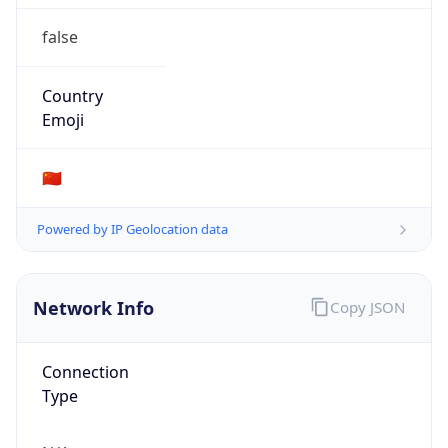
false
Country
Emoji
🇨🇳
Powered by IP Geolocation data
Network Info
Copy JSON
Connection
Type