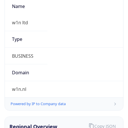
Name
w1n ltd
Type
BUSINESS
Domain
w1n.nl
Powered by IP to Company data
Regional Overview
Copy JSON