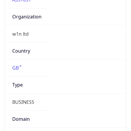
Organization
w1n ltd
Country
GB
Type
BUSINESS
Domain