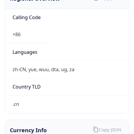
Calling Code
+86
Languages
zh-CN, yue, wuu, dta, ug, za
Country TLD
.cn
Currency Info
Copy JSON