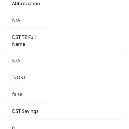
Abbreviation
N/A
DST TZ Full
Name
N/A
Is DST
false
DST Savings
0