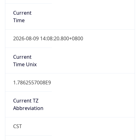
Current
Time
2026-08-09 14:08:20.800+0800
Current
Time Unix
1.7862557008E9
Current TZ
Abbreviation
CST