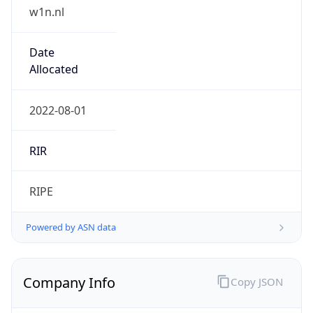
w1n.nl
Date
Allocated
2022-08-01
RIR
RIPE
Powered by ASN data
Company Info
Copy JSON