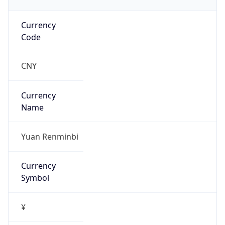
Currency
Code
CNY
Currency
Name
Yuan Renminbi
Currency
Symbol
¥