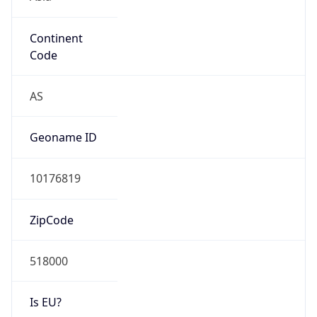
Continent
Code
AS
Geoname ID
10176819
ZipCode
518000
Is EU?