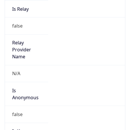
Is Relay
false
Relay
Provider
Name
N/A
Is
Anonymous
false