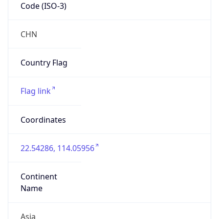
Code (ISO-3)
CHN
Country Flag
Flag link
Coordinates
22.54286, 114.05956
Continent
Name
Asia