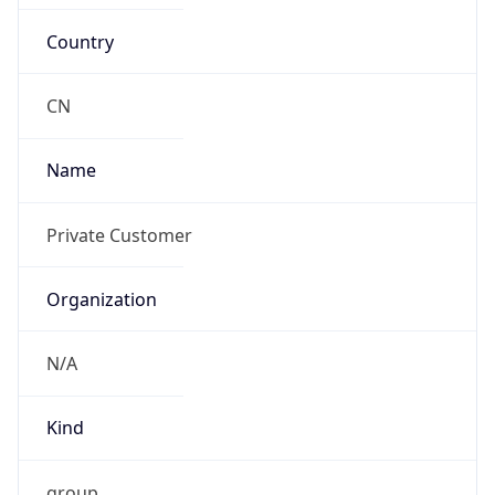
Country
CN
Name
Private Customer
Organization
N/A
Kind
group