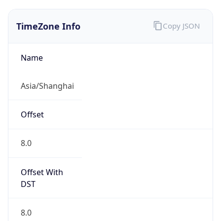
TimeZone Info
Copy JSON
Name
Asia/Shanghai
Offset
8.0
Offset With
DST
8.0