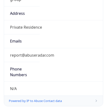
Address
Private Residence
Emails
report@abuseradar.com
Phone
Numbers
N/A
Powered by IP to Abuse Contact data