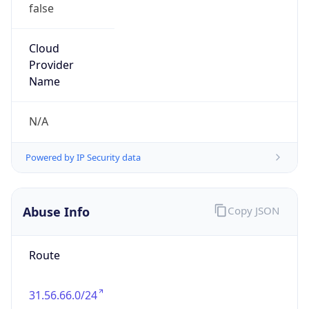
false
Cloud
Provider
Name
N/A
Powered by IP Security data
Abuse Info
Copy JSON
Route
31.56.66.0/24