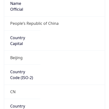
Name
Official
People’s Republic of China
Country
Capital
Beijing
Country
Code (ISO-2)
CN
Country