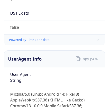
DST Exists
false
Powered by Time Zone data
UserAgent Info
Copy JSON
User Agent
String
Mozilla/5.0 (Linux; Android 14; Pixel 8)
AppleWebKit/537.36 (KHTML, like Gecko)
Chrome/131.0.0.0 Mobile Safari/537.36;