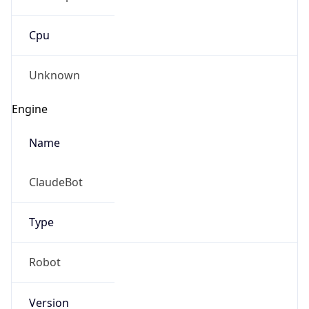
Cpu
Unknown
Engine
Name
ClaudeBot
Type
Robot
Version