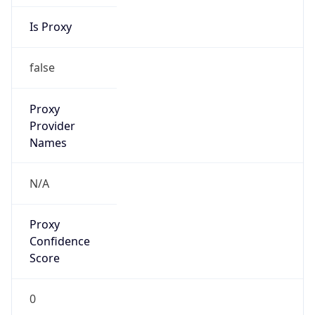
Is Proxy
false
Proxy
Provider
Names
N/A
Proxy
Confidence
Score
0