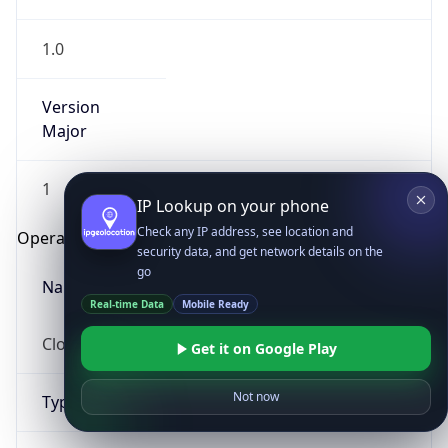
1.0
Version
Major
1
IP Lookup on your phone
Check any IP address, see location and
Operating System
security data, and get network details on the
go
Name
Real-time Data
Mobile Ready
Cloud
Get it on Google Play
Not now
Type