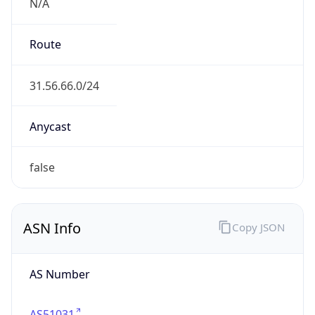
N/A
Route
31.56.66.0/24
Anycast
false
ASN Info
Copy JSON
AS Number
AS51031