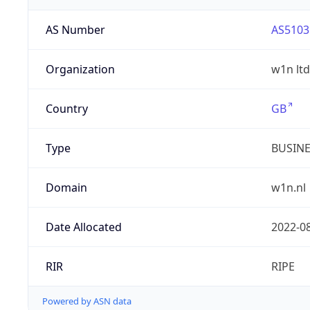
AS Number
AS5103
Organization
w1n ltd
Country
GB
Type
BUSIN
Domain
w1n.nl
Date Allocated
2022-0
RIR
RIPE
Powered by ASN data