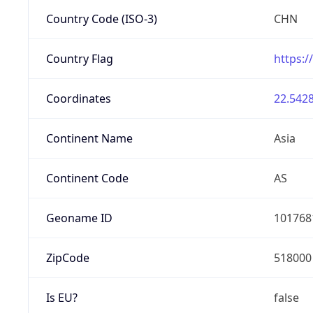
Country Code (ISO-3)
CHN
Country Flag
https:/
Coordinates
22.5428
Continent Name
Asia
Continent Code
AS
Geoname ID
101768
ZipCode
518000
Is EU?
false