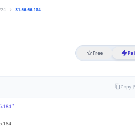
/24
31.56.66.184
Free
Pa
Copy 
6.184
6.184