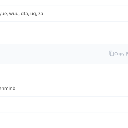
yue, wuu, dta, ug, za
Copy 
enminbi