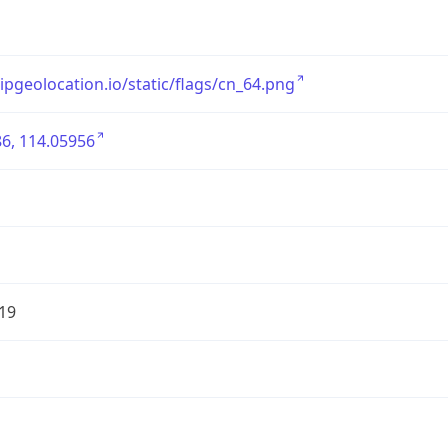
/ipgeolocation.io/static/flags/cn_64.png
6, 114.05956
19