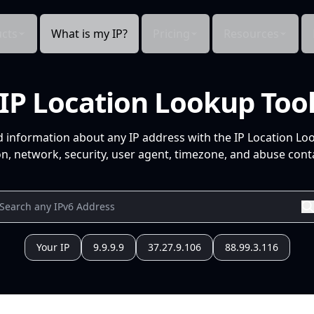
cts
What is my IP?
Pricing
Resources
IP Location Lookup Too
d information about any IP address with the IP Location Lo
n, network, security, user agent, timezone, and abuse conta
Your IP
9.9.9.9
37.27.9.106
88.99.3.116