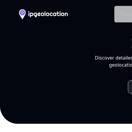
Produ
Discover detaile
geolocatio