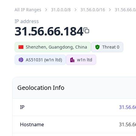
All IP Ranges
31.0.0.0/8
31.56.0.0/16
31.56.66.0
IP address
31.56.66.184
Shenzhen, Guangdong, China
Threat 0
AS51031 (w1n ltd)
w1n ltd
Geolocation Info
IP
31.56.6
Hostname
31.56.6