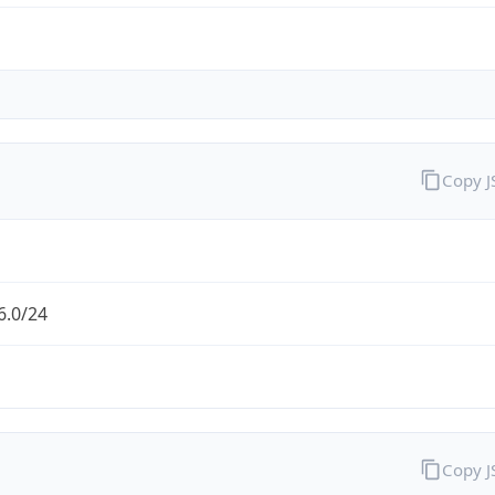
Copy 
6.0/24
Copy 