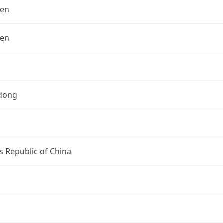
hen
hen
dong
s Republic of China