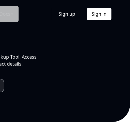
Docs
Sign up
Sign in
l
okup Tool. Access
ct details.