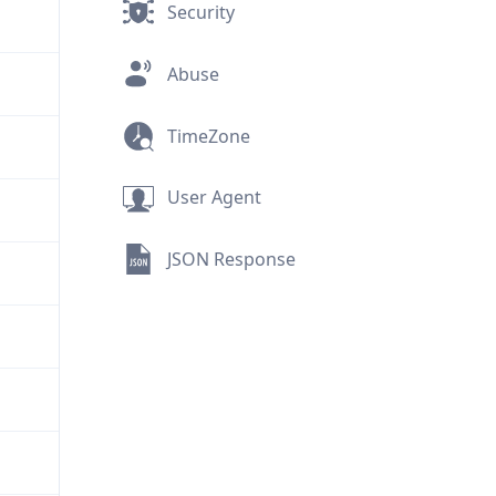
Security
Abuse
TimeZone
User Agent
JSON Response