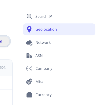
Search IP
Geolocation
id
Network
ASN
JSON
Company
Misc
Currency