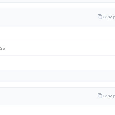
Copy 
ESS
Copy 