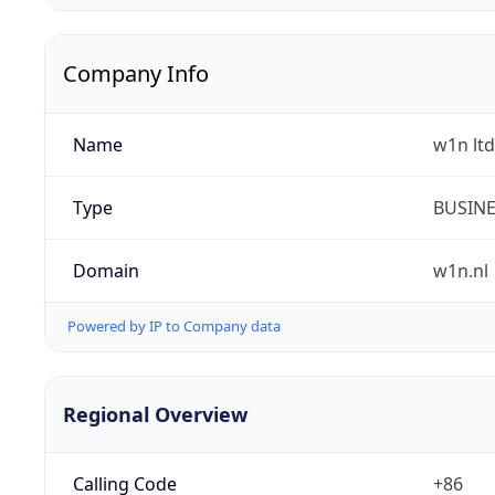
Company Info
Name
w1n ltd
Type
BUSIN
Domain
w1n.nl
Powered by IP to Company data
Regional Overview
Calling Code
+86