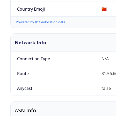
Country Emoji
🇨🇳
Powered by IP Geolocation data
Network Info
Connection Type
N/A
Route
31.56.6
Anycast
false
ASN Info