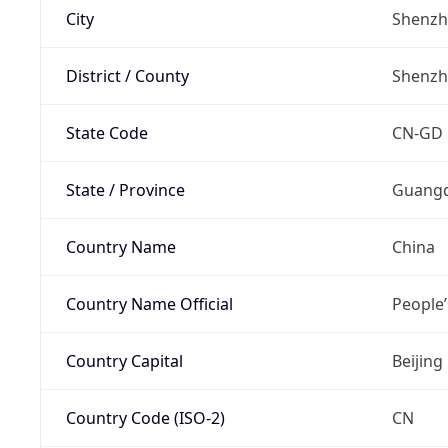
City
Shenz
District / County
Shenz
State Code
CN-GD
State / Province
Guang
Country Name
China
Country Name Official
People’
Country Capital
Beijing
Country Code (ISO-2)
CN