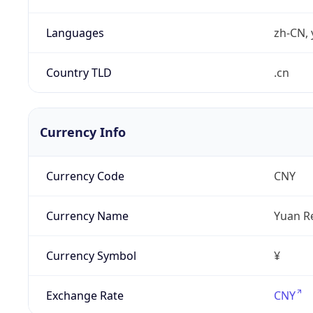
Languages
zh-CN, 
Country TLD
.cn
Currency Info
Currency Code
CNY
Currency Name
Yuan R
Currency Symbol
¥
Exchange Rate
CNY