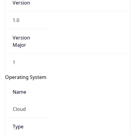
1.0
Version
Major
1
IP Lookup on your phone
Check any IP address, see location and
Operating System
security data, and get network details on the
go
Name
Real-time Data
Mobile Ready
Cloud
Get it on Google Play
Not now
Type