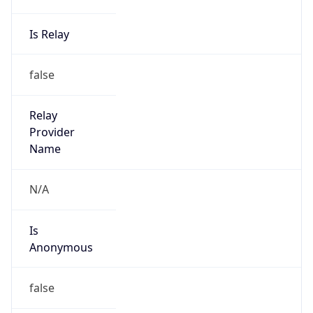
Is Relay
false
Relay
Provider
Name
N/A
Is
Anonymous
false