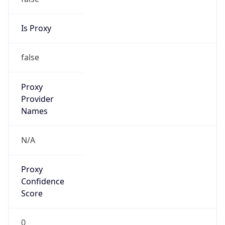
Is Proxy
false
Proxy
Provider
Names
N/A
Proxy
Confidence
Score
0