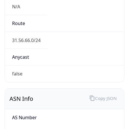
N/A
Route
31.56.66.0/24
Anycast
false
ASN Info
Copy JSON
AS Number
AS51031