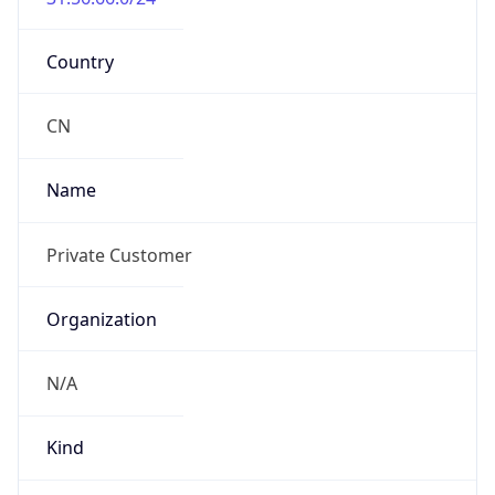
Country
CN
Name
Private Customer
Organization
N/A
Kind
group