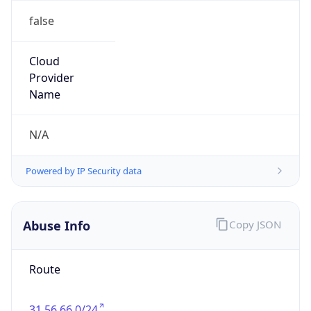
false
Cloud
Provider
Name
N/A
Powered by IP Security data
Abuse Info
Copy JSON
Route
31.56.66.0/24