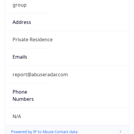
Address
Private Residence
Emails
report@abuseradar.com
Phone
Numbers
N/A
Powered by IP to Abuse Contact data