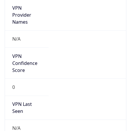
VPN
Provider
Names
N/A
VPN
Confidence
Score
0
VPN Last
Seen
N/A