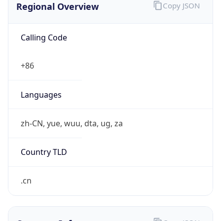
Calling Code
+86
Languages
zh-CN, yue, wuu, dta, ug, za
Country TLD
.cn
Currency Info
Copy JSON