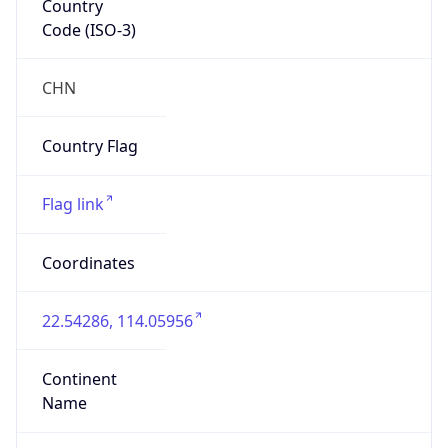
Code (ISO-3)
CHN
Country Flag
Flag link
Coordinates
22.54286, 114.05956
Continent
Name
Asia