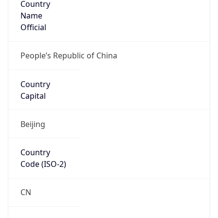
Name
Official
People’s Republic of China
Country
Capital
Beijing
Country
Code (ISO-2)
CN
Country