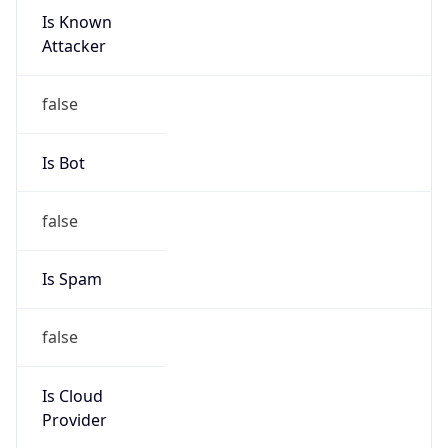
Is Known
Attacker
false
Is Bot
false
Is Spam
false
Is Cloud
Provider