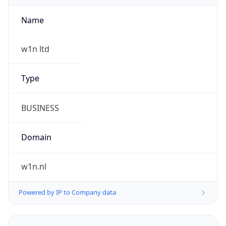
Name
w1n ltd
Type
BUSINESS
Domain
w1n.nl
Powered by IP to Company data
Regional Overview
Copy JSON