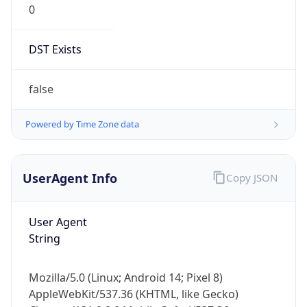
DST Exists
false
Powered by Time Zone data
UserAgent Info
Copy JSON
User Agent
String
Mozilla/5.0 (Linux; Android 14; Pixel 8)
AppleWebKit/537.36 (KHTML, like Gecko)
Chrome/131.0.0.0 Mobile Safari/537.36;