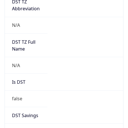
Abbreviation
N/A
DST TZ Full
Name
N/A
Is DST
false
DST Savings
0