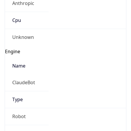
Cpu
Unknown
Engine
Name
ClaudeBot
Type
Robot
Version