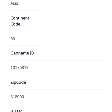
Continent
Code
AS
Geoname ID
10176819
ZipCode
518000
Is EU?