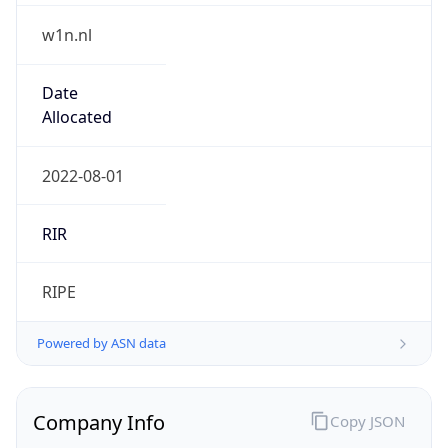
w1n.nl
Date
Allocated
2022-08-01
RIR
RIPE
Powered by ASN data
Company Info
Copy JSON