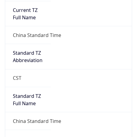
Current TZ
Full Name
China Standard Time
Standard TZ
Abbreviation
CST
Standard TZ
Full Name
China Standard Time
DST TZ