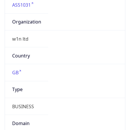
Organization
w1n ltd
Country
GB
Type
BUSINESS
Domain