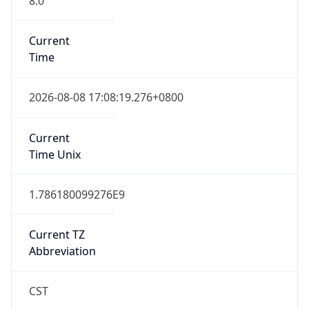
Current
Time
2026-08-08 17:08:19.276+0800
Current
Time Unix
1.786180099276E9
Current TZ
Abbreviation
CST