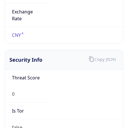
Exchange
Rate
CNY
Security Info
Copy JSON
Threat Score
0
Is Tor
false