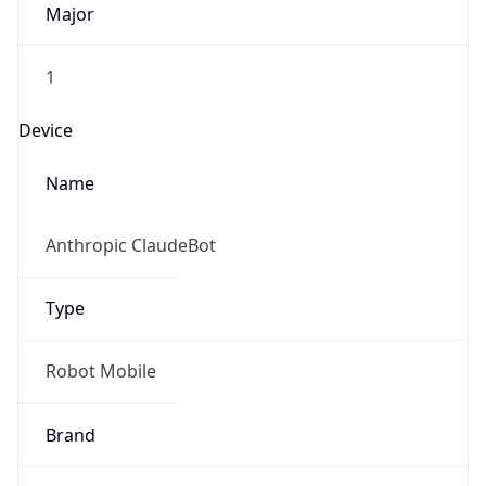
1
Device
Name
Anthropic ClaudeBot
Type
Robot Mobile
Brand
Anthropic