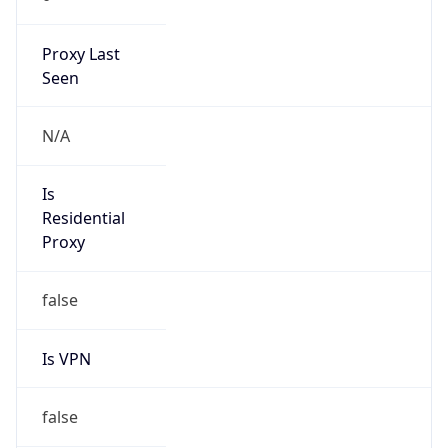
Proxy Last
Seen
N/A
Is
Residential
Proxy
false
Is VPN
false