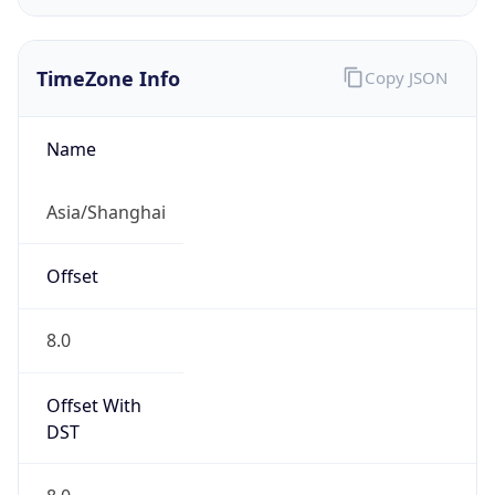
TimeZone Info
Copy JSON
Name
Asia/Shanghai
Offset
8.0
Offset With
DST
8.0