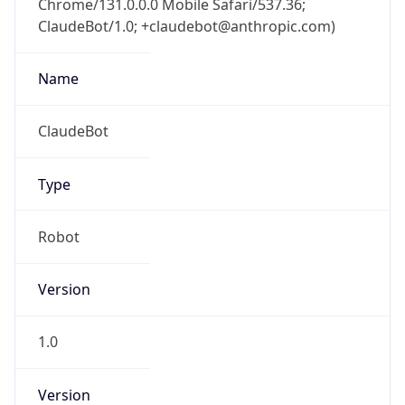
ClaudeBot/1.0; +claudebot@anthropic.com)
Name
ClaudeBot
Type
Robot
Version
1.0
Version
Major