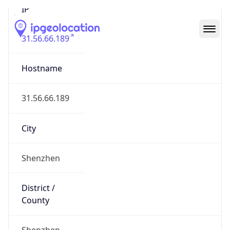
31.56.66.189
Hostname
31.56.66.189
City
Shenzhen
District /
County
Shenzhen