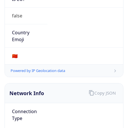
false
Country
Emoji
🇨🇳
Powered by IP Geolocation data
Network Info
Copy JSON
Connection
Type