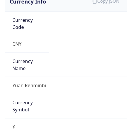
Currency
Code
CNY
Currency
Name
Yuan Renminbi
Currency
Symbol
¥