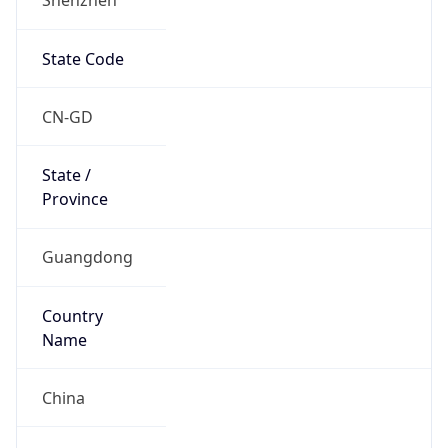
State Code
CN-GD
State /
Province
Guangdong
Country
Name
China
Country