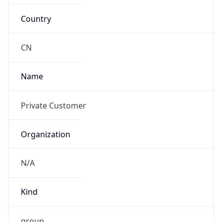
Country
CN
Name
Private Customer
Organization
N/A
Kind
group