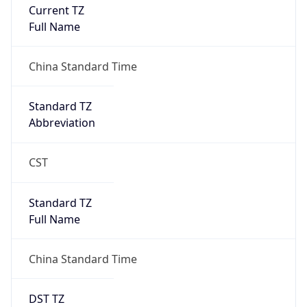
Current TZ
Full Name
China Standard Time
Standard TZ
Abbreviation
CST
Standard TZ
Full Name
China Standard Time
DST TZ