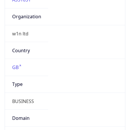
Organization
w1n ltd
Country
GB
Type
BUSINESS
Domain