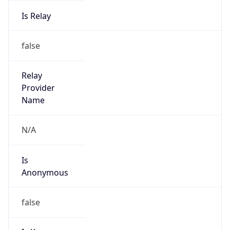
Is Relay
false
Relay
Provider
Name
N/A
Is
Anonymous
false