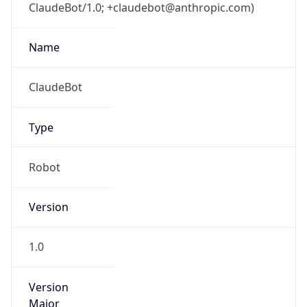
ClaudeBot/1.0; +claudebot@anthropic.com)
Name
ClaudeBot
Type
Robot
Version
1.0
Version
Major