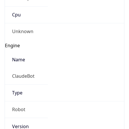
Cpu
Unknown
Engine
Name
ClaudeBot
Type
Robot
Version