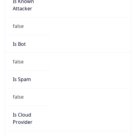
Is Known
Attacker
false
Is Bot
false
Is Spam
false
Is Cloud
Provider