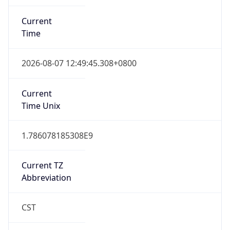
Current
Time
2026-08-07 12:49:45.308+0800
Current
Time Unix
1.786078185308E9
Current TZ
Abbreviation
CST