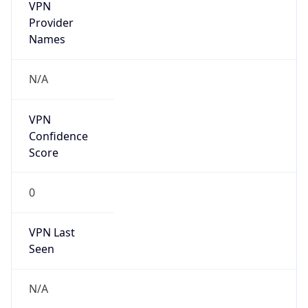
VPN
Provider
Names
N/A
VPN
Confidence
Score
0
VPN Last
Seen
N/A