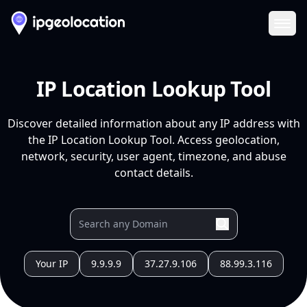
Ope
IP Location Lookup Tool
Discover detailed information about any IP address with
the IP Location Lookup Tool. Access geolocation,
network, security, user agent, timezone, and abuse
contact details.
Your IP
9.9.9.9
37.27.9.106
88.99.3.116