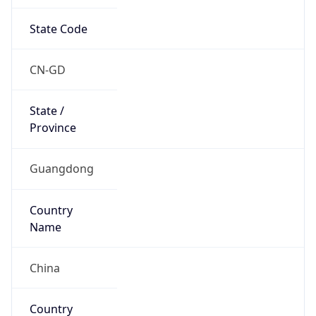
State Code
CN-GD
State /
Province
Guangdong
Country
Name
China
Country