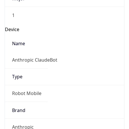
1
Device
Name
Anthropic ClaudeBot
Type
Robot Mobile
Brand
Anthropic