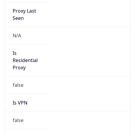
Proxy Last
Seen
N/A
Is
Residential
Proxy
false
Is VPN
false