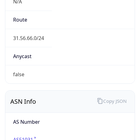
N/A
Route
31.56.66.0/24
Anycast
false
ASN Info
Copy JSON
AS Number
AS51031