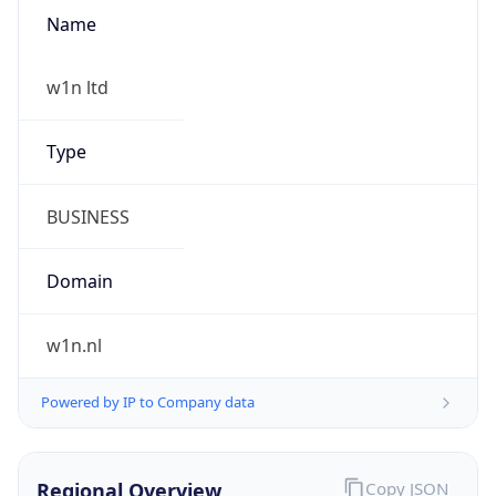
Name
w1n ltd
Type
BUSINESS
Domain
w1n.nl
Powered by IP to Company data
Regional Overview
Copy JSON