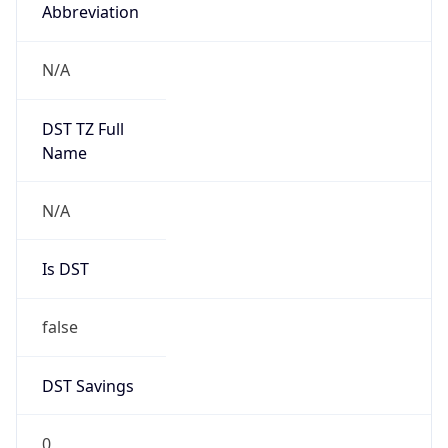
Abbreviation
N/A
DST TZ Full
Name
N/A
Is DST
false
DST Savings
0