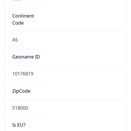
Continent
Code
AS
Geoname ID
10176819
ZipCode
518000
Is EU?