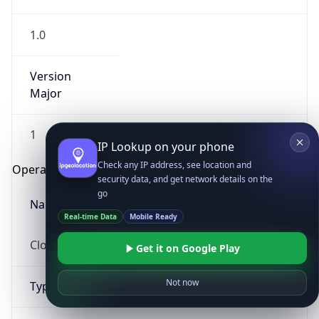
1.0
Version
Major
1
IP Lookup on your phone
Check any IP address, see location and
Operating System
security data, and get network details on the
go
Name
Real-time Data
Mobile Ready
Cloud
Get it on Google Play
Not now
Type