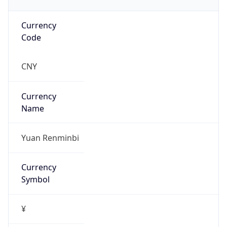
Currency
Code
CNY
Currency
Name
Yuan Renminbi
Currency
Symbol
¥