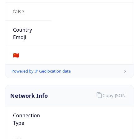
false
Country
Emoji
🇨🇳
Powered by IP Geolocation data
Network Info
Copy JSON
Connection
Type