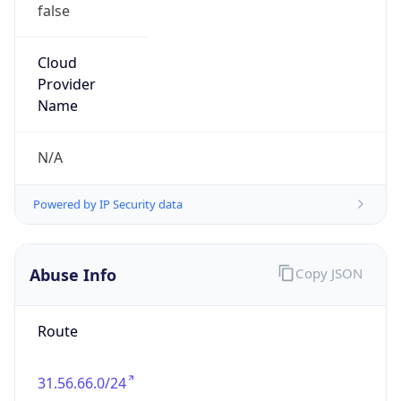
false
Cloud
Provider
Name
N/A
Powered by IP Security data
Abuse Info
Copy JSON
Route
31.56.66.0/24