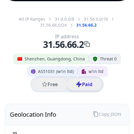
All IP Ranges
31.0.0.0/8
31.56.0.0/16
31.56.66.0/24
31.56.66.2
IP address
31.56.66.2
Shenzhen, Guangdong, China
Threat 0
AS51031 (w1n ltd)
w1n ltd
Free
Paid
Geolocation Info
Copy JSON
IP