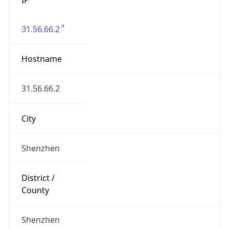
31.56.66.2
Hostname
31.56.66.2
City
Shenzhen
District /
County
Shenzhen