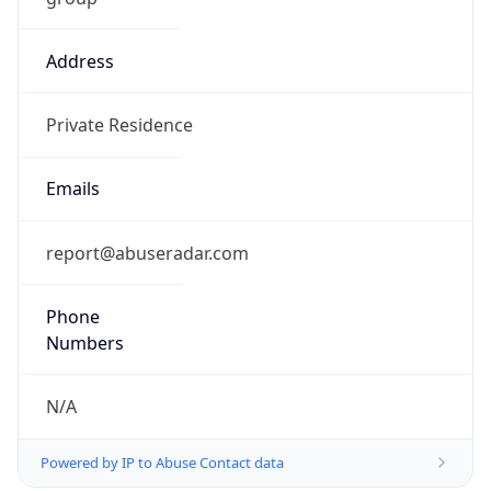
Address
Private Residence
Emails
report@abuseradar.com
Phone
Numbers
N/A
Powered by IP to Abuse Contact data