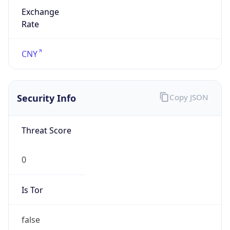
Exchange
Rate
CNY
Security Info
Copy JSON
Threat Score
0
Is Tor
false