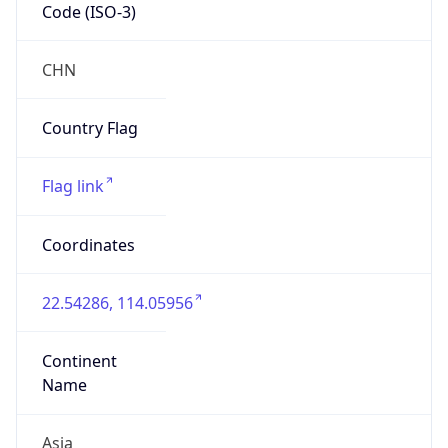
Code (ISO-3)
CHN
Country Flag
Flag link
Coordinates
22.54286, 114.05956
Continent
Name
Asia