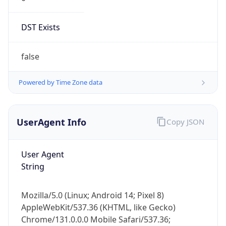
DST Exists
false
Powered by Time Zone data
UserAgent Info
Copy JSON
User Agent
String
Mozilla/5.0 (Linux; Android 14; Pixel 8)
AppleWebKit/537.36 (KHTML, like Gecko)
Chrome/131.0.0.0 Mobile Safari/537.36;