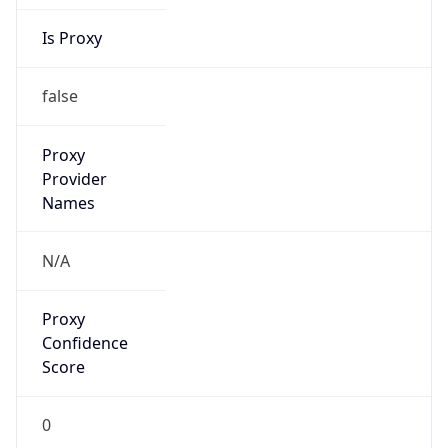
Is Proxy
false
Proxy
Provider
Names
N/A
Proxy
Confidence
Score
0