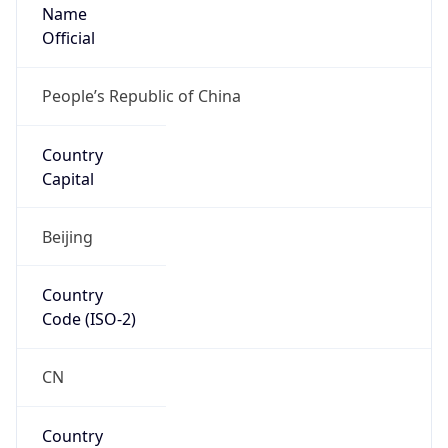
Name
Official
People’s Republic of China
Country
Capital
Beijing
Country
Code (ISO-2)
CN
Country