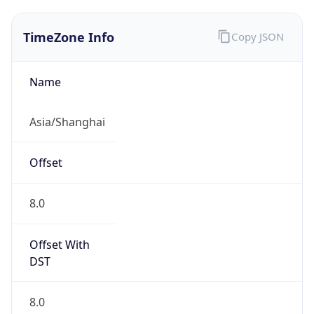
TimeZone Info
Copy JSON
Name
Asia/Shanghai
Offset
8.0
Offset With
DST
8.0