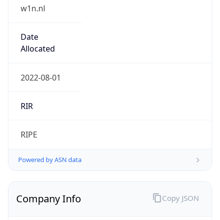
w1n.nl
Date
Allocated
2022-08-01
RIR
RIPE
Powered by ASN data
Company Info
Copy JSON