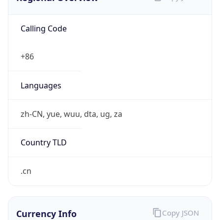
Calling Code
+86
Languages
zh-CN, yue, wuu, dta, ug, za
Country TLD
.cn
Currency Info
Copy JSON