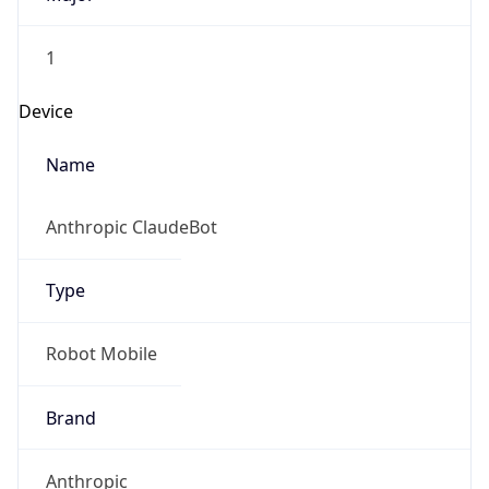
1
Device
Name
Anthropic ClaudeBot
Type
Robot Mobile
Brand
Anthropic