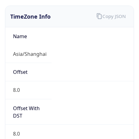
TimeZone Info
Copy JSON
Name
Asia/Shanghai
Offset
8.0
Offset With
DST
8.0