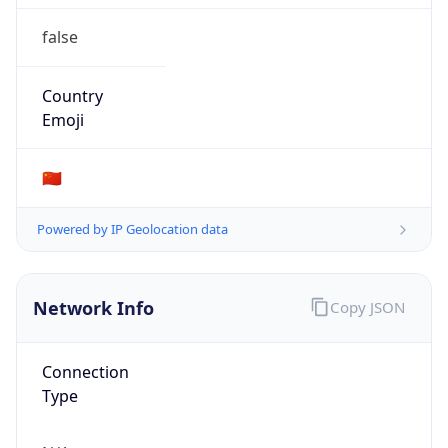
false
Country
Emoji
🇨🇳
Powered by IP Geolocation data
Network Info
Copy JSON
Connection
Type