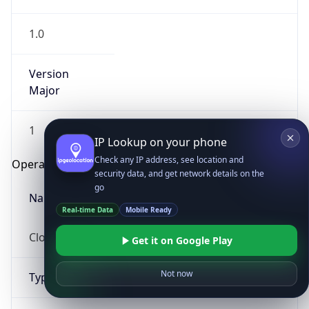
1.0
Version
Major
1
IP Lookup on your phone
Check any IP address, see location and
Operating System
security data, and get network details on the
go
Name
Real-time Data
Mobile Ready
Cloud
Get it on Google Play
Not now
Type