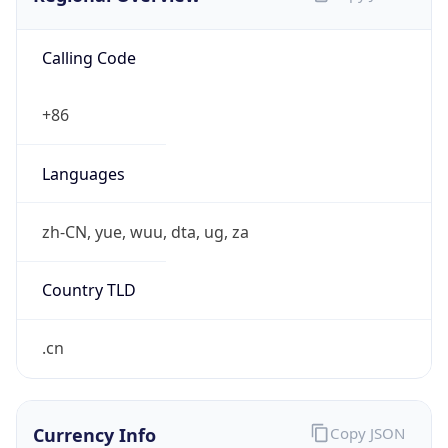
Calling Code
+86
Languages
zh-CN, yue, wuu, dta, ug, za
Country TLD
.cn
Currency Info
Copy JSON