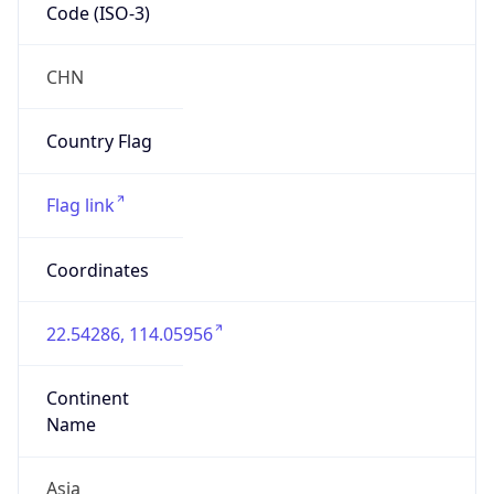
Code (ISO-3)
CHN
Country Flag
Flag link
Coordinates
22.54286, 114.05956
Continent
Name
Asia