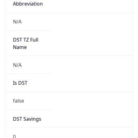
Abbreviation
N/A
DST TZ Full
Name
N/A
Is DST
false
DST Savings
0