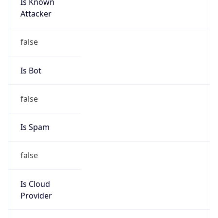
Is Known
Attacker
false
Is Bot
false
Is Spam
false
Is Cloud
Provider