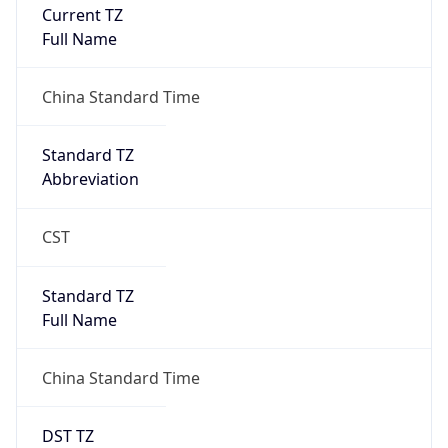
Current TZ
Full Name
China Standard Time
Standard TZ
Abbreviation
CST
Standard TZ
Full Name
China Standard Time
DST TZ