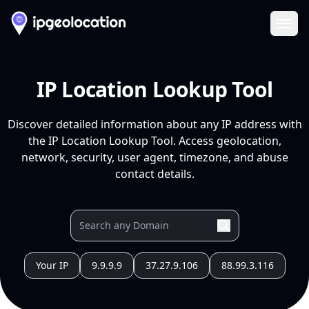
Ope
IP Location Lookup Tool
Discover detailed information about any IP address with
the IP Location Lookup Tool. Access geolocation,
network, security, user agent, timezone, and abuse
contact details.
Your IP
9.9.9.9
37.27.9.106
88.99.3.116