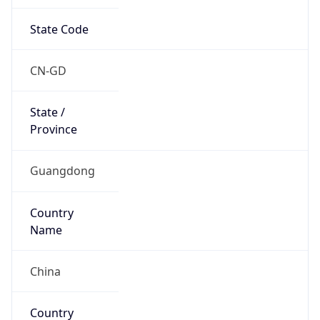
State Code
CN-GD
State /
Province
Guangdong
Country
Name
China
Country