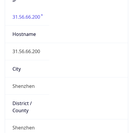
31.56.66.200
Hostname
31.56.66.200
City
Shenzhen
District /
County
Shenzhen