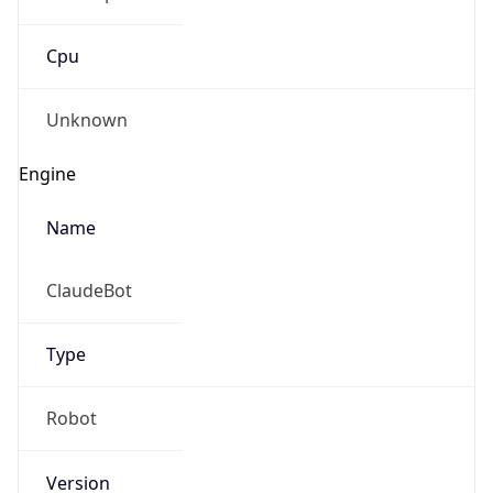
Cpu
Unknown
Engine
Name
ClaudeBot
Type
Robot
Version