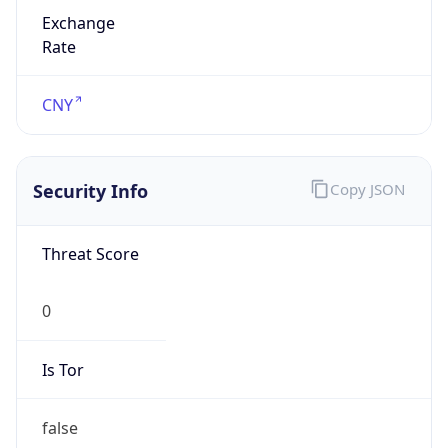
Exchange
Rate
CNY
Security Info
Copy JSON
Threat Score
0
Is Tor
false