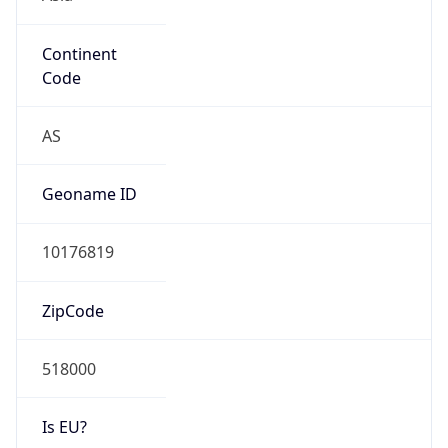
Continent
Code
AS
Geoname ID
10176819
ZipCode
518000
Is EU?