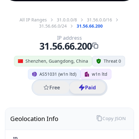
All IP Ranges
31.0.0.0/8
31.56.0.0/16
31.56.66.0/24
31.56.66.200
IP address
31.56.66.200
Shenzhen, Guangdong, China
Threat 0
AS51031 (w1n ltd)
w1n ltd
Free
Paid
Geolocation Info
Copy JSON
IP