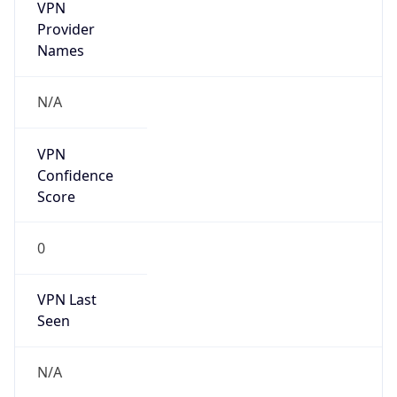
VPN
Provider
Names
N/A
VPN
Confidence
Score
0
VPN Last
Seen
N/A