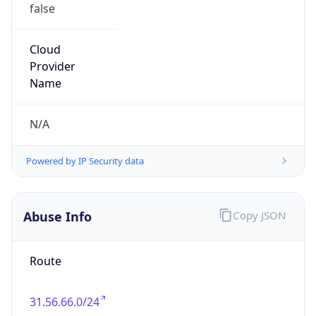
false
Cloud
Provider
Name
N/A
Powered by IP Security data
Abuse Info
Copy JSON
Route
31.56.66.0/24