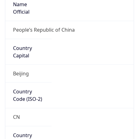
Name
Official
People’s Republic of China
Country
Capital
Beijing
Country
Code (ISO-2)
CN
Country