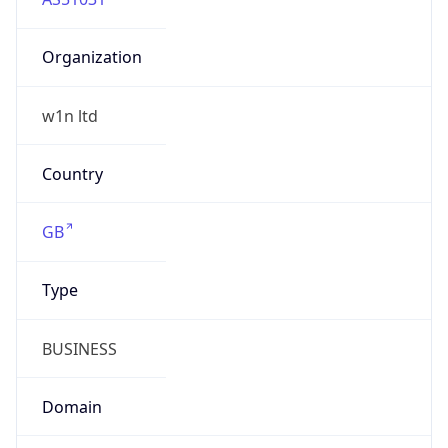
Organization
w1n ltd
Country
GB
Type
BUSINESS
Domain