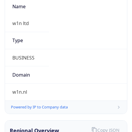
Name
w1n ltd
Type
BUSINESS
Domain
w1n.nl
Powered by IP to Company data
Regional Overview
Copy JSON