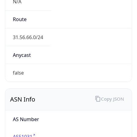
N/A
Route
31.56.66.0/24
Anycast
false
ASN Info
Copy JSON
AS Number
AS51031