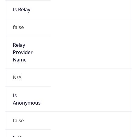
Is Relay
false
Relay
Provider
Name
N/A
Is
Anonymous
false