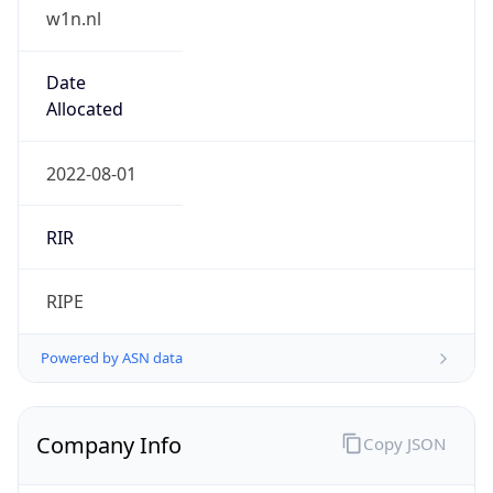
w1n.nl
Date
Allocated
2022-08-01
RIR
RIPE
Powered by ASN data
Company Info
Copy JSON