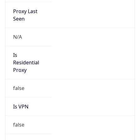
Proxy Last
Seen
N/A
Is
Residential
Proxy
false
Is VPN
false