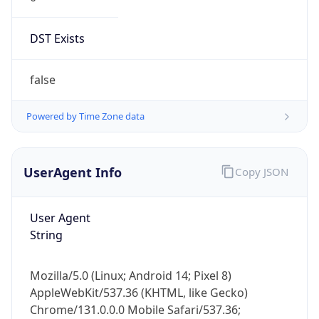
DST Exists
false
Powered by Time Zone data
UserAgent Info
Copy JSON
User Agent
String
Mozilla/5.0 (Linux; Android 14; Pixel 8)
AppleWebKit/537.36 (KHTML, like Gecko)
Chrome/131.0.0.0 Mobile Safari/537.36;