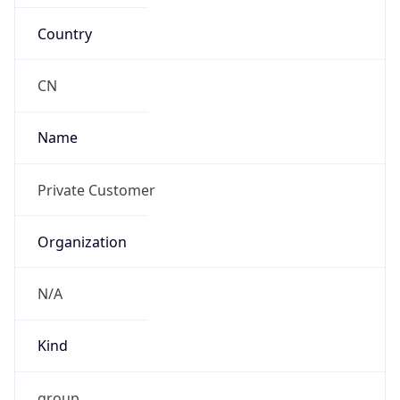
Country
CN
Name
Private Customer
Organization
N/A
Kind
group