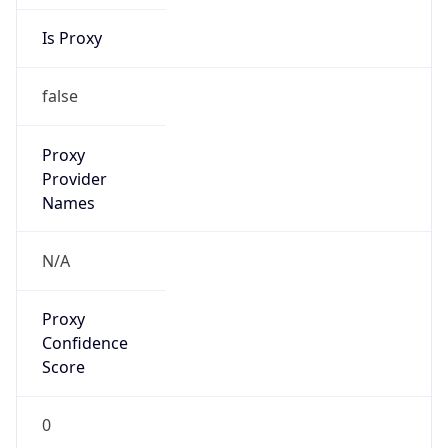
Is Proxy
false
Proxy
Provider
Names
N/A
Proxy
Confidence
Score
0