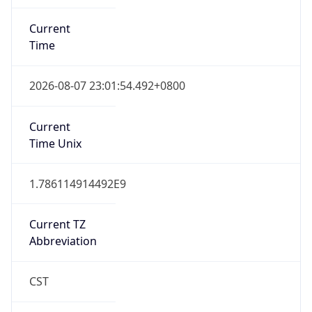
Current
Time
2026-08-07 23:01:54.492+0800
Current
Time Unix
1.786114914492E9
Current TZ
Abbreviation
CST