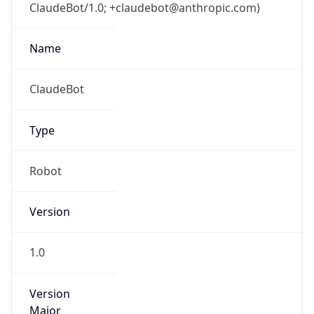
ClaudeBot/1.0; +claudebot@anthropic.com)
Name
ClaudeBot
Type
Robot
Version
1.0
Version
Major