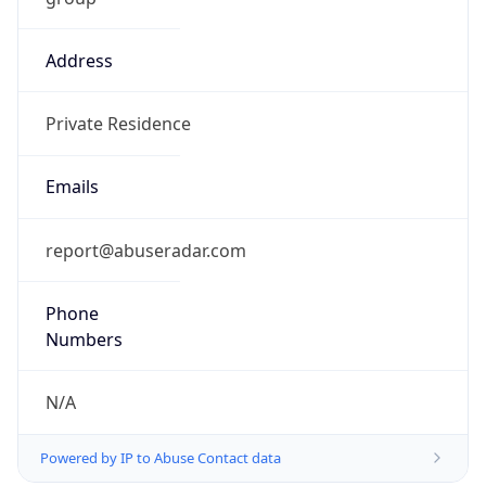
Address
Private Residence
Emails
report@abuseradar.com
Phone
Numbers
N/A
Powered by IP to Abuse Contact data