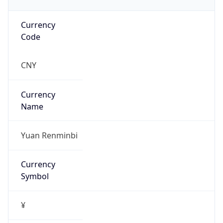
Currency
Code
CNY
Currency
Name
Yuan Renminbi
Currency
Symbol
¥