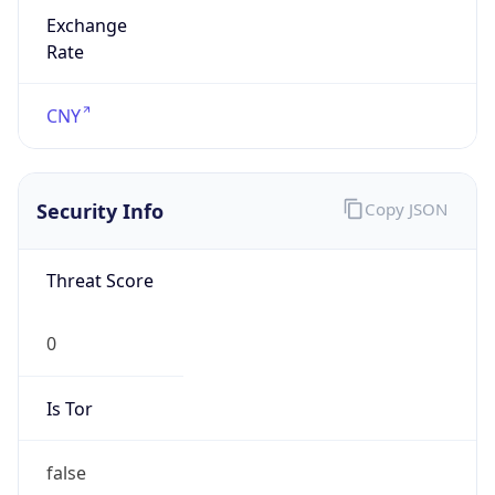
Exchange
Rate
CNY
Security Info
Copy JSON
Threat Score
0
Is Tor
false