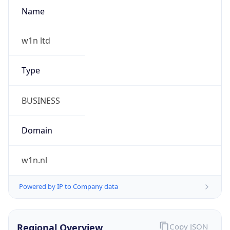
Name
w1n ltd
Type
BUSINESS
Domain
w1n.nl
Powered by IP to Company data
Regional Overview
Copy JSON