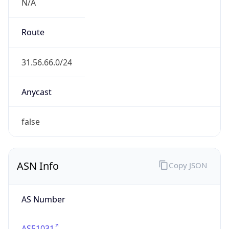
N/A
Route
31.56.66.0/24
Anycast
false
ASN Info
Copy JSON
AS Number
AS51031