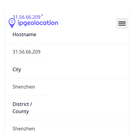
31.56.66.209
Hostname
31.56.66.209
City
Shenzhen
District /
County
Shenzhen