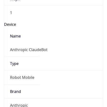
1
Device
Name
Anthropic ClaudeBot
Type
Robot Mobile
Brand
Anthropic