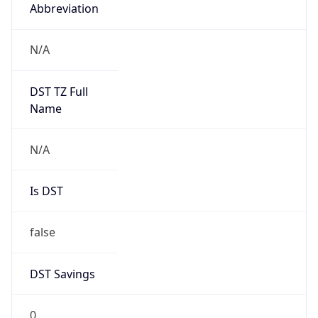
Abbreviation
N/A
DST TZ Full
Name
N/A
Is DST
false
DST Savings
0