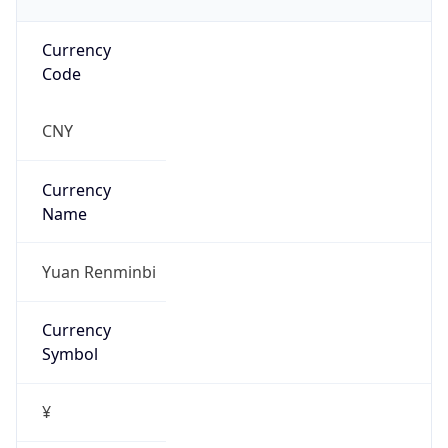
Currency
Code
CNY
Currency
Name
Yuan Renminbi
Currency
Symbol
¥