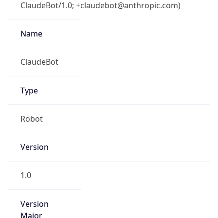
ClaudeBot/1.0; +claudebot@anthropic.com)
Name
ClaudeBot
Type
Robot
Version
1.0
Version
Major