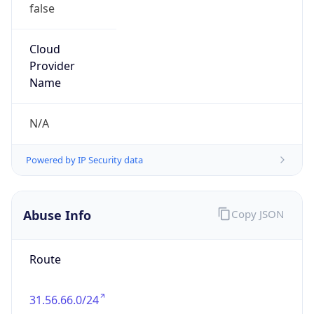
false
Cloud
Provider
Name
N/A
Powered by IP Security data
Abuse Info
Copy JSON
Route
31.56.66.0/24