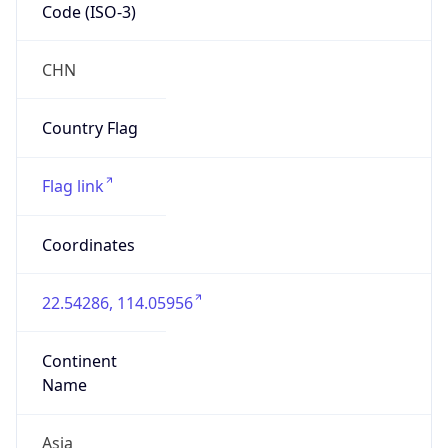
Code (ISO-3)
CHN
Country Flag
Flag link
Coordinates
22.54286, 114.05956
Continent
Name
Asia