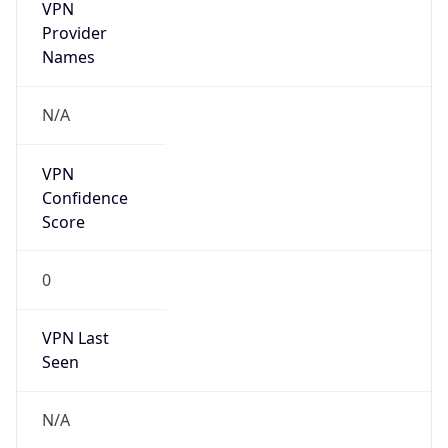
VPN
Provider
Names
N/A
VPN
Confidence
Score
0
VPN Last
Seen
N/A