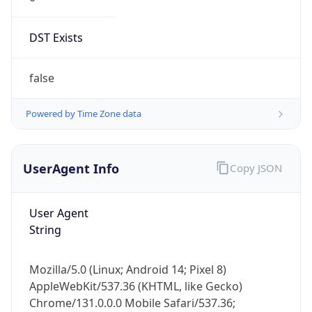
DST Exists
false
Powered by Time Zone data
UserAgent Info
Copy JSON
User Agent
String
Mozilla/5.0 (Linux; Android 14; Pixel 8)
AppleWebKit/537.36 (KHTML, like Gecko)
Chrome/131.0.0.0 Mobile Safari/537.36;