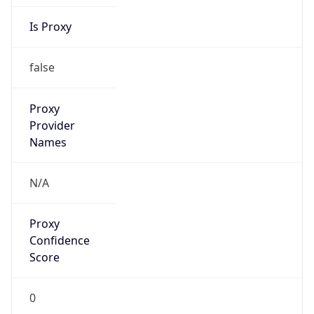
Is Proxy
false
Proxy
Provider
Names
N/A
Proxy
Confidence
Score
0