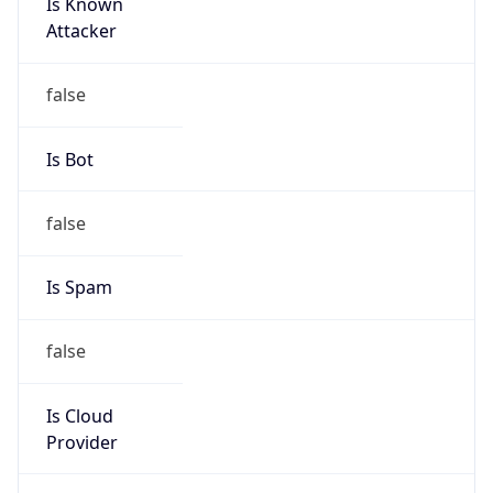
Is Known
Attacker
false
Is Bot
false
Is Spam
false
Is Cloud
Provider