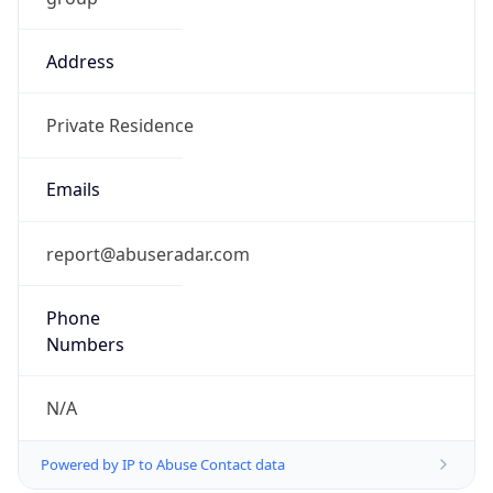
Address
Private Residence
Emails
report@abuseradar.com
Phone
Numbers
N/A
Powered by IP to Abuse Contact data