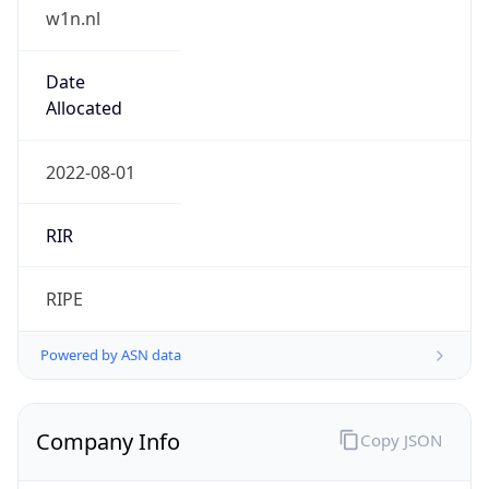
w1n.nl
Date
Allocated
2022-08-01
RIR
RIPE
Powered by ASN data
Company Info
Copy JSON