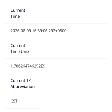
Current
Time
2026-08-09 16:39:06.292+0800
Current
Time Unix
1.786264746292E9
Current TZ
Abbreviation
CST