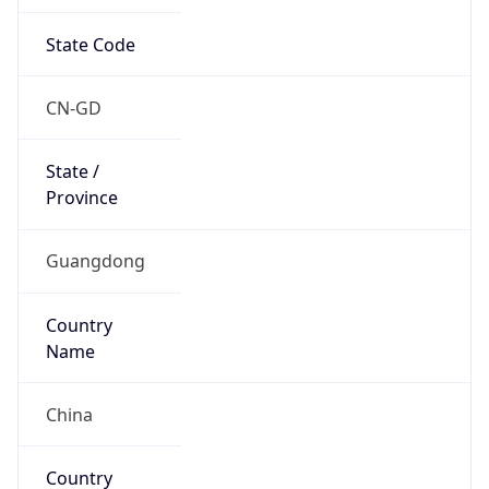
State Code
CN-GD
State /
Province
Guangdong
Country
Name
China
Country