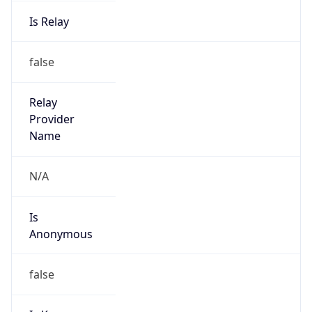
Is Relay
false
Relay
Provider
Name
N/A
Is
Anonymous
false