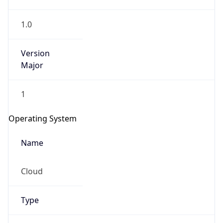
1.0
Version
Major
1
IP Lookup on your phone
Check any IP address, see location and
Operating System
security data, and get network details on the
go
Name
Real-time Data
Mobile Ready
Cloud
Get it on Google Play
Not now
Type