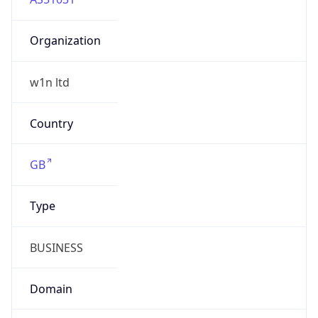
Organization
w1n ltd
Country
GB
Type
BUSINESS
Domain