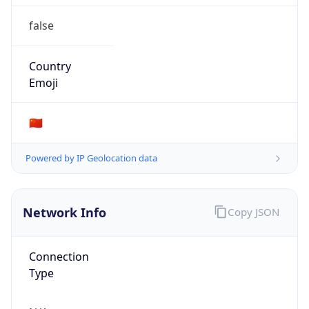
false
Country
Emoji
🇨🇳
Powered by IP Geolocation data
Network Info
Copy JSON
Connection
Type