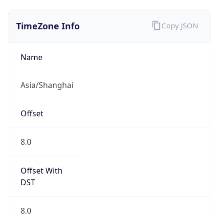
TimeZone Info
Copy JSON
Name
Asia/Shanghai
Offset
8.0
Offset With
DST
8.0