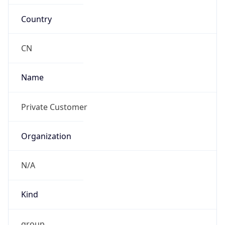
Country
CN
Name
Private Customer
Organization
N/A
Kind
group