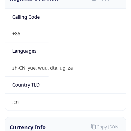
Calling Code
+86
Languages
zh-CN, yue, wuu, dta, ug, za
Country TLD
.cn
Currency Info
Copy JSON