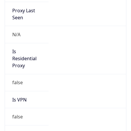
Proxy Last
Seen
N/A
Is
Residential
Proxy
false
Is VPN
false