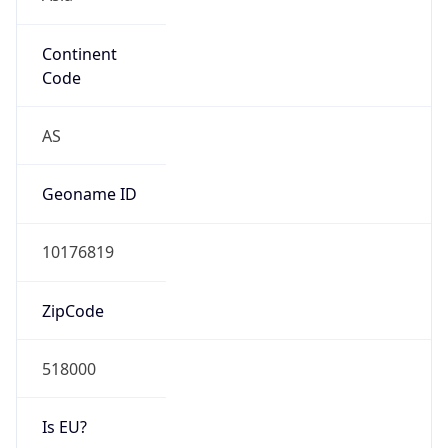
Continent
Code
AS
Geoname ID
10176819
ZipCode
518000
Is EU?