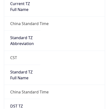
Current TZ
Full Name
China Standard Time
Standard TZ
Abbreviation
CST
Standard TZ
Full Name
China Standard Time
DST TZ