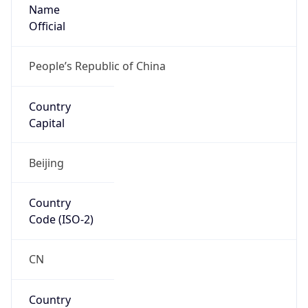
Name
Official
People’s Republic of China
Country
Capital
Beijing
Country
Code (ISO-2)
CN
Country