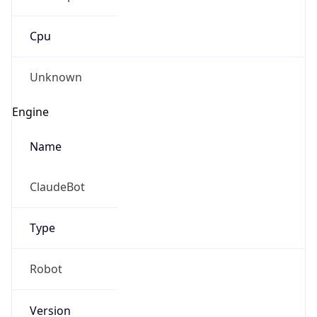
Cpu
Unknown
Engine
Name
ClaudeBot
Type
Robot
Version