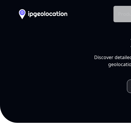
Produ
Discover detaile
geolocatio