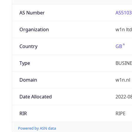
AS Number
AS5103
Organization
w1n ltd
Country
GB
Type
BUSIN
Domain
w1n.nl
Date Allocated
2022-0
RIR
RIPE
Powered by ASN data