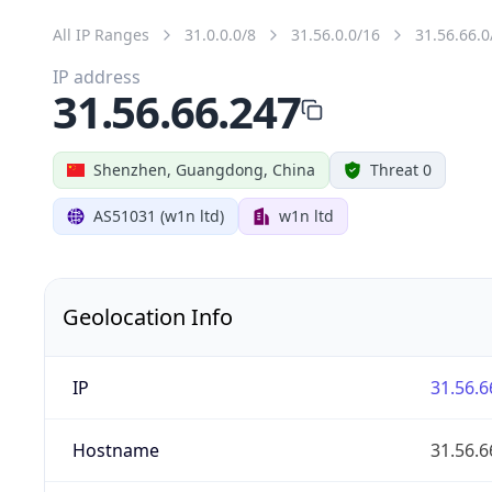
All IP Ranges
31.0.0.0/8
31.56.0.0/16
31.56.66.0
IP address
31.56.66.247
Shenzhen, Guangdong, China
Threat 0
AS51031 (w1n ltd)
w1n ltd
Geolocation Info
IP
31.56.6
Hostname
31.56.6