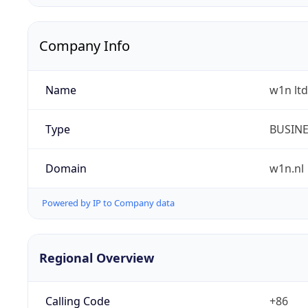
Company Info
Name
w1n ltd
Type
BUSIN
Domain
w1n.nl
Powered by IP to Company data
Regional Overview
Calling Code
+86