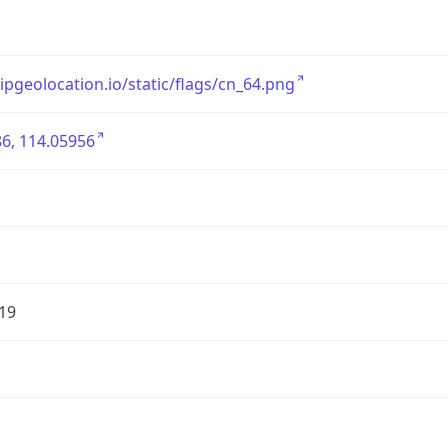
/ipgeolocation.io/static/flags/cn_64.png
6, 114.05956
19