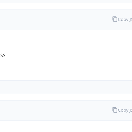
Copy 
ESS
Copy 