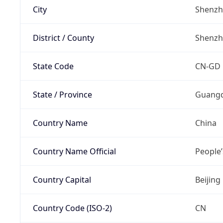
City
Shenz
District / County
Shenz
State Code
CN-GD
State / Province
Guang
Country Name
China
Country Name Official
People’
Country Capital
Beijing
Country Code (ISO-2)
CN