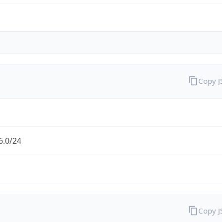
Copy 
6.0/24
Copy 