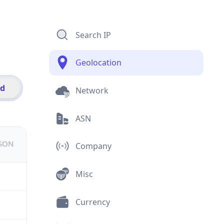
Search IP
Geolocation
id
Network
ASN
JSON
Company
Misc
Currency