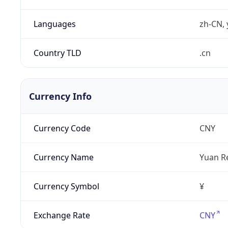
Languages
zh-CN, 
Country TLD
.cn
Currency Info
Currency Code
CNY
Currency Name
Yuan R
Currency Symbol
¥
Exchange Rate
CNY