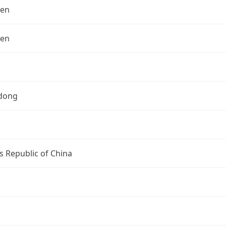
hen
hen
dong
s Republic of China