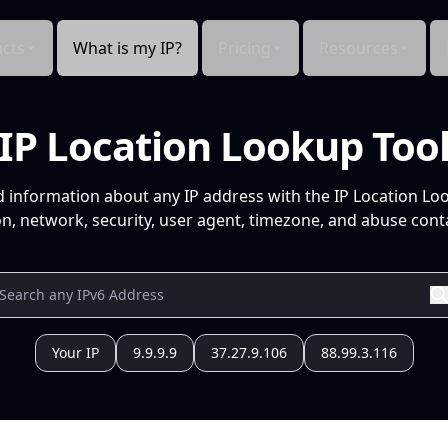
cts
What is my IP?
Pricing
Resources
IP Location Lookup Too
d information about any IP address with the IP Location Lo
n, network, security, user agent, timezone, and abuse conta
Your IP
9.9.9.9
37.27.9.106
88.99.3.116