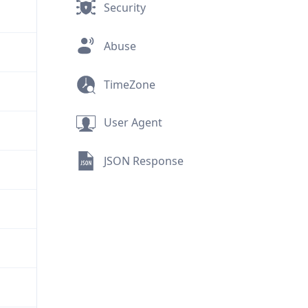
Security
Abuse
TimeZone
User Agent
JSON Response