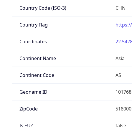
Country Code (ISO-3)
CHN
Country Flag
https:/
Coordinates
22.5428
Continent Name
Asia
Continent Code
AS
Geoname ID
101768
ZipCode
518000
Is EU?
false