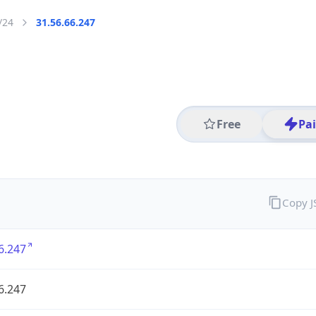
/24
31.56.66.247
Free
Pa
Copy 
6.247
6.247