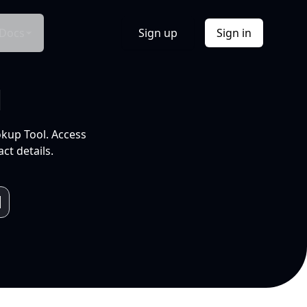
Docs
Sign up
Sign in
l
okup Tool. Access
ct details.