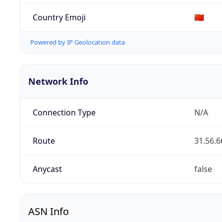
Country Emoji
🇨🇳
Powered by IP Geolocation data
Network Info
Connection Type
N/A
Route
31.56.6
Anycast
false
ASN Info