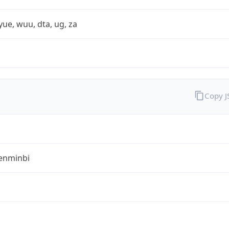
yue, wuu, dta, ug, za
Copy 
enminbi