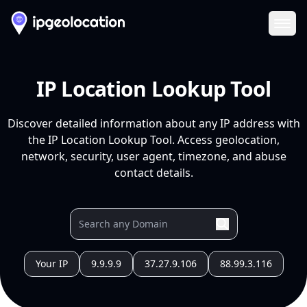
Ope
IP Location Lookup Tool
Discover detailed information about any IP address with
the IP Location Lookup Tool. Access geolocation,
network, security, user agent, timezone, and abuse
contact details.
Your IP
9.9.9.9
37.27.9.106
88.99.3.116