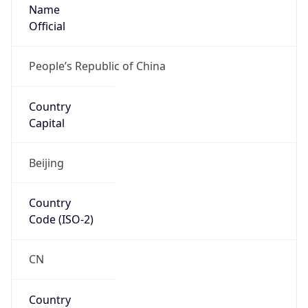
Name
Official
People’s Republic of China
Country
Capital
Beijing
Country
Code (ISO-2)
CN
Country