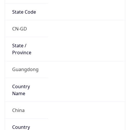
State Code
CN-GD
State /
Province
Guangdong
Country
Name
China
Country