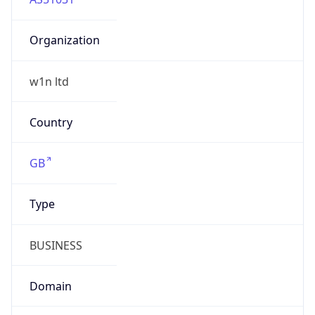
Organization
w1n ltd
Country
GB
Type
BUSINESS
Domain