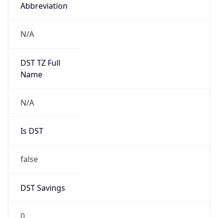
Abbreviation
N/A
DST TZ Full
Name
N/A
Is DST
false
DST Savings
0