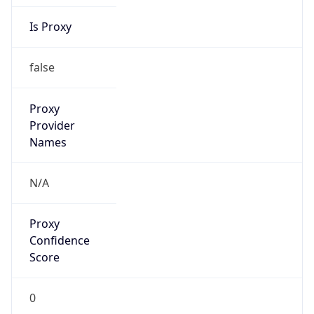
Is Proxy
false
Proxy
Provider
Names
N/A
Proxy
Confidence
Score
0