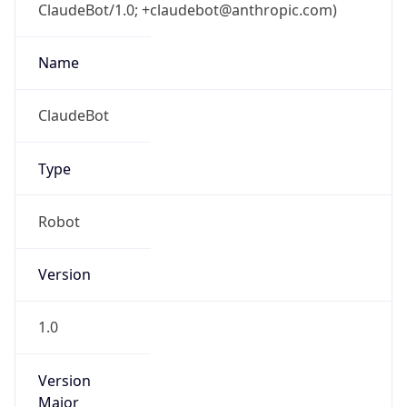
ClaudeBot/1.0; +claudebot@anthropic.com)
Name
ClaudeBot
Type
Robot
Version
1.0
Version
Major