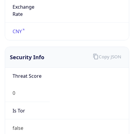
Exchange
Rate
CNY
Security Info
Copy JSON
Threat Score
0
Is Tor
false