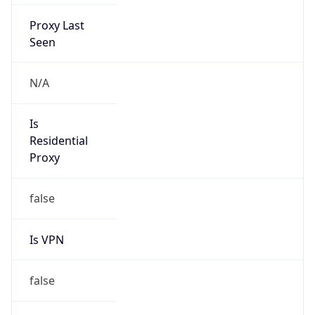
Proxy Last
Seen
N/A
Is
Residential
Proxy
false
Is VPN
false