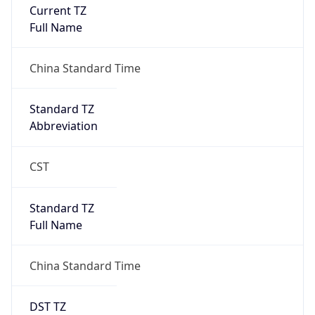
Current TZ
Full Name
China Standard Time
Standard TZ
Abbreviation
CST
Standard TZ
Full Name
China Standard Time
DST TZ