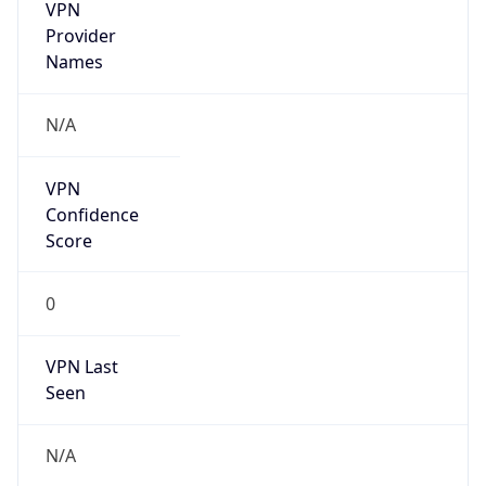
VPN
Provider
Names
N/A
VPN
Confidence
Score
0
VPN Last
Seen
N/A