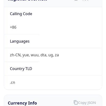
Calling Code
+86
Languages
zh-CN, yue, wuu, dta, ug, za
Country TLD
.cn
Currency Info
Copy JSON