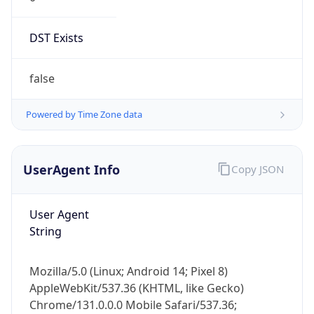
DST Exists
false
Powered by Time Zone data
UserAgent Info
Copy JSON
User Agent
String
Mozilla/5.0 (Linux; Android 14; Pixel 8)
AppleWebKit/537.36 (KHTML, like Gecko)
Chrome/131.0.0.0 Mobile Safari/537.36;