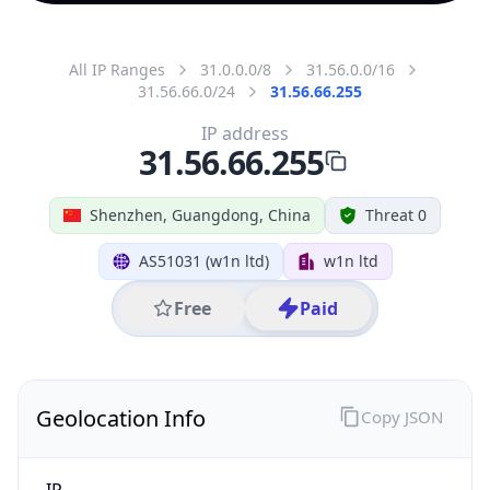
All IP Ranges
31.0.0.0/8
31.56.0.0/16
31.56.66.0/24
31.56.66.255
IP address
31.56.66.255
Shenzhen, Guangdong, China
Threat 0
AS51031 (w1n ltd)
w1n ltd
Free
Paid
Geolocation Info
Copy JSON
IP