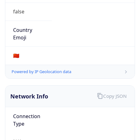
false
Country
Emoji
🇨🇳
Powered by IP Geolocation data
Network Info
Copy JSON
Connection
Type