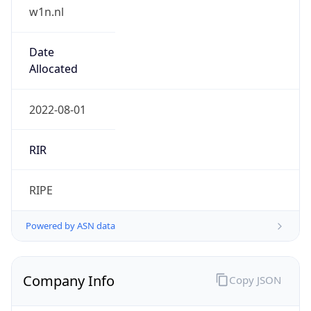
w1n.nl
Date
Allocated
2022-08-01
RIR
RIPE
Powered by ASN data
Company Info
Copy JSON