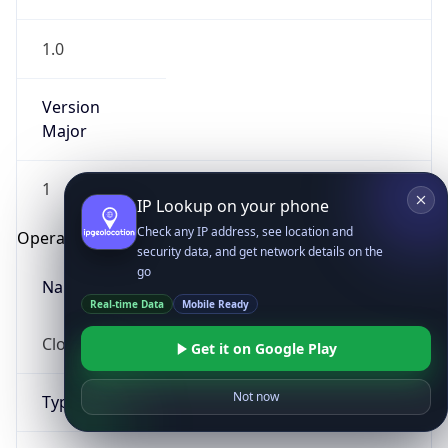
1.0
Version
Major
1
IP Lookup on your phone
Check any IP address, see location and
Operating System
security data, and get network details on the
go
Name
Real-time Data
Mobile Ready
Cloud
Get it on Google Play
Not now
Type