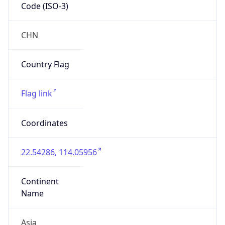
Code (ISO-3)
CHN
Country Flag
Flag link
Coordinates
22.54286, 114.05956
Continent
Name
Asia