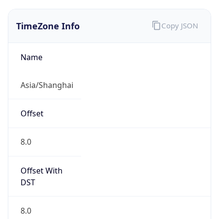
TimeZone Info
Copy JSON
Name
Asia/Shanghai
Offset
8.0
Offset With
DST
8.0