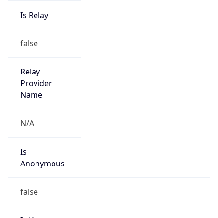
Is Relay
false
Relay
Provider
Name
N/A
Is
Anonymous
false