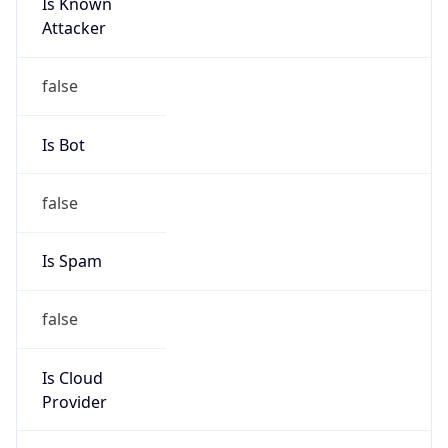
Is Known
Attacker
false
Is Bot
false
Is Spam
false
Is Cloud
Provider