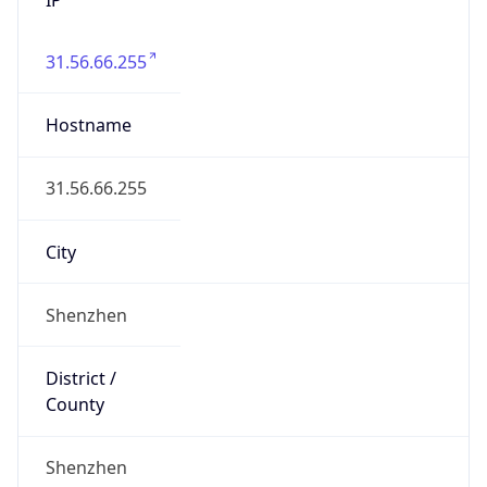
31.56.66.255
Hostname
31.56.66.255
City
Shenzhen
District /
County
Shenzhen