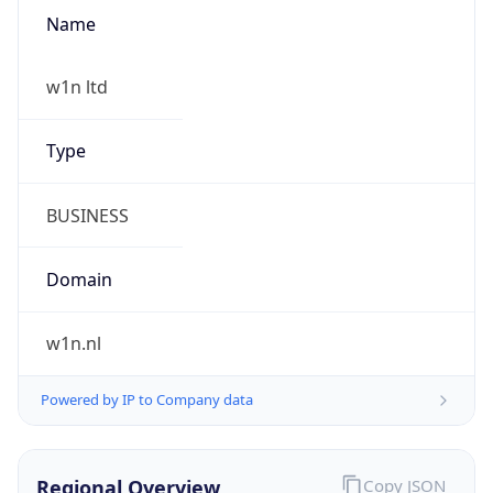
Name
w1n ltd
Type
BUSINESS
Domain
w1n.nl
Powered by IP to Company data
Regional Overview
Copy JSON