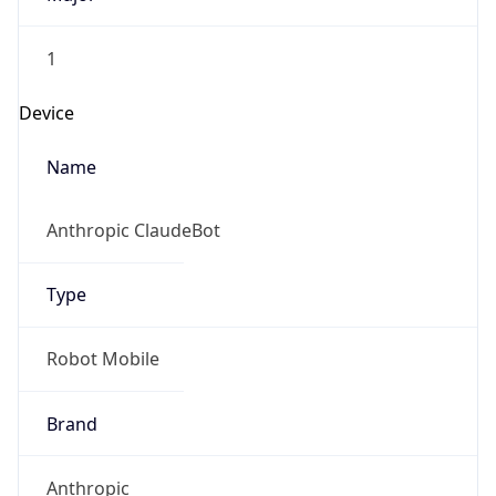
1
Device
Name
Anthropic ClaudeBot
Type
Robot Mobile
Brand
Anthropic