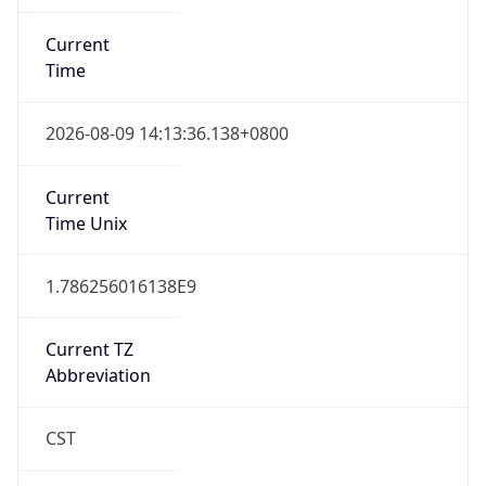
Current
Time
2026-08-09 14:13:36.138+0800
Current
Time Unix
1.786256016138E9
Current TZ
Abbreviation
CST