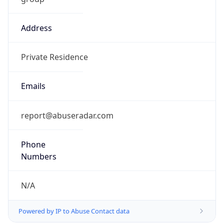
Address
Private Residence
Emails
report@abuseradar.com
Phone
Numbers
N/A
Powered by IP to Abuse Contact data