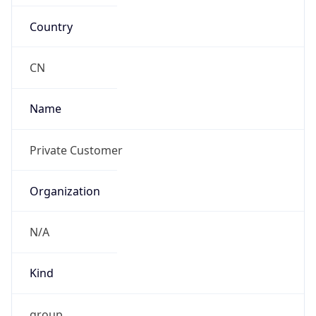
Country
CN
Name
Private Customer
Organization
N/A
Kind
group