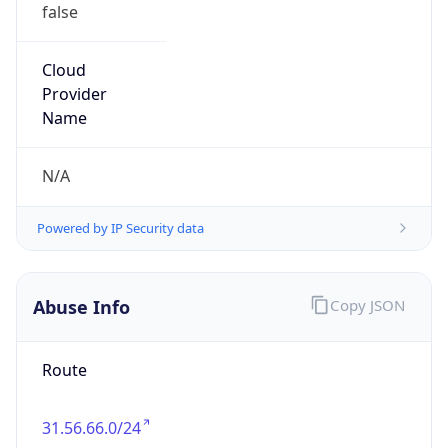
false
Cloud
Provider
Name
N/A
Powered by IP Security data
Abuse Info
Copy JSON
Route
31.56.66.0/24