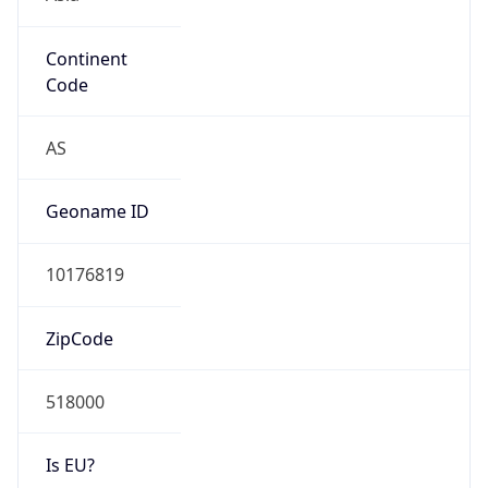
Continent
Code
AS
Geoname ID
10176819
ZipCode
518000
Is EU?