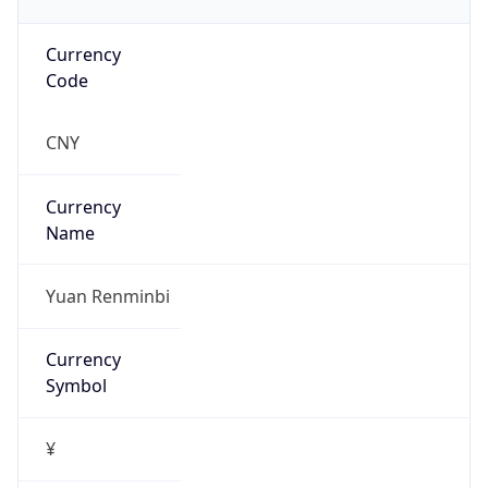
Currency
Code
CNY
Currency
Name
Yuan Renminbi
Currency
Symbol
¥