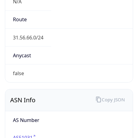
N/A
Route
31.56.66.0/24
Anycast
false
ASN Info
Copy JSON
AS Number
AS51031