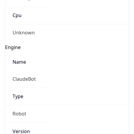
Cpu
Unknown
Engine
Name
ClaudeBot
Type
Robot
Version