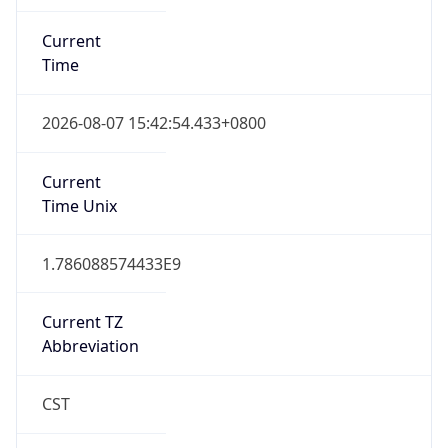
Current
Time
2026-08-07 15:42:54.433+0800
Current
Time Unix
1.786088574433E9
Current TZ
Abbreviation
CST