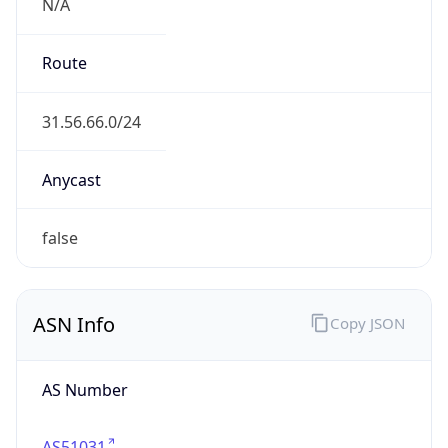
N/A
Route
31.56.66.0/24
Anycast
false
ASN Info
Copy JSON
AS Number
AS51031