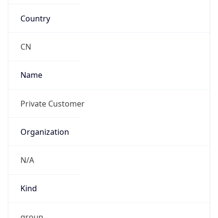
Country
CN
Name
Private Customer
Organization
N/A
Kind
group