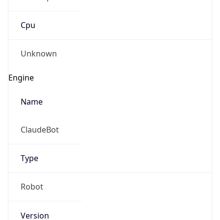
Cpu
Unknown
Engine
Name
ClaudeBot
Type
Robot
Version