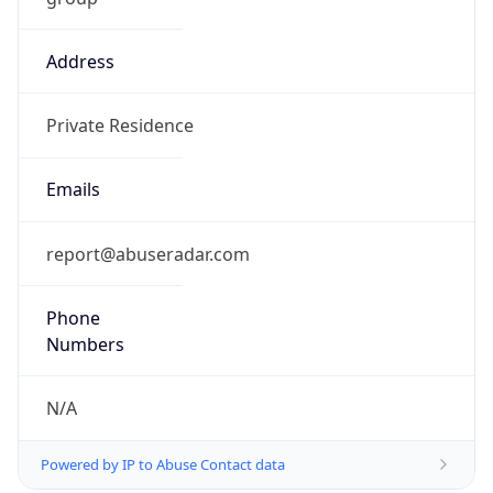
Address
Private Residence
Emails
report@abuseradar.com
Phone
Numbers
N/A
Powered by IP to Abuse Contact data