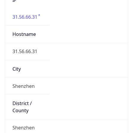
31.56.66.31
Hostname
31.56.66.31
City
Shenzhen
District /
County
Shenzhen