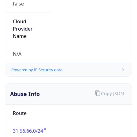
false
Cloud
Provider
Name
N/A
Powered by IP Security data
Abuse Info
Copy JSON
Route
31.56.66.0/24