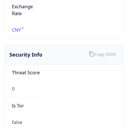
Exchange
Rate
CNY
Security Info
Copy JSON
Threat Score
0
Is Tor
false