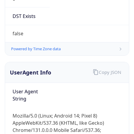
DST Exists
false
Powered by Time Zone data
UserAgent Info
Copy JSON
User Agent
String
Mozilla/5.0 (Linux; Android 14; Pixel 8)
AppleWebKit/537.36 (KHTML, like Gecko)
Chrome/131.0.0.0 Mobile Safari/537.36;