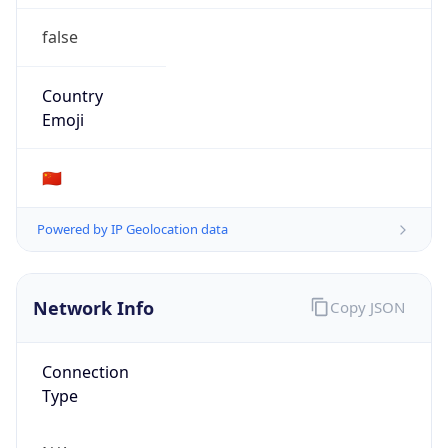
false
Country
Emoji
🇨🇳
Powered by IP Geolocation data
Network Info
Copy JSON
Connection
Type