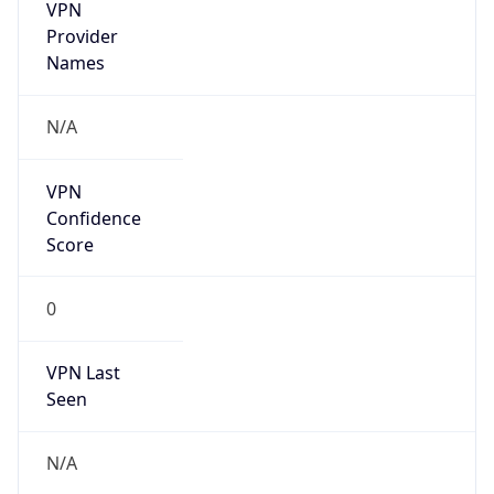
VPN
Provider
Names
N/A
VPN
Confidence
Score
0
VPN Last
Seen
N/A