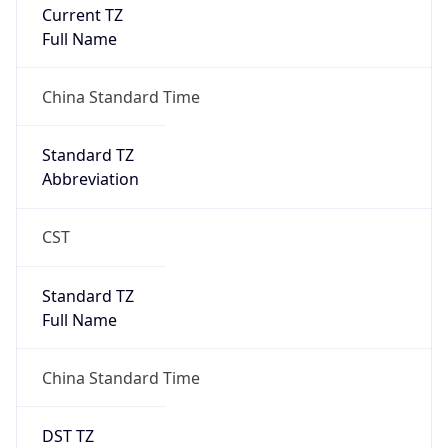
Current TZ
Full Name
China Standard Time
Standard TZ
Abbreviation
CST
Standard TZ
Full Name
China Standard Time
DST TZ