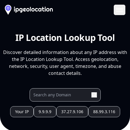
Ope
IP Location Lookup Tool
Discover detailed information about any IP address with
the IP Location Lookup Tool. Access geolocation,
network, security, user agent, timezone, and abuse
contact details.
Your IP
9.9.9.9
37.27.9.106
88.99.3.116