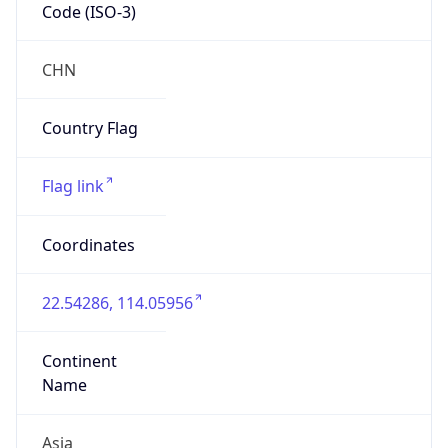
Code (ISO-3)
CHN
Country Flag
Flag link
Coordinates
22.54286, 114.05956
Continent
Name
Asia