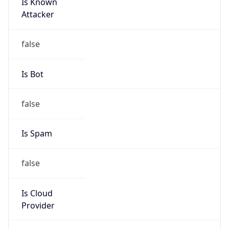
Is Known
Attacker
false
Is Bot
false
Is Spam
false
Is Cloud
Provider