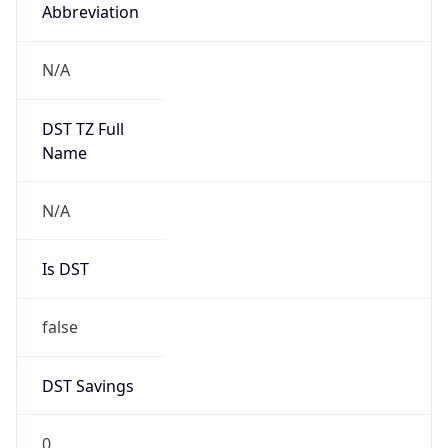
Abbreviation
N/A
DST TZ Full
Name
N/A
Is DST
false
DST Savings
0