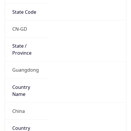
State Code
CN-GD
State /
Province
Guangdong
Country
Name
China
Country