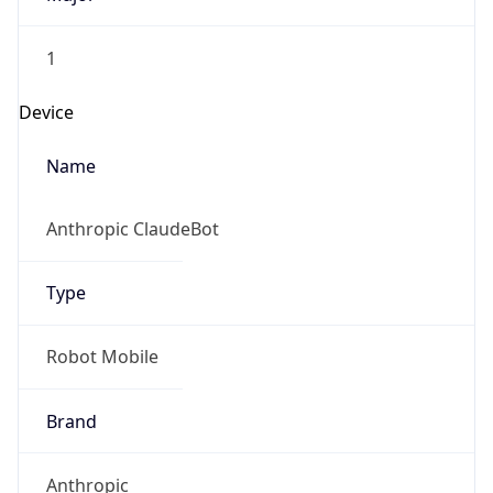
1
Device
Name
Anthropic ClaudeBot
Type
Robot Mobile
Brand
Anthropic