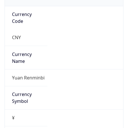
Currency
Code
CNY
Currency
Name
Yuan Renminbi
Currency
Symbol
¥