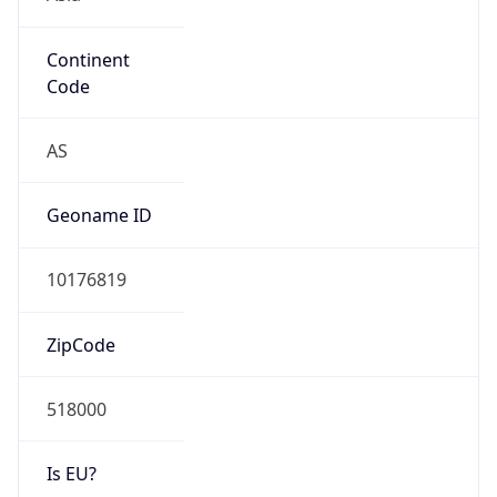
Continent
Code
AS
Geoname ID
10176819
ZipCode
518000
Is EU?