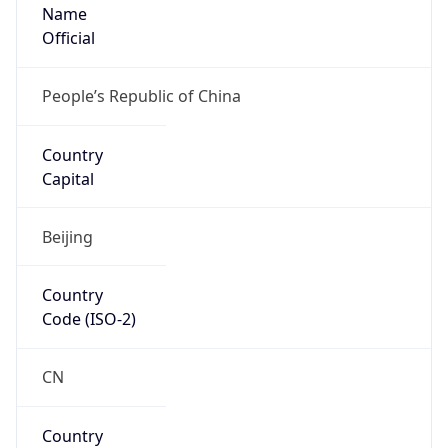
Name
Official
People’s Republic of China
Country
Capital
Beijing
Country
Code (ISO-2)
CN
Country