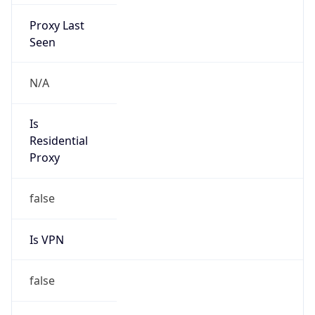
Proxy Last
Seen
N/A
Is
Residential
Proxy
false
Is VPN
false