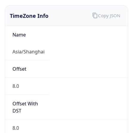
TimeZone Info
Copy JSON
Name
Asia/Shanghai
Offset
8.0
Offset With
DST
8.0