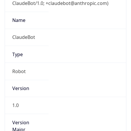
ClaudeBot/1.0; +claudebot@anthropic.com)
Name
ClaudeBot
Type
Robot
Version
1.0
Version
Major