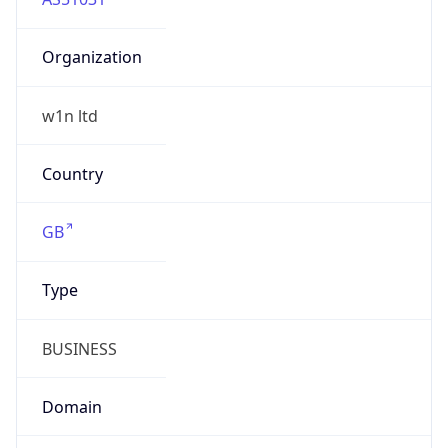
Organization
w1n ltd
Country
GB
Type
BUSINESS
Domain