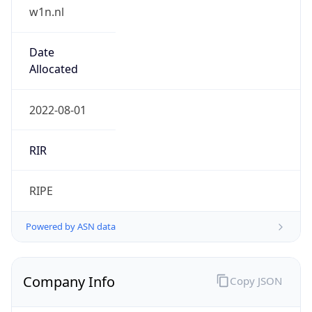
w1n.nl
Date
Allocated
2022-08-01
RIR
RIPE
Powered by ASN data
Company Info
Copy JSON