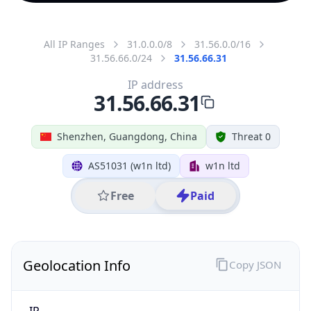
All IP Ranges
31.0.0.0/8
31.56.0.0/16
31.56.66.0/24
31.56.66.31
IP address
31.56.66.31
Shenzhen, Guangdong, China
Threat 0
AS51031 (w1n ltd)
w1n ltd
Free
Paid
Geolocation Info
Copy JSON
IP