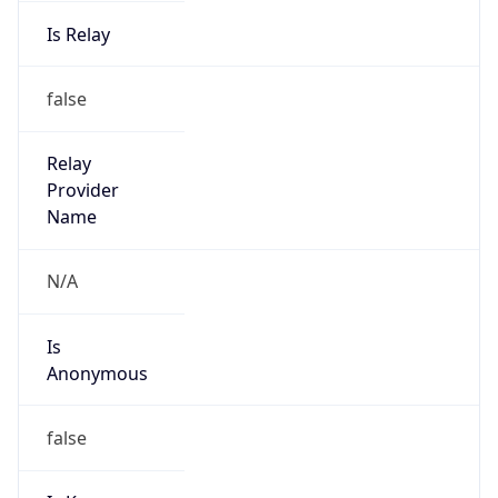
Is Relay
false
Relay
Provider
Name
N/A
Is
Anonymous
false