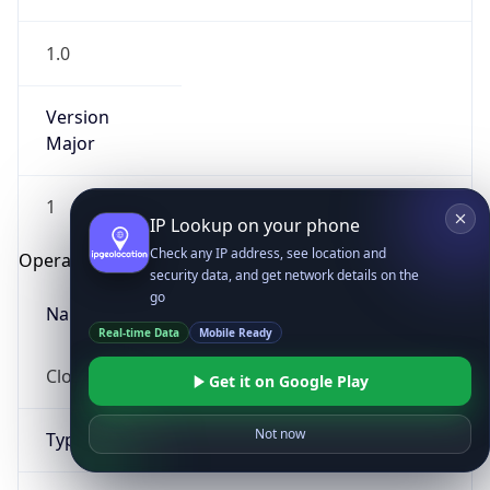
1.0
Version
Major
1
IP Lookup on your phone
Check any IP address, see location and
Operating System
security data, and get network details on the
go
Name
Real-time Data
Mobile Ready
Cloud
Get it on Google Play
Not now
Type