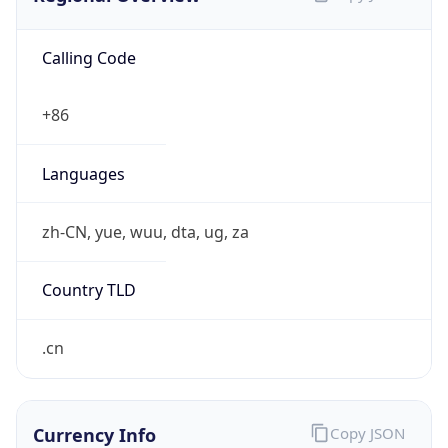
Calling Code
+86
Languages
zh-CN, yue, wuu, dta, ug, za
Country TLD
.cn
Currency Info
Copy JSON