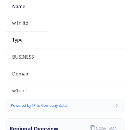
Name
w1n ltd
Type
BUSINESS
Domain
w1n.nl
Powered by IP to Company data
Regional Overview
Copy JSON