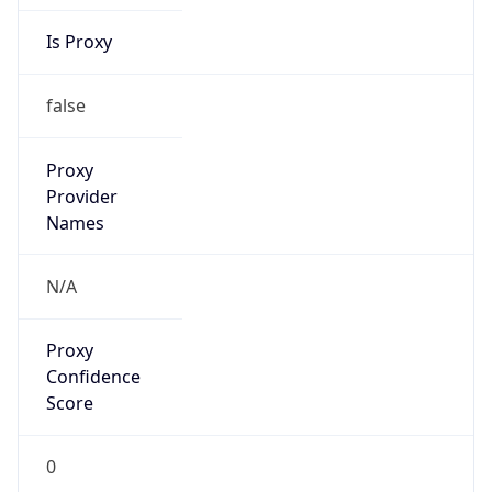
Is Proxy
false
Proxy
Provider
Names
N/A
Proxy
Confidence
Score
0