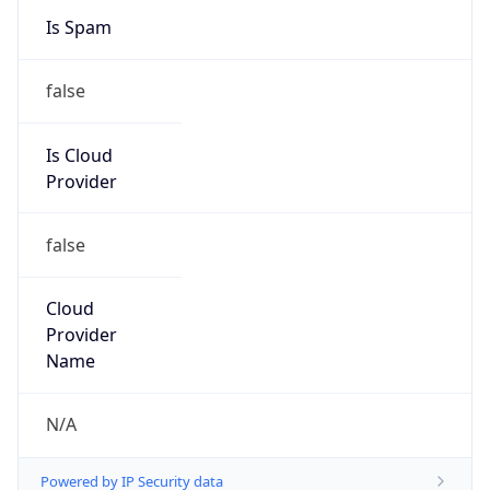
Country
CN
Name
Private Customer
Organization
N/A
Kind
group