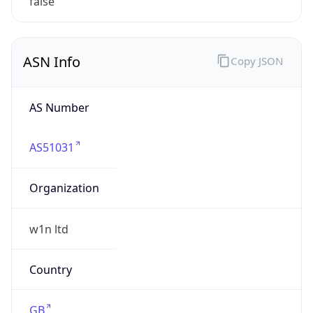
w1n.nl
Date
Allocated
2022-08-01
RIR
RIPE
Powered by ASN data
Company Info
Copy JSON