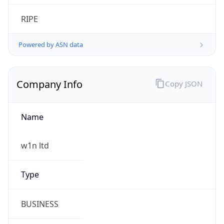
Calling Code
+86
Languages
zh-CN, yue, wuu, dta, ug, za
Country TLD
.cn
Currency Info
Copy JSON