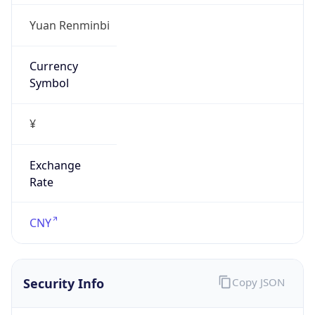
Is Proxy
false
Proxy
Provider
Names
N/A
Proxy
Confidence
Score
0