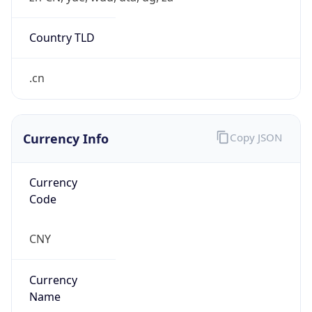
Exchange
Rate
CNY
Security Info
Copy JSON
Threat Score
0
Is Tor
false