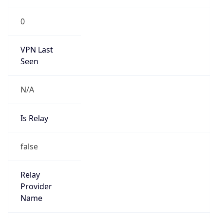
Is Known
Attacker
false
Is Bot
false
Is Spam
false
Is Cloud
Provider