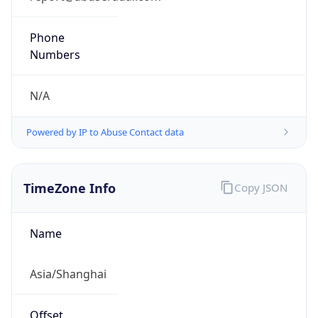
Current
Time
2026-08-07 16:38:03.491+0800
Current
Time Unix
1.786091883491E9
Current TZ
Abbreviation
CST