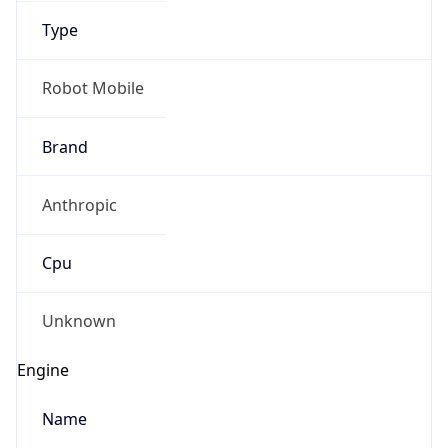
1.0
Version
Major
1
IP Lookup on your phone
Check any IP address, see location and
Operating System
security data, and get network details on the
go
Name
Real-time Data
Mobile Ready
Cloud
Get it on Google Play
Not now
Type