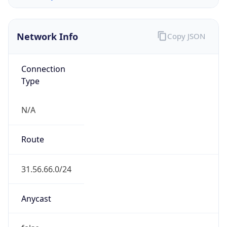
Organization
w1n ltd
Country
GB
Type
BUSINESS
Domain