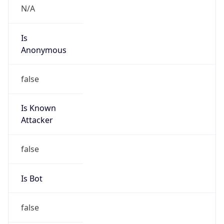
false
Cloud
Provider
Name
N/A
Powered by IP Security data
Abuse Info
Copy JSON
Route
31.56.66.0/24