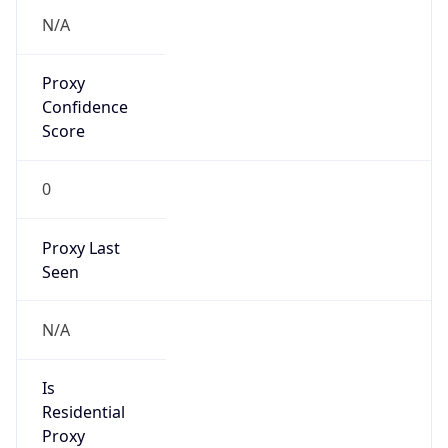
VPN
Provider
Names
N/A
VPN
Confidence
Score
0
VPN Last
Seen
N/A