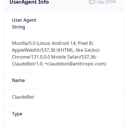
1
Device
Name
Anthropic ClaudeBot
Type
Robot Mobile
Brand
Anthropic