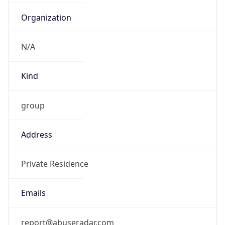
TimeZone Info
Copy JSON
Name
Asia/Shanghai
Offset
8.0
Offset With
DST
8.0