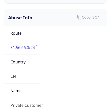
Address
Private Residence
Emails
report@abuseradar.com
Phone
Numbers
N/A
Powered by IP to Abuse Contact data