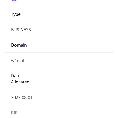
Name
w1n ltd
Type
BUSINESS
Domain
w1n.nl
Powered by IP to Company data
Regional Overview
Copy JSON