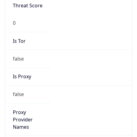
Proxy Last
Seen
N/A
Is
Residential
Proxy
false
Is VPN
false