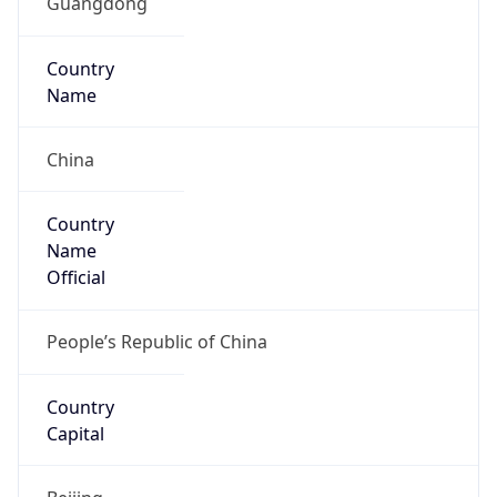
Code (ISO-3)
CHN
Country Flag
Flag link
Coordinates
22.54286, 114.05956
Continent
Name
Asia