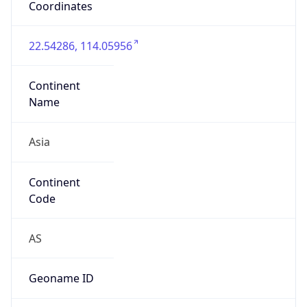
false
Country
Emoji
🇨🇳
Powered by IP Geolocation data
Network Info
Copy JSON
Connection
Type