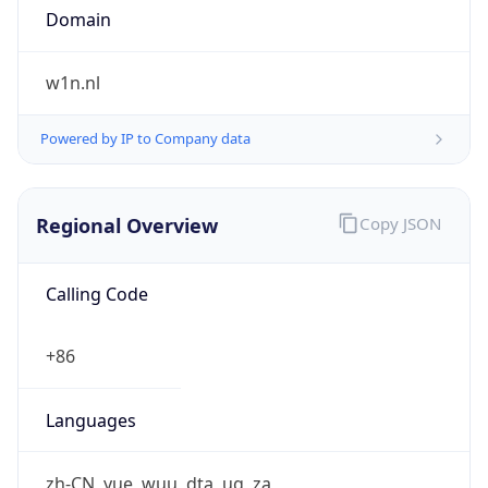
Currency
Code
CNY
Currency
Name
Yuan Renminbi
Currency
Symbol
¥