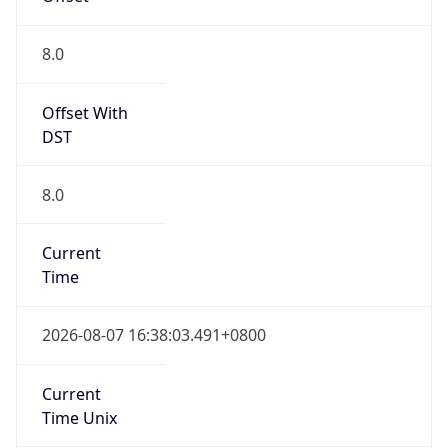
Current TZ
Full Name
China Standard Time
Standard TZ
Abbreviation
CST
Standard TZ
Full Name
China Standard Time
DST TZ