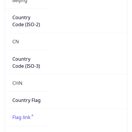
Continent
Code
AS
Geoname ID
10176819
ZipCode
518000
Is EU?