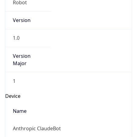
Cpu
Unknown
Engine
Name
ClaudeBot
Type
Robot
Version