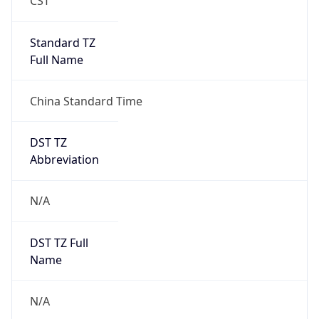
DST Exists
false
Powered by Time Zone data
UserAgent Info
Copy JSON
User Agent
String
Mozilla/5.0 (Linux; Android 14; Pixel 8)
AppleWebKit/537.36 (KHTML, like Gecko)
Chrome/131.0.0.0 Mobile Safari/537.36;