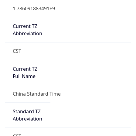
Abbreviation
N/A
DST TZ Full
Name
N/A
Is DST
false
DST Savings
0