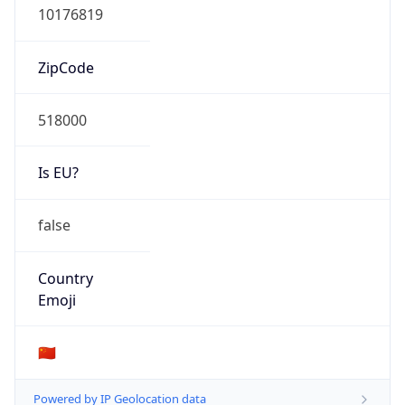
N/A
Route
31.56.66.0/24
Anycast
false
ASN Info
Copy JSON
AS Number
AS51031