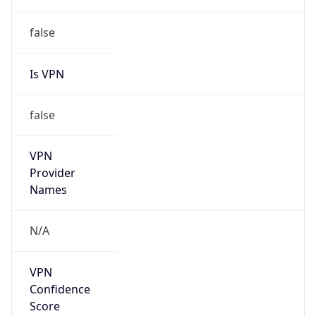
Is Relay
false
Relay
Provider
Name
N/A
Is
Anonymous
false