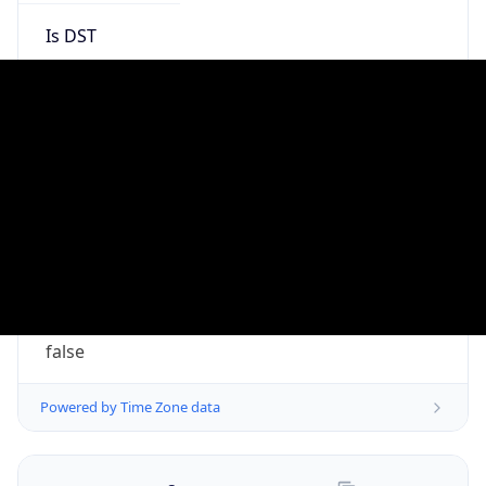
ClaudeBot/1.0; +claudebot@anthropic.com)
Name
ClaudeBot
Type
Robot
Version
1.0
Version
Major