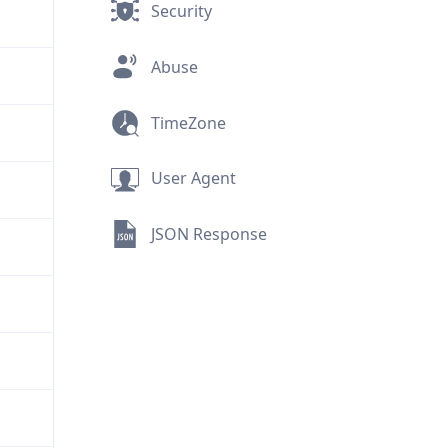
Security
Abuse
TimeZone
User Agent
JSON Response