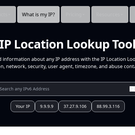
cts
What is my IP?
Pricing
Resources
IP Location Lookup Too
d information about any IP address with the IP Location Lo
n, network, security, user agent, timezone, and abuse conta
Your IP
9.9.9.9
37.27.9.106
88.99.3.116