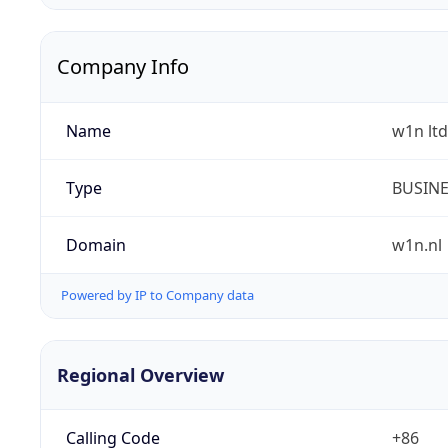
Company Info
Name
w1n ltd
Type
BUSIN
Domain
w1n.nl
Powered by IP to Company data
Regional Overview
Calling Code
+86