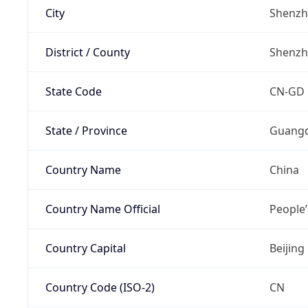
City
Shenz
District / County
Shenz
State Code
CN-GD
State / Province
Guang
Country Name
China
Country Name Official
People’
Country Capital
Beijing
Country Code (ISO-2)
CN