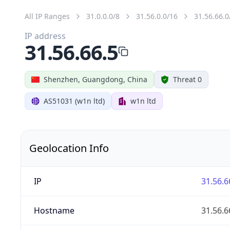
All IP Ranges
31.0.0.0/8
31.56.0.0/16
31.56.66.0
IP address
31.56.66.5
Shenzhen, Guangdong, China
Threat 0
AS51031 (w1n ltd)
w1n ltd
Geolocation Info
IP
31.56.6
Hostname
31.56.6