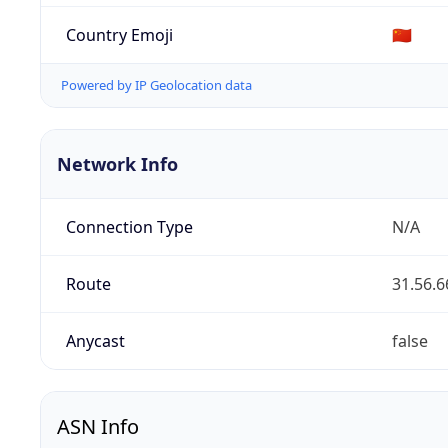
Country Emoji
🇨🇳
Powered by IP Geolocation data
Network Info
Connection Type
N/A
Route
31.56.6
Anycast
false
ASN Info