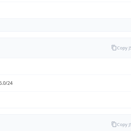
Copy 
6.0/24
Copy 