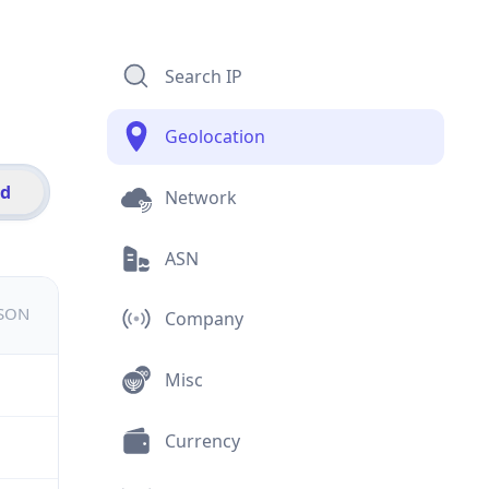
Search IP
Geolocation
id
Network
ASN
JSON
Company
Misc
Currency