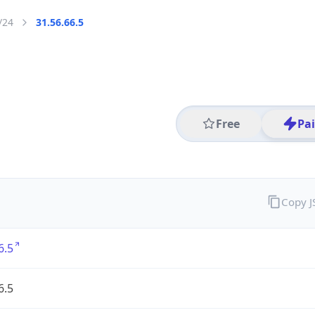
/24
31.56.66.5
Free
Pa
Copy 
6.5
6.5