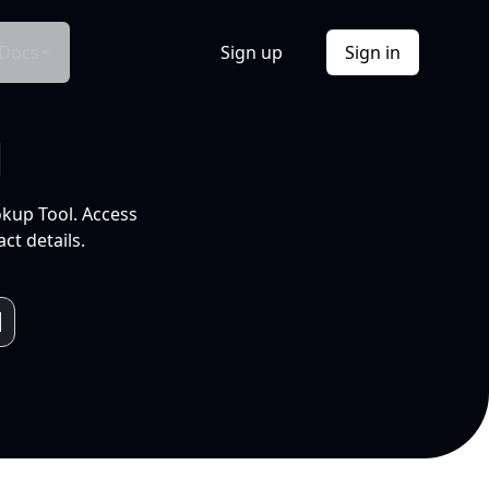
Docs
Sign up
Sign in
l
okup Tool. Access
ct details.