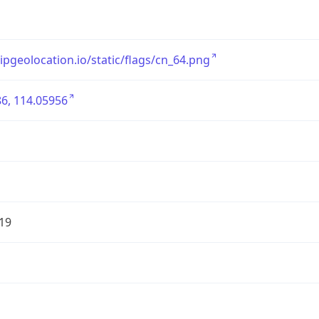
/ipgeolocation.io/static/flags/cn_64.png
6, 114.05956
19