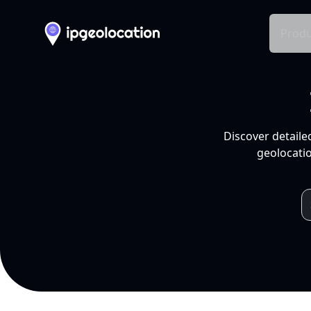
Produ
Discover detaile
geolocatio