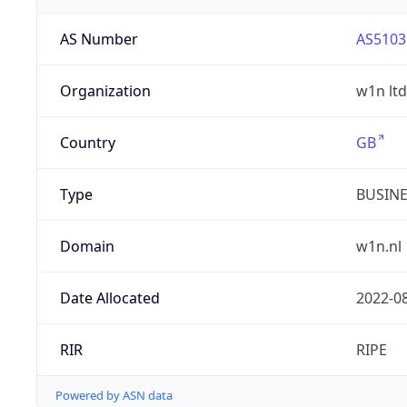
AS Number
AS5103
Organization
w1n ltd
Country
GB
Type
BUSIN
Domain
w1n.nl
Date Allocated
2022-0
RIR
RIPE
Powered by ASN data