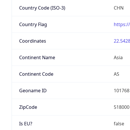
Country Code (ISO-3)
CHN
Country Flag
https:/
Coordinates
22.5428
Continent Name
Asia
Continent Code
AS
Geoname ID
101768
ZipCode
518000
Is EU?
false