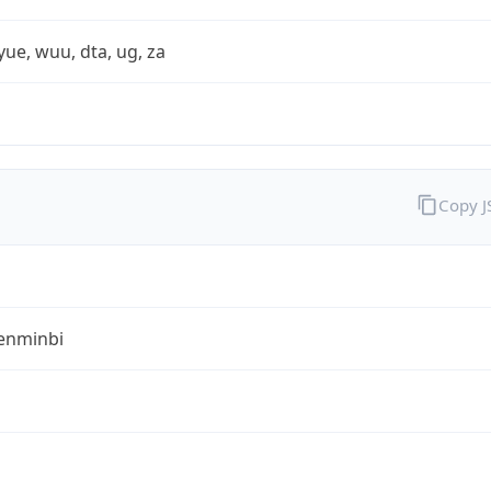
yue, wuu, dta, ug, za
Copy 
enminbi