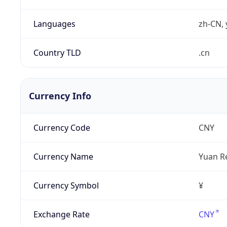
Languages
zh-CN, 
Country TLD
.cn
Currency Info
Currency Code
CNY
Currency Name
Yuan R
Currency Symbol
¥
Exchange Rate
CNY