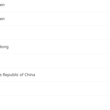
hen
hen
dong
s Republic of China