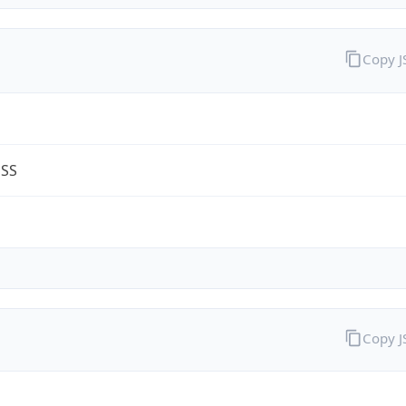
Copy 
ESS
Copy 