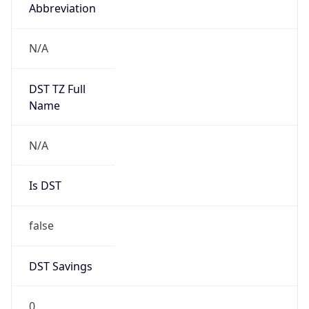
Abbreviation
N/A
DST TZ Full
Name
N/A
Is DST
false
DST Savings
0