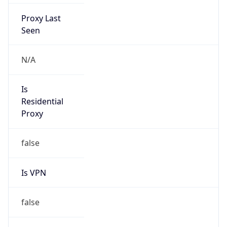
Proxy Last
Seen
N/A
Is
Residential
Proxy
false
Is VPN
false