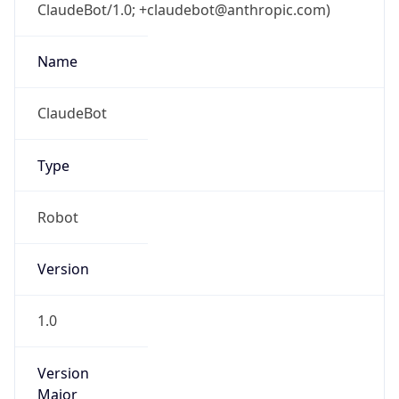
ClaudeBot/1.0; +claudebot@anthropic.com)
Name
ClaudeBot
Type
Robot
Version
1.0
Version
Major