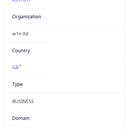
Organization
w1n ltd
Country
GB
Type
BUSINESS
Domain