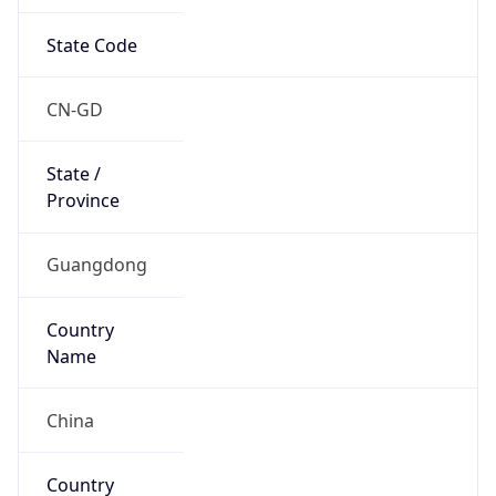
State Code
CN-GD
State /
Province
Guangdong
Country
Name
China
Country