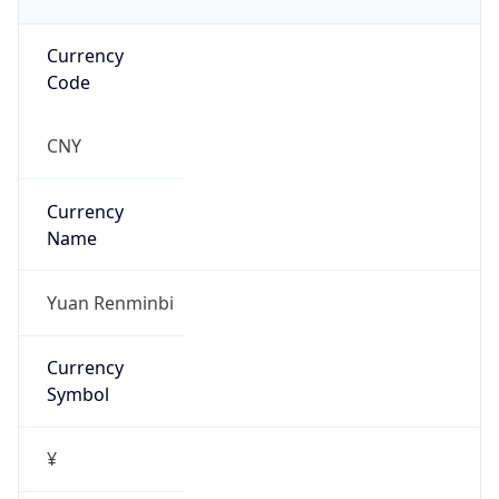
Currency
Code
CNY
Currency
Name
Yuan Renminbi
Currency
Symbol
¥