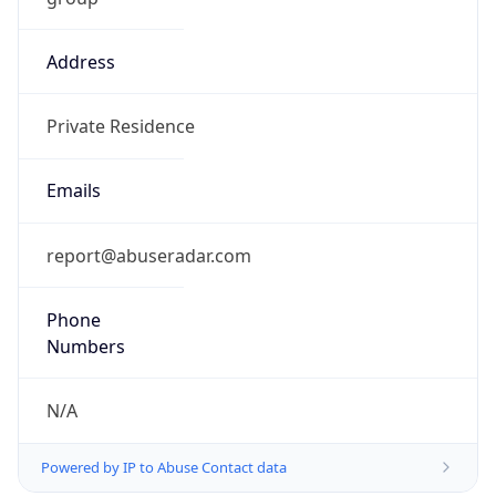
Address
Private Residence
Emails
report@abuseradar.com
Phone
Numbers
N/A
Powered by IP to Abuse Contact data