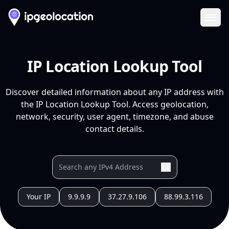
Ope
IP Location Lookup Tool
Discover detailed information about any IP address with
the IP Location Lookup Tool. Access geolocation,
network, security, user agent, timezone, and abuse
contact details.
Your IP
9.9.9.9
37.27.9.106
88.99.3.116