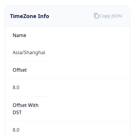
TimeZone Info
Copy JSON
Name
Asia/Shanghai
Offset
8.0
Offset With
DST
8.0