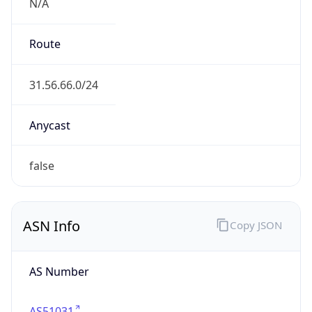
N/A
Route
31.56.66.0/24
Anycast
false
ASN Info
Copy JSON
AS Number
AS51031