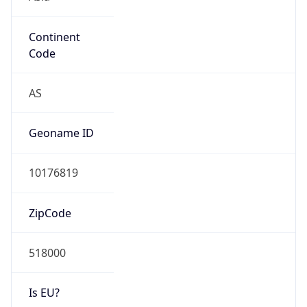
Continent
Code
AS
Geoname ID
10176819
ZipCode
518000
Is EU?