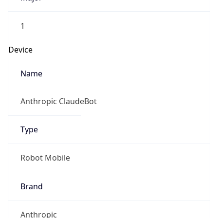
1
Device
Name
Anthropic ClaudeBot
Type
Robot Mobile
Brand
Anthropic