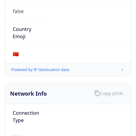
false
Country
Emoji
🇨🇳
Powered by IP Geolocation data
Network Info
Copy JSON
Connection
Type