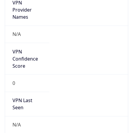
VPN
Provider
Names
N/A
VPN
Confidence
Score
0
VPN Last
Seen
N/A