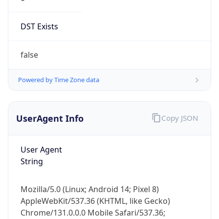
DST Exists
false
Powered by Time Zone data
UserAgent Info
Copy JSON
User Agent
String
Mozilla/5.0 (Linux; Android 14; Pixel 8)
AppleWebKit/537.36 (KHTML, like Gecko)
Chrome/131.0.0.0 Mobile Safari/537.36;