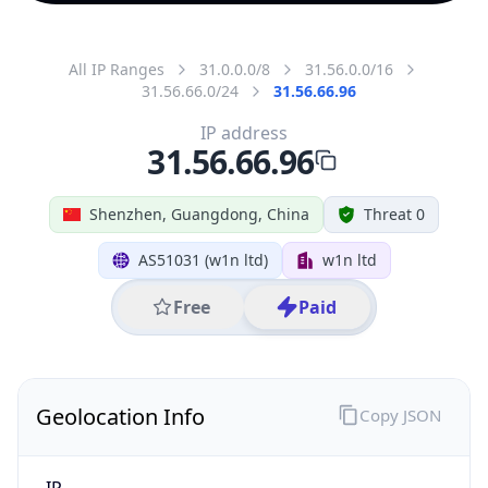
All IP Ranges
31.0.0.0/8
31.56.0.0/16
31.56.66.0/24
31.56.66.96
IP address
31.56.66.96
Shenzhen, Guangdong, China
Threat 0
AS51031 (w1n ltd)
w1n ltd
Free
Paid
Geolocation Info
Copy JSON
IP