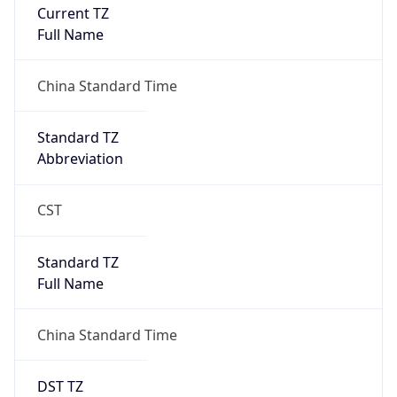
Current TZ
Full Name
China Standard Time
Standard TZ
Abbreviation
CST
Standard TZ
Full Name
China Standard Time
DST TZ