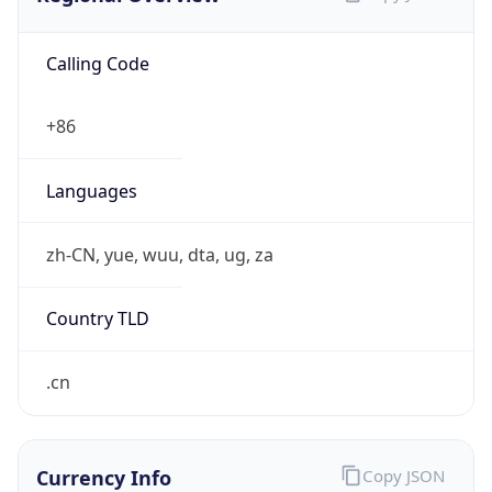
Calling Code
+86
Languages
zh-CN, yue, wuu, dta, ug, za
Country TLD
.cn
Currency Info
Copy JSON