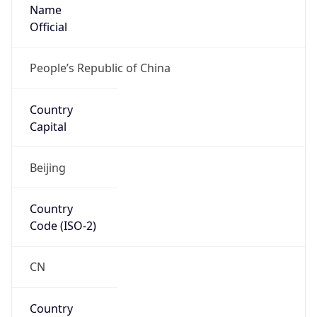
Name
Official
People’s Republic of China
Country
Capital
Beijing
Country
Code (ISO-2)
CN
Country