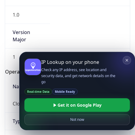
1.0
Version
Major
1
IP Lookup on your phone
Check any IP address, see location and
Operating System
security data, and get network details on the
go
Name
Real-time Data
Mobile Ready
Cloud
Get it on Google Play
Not now
Type