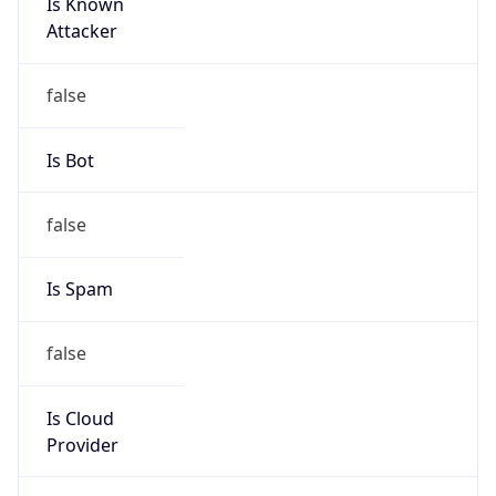
Is Known
Attacker
false
Is Bot
false
Is Spam
false
Is Cloud
Provider