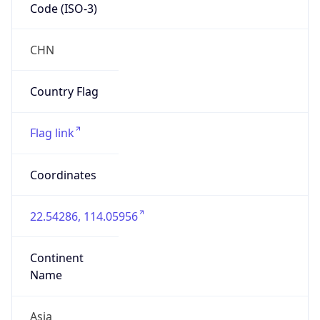
Code (ISO-3)
CHN
Country Flag
Flag link
Coordinates
22.54286, 114.05956
Continent
Name
Asia