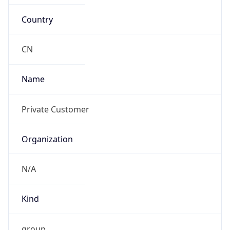
Country
CN
Name
Private Customer
Organization
N/A
Kind
group