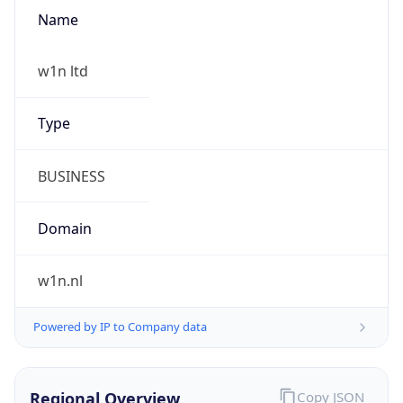
Name
w1n ltd
Type
BUSINESS
Domain
w1n.nl
Powered by IP to Company data
Regional Overview
Copy JSON