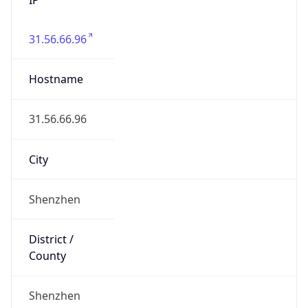
31.56.66.96
Hostname
31.56.66.96
City
Shenzhen
District /
County
Shenzhen