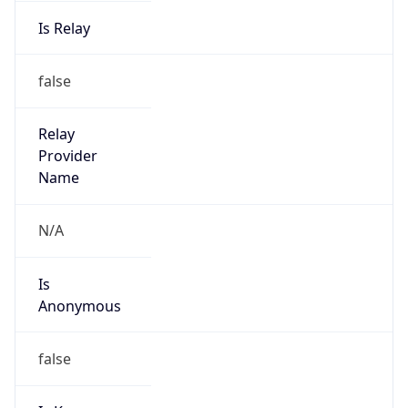
Is Relay
false
Relay
Provider
Name
N/A
Is
Anonymous
false