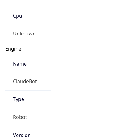
Cpu
Unknown
Engine
Name
ClaudeBot
Type
Robot
Version