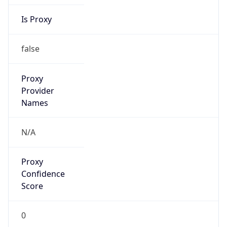
Is Proxy
false
Proxy
Provider
Names
N/A
Proxy
Confidence
Score
0