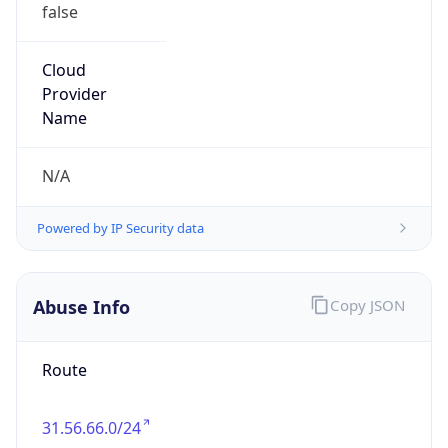
false
Cloud
Provider
Name
N/A
Powered by IP Security data
Abuse Info
Copy JSON
Route
31.56.66.0/24