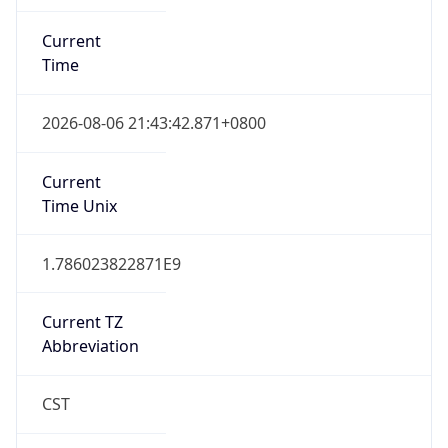
Current
Time
2026-08-06 21:43:42.871+0800
Current
Time Unix
1.786023822871E9
Current TZ
Abbreviation
CST