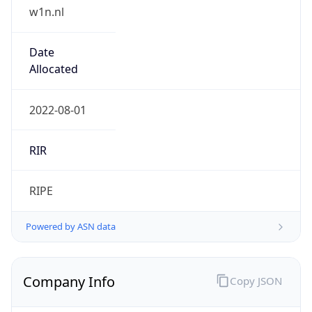
w1n.nl
Date
Allocated
2022-08-01
RIR
RIPE
Powered by ASN data
Company Info
Copy JSON