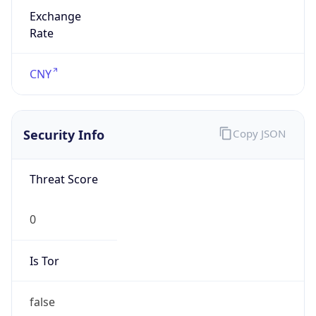
Exchange
Rate
CNY
Security Info
Copy JSON
Threat Score
0
Is Tor
false