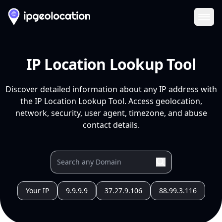
Ope
IP Location Lookup Tool
Discover detailed information about any IP address with
the IP Location Lookup Tool. Access geolocation,
network, security, user agent, timezone, and abuse
contact details.
Your IP
9.9.9.9
37.27.9.106
88.99.3.116