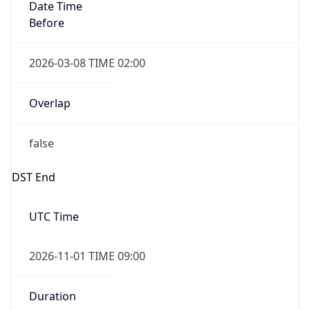
Date Time
Before
2026-03-08 TIME 02:00
Overlap
false
DST End
UTC Time
2026-11-01 TIME 09:00
Duration