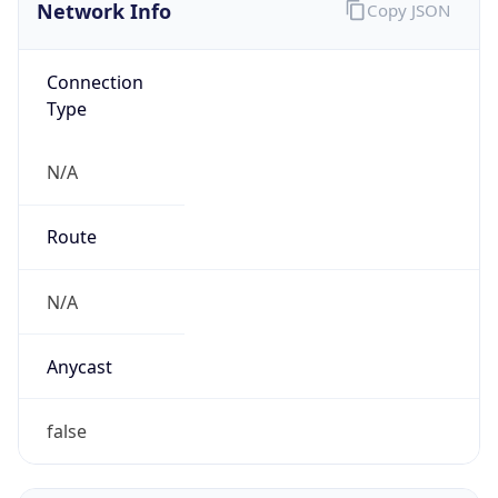
Network Info
Copy JSON
Connection
Type
N/A
Route
N/A
Anycast
false