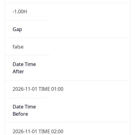
-1.00H
Gap
false
Date Time
After
2026-11-01 TIME 01:00
Date Time
Before
2026-11-01 TIME 02:00