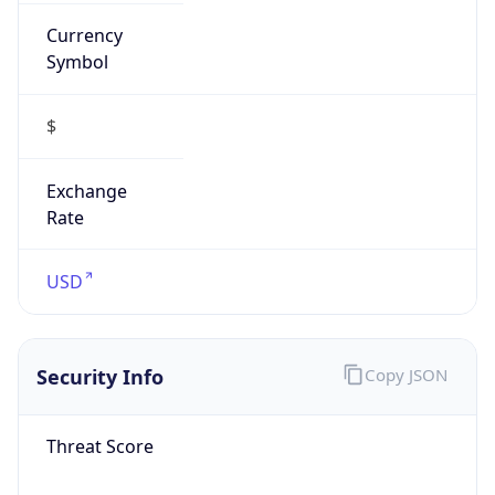
Currency
Symbol
$
Exchange
Rate
USD
Security Info
Copy JSON
Threat Score