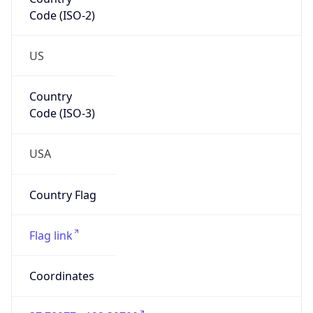
Code (ISO-2)
US
Country
Code (ISO-3)
USA
Country Flag
Flag link
Coordinates