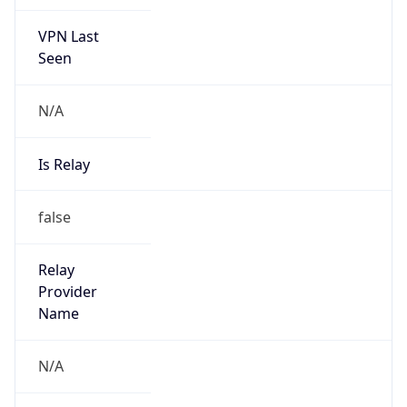
VPN Last
Seen
N/A
Is Relay
false
Relay
Provider
Name
N/A