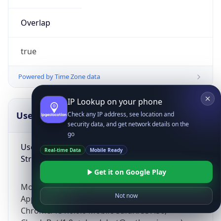
Overlap
true
Powered by Time Zone data
IP Lookup on your phone
UserAgent Info
Copy JSON
Check any IP address, see location and
security data, and get network details on the
go
User Agent
Real-time Data
Mobile Ready
String
Get it on Google Play
Mozilla/5.0 (Linux; Android 14; Pixel 8)
Not now
AppleWebKit/537.36 (KHTML, like Gecko)
Chrome/131.0.0.0 Mobile Safari/537.36;