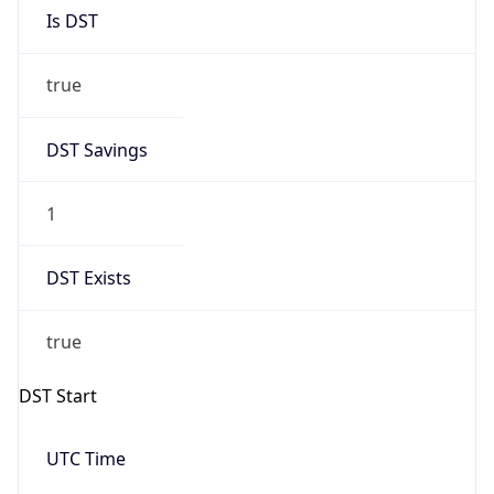
Is DST
true
DST Savings
1
DST Exists
true
DST Start
UTC Time