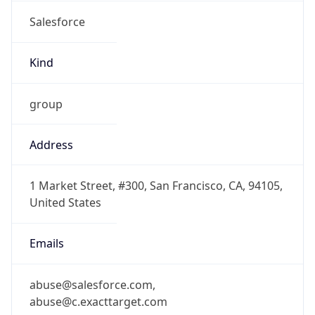
Salesforce
Kind
group
Address
1 Market Street, #300, San Francisco, CA, 94105,
United States
Emails
abuse@salesforce.com,
abuse@c.exacttarget.com