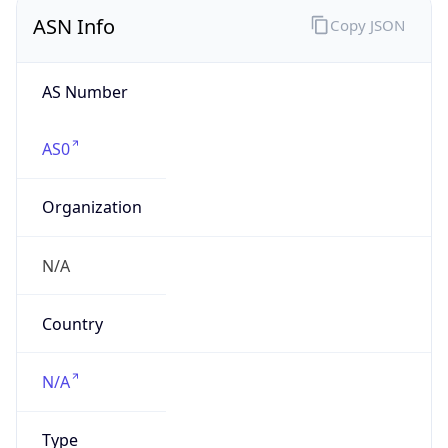
ASN Info
Copy JSON
AS Number
AS0
Organization
N/A
Country
N/A
Type