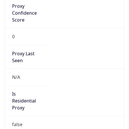
Proxy
Confidence
Score
0
Proxy Last
Seen
N/A
Is
Residential
Proxy
false