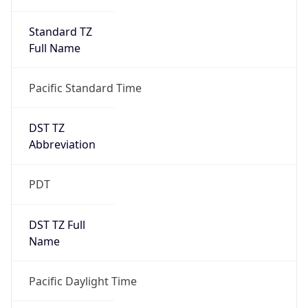
Standard TZ
Full Name
Pacific Standard Time
DST TZ
Abbreviation
PDT
DST TZ Full
Name
Pacific Daylight Time