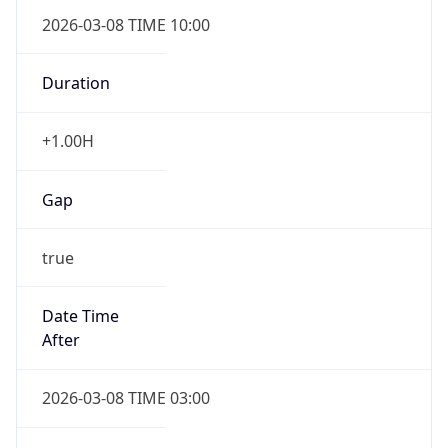
2026-03-08 TIME 10:00
Duration
+1.00H
Gap
true
Date Time
After
2026-03-08 TIME 03:00