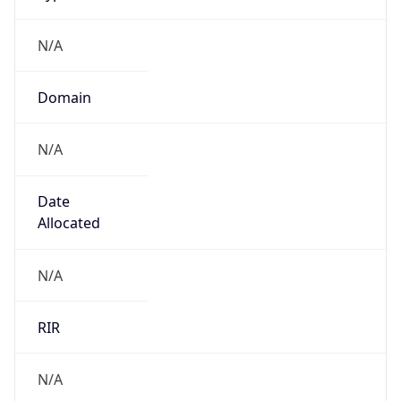
N/A
Domain
N/A
Date
Allocated
N/A
RIR
N/A