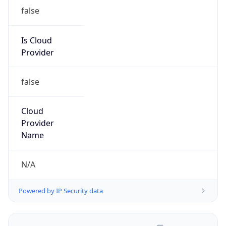
false
Is Cloud
Provider
false
Cloud
Provider
Name
N/A
Powered by IP Security data