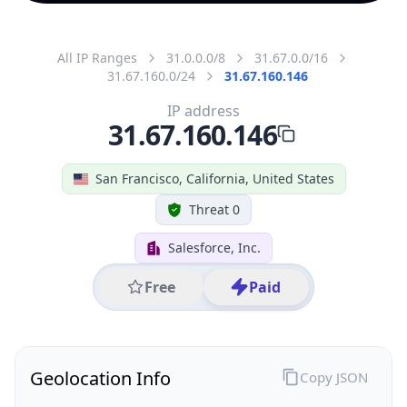
All IP Ranges
31.0.0.0/8
31.67.0.0/16
31.67.160.0/24
31.67.160.146
IP address
31.67.160.146
San Francisco, California, United States
Threat 0
Salesforce, Inc.
Free
Paid
Geolocation Info
Copy JSON