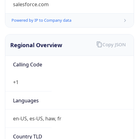
salesforce.com
Powered by IP to Company data
Regional Overview
Copy JSON
Calling Code
+1
Languages
en-US, es-US, haw, fr
Country TLD