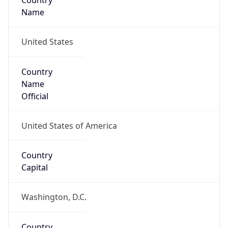
Country
Name
United States
Country
Name
Official
United States of America
Country
Capital
Washington, D.C.
Country