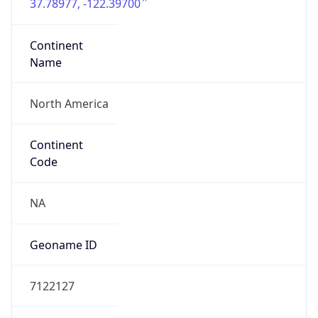
37.78977, -122.39700
Continent
Name
North America
Continent
Code
NA
Geoname ID
7122127