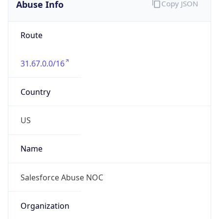
Abuse Info
Copy JSON
Route
31.67.0.0/16
Country
US
Name
Salesforce Abuse NOC
Organization