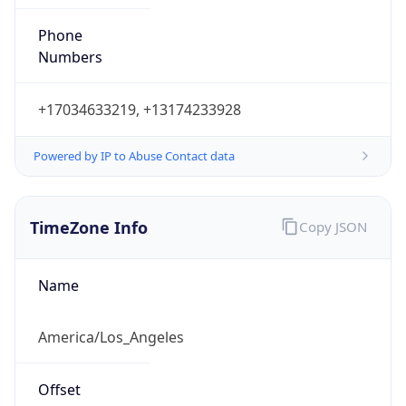
Phone
Numbers
+17034633219, +13174233928
Powered by IP to Abuse Contact data
TimeZone Info
Copy JSON
Name
America/Los_Angeles
Offset