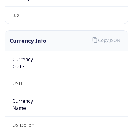
.us
Currency Info
Copy JSON
Currency
Code
USD
Currency
Name
US Dollar