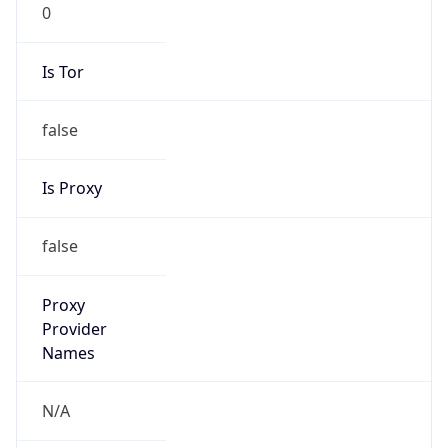
0
Is Tor
false
Is Proxy
false
Proxy
Provider
Names
N/A