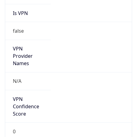
Is VPN
false
VPN
Provider
Names
N/A
VPN
Confidence
Score
0