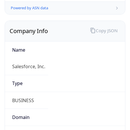
Powered by ASN data
Company Info
Copy JSON
Name
Salesforce, Inc.
Type
BUSINESS
Domain