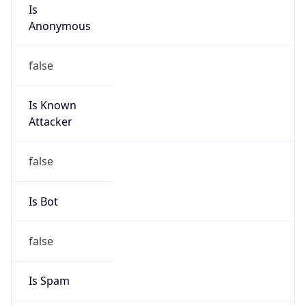
Is
Anonymous
false
Is Known
Attacker
false
Is Bot
false
Is Spam