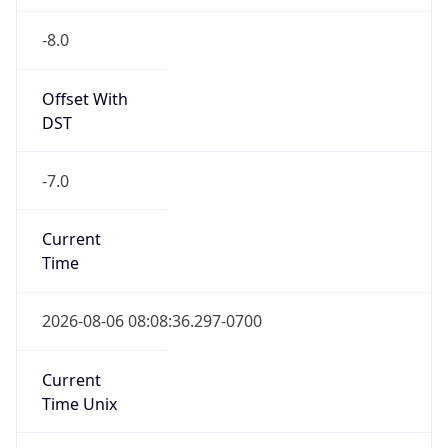
-8.0
Offset With
DST
-7.0
Current
Time
2026-08-06 08:08:36.297-0700
Current
Time Unix