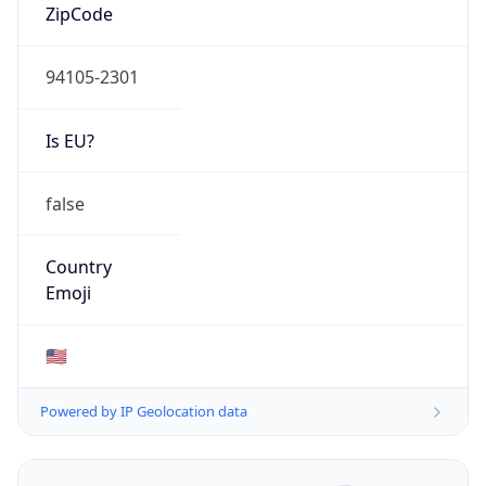
ZipCode
94105-2301
Is EU?
false
Country
Emoji
🇺🇸
Powered by IP Geolocation data