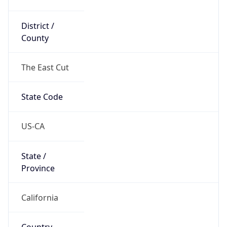
District /
County
The East Cut
State Code
US-CA
State /
Province
California