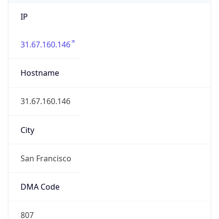
IP
31.67.160.146
Hostname
31.67.160.146
City
San Francisco
DMA Code
807