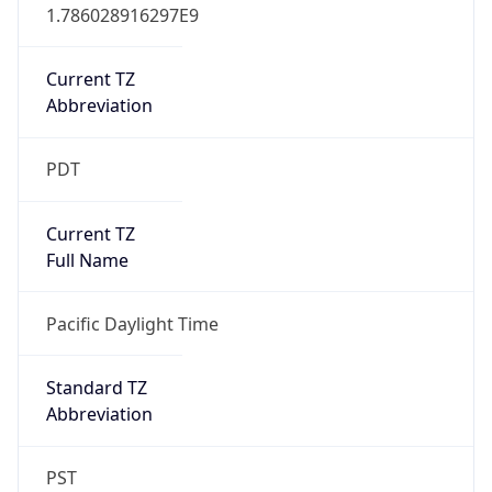
1.786028916297E9
Current TZ
Abbreviation
PDT
Current TZ
Full Name
Pacific Daylight Time
Standard TZ
Abbreviation
PST