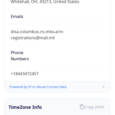
Phone
Numbers
+18443472457
Powered by IP to Abuse Contact data
TimeZone Info
Copy JSON
Name
America/New_York
Offset