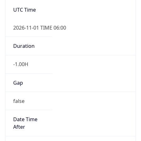
-1.00H
Gap
false
Date Time
After
2026-11-01 TIME 01:00
Date Time
Before
2026-11-01 TIME 02:00