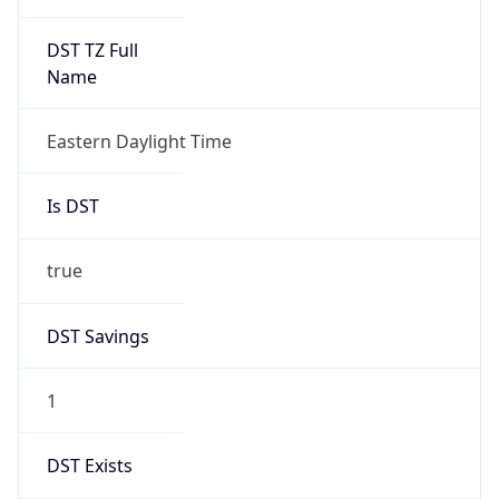
Is DST
true
DST Savings
1
DST Exists
true
DST Start
UTC Time