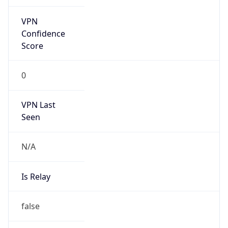
VPN Last
Seen
N/A
Is Relay
false
Relay
Provider
Name
N/A