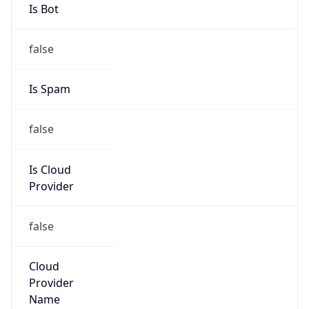
false
Is Cloud
Provider
false
Cloud
Provider
Name
N/A
Powered by IP Security data