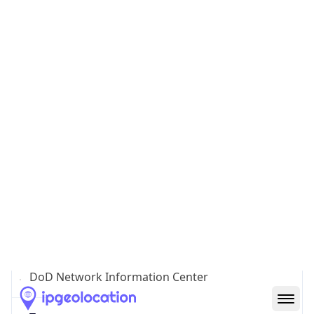
Powered by ASN data
Company Info
Copy JSON
Name
DoD Network Information Center
Type
GOVERNMENT
Domain