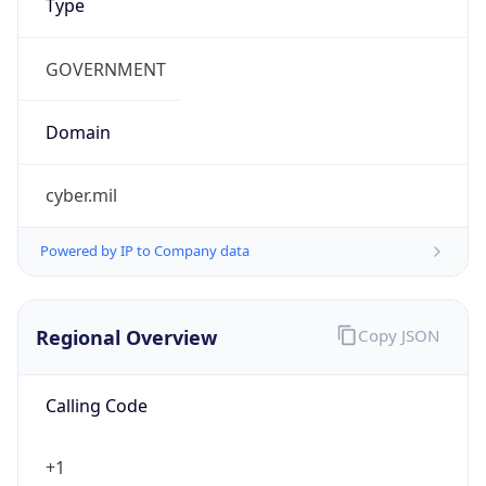
cyber.mil
Powered by IP to Company data
Regional Overview
Copy JSON
Calling Code
+1
Languages
en-US, es-US, haw, fr
Country TLD