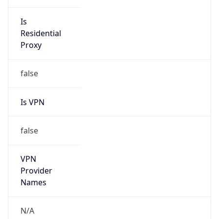
Is VPN
false
VPN
Provider
Names
N/A
VPN
Confidence
Score
0