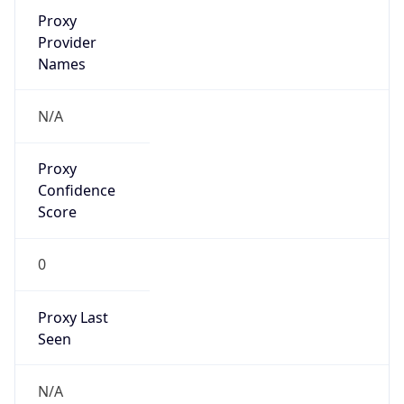
Proxy
Confidence
Score
0
Proxy Last
Seen
N/A
Is
Residential
Proxy
false