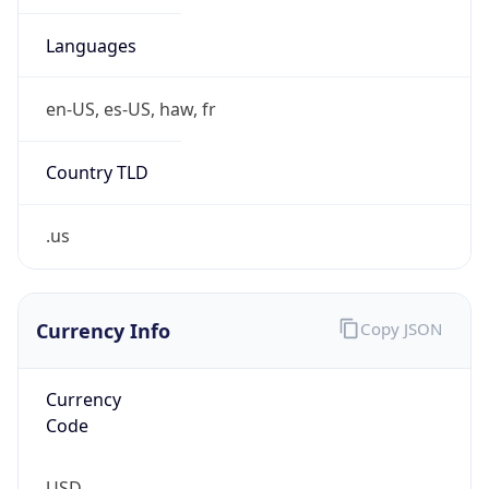
.us
Currency Info
Copy JSON
Currency
Code
USD
Currency
Name
US Dollar