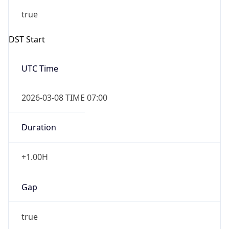
2026-03-08 TIME 07:00
Duration
+1.00H
Gap
true
Date Time
After
2026-03-08 TIME 03:00