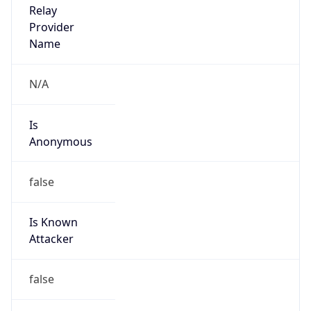
Is
Anonymous
false
Is Known
Attacker
false
Is Bot
false
Is Spam