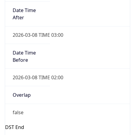
Date Time
Before
2026-03-08 TIME 02:00
Overlap
false
DST End
UTC Time
2026-11-01 TIME 06:00
Duration