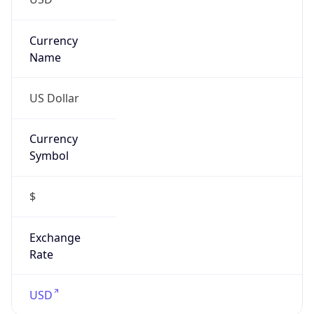
Currency
Symbol
$
Exchange
Rate
USD
Security Info
Copy JSON
Threat Score