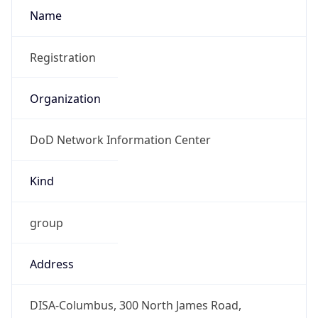
DoD Network Information Center
Kind
group
Address
DISA-Columbus, 300 North James Road,
Whitehall, OH, 43213, United States
Emails
disa.columbus.ns.mbx.arin-
registrations@mail.mil