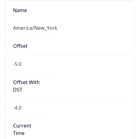
-5.0
Offset With
DST
-4.0
Current
Time
2026-08-07 05:55:17.307-0400
Current
Time Unix