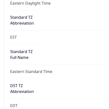
Standard TZ
Full Name
Eastern Standard Time
DST TZ
Abbreviation
EDT
DST TZ Full
Name
Eastern Daylight Time