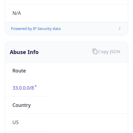
Abuse Info
Copy JSON
Route
33.0.0.0/8
Country
US
Name
Registration
Organization