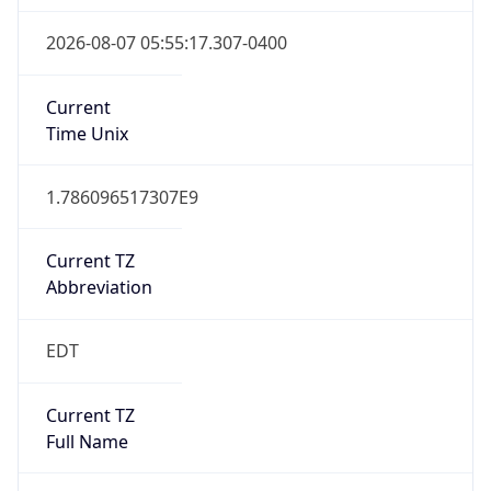
1.786096517307E9
Current TZ
Abbreviation
EDT
Current TZ
Full Name
Eastern Daylight Time
Standard TZ
Abbreviation
EST