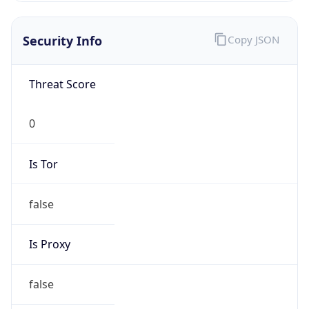
0
Is Tor
false
Is Proxy
false
Proxy
Provider
Names
N/A