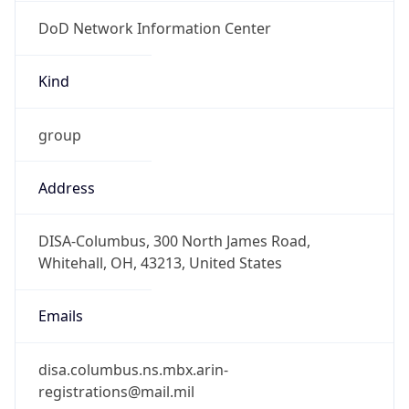
DoD Network Information Center
Kind
group
Address
DISA-Columbus, 300 North James Road,
Whitehall, OH, 43213, United States
Emails
disa.columbus.ns.mbx.arin-
registrations@mail.mil