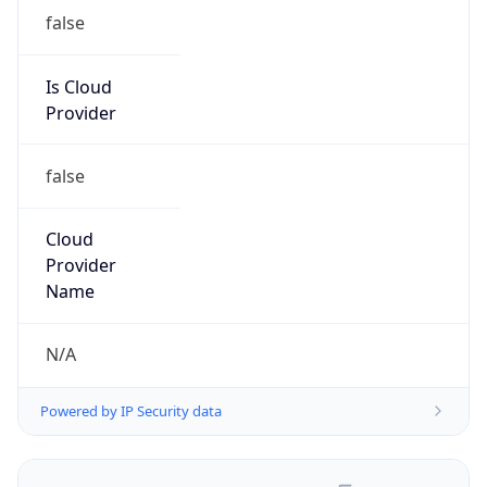
false
Is Cloud
Provider
false
Cloud
Provider
Name
N/A
Powered by IP Security data