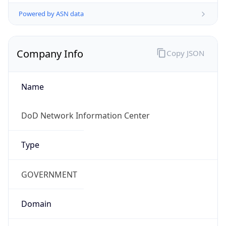
Powered by ASN data
Company Info
Copy JSON
Name
DoD Network Information Center
Type
GOVERNMENT
Domain