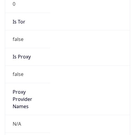
0
Is Tor
false
Is Proxy
false
Proxy
Provider
Names
N/A