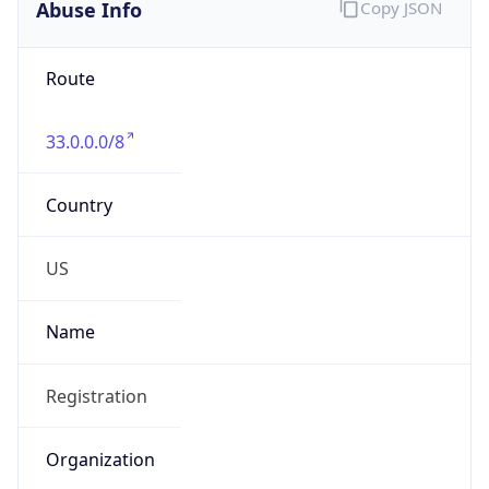
Abuse Info
Copy JSON
Route
33.0.0.0/8
Country
US
Name
Registration
Organization