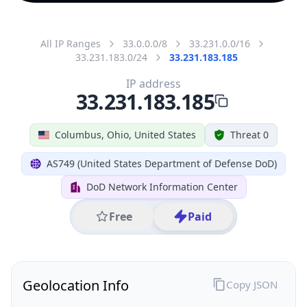
All IP Ranges
33.0.0.0/8
33.231.0.0/16
33.231.183.0/24
33.231.183.185
IP address
33.231.183.185
Columbus, Ohio, United States
Threat 0
AS749 (United States Department of Defense DoD)
DoD Network Information Center
Free
Paid
Geolocation Info
Copy JSON