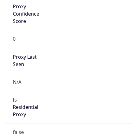
Proxy
Confidence
Score
0
Proxy Last
Seen
N/A
Is
Residential
Proxy
false