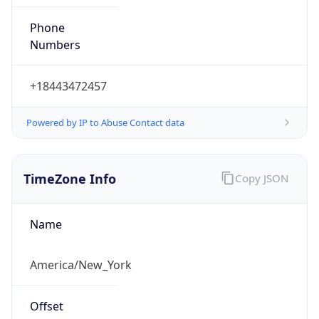
Phone
Numbers
+18443472457
Powered by IP to Abuse Contact data
TimeZone Info
Copy JSON
Name
America/New_York
Offset