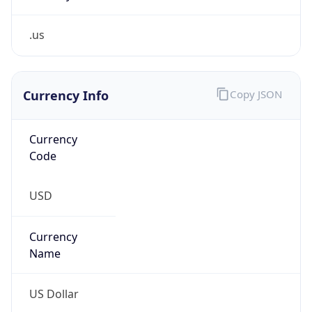
.us
Currency Info
Copy JSON
Currency
Code
USD
Currency
Name
US Dollar