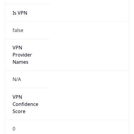
Is VPN
false
VPN
Provider
Names
N/A
VPN
Confidence
Score
0