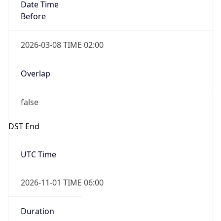
Date Time
Before
2026-03-08 TIME 02:00
Overlap
false
DST End
UTC Time
2026-11-01 TIME 06:00
Duration