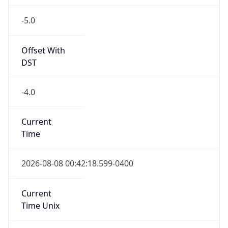
-5.0
Offset With
DST
-4.0
Current
Time
2026-08-08 00:42:18.599-0400
Current
Time Unix