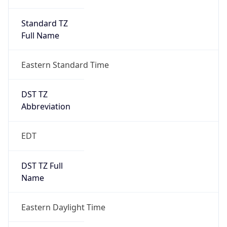
Standard TZ
Full Name
Eastern Standard Time
DST TZ
Abbreviation
EDT
DST TZ Full
Name
Eastern Daylight Time