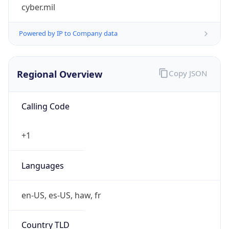
cyber.mil
Powered by IP to Company data
Regional Overview
Copy JSON
Calling Code
+1
Languages
en-US, es-US, haw, fr
Country TLD