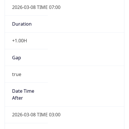
2026-03-08 TIME 07:00
Duration
+1.00H
Gap
true
Date Time
After
2026-03-08 TIME 03:00