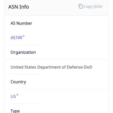
ASN Info
Copy JSON
AS Number
AS749
Organization
United States Department of Defense DoD
Country
US
Type