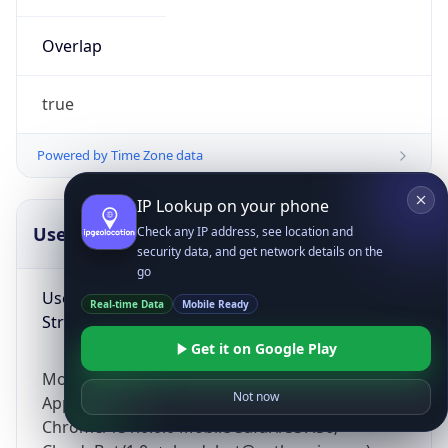
Overlap
true
Powered by Time Zone data
IP Lookup on your phone
UserAgent Info
Copy JSON
Check any IP address, see location and
security data, and get network details on the
go
User Agent
Real-time Data
Mobile Ready
String
Get it on Google Play
Mozilla/5.0 (Linux; Android 14; Pixel 8)
Not now
AppleWebKit/537.36 (KHTML, like Gecko)
Chrome/131.0.0.0 Mobile Safari/537.36;