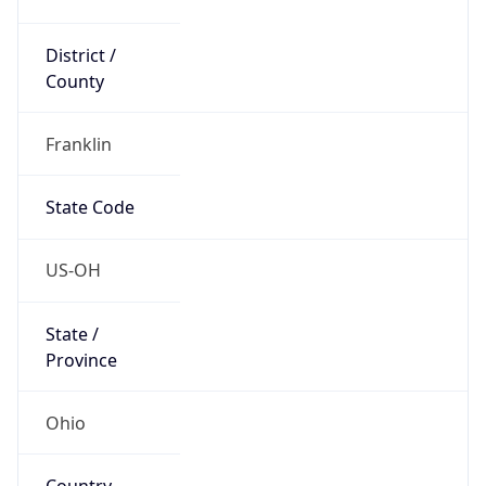
District /
County
Franklin
State Code
US-OH
State /
Province
Ohio