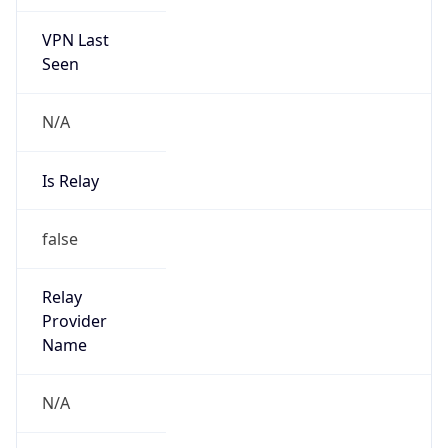
VPN Last
Seen
N/A
Is Relay
false
Relay
Provider
Name
N/A