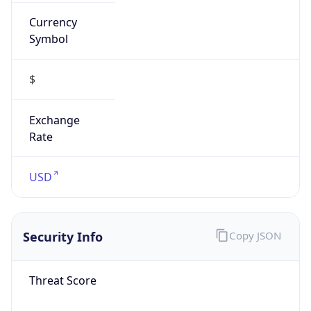
Currency
Symbol
$
Exchange
Rate
USD
Security Info
Copy JSON
Threat Score