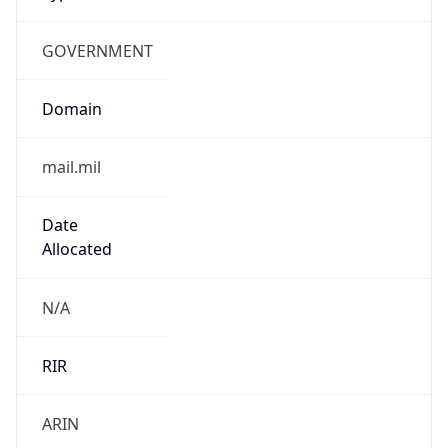
GOVERNMENT
Domain
mail.mil
Date
Allocated
N/A
RIR
ARIN