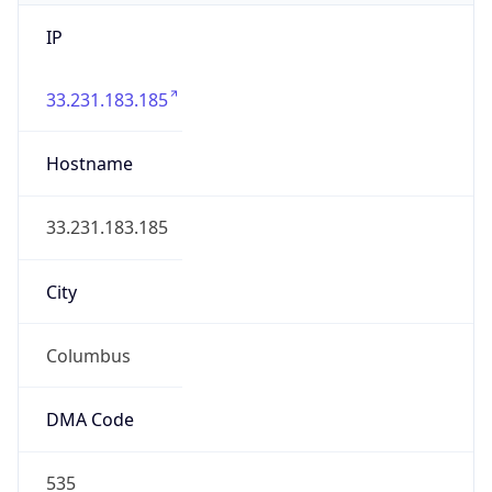
IP
33.231.183.185
Hostname
33.231.183.185
City
Columbus
DMA Code
535