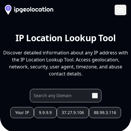
Ope
IP Location Lookup Tool
Discover detailed information about any IP address with
the IP Location Lookup Tool. Access geolocation,
network, security, user agent, timezone, and abuse
contact details.
Your IP
9.9.9.9
37.27.9.106
88.99.3.116