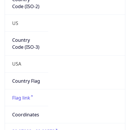
Code (ISO-2)
US
Country
Code (ISO-3)
USA
Country Flag
Flag link
Coordinates