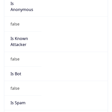
Is
Anonymous
false
Is Known
Attacker
false
Is Bot
false
Is Spam