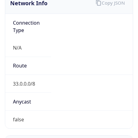
Network Info
Copy JSON
Connection
Type
N/A
Route
33.0.0.0/8
Anycast
false