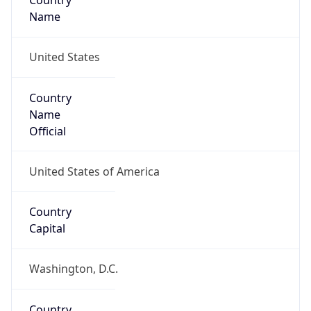
Country
Name
United States
Country
Name
Official
United States of America
Country
Capital
Washington, D.C.
Country