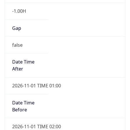
-1.00H
Gap
false
Date Time
After
2026-11-01 TIME 01:00
Date Time
Before
2026-11-01 TIME 02:00