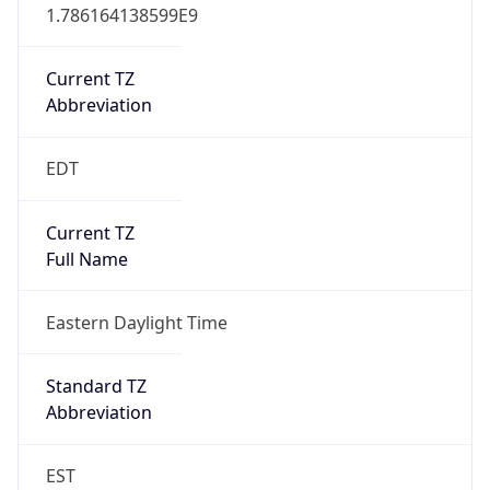
1.786164138599E9
Current TZ
Abbreviation
EDT
Current TZ
Full Name
Eastern Daylight Time
Standard TZ
Abbreviation
EST