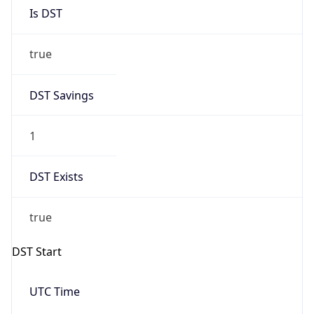
Is DST
true
DST Savings
1
DST Exists
true
DST Start
UTC Time