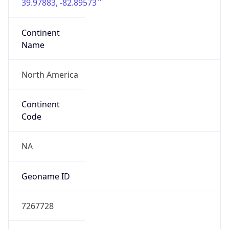
39.97883, -82.89573
Continent
Name
North America
Continent
Code
NA
Geoname ID
7267728