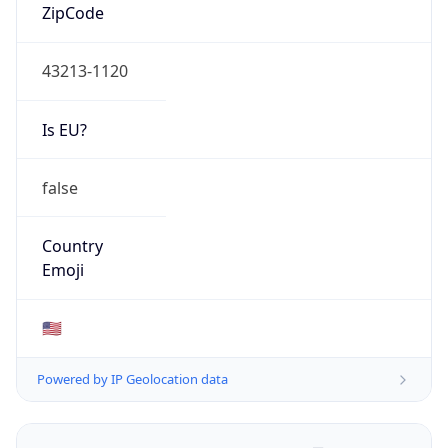
ZipCode
43213-1120
Is EU?
false
Country
Emoji
🇺🇸
Powered by IP Geolocation data