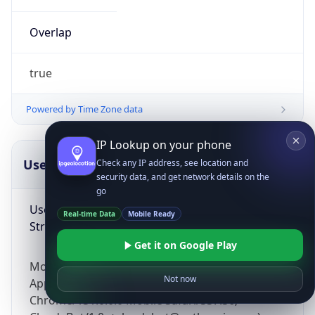
Overlap
true
Powered by Time Zone data
IP Lookup on your phone
UserAgent Info
Copy JSON
Check any IP address, see location and
security data, and get network details on the
go
User Agent
Real-time Data
Mobile Ready
String
Get it on Google Play
Mozilla/5.0 (Linux; Android 14; Pixel 8)
Not now
AppleWebKit/537.36 (KHTML, like Gecko)
Chrome/131.0.0.0 Mobile Safari/537.36;