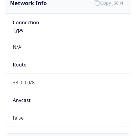
Network Info
Copy JSON
Connection
Type
N/A
Route
33.0.0.0/8
Anycast
false