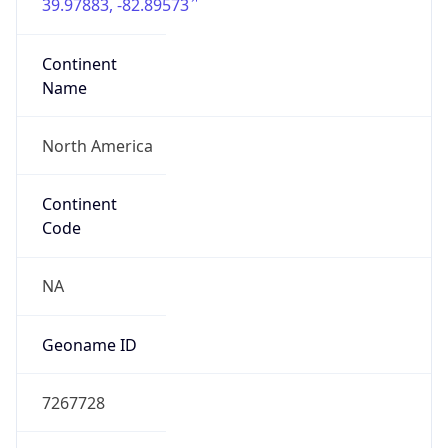
39.97883, -82.89573
Continent
Name
North America
Continent
Code
NA
Geoname ID
7267728