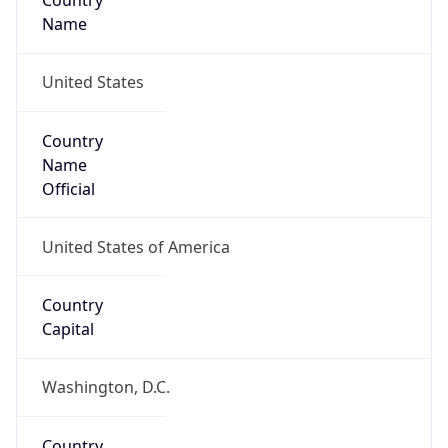
Country
Name
United States
Country
Name
Official
United States of America
Country
Capital
Washington, D.C.
Country