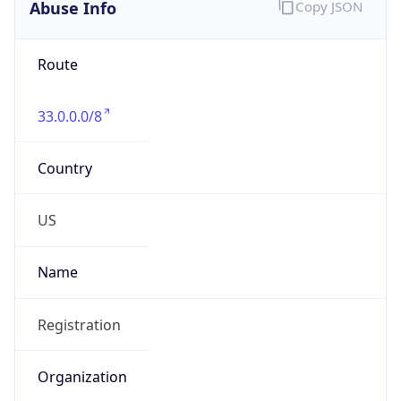
Abuse Info
Copy JSON
Route
33.0.0.0/8
Country
US
Name
Registration
Organization