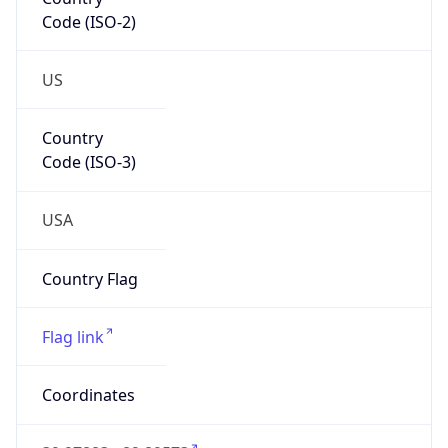
Code (ISO-2)
US
Country
Code (ISO-3)
USA
Country Flag
Flag link
Coordinates