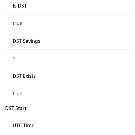
Is DST
true
DST Savings
1
DST Exists
true
DST Start
UTC Time