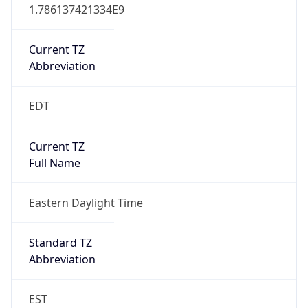
1.786137421334E9
Current TZ
Abbreviation
EDT
Current TZ
Full Name
Eastern Daylight Time
Standard TZ
Abbreviation
EST