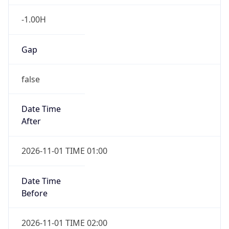
-1.00H
Gap
false
Date Time
After
2026-11-01 TIME 01:00
Date Time
Before
2026-11-01 TIME 02:00