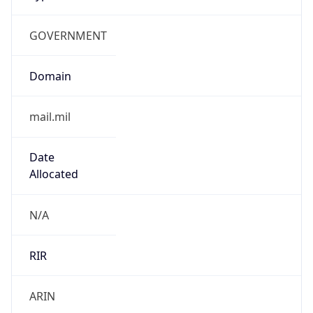
GOVERNMENT
Domain
mail.mil
Date
Allocated
N/A
RIR
ARIN