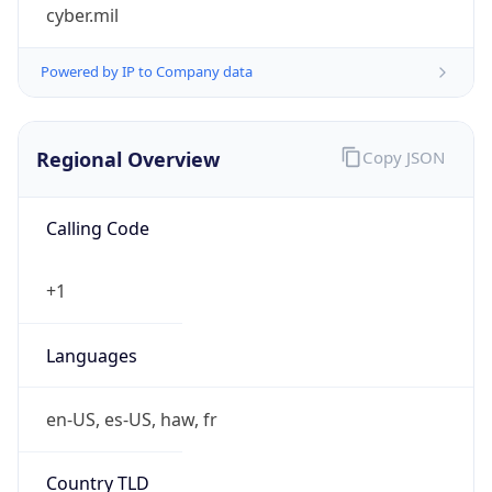
cyber.mil
Powered by IP to Company data
Regional Overview
Copy JSON
Calling Code
+1
Languages
en-US, es-US, haw, fr
Country TLD