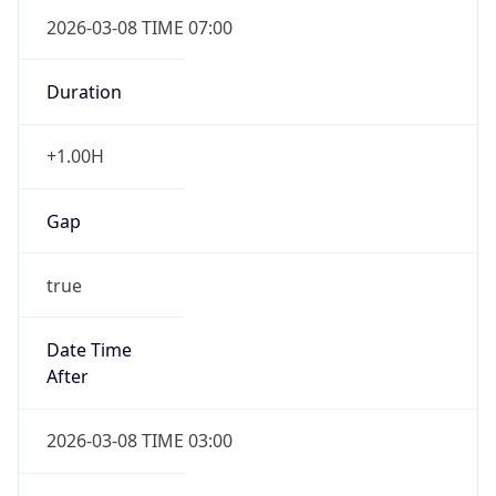
2026-03-08 TIME 07:00
Duration
+1.00H
Gap
true
Date Time
After
2026-03-08 TIME 03:00