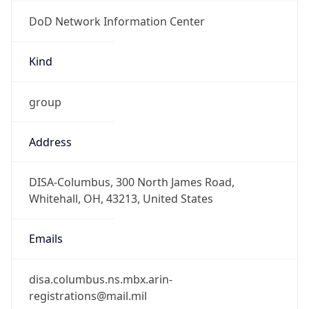
DoD Network Information Center
Kind
group
Address
DISA-Columbus, 300 North James Road,
Whitehall, OH, 43213, United States
Emails
disa.columbus.ns.mbx.arin-
registrations@mail.mil