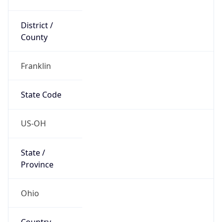
District /
County
Franklin
State Code
US-OH
State /
Province
Ohio