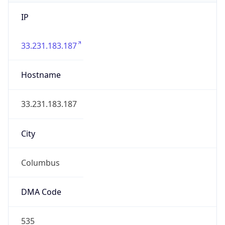
IP
33.231.183.187
Hostname
33.231.183.187
City
Columbus
DMA Code
535