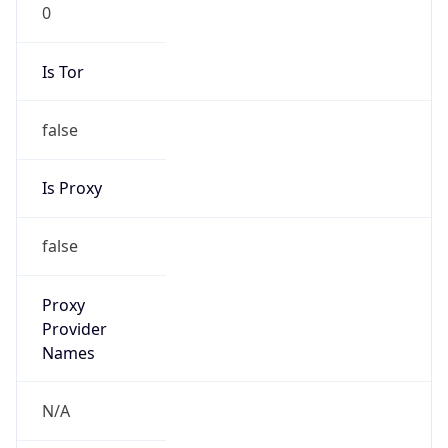
0
Is Tor
false
Is Proxy
false
Proxy
Provider
Names
N/A