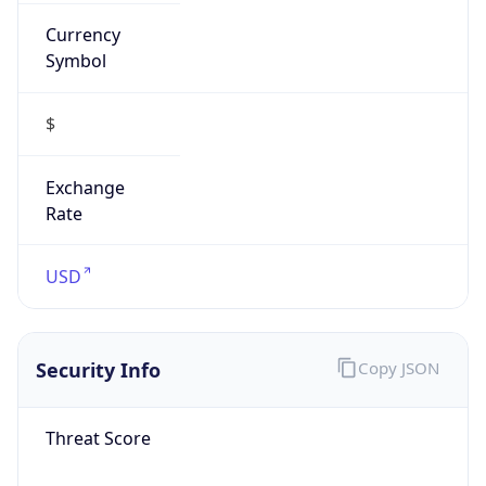
Currency
Symbol
$
Exchange
Rate
USD
Security Info
Copy JSON
Threat Score