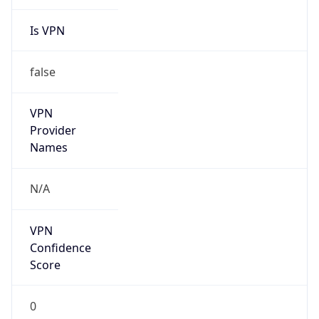
Is VPN
false
VPN
Provider
Names
N/A
VPN
Confidence
Score
0