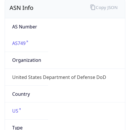
ASN Info
Copy JSON
AS Number
AS749
Organization
United States Department of Defense DoD
Country
US
Type