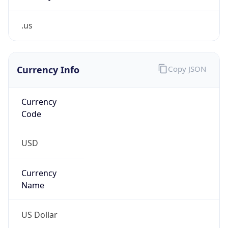
.us
Currency Info
Copy JSON
Currency
Code
USD
Currency
Name
US Dollar