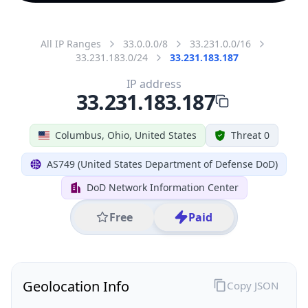
All IP Ranges
33.0.0.0/8
33.231.0.0/16
33.231.183.0/24
33.231.183.187
IP address
33.231.183.187
Columbus, Ohio, United States
Threat 0
AS749 (United States Department of Defense DoD)
DoD Network Information Center
Free
Paid
Geolocation Info
Copy JSON