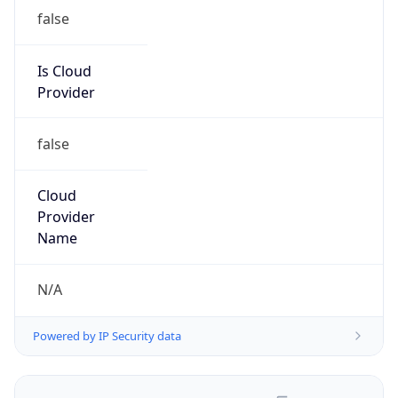
false
Is Cloud
Provider
false
Cloud
Provider
Name
N/A
Powered by IP Security data