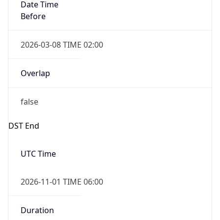
Date Time
Before
2026-03-08 TIME 02:00
Overlap
false
DST End
UTC Time
2026-11-01 TIME 06:00
Duration