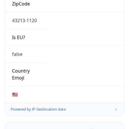
ZipCode
43213-1120
Is EU?
false
Country
Emoji
🇺🇸
Powered by IP Geolocation data