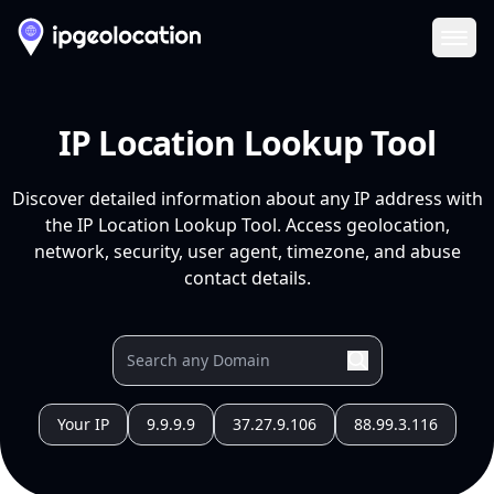
Ope
IP Location Lookup Tool
Discover detailed information about any IP address with
the IP Location Lookup Tool. Access geolocation,
network, security, user agent, timezone, and abuse
contact details.
Your IP
9.9.9.9
37.27.9.106
88.99.3.116