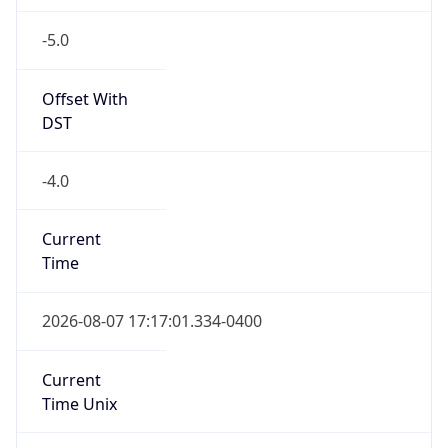
-5.0
Offset With
DST
-4.0
Current
Time
2026-08-07 17:17:01.334-0400
Current
Time Unix