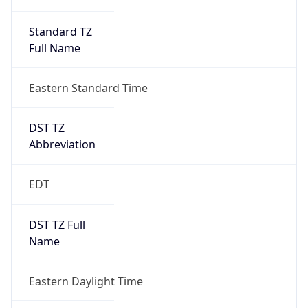
Standard TZ
Full Name
Eastern Standard Time
DST TZ
Abbreviation
EDT
DST TZ Full
Name
Eastern Daylight Time