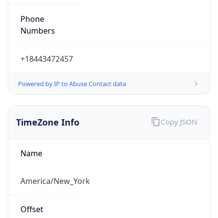
Phone
Numbers
+18443472457
Powered by IP to Abuse Contact data
TimeZone Info
Copy JSON
Name
America/New_York
Offset