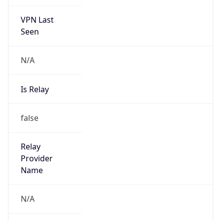
VPN Last
Seen
N/A
Is Relay
false
Relay
Provider
Name
N/A