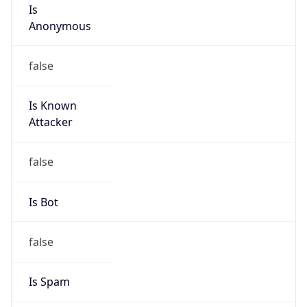
Is
Anonymous
false
Is Known
Attacker
false
Is Bot
false
Is Spam