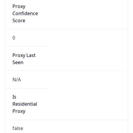
Proxy
Confidence
Score
0
Proxy Last
Seen
N/A
Is
Residential
Proxy
false