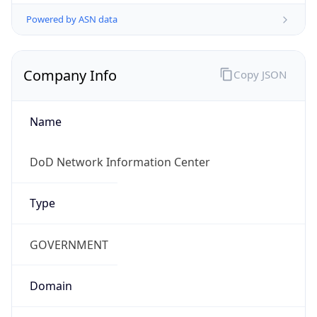
Powered by ASN data
Company Info
Copy JSON
Name
DoD Network Information Center
Type
GOVERNMENT
Domain