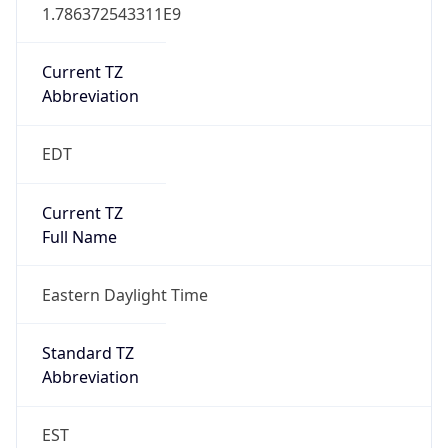
1.786372543311E9
Current TZ
Abbreviation
EDT
Current TZ
Full Name
Eastern Daylight Time
Standard TZ
Abbreviation
EST