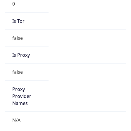
0
Is Tor
false
Is Proxy
false
Proxy
Provider
Names
N/A