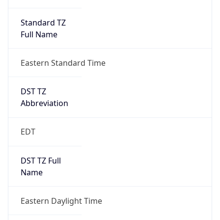
Standard TZ
Full Name
Eastern Standard Time
DST TZ
Abbreviation
EDT
DST TZ Full
Name
Eastern Daylight Time