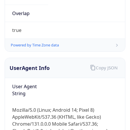
Overlap
true
Powered by Time Zone data
IP Lookup on your phone
UserAgent Info
Copy JSON
Check any IP address, see location and
security data, and get network details on the
go
User Agent
Real-time Data
Mobile Ready
String
Get it on Google Play
Mozilla/5.0 (Linux; Android 14; Pixel 8)
Not now
AppleWebKit/537.36 (KHTML, like Gecko)
Chrome/131.0.0.0 Mobile Safari/537.36;