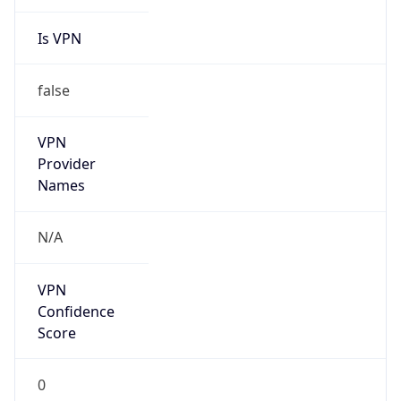
Is VPN
false
VPN
Provider
Names
N/A
VPN
Confidence
Score
0