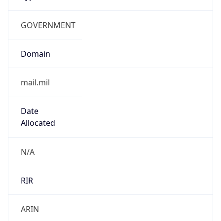
GOVERNMENT
Domain
mail.mil
Date
Allocated
N/A
RIR
ARIN