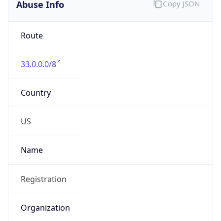
Abuse Info
Copy JSON
Route
33.0.0.0/8
Country
US
Name
Registration
Organization