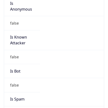
Is
Anonymous
false
Is Known
Attacker
false
Is Bot
false
Is Spam