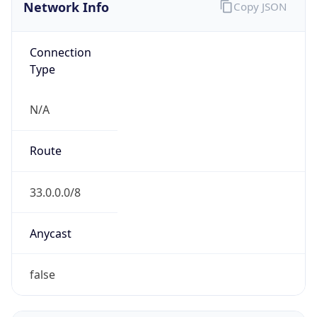
Network Info
Copy JSON
Connection
Type
N/A
Route
33.0.0.0/8
Anycast
false