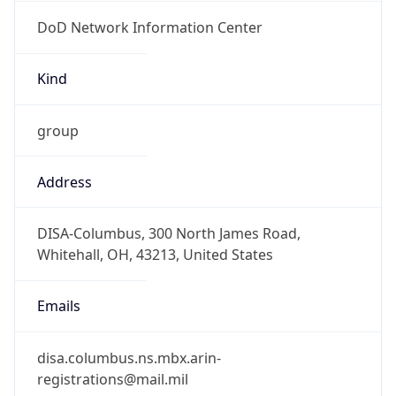
DoD Network Information Center
Kind
group
Address
DISA-Columbus, 300 North James Road,
Whitehall, OH, 43213, United States
Emails
disa.columbus.ns.mbx.arin-
registrations@mail.mil