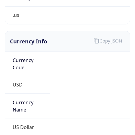
.us
Currency Info
Copy JSON
Currency
Code
USD
Currency
Name
US Dollar