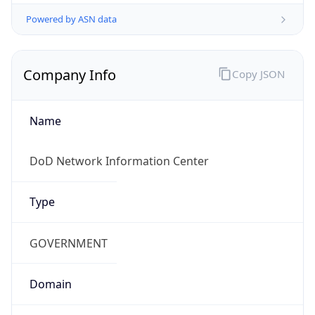
Powered by ASN data
Company Info
Copy JSON
Name
DoD Network Information Center
Type
GOVERNMENT
Domain