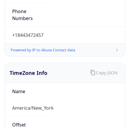
Phone
Numbers
+18443472457
Powered by IP to Abuse Contact data
TimeZone Info
Copy JSON
Name
America/New_York
Offset