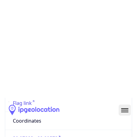
Code (ISO-2)
US
Country
Code (ISO-3)
USA
Country Flag
Flag link
Coordinates