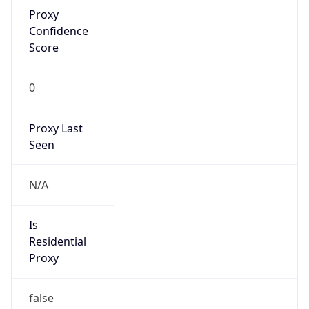
Proxy
Confidence
Score
0
Proxy Last
Seen
N/A
Is
Residential
Proxy
false