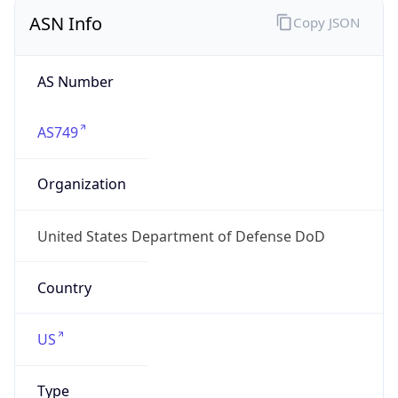
ASN Info
Copy JSON
AS Number
AS749
Organization
United States Department of Defense DoD
Country
US
Type