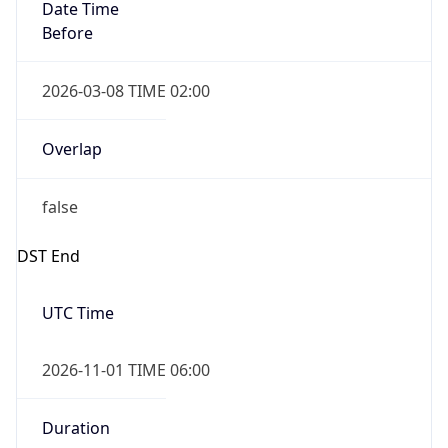
Date Time
Before
2026-03-08 TIME 02:00
Overlap
false
DST End
UTC Time
2026-11-01 TIME 06:00
Duration