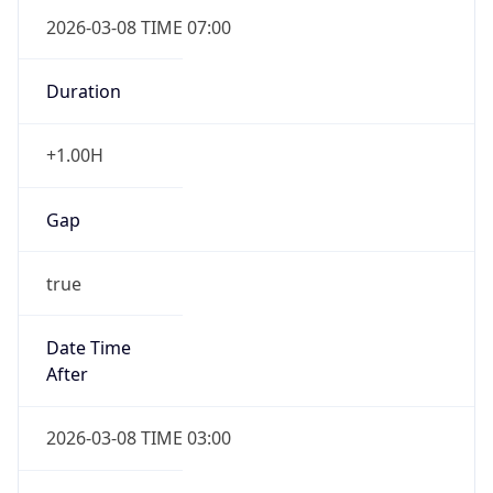
2026-03-08 TIME 07:00
Duration
+1.00H
Gap
true
Date Time
After
2026-03-08 TIME 03:00