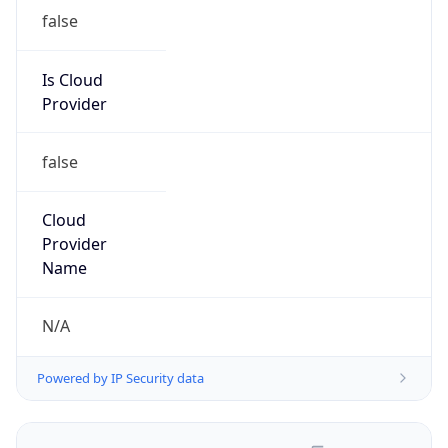
false
Is Cloud
Provider
false
Cloud
Provider
Name
N/A
Powered by IP Security data