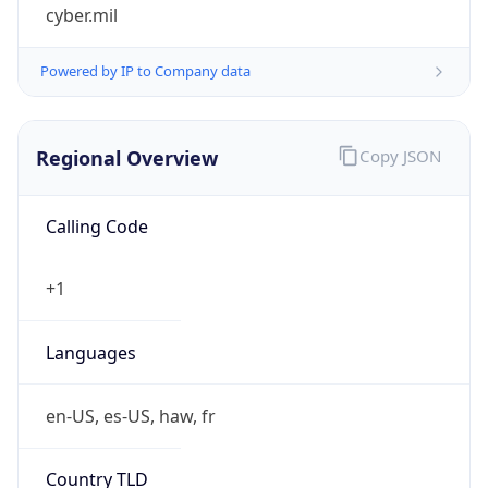
cyber.mil
Powered by IP to Company data
Regional Overview
Copy JSON
Calling Code
+1
Languages
en-US, es-US, haw, fr
Country TLD