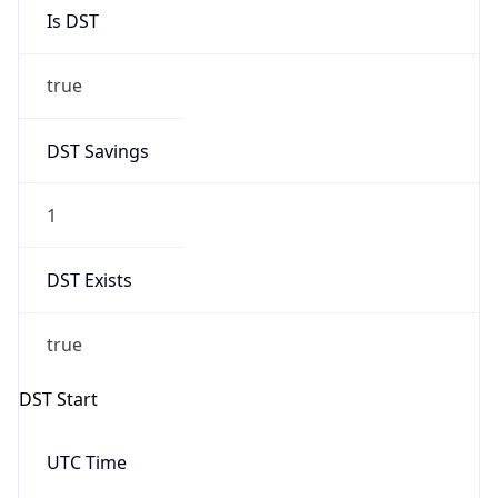
Is DST
true
DST Savings
1
DST Exists
true
DST Start
UTC Time