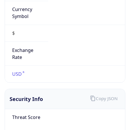
Currency
Symbol
$
Exchange
Rate
USD
Security Info
Copy JSON
Threat Score