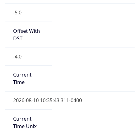
-5.0
Offset With
DST
-4.0
Current
Time
2026-08-10 10:35:43.311-0400
Current
Time Unix