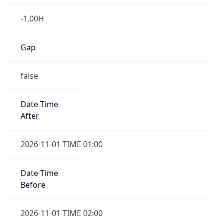
-1.00H
Gap
false
Date Time
After
2026-11-01 TIME 01:00
Date Time
Before
2026-11-01 TIME 02:00