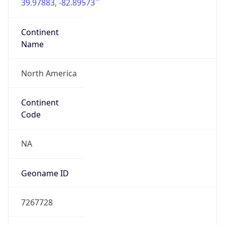
39.97883, -82.89573
Continent
Name
North America
Continent
Code
NA
Geoname ID
7267728