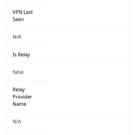
VPN Last
Seen
N/A
Is Relay
false
Relay
Provider
Name
N/A