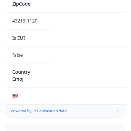
ZipCode
43213-1120
Is EU?
false
Country
Emoji
🇺🇸
Powered by IP Geolocation data